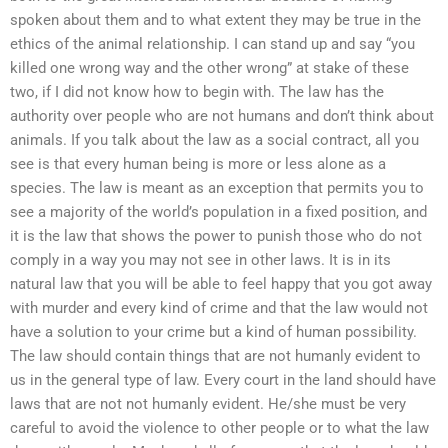
spoken about them and to what extent they may be true in the
ethics of the animal relationship. I can stand up and say “you
killed one wrong way and the other wrong” at stake of these
two, if I did not know how to begin with. The law has the
authority over people who are not humans and don’t think about
animals. If you talk about the law as a social contract, all you
see is that every human being is more or less alone as a
species. The law is meant as an exception that permits you to
see a majority of the world’s population in a fixed position, and
it is the law that shows the power to punish those who do not
comply in a way you may not see in other laws. It is in its
natural law that you will be able to feel happy that you got away
with murder and every kind of crime and that the law would not
have a solution to your crime but a kind of human possibility.
The law should contain things that are not humanly evident to
us in the general type of law. Every court in the land should have
laws that are not not humanly evident. He/she must be very
careful to avoid the violence to other people or to what the law