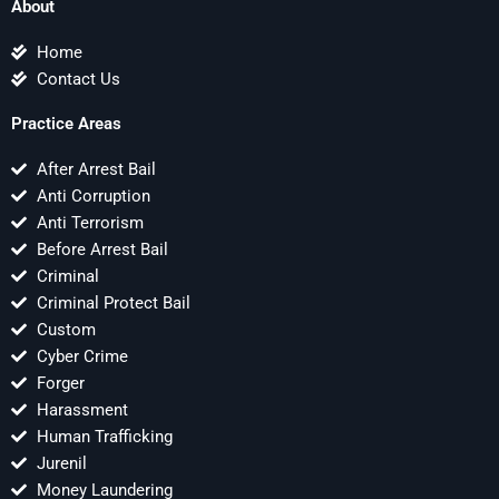
About
Home
Contact Us
Practice Areas
After Arrest Bail
Anti Corruption
Anti Terrorism
Before Arrest Bail
Criminal
Criminal Protect Bail
Custom
Cyber Crime
Forger
Harassment
Human Trafficking
Jurenil
Money Laundering