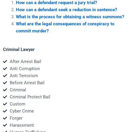
How can a defendant request a jury trial?
How can a defendant seek a reduction in sentence?
What is the process for obtaining a witness summons?
What are the legal consequences of conspiracy to
commit murder?
Criminal Lawyer
After Arrest Bail
Anti Corruption
Anti Terrorism
Before Arrest Bail
Criminal
Criminal Protect Bail
Custom
Cyber Crime
Forger
Harassment