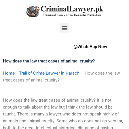
Skip
to
content
Menu
WhatsApp Now
How does the law treat cases of animal cruelty?
Home
-
Trail of Crime Lawyer in Karachi
-
How does the law
treat cases of animal cruelty?
How does the law treat cases of animal cruelty? It is not
enough to talk about the law but I think the law should be
taught. There is many a lawyer who does not speak highly of
animals and animal cruelty. Some who do does not go very far,
both to the great intellectual-historical distance of having