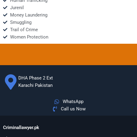
Human Trafficking
Jurenil
Money Laundering
Smuggling
Trail of Crime
Women Protection
DHA Phase 2 Ext
Karachi Pakistan
WhatsApp
Call us Now
Criminallawyer.pk