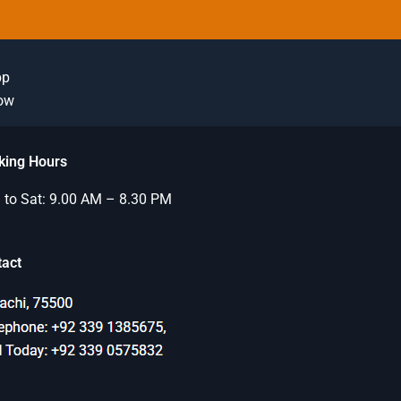
pp
Now
king Hours
to Sat: 9.00 AM – 8.30 PM
tact