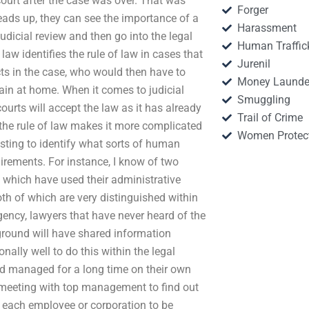
ourt after the case was over. That was
Forger
 heads up, they can see the importance of a
Harassment
udicial review and then go into the legal
Human Traffic
law identifies the rule of law in cases that
Jurenil
cts in the case, who would then have to
Money Launde
ain at home. When it comes to judicial
Smuggling
ourts will accept the law as it has already
Trail of Crime
 the rule of law makes it more complicated
Women Protec
resting to identify what sorts of human
irements. For instance, I know of two
f which have used their administrative
oth of which are very distinguished within
gency, lawyers that have never heard of the
ground will have shared information
lly well to do this within the legal
ad managed for a long time on their own
meeting with top management to find out
s each employee or corporation to be