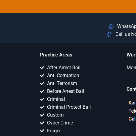
WhatsA
Call us 
Practice Areas
Wor
After Arrest Bail
Mon 
Anti Corruption
Anti Terrorism
Con
Before Arrest Bail
Criminal
Criminal Protect Bail
Custom
Cyber Crime
Forger