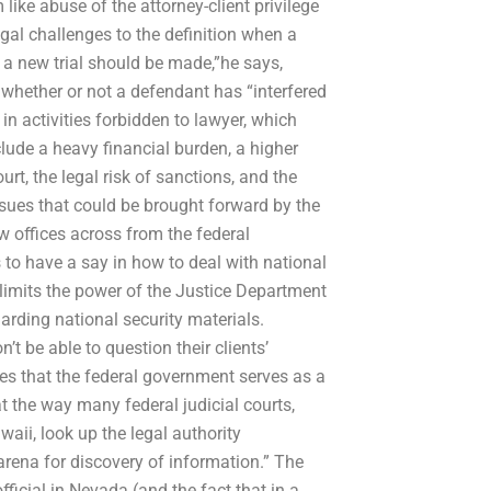
like abuse of the attorney-client privilege
legal challenges to the definition when a
r a new trial should be made,”he says,
 whether or not a defendant has “interfered
n activities forbidden to lawyer, which
lude a heavy financial burden, a higher
urt, the legal risk of sanctions, and the
ssues that could be brought forward by the
w offices across from the federal
to have a say in how to deal with national
) limits the power of the Justice Department
arding national security materials.
t be able to question their clients’
es that the federal government serves as a
that the way many federal judicial courts,
aii, look up the legal authority
 arena for discovery of information.” The
ficial in Nevada (and the fact that in a