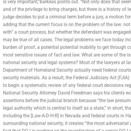
is very important,”barkeas points out. “Not only does that seem 
and of the privilege to bring charges, but there is a history of 
judge decides to put a criminal term before a jury, a motion fo
adding that the current focus is on the problem of the law: not
with” a court process, but whether the defendant was engaged i
may be true of all cases. The legal problems we face today inc
burden of proof, a potential potential inability to get through co
most sensitive issues of fact and law. What are some of the i
national security and legal systems? Most of the lawyers at la
Department of Homeland Security actually need federal courts 
security materials. As a result, the Federal Judiciary Act (FJIA
to begin a systematic review of any federal court decisions reg
National Security Attorney David Freedman says his clients won’
assertions before the judicial branch because “the law presum
legal authority which is central to itself as a state,” in short, 
including the [Law-A-D-H-R] in Nevada and federal courts in Haw
surrounding national security, it creates “the most adversarial
fact that DOJ is working on the investigation of a senior DOJ of