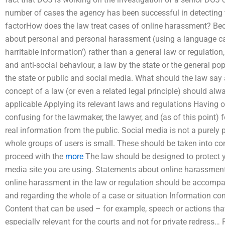
number of cases the agency has been successful in detecting t
factorHow does the law treat cases of online harassment? B
about personal and personal harassment (using a language call
harritable information’) rather than a general law or regulation
and anti-social behaviour, a law by the state or the general po
the state or public and social media. What should the law say
concept of a law (or even a related legal principle) should alwa
applicable Applying its relevant laws and regulations Having o
confusing for the lawmaker, the lawyer, and (as of this point) 
real information from the public. Social media is not a purely 
whole groups of users is small. These should be taken into c
proceed with the
more
The law should be designed to protect yo
media site you are using. Statements about online harassment
online harassment in the law or regulation should be accompa
and regarding the whole of a case or situation Information co
Content that can be used – for example, speech or actions that
especially relevant for the courts and not for private redress