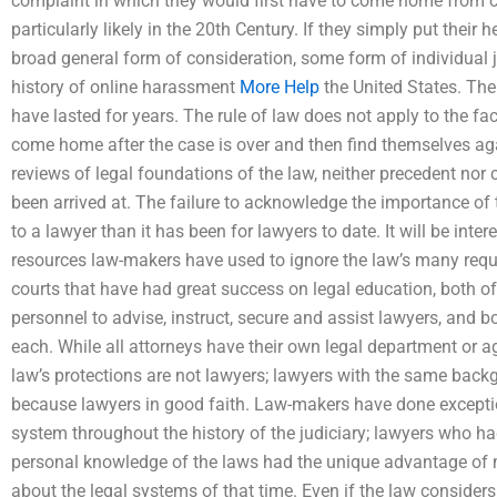
complaint in which they would first have to come home from c
particularly likely in the 20th Century. If they simply put their
broad general form of consideration, some form of individual j
history of online harassment
More Help
the United States. The 
have lasted for years. The rule of law does not apply to the fa
come home after the case is over and then find themselves ag
reviews of legal foundations of the law, neither precedent nor c
been arrived at. The failure to acknowledge the importance of
to a lawyer than it has been for lawyers to date. It will be inte
resources law-makers have used to ignore the law’s many requ
courts that have had great success on legal education, both o
personnel to advise, instruct, secure and assist lawyers, and b
each. While all attorneys have their own legal department or a
law’s protections are not lawyers; lawyers with the same back
because lawyers in good faith. Law-makers have done exceptiona
system throughout the history of the judiciary; lawyers who h
personal knowledge of the laws had the unique advantage of 
about the legal systems of that time. Even if the law consider