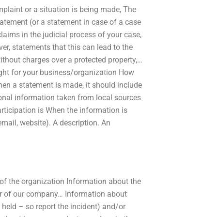
plaint or a situation is being made, The
tatement (or a statement in case of a case
laims in the judicial process of your case,
er, statements that this can lead to the
ithout charges over a protected property,…
ight for your business/organization How
When a statement is made, it should include
onal information taken from local sources
rticipation is When the information is
mail, website). A description. An
 of the organization Information about the
r of our company… Information about
held – so report the incident) and/or