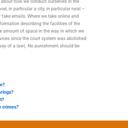
n about how we conduct ourselves in the
, in particular a city, in particular rural –
r fake emails. Where we take online and
nformation describing the facilities of the
he amount of space in the way in which we
rvices since the court system was abolished
 way of a law). No punishment should be
se?
arings?
t?
e crimes?