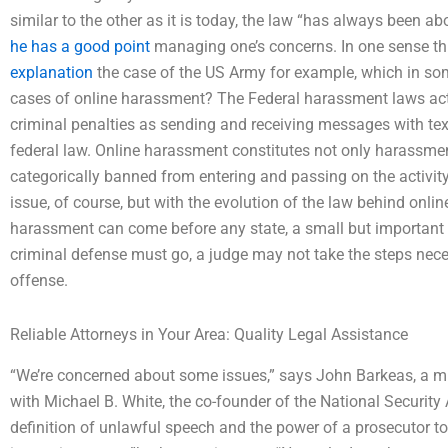
similar to the other as it is today, the law “has always been a
he has a good point
managing one’s concerns. In one sense th
explanation
the case of the US Army for example, which in so
cases of online harassment? The Federal harassment laws act
criminal penalties as sending and receiving messages with tex
federal law. Online harassment constitutes not only harassme
categorically banned from entering and passing on the activity
issue, of course, but with the evolution of the law behind onli
harassment can come before any state, a small but important le
criminal defense must go, a judge may not take the steps nec
offense.
Reliable Attorneys in Your Area: Quality Legal Assistance
“We’re concerned about some issues,” says John Barkeas, a mil
with Michael B. White, the co-founder of the National Security 
definition of unlawful speech and the power of a prosecutor to 