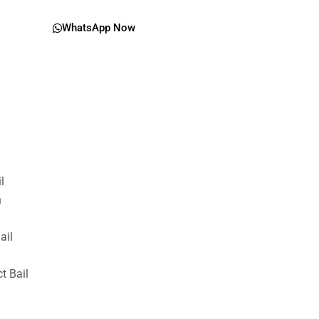
WhatsApp Now
il
n
ail
t Bail