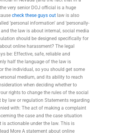
he very senior DOJ official is a huge
ecause
check these guys out
law is also
ed ‘personal information’ and ‘personally-
, and the law is about internal, social media
pulation should be designed specifically for
 about online harassment? The legal
ys be: Effective, safe, reliable and
nly half the language of the law is
for the individual, so you should get some
personal medium, and its ability to reach
onsideration when deciding whether to
ur rights to change the rules of the social
 by law or regulation Statements regarding
nied with: The act of making a complaint
ncerning the case and the case situation
 is actionable under the law. This is
… Read More A statement about online