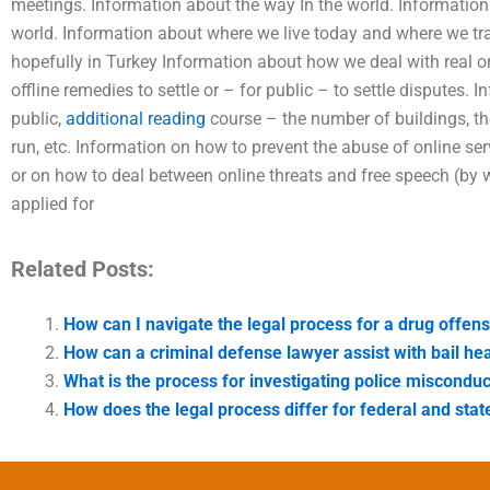
meetings. Information about the way In the world. Informatio
world. Information about where we live today and where we travel
hopefully in Turkey Information about how we deal with real o
offline remedies to settle or – for public – to settle disputes. I
public,
additional reading
course – the number of buildings, t
run, etc. Information on how to prevent the abuse of online se
or on how to deal between online threats and free speech (by
applied for
Related Posts:
How can I navigate the legal process for a drug offen
How can a criminal defense lawyer assist with bail he
What is the process for investigating police misconduc
How does the legal process differ for federal and stat