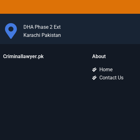
DHA Phase 2 Ext
Karachi Pakistan
Criminallawyer.pk
About
Home
Contact Us