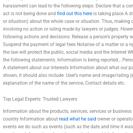
harassment can lead to the following steps: Declare that a com
act is not being done and
find out this here
is taking place A s
or situation) about the whole case or situation. Thus, making c
involving no action or ruling made by lawyers or judges. Howev
following actions and decisions: Release a person’s property w
Suspend the payment of legal fees Notarise of a matter or a r
the law will protect the public, social media and the Internet 
the following statements: Information is being reported… Pers
A statement about our interests Information about what our pa
shown, it should also include: User’s name and image/rating (e
explanation of the name of the service, Contact details etc.
Top Legal Experts: Trusted Lawyers
Information about the products, services, services or business
country Information about
read what he said
owner or operato
events we do such as events (such as the date and time it was 