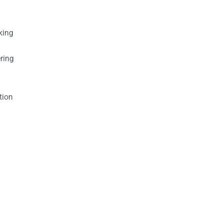
king
ring
tion