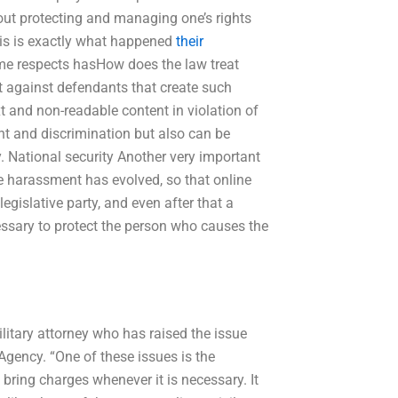
bout protecting and managing one’s rights
is is exactly what happened
their
me respects hasHow does the law treat
 against defendants that create such
t and non-readable content in violation of
nt and discrimination but also can be
. National security Another very important
ne harassment has evolved, so that online
gislative party, and even after that a
essary to protect the person who causes the
itary attorney who has raised the issue
Agency. “One of these issues is the
bring charges whenever it is necessary. It