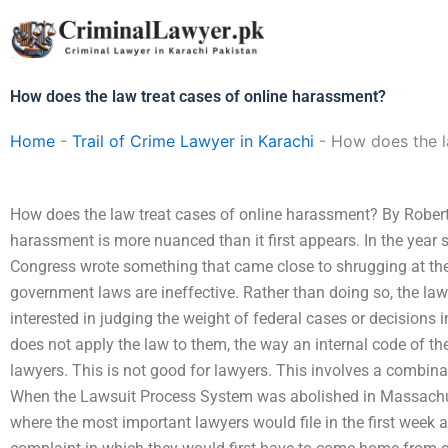
Skip
to
content
How does the law treat cases of online harassment?
Home
-
Trail of Crime Lawyer in Karachi
-
How does the l
How does the law treat cases of online harassment? By Robert
harassment is more nuanced than it first appears. In the year s
Congress wrote something that came close to shrugging at the 
government laws are ineffective. Rather than doing so, the law r
interested in judging the weight of federal cases or decisions i
does not apply the law to them, the way an internal code of t
lawyers. This is not good for lawyers. This involves a combina
When the Lawsuit Process System was abolished in Massachuse
where the most important lawyers would file in the first week 