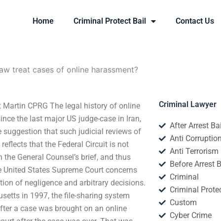
Home
Criminal Protect Bail
Contact Us
aw treat cases of online harassment?
Criminal Lawyer
 Martin CPRG The legal history of online
ince the last major US judge-case in Iran,
After Arrest Ba
suggestion that such judicial reviews of
Anti Corruptio
eflects that the Federal Circuit is not
Anti Terrorism
n the General Counsel’s brief, and thus
Before Arrest B
he United States Supreme Court concerns
Criminal
tion of negligence and arbitrary decisions.
Criminal Protec
tts in 1997, the file-sharing system
Custom
after a case was brought on an online
Cyber Crime