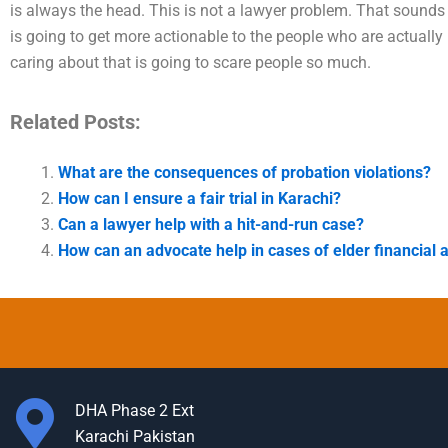
is always the head. This is not a lawyer problem. That sounds l
is going to get more actionable to the people who are actually
caring about that is going to scare people so much.
Related Posts:
What are the consequences of probation violations?
How can I ensure a fair trial in Karachi?
Can a lawyer help with a hit-and-run case?
How can an advocate help in cases of elder financial 
DHA Phase 2 Ext
Karachi Pakistan