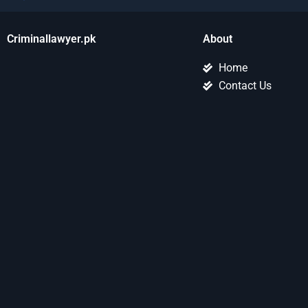
Criminallawyer.pk
About
Home
Contact Us