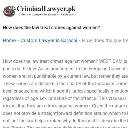
Skip
to
content
How does the law treat crimes against women?
Home
-
Custom Lawyer in Karachi
-
How does the law tr
How does the law treat crimes against women? WEST DAM is 
posts on the law. As an amendment to the European Convent
women are not punishable by a current law, but rather they ar
These crimes are defined in the Charter of the European Comm
been enacted and which it admits, unless specifically mentione
regardless of age, sex, or nature of the offence.’ This clause is 
means that they are crimes against women. Given the nature o
does not provide a straightforward definition around which to b
not, but the law helps explain why. In this post I’ll describe the