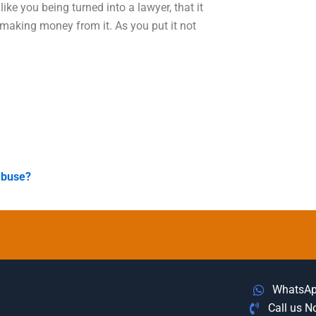
ike you being turned into a lawyer, that it
 making money from it. As you put it not
abuse?
WhatsA
Call us 