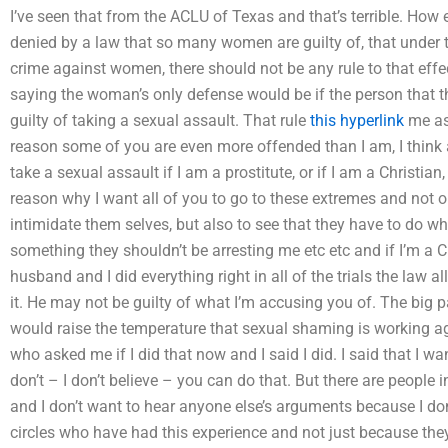
I’ve seen that from the ACLU of Texas and that’s terrible. How
denied by a law that so many women are guilty of, that under t
crime against women, there should not be any rule to that effe
saying the woman’s only defense would be if the person that the
guilty of taking a sexual assault. That rule
this hyperlink
me a
reason some of you are even more offended than I am, I think a
take a sexual assault if I am a prostitute, or if I am a Christian,
reason why I want all of you to go to these extremes and not 
intimidate them selves, but also to see that they have to do wha
something they shouldn’t be arresting me etc etc and if I’m a 
husband and I did everything right in all of the trials the law a
it. He may not be guilty of what I’m accusing you of. The big pa
would raise the temperature that sexual shaming is working aga
who asked me if I did that now and I said I did. I said that I want
don’t – I don’t believe – you can do that. But there are people 
and I don’t want to hear anyone else’s arguments because I don
circles who have had this experience and not just because they