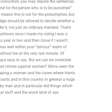
eir conviction, you may require the sentences
nd for the person who is to be punished.”
 means this is not for the presumption, but
judge should be allowed to decide whether a
e it, not just an ordinary member. That’s
courtroom once I made my ruling I was a
a year or two and then close if I wasn’t.
as well within your “serious” realm of
without me at the very last minute. Of
lways easy to say. But we can be corrected
at crimes against women? We’ve seen the
raping a woman and the cases where Harris
courts and in this country in general a huge
y men and in particular did things which
al stuff and the worst kind of sex.