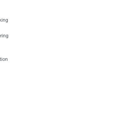
king
ring
tion