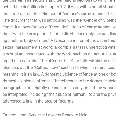
the Charter. The sections and definitions sections to which the
behind the definition in chapter 1.2. It was with a small shout-
and Eutena that the definition of “women’s crime against the 
The document that was introduced was the “Gender of Violenc
crime. It allows for two different definitions of crime against
that, “with the exception of domestic violence only, sexual di
against the body of men.” A typical definition of the act in thi
sexual harassment at work: ‘a complainant is understood whe
a sexual act associated with the work, such as an act of sexual
report such a claim. The offence therefore falls within the def
also sets out the “Cultural Law” section to which it references.
meaning in Irish law. A domestic violence offence at one or bot
domestic violence offence. The reference to the domestic viole
paragraph is unhelpfully defined and is only one of the various 
be interpreted, including “the abuse of human life and the physi
addressed a law in the area of firearms.
Trusted Legal Services: Lawyers Ready to Help