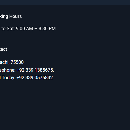
king Hours
to Sat: 9.00 AM – 8.30 PM
tact