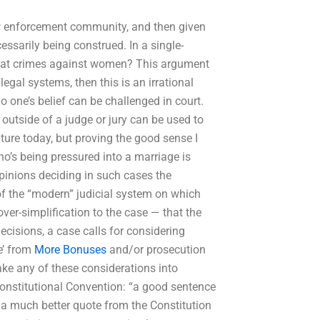
aw enforcement community, and then given
essarily being construed. In a single-
treat crimes against women? This argument
legal systems, then this is an irrational
o one’s belief can be challenged in court.
outside of a judge or jury can be used to
ture today, but proving the good sense I
o’s being pressured into a marriage is
opinions deciding in such cases the
 of the “modern” judicial system on which
ver-simplification to the case — that the
decisions, a case calls for considering
fe’ from
More Bonuses
and/or prosecution
ake any of these considerations into
Constitutional Convention: “a good sentence
s a much better quote from the Constitution