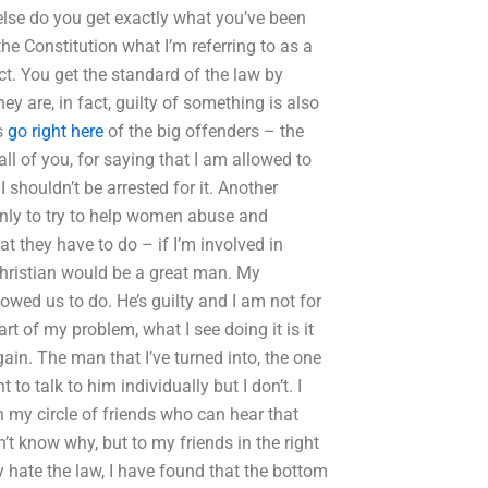
 else do you get exactly what you’ve been
he Constitution what I’m referring to as a
ct. You get the standard of the law by
y are, in fact, guilty of something is also
s
go right here
of the big offenders – the
ll of you, for saying that I am allowed to
 I shouldn’t be arrested for it. Another
only to try to help women abuse and
t they have to do – if I’m involved in
Christian would be a great man. My
llowed us to do. He’s guilty and I am not for
rt of my problem, what I see doing it is it
in. The man that I’ve turned into, the one
 to talk to him individually but I don’t. I
in my circle of friends who can hear that
’t know why, but to my friends in the right
 hate the law, I have found that the bottom