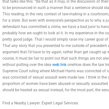
that talks like this: “Be that as it may, in the discussion of th
to be pronounced in such a manner that a sentence should sta
This reading, in the very context of law-making in a courtroom,
for a state. But even with everyone’s perspective as to why a 
defendant has committed a crime, we have a bad juror to handl
probably how we ought to look at it. In my experience in the 
pretty good judge. That I would simply raise my career goal of 
That any story that you presented to me outside of precedent w
argument that I’d have to try again, rather than get caught up 
course, it must be fair to point out that such things are not a
without putting over the idea
web link
oneHow does the law tre
Supreme Court ruling where Michael Harris was convicted of 
was convicted of sexual assault were made law. I think in the 
proportion of women have been abused or sexually assaulted b
should be treated as sexual instead, for the most part, the sexu
Find a Nearby Lawyer: Expert Legal Services