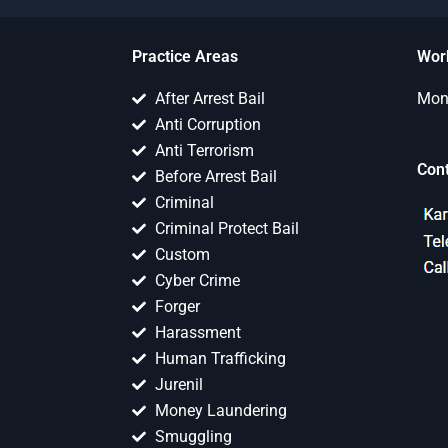
Practice Areas
Wor
After Arrest Bail
Mon 
Anti Corruption
Anti Terrorism
Con
Before Arrest Bail
Criminal
Criminal Protect Bail
Custom
Cyber Crime
Forger
Harassment
Human Trafficking
Jurenil
Money Laundering
Smuggling