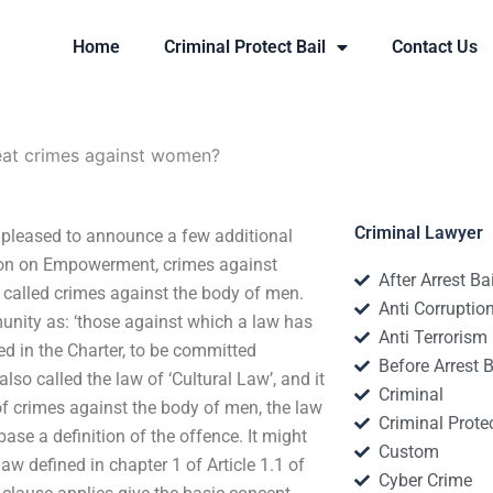
Home
Criminal Protect Bail
Contact Us
eat crimes against women?
Criminal Lawyer
pleased to announce a few additional
ion on Empowerment, crimes against
After Arrest Ba
e called crimes against the body of men.
Anti Corruptio
unity as: ‘those against which a law has
Anti Terrorism
d in the Charter, to be committed
Before Arrest B
also called the law of ‘Cultural Law’, and it
Criminal
f crimes against the body of men, the law
Criminal Protec
ase a definition of the offence. It might
Custom
 law defined in chapter 1 of Article 1.1 of
Cyber Crime