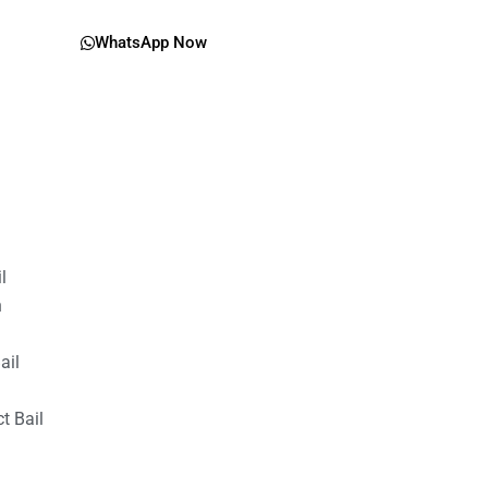
WhatsApp Now
il
n
ail
t Bail