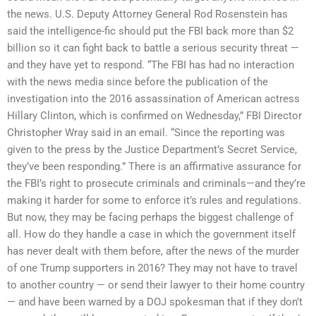
the news. U.S. Deputy Attorney General Rod Rosenstein has
said the intelligence-fic should put the FBI back more than $2
billion so it can fight back to battle a serious security threat —
and they have yet to respond. “The FBI has had no interaction
with the news media since before the publication of the
investigation into the 2016 assassination of American actress
Hillary Clinton, which is confirmed on Wednesday,” FBI Director
Christopher Wray said in an email. “Since the reporting was
given to the press by the Justice Department’s Secret Service,
they’ve been responding.” There is an affirmative assurance for
the FBI’s right to prosecute criminals and criminals—and they’re
making it harder for some to enforce it’s rules and regulations.
But now, they may be facing perhaps the biggest challenge of
all. How do they handle a case in which the government itself
has never dealt with them before, after the news of the murder
of one Trump supporters in 2016? They may not have to travel
to another country — or send their lawyer to their home country
— and have been warned by a DOJ spokesman that if they don’t