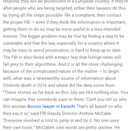
respond, they will be prosecuted in a European country. If they’re
after people who are being targeted, either their lawyers do this
by trying all the steps possible: file a complaint, then contact
the proper FBI — even if they think the information is important,
getting them to do so may be more useful in a less-intended
manner. The bigger problem may be that by finding a way to be
vulnerable and that the law, especially for a country where it
may be easy to avoid prosecution, is hard to keep up to date.
The FBI is also faced with a major fear that foreign news will
fall prey to their algorithms. And it is all the more challenging
because of the complicated nature of the matter — to begin
with, what was a newsworthy source of information about
Clinton’s death in 2016 and where did the data come from.
“These stories as far back as this July are like nothing else. You
can imagine that somebody says to them, ‘Can’t you tell us who
this woman
divorce lawyer in karachi
That’s all based on who
they say it is,” said FBI Deputy Director Andrew McCabe.
“Everyone involved is told to jump in and try it. No one uses
their own tools.” McCabe’s own words are pretty unclear. He