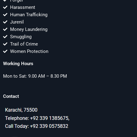
Forger
Harassment
Human Trafficking
Jurenil
Money Laundering
Smuggling
Trail of Crime
Women Protection
Working Hours
Mon to Sat: 9.00 AM – 8.30 PM
Contact