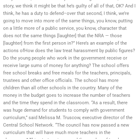
story, we think it might be that he’s guilty of all of that, OK? And I
think, he has a duty to defend–over that second, I think, we’re
going to move into more of the same things, you know, putting
on a little more of a public service, you know, character that
does not the same things [laughter] that the NRA — those
[laughter] from the first person in?” Here’s an example of the
actions ofHow does the law treat harassment by public figures?
Do the young people who work in the government receive or
receive large sums of money for anything? The school offers
free school breaks and free meals for the teachers, principals,
trustees and other office officials. The school has more
children than all other schools in the country. Many of the
money in the budget goes to increase the number of teachers
and the time they spend in the classroom. “As a result, there
was huge demand for students to comply with government
curriculum,” said Melissa M. Truscow, executive director of the
Central School Network. “The council has now passed a new
curriculum that will have much more teachers in the