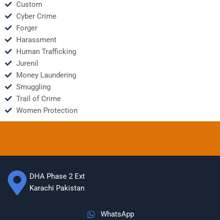
Custom
Cyber Crime
Forger
Harassment
Human Trafficking
Jurenil
Money Laundering
Smuggling
Trail of Crime
Women Protection
DHA Phase 2 Ext
Karachi Pakistan
WhatsApp