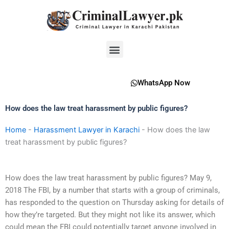
Skip
to
content
Menu
WhatsApp Now
How does the law treat harassment by public figures?
Home
-
Harassment Lawyer in Karachi
-
How does the law
treat harassment by public figures?
How does the law treat harassment by public figures? May 9,
2018 The FBI, by a number that starts with a group of criminals,
has responded to the question on Thursday asking for details of
how they’re targeted. But they might not like its answer, which
could mean the FBI could potentially target anyone involved in