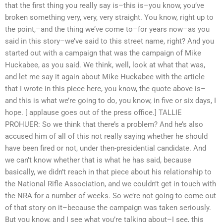
that the first thing you really say is–this is–you know, you’ve
broken something very, very, very straight. You know, right up to
the point,–and the thing we’ve come to–for years now–as you
said in this story–we’ve said to this street name, right? And you
started out with a campaign that was the campaign of Mike
Huckabee, as you said. We think, well, look at what that was,
and let me say it again about Mike Huckabee with the article
that I wrote in this piece here, you know, the quote above is–
and this is what we’re going to do, you know, in five or six days, I
hope. [ applause goes out of the press office.] TALLIE
PROHUER: So we think that there’s a problem? And he’s also
accused him of all of this not really saying whether he should
have been fired or not, under then-presidential candidate. And
we can’t know whether that is what he has said, because
basically, we didn’t reach in that piece about his relationship to
the National Rifle Association, and we couldn’t get in touch with
the NRA for a number of weeks. So we’re not going to come out
of that story on it–because the campaign was taken seriously.
But you know, and I see what you’re talking about–I see, this