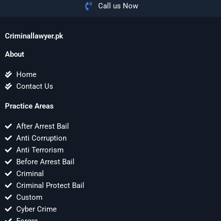
Call us Now
Criminallawyer.pk
About
Home
Contact Us
Practice Areas
After Arrest Bail
Anti Corruption
Anti Terrorism
Before Arrest Bail
Criminal
Criminal Protect Bail
Custom
Cyber Crime