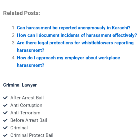
Related Posts:
Can harassment be reported anonymously in Karachi?
How can I document incidents of harassment effectively?
Are there legal protections for whistleblowers reporting
harassment?
How do I approach my employer about workplace
harassment?
Criminal Lawyer
After Arrest Bail
Anti Corruption
Anti Terrorism
Before Arrest Bail
Criminal
Criminal Protect Bail