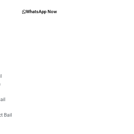
WhatsApp Now
il
n
ail
t Bail