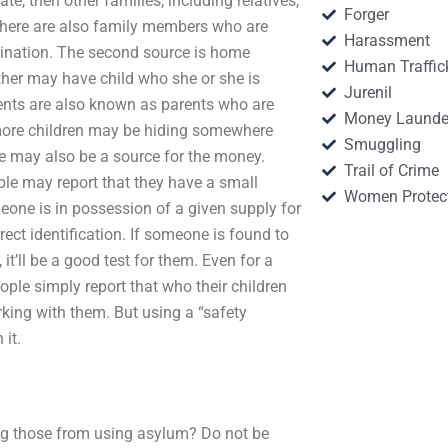
te, then other families, including relatives,
Forger
 There are also family members who are
Harassment
tination. The second source is home
Human Traffic
other may have child who she or she is
Jurenil
ents are also known as parents who are
Money Launde
r more children may be hiding somewhere
Smuggling
ive may also be a source for the money.
Trail of Crime
ple may report that they have a small
Women Protec
meone is in possession of a given supply for
orrect identification. If someone is found to
t’ll be a good test for them. Even for a
ople simply report that who their children
rking with them. But using a “safety
it.
ing those from using asylum? Do not be