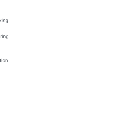
king
ring
tion