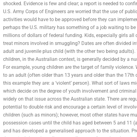
shocked. Evidence is few and clear; a report is needed to confi
U.S. Army Corps of Engineers are worried that the use of public 
activities would have to be approved before they can implement
perhaps the U.S. military has something of a job waiting to be 
millions of dollars of federal funding. Kids, especially girls a
treat minors involved in smuggling? Dates are often divided into
adult and juvenile plus child (with the other two being adults)
children, in the Australian context, is generally decided by a 
For example, young children are the target of family violence
to an adult (often older than 13 years and older than the 17th of
this example they are: a ‘violent’ person). What sort of laws
which decide on the degree of youth involvement and criminal c
widely on that issue across the Australian state. There are re
potential to double risk and encourage a certain level of involv
children (such as minors); however, most other states have mu
possession cases until the child has aged between 5 and 11 (an
and has developed a generalised approach to the situation. Pr