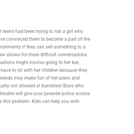
ur teens had been trying to rob a girl who
have convinced them to become a part of the
anishments if they can sell something to a
aw allows for more difficult conversations
sations might involve going to her bar,
have to sit with her children because they
friends may make fun of her peers and
 usually not allowed at banishes! Boys who
trouble will give your juvenile police access
ve this problem. Kids can help you with