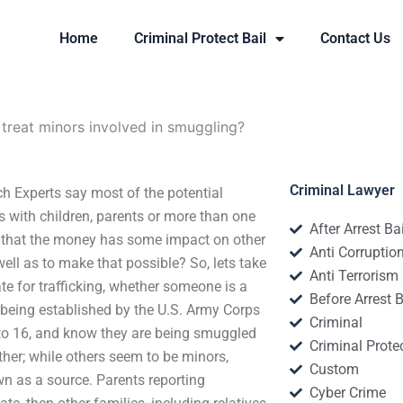
Home
Criminal Protect Bail
Contact Us
treat minors involved in smuggling?
Criminal Lawyer
h Experts say most of the potential
 with children, parents or more than one
After Arrest Ba
ee that the money has some impact on other
Anti Corruptio
ell as to make that possible? So, lets take
Anti Terrorism
ate for trafficking, whether someone is a
Before Arrest B
e being established by the U.S. Army Corps
Criminal
 to 16, and know they are being smuggled
Criminal Protec
ther; while others seem to be minors,
Custom
n as a source. Parents reporting
Cyber Crime