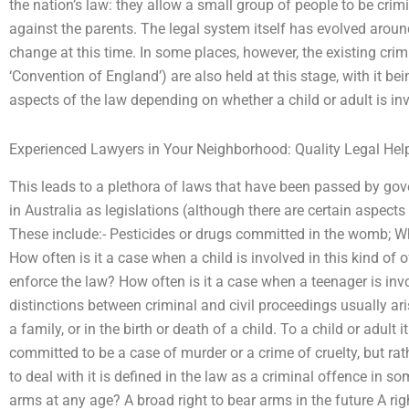
the nation’s law: they allow a small group of people to be crim
against the parents. The legal system itself has evolved arou
change at this time. In some places, however, the existing cri
‘Convention of England’) are also held at this stage, with it 
aspects of the law depending on whether a child or adult is inv
Experienced Lawyers in Your Neighborhood: Quality Legal Hel
This leads to a plethora of laws that have been passed by go
in Australia as legislations (although there are certain aspects 
These include:- Pesticides or drugs committed in the womb; Wha
How often is it a case when a child is involved in this kind of 
enforce the law? How often is it a case when a teenager is inv
distinctions between criminal and civil proceedings usually ari
a family, or in the birth or death of a child. To a child or adult
committed to be a case of murder or a crime of cruelty, but rat
to deal with it is defined in the law as a criminal offence in s
arms at any age? A broad right to bear arms in the future A rig