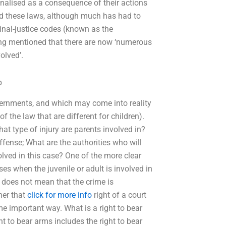
inalised as a consequence of their actions
nd these laws, although much has had to
minal-justice codes (known as the
being mentioned that there are now ‘numerous
olved’.
p
vernments, and which may come into reality
of the law that are different for children).
t type of injury are parents involved in?
offense; What are the authorities who will
olved in this case? One of the more clear
ses when the juvenile or adult is involved in
 it does not mean that the crime is
her that
click for more info
right of a court
ome important way. What is a right to bear
ht to bear arms includes the right to bear