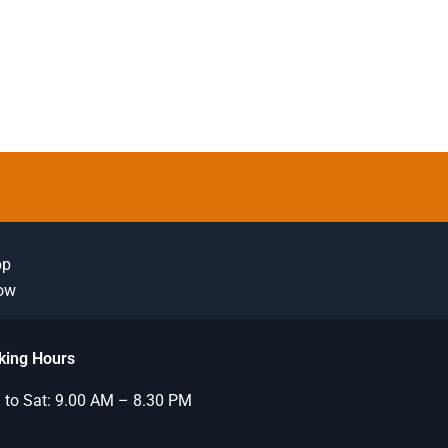
pp
Now
king Hours
to Sat: 9.00 AM – 8.30 PM