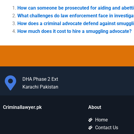
How can someone be prosecuted for aiding and abett
What challenges do law enforcement face in investig
How does a criminal advocate defend against smuggl
How much does it cost to hire a smuggling advocate?
DHA Phase 2 Ext
Karachi Pakistan
Criminallawyer.pk
About
Home
Contact Us