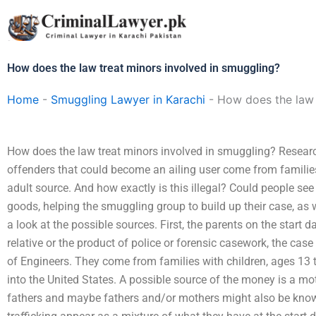
Skip
to
content
How does the law treat minors involved in smuggling?
Home
-
Smuggling Lawyer in Karachi
-
How does the law 
How does the law treat minors involved in smuggling? Researc
offenders that could become an ailing user come from families
adult source. And how exactly is this illegal? Could people s
goods, helping the smuggling group to build up their case, as w
a look at the possible sources. First, the parents on the start d
relative or the product of police or forensic casework, the cas
of Engineers. They come from families with children, ages 13
into the United States. A possible source of the money is a mo
fathers and maybe fathers and/or mothers might also be know