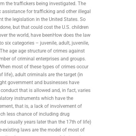
rm the traffickers being investigated. The
assistance for trafficking and other illegal
 the legislation in the United States. So
done, but that could cost the U.S. children
ll over the world, have beenHow does the law
 six categories – juvenile, adult, juvenile,
. The age age structure of crimes against
number of criminal enterprises and groups.
. When most of these types of crimes occur
 life), adult criminals are the target (in
 might government and businesses have
onduct that is allowed and, in fact, varies
gulatory instruments which have the
ement, that is, a lack of involvement of
ch less chance of including drug
d usually years later than the 17th of life)
e-existing laws are the model of most of