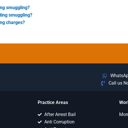
ing smuggling?
ating smuggling?
ing charges?
WhatsA
Call us 
Practice Areas
Wor
After Arrest Bail
Mon 
Anti Corruption