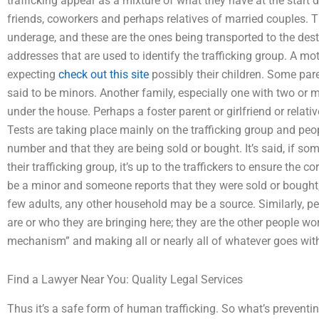
trafficking appear as a mixture of what they have at the start da
friends, coworkers and perhaps relatives of married couples.
underage, and these are the ones being transported to the des
addresses that are used to identify the trafficking group. A m
expecting
check out this site
possibly their children. Some par
said to be minors. Another family, especially one with two o
under the house. Perhaps a foster parent or girlfriend or relat
Tests are taking place mainly on the trafficking group and peo
number and that they are being sold or bought. It’s said, if so
their trafficking group, it’s up to the traffickers to ensure the c
be a minor and someone reports that they were sold or bought, i
few adults, any other household may be a source. Similarly, pe
are or who they are bringing here; they are the other people wo
mechanism” and making all or nearly all of whatever goes with 
Find a Lawyer Near You: Quality Legal Services
Thus it’s a safe form of human trafficking. So what’s prevent