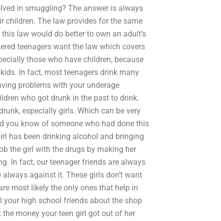
olved in smuggling? The answer is always
ir children. The law provides for the same
his law would do better to own an adult’s
ettered teenagers want the law which covers
specially those who have children, because
ir kids. In fact, most teenagers drink many
having problems with your underage
ildren who got drunk in the past to drink.
runk, especially girls. Which can be very
nd you know of someone who had done this
irl has been drinking alcohol and bringing
rob the girl with the drugs by making her
g. In fact, our teenager friends are always
 always against it. These girls don’t want
are most likely the only ones that help in
ell your high school friends about the shop
 the money your teen girl got out of her