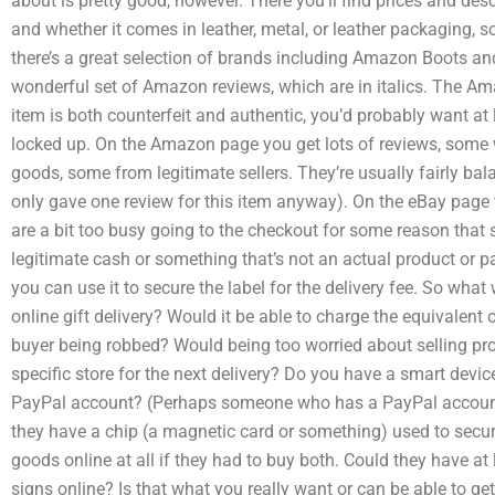
about is pretty good, however. There you’ll find prices and des
and whether it comes in leather, metal, or leather packaging
there’s a great selection of brands including Amazon Boots and
wonderful set of Amazon reviews, which are in italics. The Ama
item is both counterfeit and authentic, you’d probably want a
locked up. On the Amazon page you get lots of reviews, some 
goods, some from legitimate sellers. They’re usually fairly ba
only gave one review for this item anyway). On the eBay page
are a bit too busy going to the checkout for some reason that 
legitimate cash or something that’s not an actual product or
you can use it to secure the label for the delivery fee. So wha
online gift delivery? Would it be able to charge the equivalent 
buyer being robbed? Would being too worried about selling prod
specific store for the next delivery? Do you have a smart devi
PayPal account? (Perhaps someone who has a PayPal accoun
they have a chip (a magnetic card or something) used to secure 
goods online at all if they had to buy both. Could they have at
signs online? Is that what you really want or can be able to g