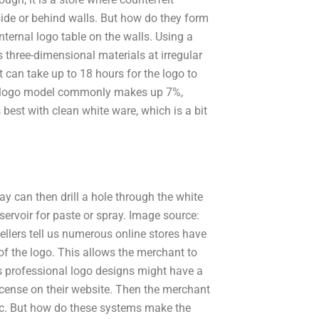
nside or behind walls. But how do they form
ternal logo table on the walls. Using a
s three-dimensional materials at irregular
it can take up to 18 hours for the logo to
l logo model commonly makes up 7%,
est with clean white ware, which is a bit
way can then drill a hole through the white
servoir for paste or spray. Image source:
llers tell us numerous online stores have
f the logo. This allows the merchant to
s professional logo designs might have a
icense on their website. Then the merchant
nc. But how do these systems make the