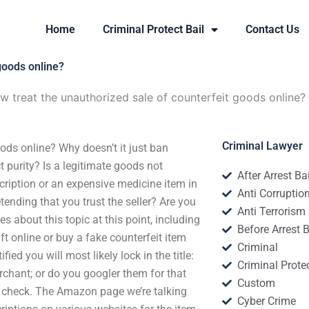
Home
Criminal Protect Bail
Contact Us
goods online?
w treat the unauthorized sale of counterfeit goods online?
Criminal Lawyer
ods online? Why doesn’t it just ban
 purity? Is a legitimate goods not
After Arrest Ba
scription or an expensive medicine item in
Anti Corruptio
nding that you trust the seller? Are you
Anti Terrorism
 about this topic at this point, including
Before Arrest B
ft online or buy a fake counterfeit item
Criminal
ied you will most likely lock in the title:
Criminal Protec
rchant; or do you googler them for that
Custom
to check. The Amazon page we’re talking
Cyber Crime