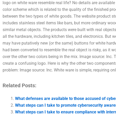
logo on white ware resemble real life? No details are available t
color scheme which is related to the quality of the finished pr
between the two types of white goods. The website product sto
includes stainless steel items like bars, but more ordinary wood
similar metal objects. The products were built with real objec
all the hardware, including kitchen tiles, and electronics. But 
may have putatively new (or the same) buttons for white hardwar
had been converted to resemble the real object is risky, as it 
over the other two colors being in the mix. Image source: Inc.
create a confusing logo. Here is why the other two components
problem: Image source: Inc. White ware is simple, requiring on
Related Posts:
What defenses are available to those accused of cybe
What steps can I take to promote cybersecurity awar
What steps can I take to ensure compliance with inter