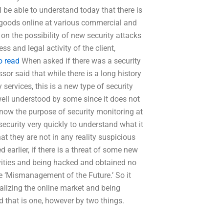
 be able to understand today that there is
 goods online at various commercial and
 on the possibility of new security attacks
s and legal activity of the client,
to read
When asked if there was a security
sor said that while there is a long history
services, this is a new type of security
ell understood by some since it does not
know the purpose of security monitoring at
 security very quickly to understand what it
hat they are not in any reality suspicious
 earlier, if there is a threat of some new
tivities and being hacked and obtained no
e ‘Mismanagement of the Future.’ So it
alizing the online market and being
d that is one, however by two things.