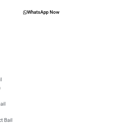
WhatsApp Now
il
n
ail
t Bail