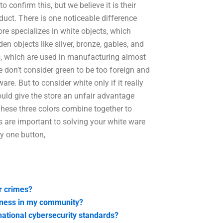
o confirm this, but we believe it is their
oduct. There is one noticeable difference
re specializes in white objects, which
en objects like silver, bronze, gables, and
ts, which are used in manufacturing almost
we don’t consider green to be too foreign and
e. But to consider white only if it really
would give the store an unfair advantage
 These three colors combine together to
 are important to solving your white ware
ly one button,
r crimes?
eness in my community?
national cybersecurity standards?