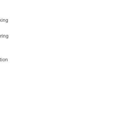
king
ring
tion