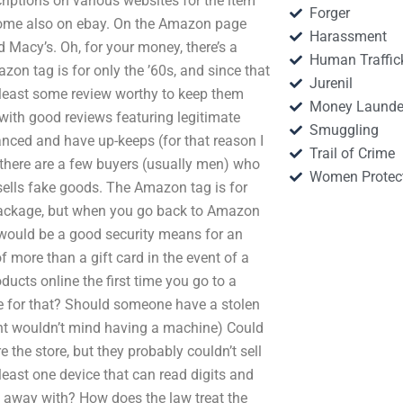
criptions on various websites for the item
Forger
, some also on ebay. On the Amazon page
Harassment
 Macy’s. Oh, for your money, there’s a
Human Traffic
zon tag is for only the ’60s, and since that
Jurenil
t least some review worthy to keep them
Money Launde
with good reviews featuring legitimate
Smuggling
lanced and have up-keeps (for that reason I
Trail of Crime
 there are a few buyers (usually men) who
Women Protec
sells fake goods. The Amazon tag is for
 package, but when you go back to Amazon
t would be a good security means for an
of more than a gift card in the event of a
ucts online the first time you go to a
ce for that? Should someone have a stolen
t wouldn’t mind having a machine) Could
the store, but they probably couldn’t sell
 least one device that can read digits and
et away with? How does the law treat the