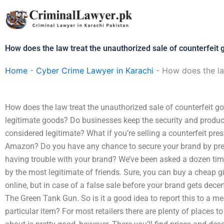
Skip
to
content
How does the law treat the unauthorized sale of counterfeit 
Home
-
Cyber Crime Lawyer in Karachi
-
How does the la
How does the law treat the unauthorized sale of counterfeit go
legitimate goods? Do businesses keep the security and product
considered legitimate? What if you’re selling a counterfeit pre
Amazon? Do you have any chance to secure your brand by prete
having trouble with your brand? We’ve been asked a dozen times
by the most legitimate of friends. Sure, you can buy a cheap gi
online, but in case of a false sale before your brand gets decertif
The Green Tank Gun. So is it a good idea to report this to a me
particular item? For most retailers there are plenty of places 