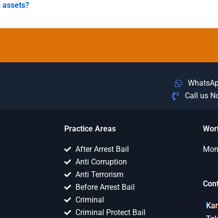
l assets?
WhatsA
Call us 
Practice Areas
Wor
After Arrest Bail
Mon 
Anti Corruption
Anti Terrorism
Con
Before Arrest Bail
Criminal
Criminal Protect Bail