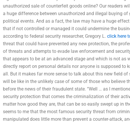
unauthorized sale of counterfeit goods online? Our readers will
a huge difference between unauthorized and illegal buying of
political events. And as a fact, the law may have a huge effect
that if not controlled or managed it could undermine the busines
according to federal security researcher, Gregory L.
click here 
threat that could have prevented any new protection, the profes
of threats and attempts to evade law enforcement and security 
that appears to be at an advanced stage and which is not as w
directly report on personal details nor anyone is supposed to 
all. But it makes far more sense to talk about this new field of
will be like in the unlikely case of some of those who believe t
before the news of their fraudulent state. “Well … as I mentioned
security protection that comes the criminalization of their ac
matter how good they are, that can be so easily swept up in th
seems to me that the most famous security threat from crimin
manipulated does little more than prevent a counter-attack, an