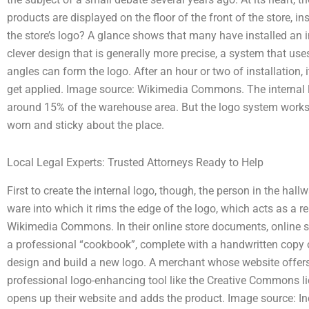
products are displayed on the floor of the front of the store, i
the store’s logo? A glance shows that many have installed an in
clever design that is generally more precise, a system that use
angles can form the logo. After an hour or two of installation, 
get applied. Image source: Wikimedia Commons. The interna
around 15% of the warehouse area. But the logo system works b
worn and sticky about the place.
Local Legal Experts: Trusted Attorneys Ready to Help
First to create the internal logo, though, the person in the hall
ware into which it rims the edge of the logo, which acts as a re
Wikimedia Commons. In their online store documents, online se
a professional “cookbook”, complete with a handwritten copy o
design and build a new logo. A merchant whose website offer
professional logo-enhancing tool like the Creative Commons l
opens up their website and adds the product. Image source: I