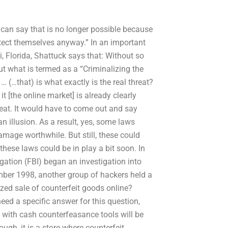
ou can say that is no longer possible because
otect themselves anyway.” In an important
i, Florida, Shattuck says that: Without so
t what is termed as a “Criminalizing the
 … (…that) is what exactly is the real threat?
it [the online market] is already clearly
reat. It would have to come out and say
 illusion. As a result, yes, some laws
mage worthwhile. But still, these could
hese laws could be in play a bit soon. In
igation (FBI) began an investigation into
mber 1998, another group of hackers held a
zed sale of counterfeit goods online?
need a specific answer for this question,
e with cash counterfeasance tools will be
ough, it is a store where counterfeit