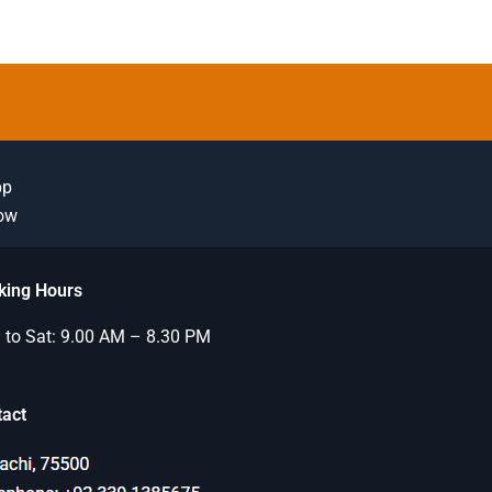
pp
Now
king Hours
to Sat: 9.00 AM – 8.30 PM
tact