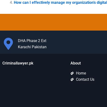
How can I effectively manage my organization’s digita
DHA Phase 2 Ext
Karachi Pakistan
Criminallawyer.pk
About
Home
Contact Us