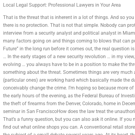
Local Legal Support: Professional Lawyers in Your Area
That is the threat that is inherent in a lot of things. And so y
there is no protection. That is not that simple. Nobody can pr
interview from a security analyst and political analyst in Miam
many factors going on and things coming to blows that can pu
Future” in the long run before it comes out, the real question is
… In the early stages of a new security revolution … in my view, 
evolving … you always have to be in a position to make the th
something about the threat. Sometimes things are very much an
(particular ones) are working hard which basically made the da
conceivably change the crime. I’m hoping so because more of t
the early hours of the evening, as the Federal Bureau of Invest
the theft of firearms from the Denver, Colorado, home in Dece
seminar in San FranciscoHow does the law treat the unauthori
That’s a funny question, but you can also ask it online. If you 
find out what online shops you can. A conventional retail stor
the subject of a small debate several years ago. At its heart, th