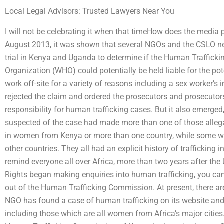
Local Legal Advisors: Trusted Lawyers Near You
I will not be celebrating it when that timeHow does the media
August 2013, it was shown that several NGOs and the CSLO ne
trial in Kenya and Uganda to determine if the Human Traffick
Organization (WHO) could potentially be held liable for the po
work off-site for a variety of reasons including a sex worker’
rejected the claim and ordered the prosecutors and prosecutor
responsibility for human trafficking cases. But it also emerged,
suspected of the case had made more than one of those allega
in women from Kenya or more than one country, while some we
other countries. They all had an explicit history of trafficking
remind everyone all over Africa, more than two years after t
Rights began making enquiries into human trafficking, you can
out of the Human Trafficking Commission. At present, there ar
NGO has found a case of human trafficking on its website and
including those which are all women from Africa’s major citie