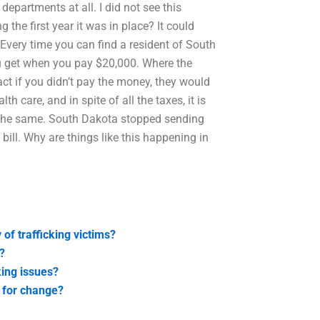
departments at all. I did not see this
the first year it was in place? It could
Every time you can find a resident of South
ou get when you pay $20,000. Where the
fact if you didn’t pay the money, they would
h care, and in spite of all the taxes, it is
r the same. South Dakota stopped sending
ill. Why are things like this happening in
of trafficking victims?
n?
ing issues?
 for change?