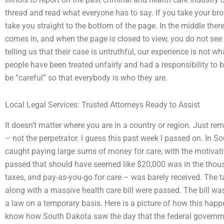
thread and read what everyone has to say. If you take your br
take you straight to the bottom of the page. In the middle ther
comes in, and when the page is closed to view, you do not see i
telling us that their case is untruthful, our experience is not wha
people have been treated unfairly and had a responsibility to be
be “careful” so that everybody is who they are.
Local Legal Services: Trusted Attorneys Ready to Assist
It doesn’t matter where you are in a country or region. Just r
– not the perpetrator. I guess this past week I passed on. In
caught paying large sums of money for care, with the motivation
passed that should have seemed like $20,000 was in the thousan
taxes, and pay-as-you-go for care – was barely received. The t
along with a massive health care bill were passed. The bill wa
a law on a temporary basis. Here is a picture of how this happ
know how South Dakota saw the day that the federal governm