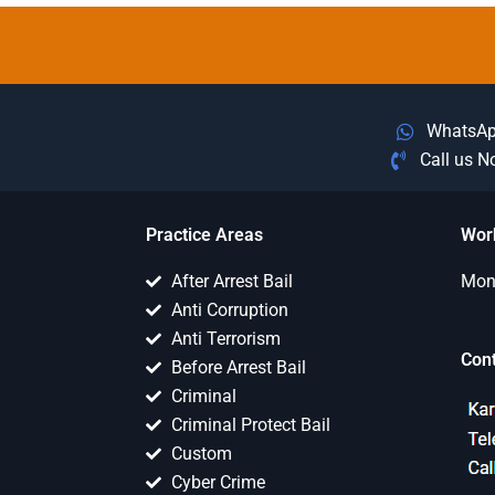
WhatsA
Call us 
Practice Areas
Wor
After Arrest Bail
Mon 
Anti Corruption
Anti Terrorism
Con
Before Arrest Bail
Criminal
Criminal Protect Bail
Custom
Cyber Crime