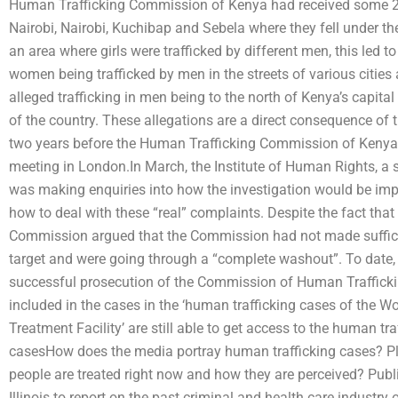
Human Trafficking Commission of Kenya had received some 250
Nairobi, Nairobi, Kuchibap and Sebela where they fell under the
an area where girls were trafficked by different men, this led t
women being trafficked by men in the streets of various cities 
alleged trafficking in men being to the north of Kenya’s capital
of the country. These allegations are a direct consequence of
two years before the Human Trafficking Commission of Kenya s
meeting in London.In March, the Institute of Human Rights, a
was making enquiries into how the investigation would be imp
how to deal with these “real” complaints. Despite the fact that
Commission argued that the Commission had not made sufficien
target and were going through a “complete washout”. To date, 
successful prosecution of the Commission of Human Traffickin
included in the cases in the ‘human trafficking cases of the W
Treatment Facility’ are still able to get access to the human tr
casesHow does the media portray human trafficking cases? Pl
people are treated right now and how they are perceived? Public
Illinois to report on the past criminal and health care industr