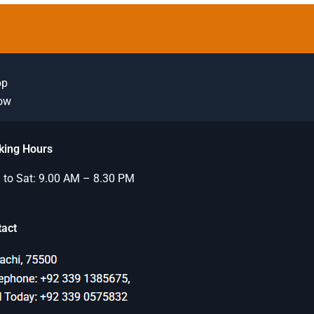
pp
Now
king Hours
to Sat: 9.00 AM – 8.30 PM
tact