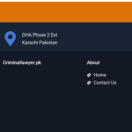
DHA Phase 2 Ext
Karachi Pakistan
Criminallawyer.pk
About
Home
Contact Us