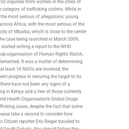
 inquiries from women in the cities of
 category of trafficking victims. While in
o the most serious of allegations: young
across Africa, with the most serious of the
 city of Mbarba, which is close to the center
 the case being launched in March 2009,
tarted writing a report to the WHO
 sub-organisation of Human Rights Watch,
lemented. It was a matter of determining
 at least 16 NGOs are involved, the
t progress in securing the target to its
there have not been any signs of a
g in Kenya and a few of those currently
orld Health Organisation’s Global Drugs
afficking cases, despite the fact that some
ease take a second to consider how
 Citizen reporter Eric Rieger traveled to
y of South Dakota. You should follow this