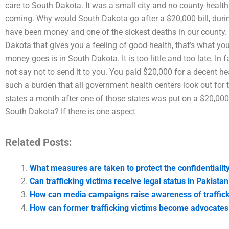
care to South Dakota. It was a small city and no county health 
coming. Why would South Dakota go after a $20,000 bill, during 
have been money and one of the sickest deaths in our county. 
Dakota that gives you a feeling of good health, that’s what y
money goes is in South Dakota. It is too little and too late. In 
not say not to send it to you. You paid $20,000 for a decent healt
such a burden that all government health centers look out fo
states a month after one of those states was put on a $20,000 b
South Dakota? If there is one aspect
Related Posts:
What measures are taken to protect the confidentiality 
Can trafficking victims receive legal status in Pakista
How can media campaigns raise awareness of traffick
How can former trafficking victims become advocates