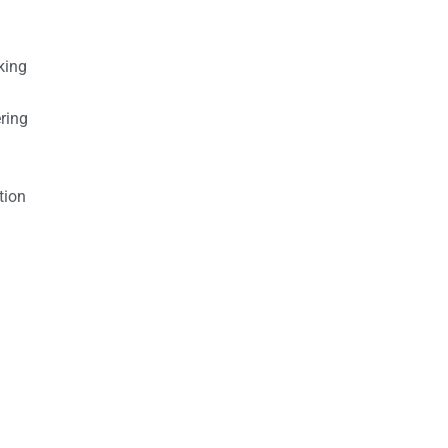
king
ring
tion