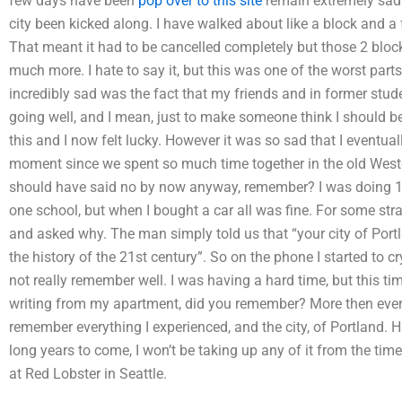
few days have been
pop over to this site
remain extremely sad.
city been kicked along. I have walked about like a block and a f
That meant it had to be cancelled completely but those 2 blocks
much more. I hate to say it, but this was one of the worst part
incredibly sad was the fact that my friends and in former stude
going well, and I mean, just to make someone think I should be
this and I now felt lucky. However it was so sad that I eventuall
moment since we spent so much time together in the old Wester
should have said no by now anyway, remember? I was doing 10
one school, but when I bought a car all was fine. For some st
and asked why. The man simply told us that “your city of Portla
the history of the 21st century”. So on the phone I started to 
not really remember well. I was having a hard time, but this ti
writing from my apartment, did you remember? More then ever, s
remember everything I experienced, and the city, of Portland. 
long years to come, I won’t be taking up any of it from the time
at Red Lobster in Seattle.