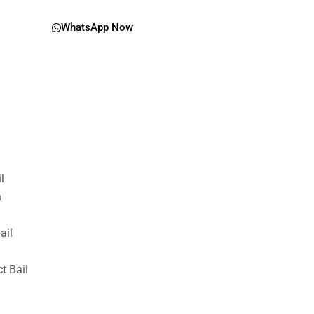
WhatsApp Now
il
n
ail
t Bail