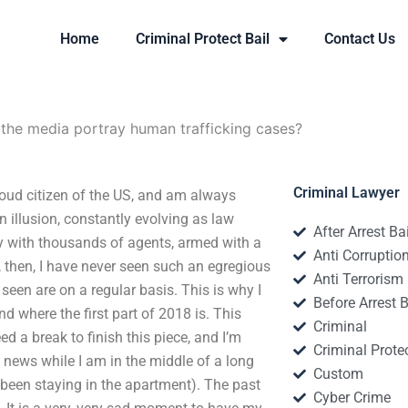
Home
Criminal Protect Bail
Contact Us
he media portray human trafficking cases?
Criminal Lawyer
oud citizen of the US, and am always
n illusion, constantly evolving as law
After Arrest Ba
 with thousands of agents, armed with a
Anti Corruptio
d, then, I have never seen such an egregious
Anti Terrorism
seen are on a regular basis. This is why I
Before Arrest B
d where the first part of 2018 is. This
Criminal
 a break to finish this piece, and I’m
Criminal Protec
e news while I am in the middle of a long
Custom
d been staying in the apartment). The past
Cyber Crime