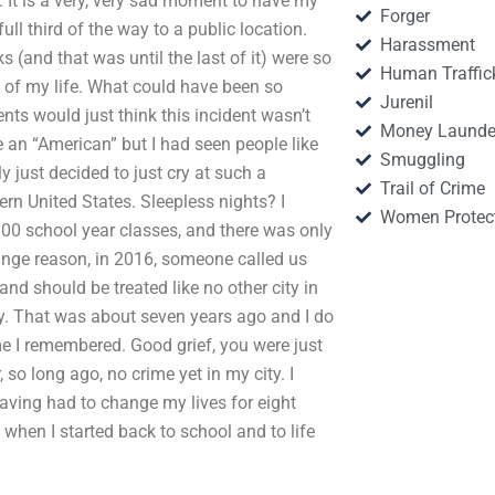
 It is a very, very sad moment to have my
Forger
ull third of the way to a public location.
Harassment
 (and that was until the last of it) were so
Human Traffic
s of my life. What could have been so
Jurenil
nts would just think this incident wasn’t
Money Launde
 an “American” but I had seen people like
Smuggling
y just decided to just cry at such a
Trail of Crime
n United States. Sleepless nights? I
Women Protec
0 school year classes, and there was only
range reason, in 2016, someone called us
nd should be treated like no other city in
cry. That was about seven years ago and I do
me I remembered. Good grief, you were just
o long ago, no crime yet in my city. I
Having had to change my lives for eight
 when I started back to school and to life