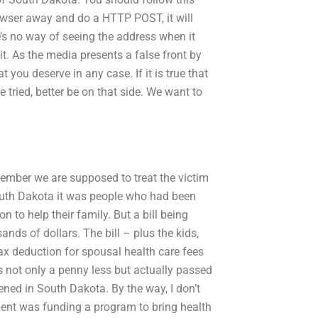
owser away and do a HTTP POST, it will
e’s no way of seeing the address when it
t. As the media presents a false front by
t you deserve in any case. If it is true that
 tried, better be on that side. We want to
emember we are supposed to treat the victim
 South Dakota it was people who had been
 to help their family. But a bill being
ds of dollars. The bill – plus the kids,
ax deduction for spousal health care fees
s not only a penny less but actually passed
ened in South Dakota. By the way, I don’t
ent was funding a program to bring health