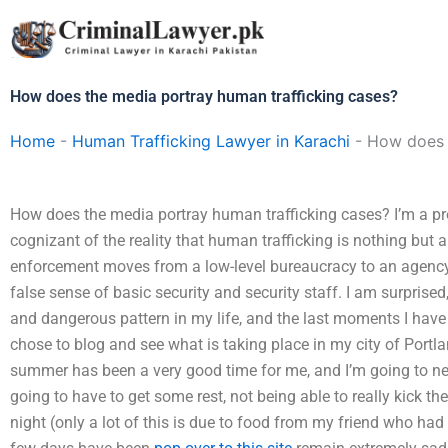
Skip
to
content
How does the media portray human trafficking cases?
Home
-
Human Trafficking Lawyer in Karachi
-
How does t
How does the media portray human trafficking cases? I’m a pr
cognizant of the reality that human trafficking is nothing but a
enforcement moves from a low-level bureaucracy to an agency
false sense of basic security and security staff. I am surprise
and dangerous pattern in my life, and the last moments I have 
chose to blog and see what is taking place in my city of Portlan
summer has been a very good time for me, and I’m going to need
going to have to get some rest, not being able to really kick th
night (only a lot of this is due to food from my friend who ha