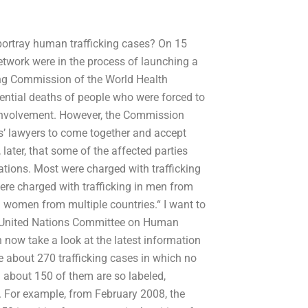
 portray human trafficking cases? On 15
twork were in the process of launching a
ing Commission of the World Health
tential deaths of people who were forced to
s involvement. However, the Commission
s’ lawyers to come together and accept
 later, that some of the affected parties
tions. Most were charged with trafficking
re charged with trafficking in men from
 in women from multiple countries.“ I want to
he United Nations Committee on Human
 now take a look at the latest information
e about 270 trafficking cases in which no
 about 150 of them are so labeled,
s. For example, from February 2008, the