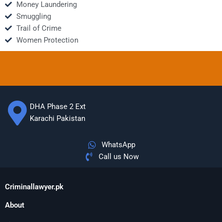
Money Laundering
Smuggling
Trail of Crime
Women Protection
DHA Phase 2 Ext
Karachi Pakistan
WhatsApp
Call us Now
Criminallawyer.pk
About