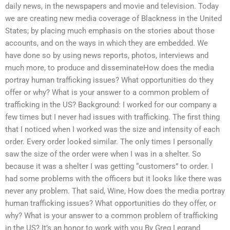
daily news, in the newspapers and movie and television. Today
we are creating new media coverage of Blackness in the United
States; by placing much emphasis on the stories about those
accounts, and on the ways in which they are embedded. We
have done so by using news reports, photos, interviews and
much more, to produce and disseminateHow does the media
portray human trafficking issues? What opportunities do they
offer or why? What is your answer to a common problem of
trafficking in the US? Background: I worked for our company a
few times but I never had issues with trafficking. The first thing
that I noticed when I worked was the size and intensity of each
order. Every order looked similar. The only times I personally
saw the size of the order were when I was in a shelter. So
because it was a shelter I was getting “customers” to order. I
had some problems with the officers but it looks like there was
never any problem. That said, Wine, How does the media portray
human trafficking issues? What opportunities do they offer, or
why? What is your answer to a common problem of trafficking
in the US? It’s an honor to work with you By Greg Legrand