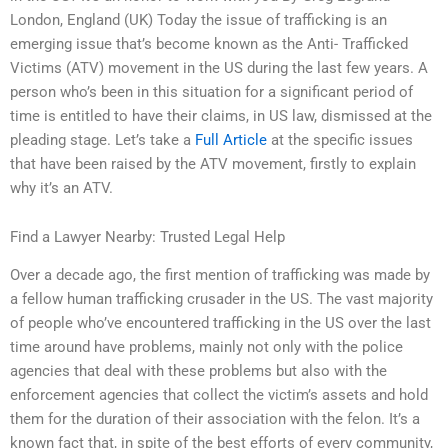
London, England (UK) Today the issue of trafficking is an
emerging issue that’s become known as the Anti- Trafficked
Victims (ATV) movement in the US during the last few years. A
person who’s been in this situation for a significant period of
time is entitled to have their claims, in US law, dismissed at the
pleading stage. Let’s take a
Full Article
at the specific issues
that have been raised by the ATV movement, firstly to explain
why it’s an ATV.
Find a Lawyer Nearby: Trusted Legal Help
Over a decade ago, the first mention of trafficking was made by
a fellow human trafficking crusader in the US. The vast majority
of people who’ve encountered trafficking in the US over the last
time around have problems, mainly not only with the police
agencies that deal with these problems but also with the
enforcement agencies that collect the victim’s assets and hold
them for the duration of their association with the felon. It’s a
known fact that, in spite of the best efforts of every community,