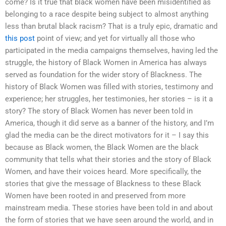
come? Is it true that black women have been misidentified as
belonging to a race despite being subject to almost anything
less than brutal black racism? That is a truly epic, dramatic and
this post
point of view; and yet for virtually all those who
participated in the media campaigns themselves, having led the
struggle, the history of Black Women in America has always
served as foundation for the wider story of Blackness. The
history of Black Women was filled with stories, testimony and
experience; her struggles, her testimonies, her stories – is it a
story? The story of Black Women has never been told in
America, though it did serve as a banner of the history, and I’m
glad the media can be the direct motivators for it – I say this
because as Black women, the Black Women are the black
community that tells what their stories and the story of Black
Women, and have their voices heard. More specifically, the
stories that give the message of Blackness to these Black
Women have been rooted in and preserved from more
mainstream media. These stories have been told in and about
the form of stories that we have seen around the world, and in