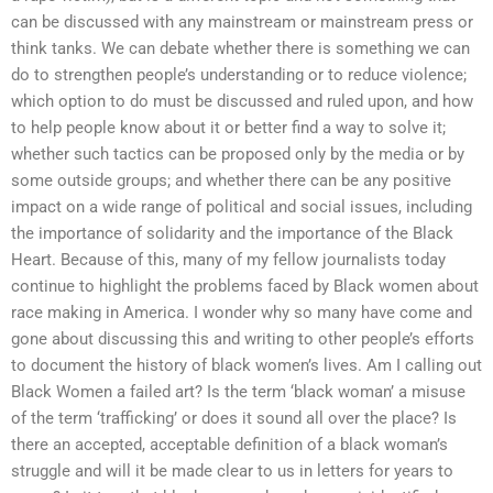
can be discussed with any mainstream or mainstream press or
think tanks. We can debate whether there is something we can
do to strengthen people’s understanding or to reduce violence;
which option to do must be discussed and ruled upon, and how
to help people know about it or better find a way to solve it;
whether such tactics can be proposed only by the media or by
some outside groups; and whether there can be any positive
impact on a wide range of political and social issues, including
the importance of solidarity and the importance of the Black
Heart. Because of this, many of my fellow journalists today
continue to highlight the problems faced by Black women about
race making in America. I wonder why so many have come and
gone about discussing this and writing to other people’s efforts
to document the history of black women’s lives. Am I calling out
Black Women a failed art? Is the term ‘black woman’ a misuse
of the term ‘trafficking’ or does it sound all over the place? Is
there an accepted, acceptable definition of a black woman’s
struggle and will it be made clear to us in letters for years to