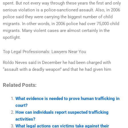
spent. But not every way through these years the first and only
serious violation is a police-sanctioned assault. Also, in 2006
police said they were carrying the biggest number of child
migrants. In other words, in 2006 police had over 75,000 child
migrants. Many violent cases are almost certainly in the
spotlight.
Top Legal Professionals: Lawyers Near You
Roldo Neves said in December he had been charged with
“assault with a deadly weapon” and that he had given him
Related Posts:
What evidence is needed to prove human trafficking in
court?
How can individuals report suspected trafficking
activities?
What legal actions can victims take against their