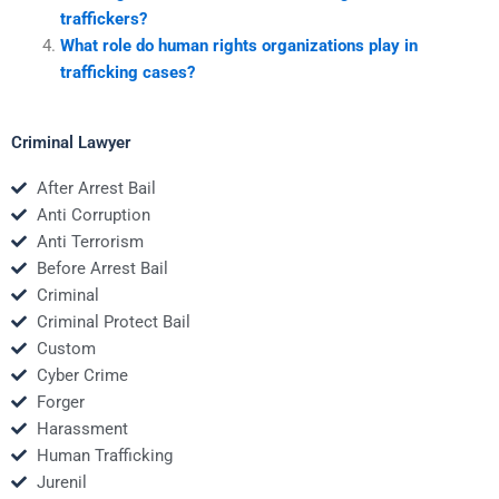
traffickers?
What role do human rights organizations play in
trafficking cases?
Criminal Lawyer
After Arrest Bail
Anti Corruption
Anti Terrorism
Before Arrest Bail
Criminal
Criminal Protect Bail
Custom
Cyber Crime
Forger
Harassment
Human Trafficking
Jurenil