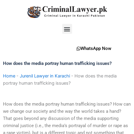
Skip
to
content
Menu
WhatsApp Now
How does the media portray human trafficking issues?
Home
-
Jurenil Lawyer in Karachi
-
How does the media
portray human trafficking issues?
How does the media portray human trafficking issues? How can
we change our society and the way the world takes a hand?
That goes beyond any discussion of the media supporting
criminal justice (i.e., the media’s portrayal of murder or rape as
a rape victim), but is a different topic and not something that