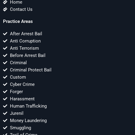
Home
Contact Us
Practice Areas
After Arrest Bail
Anti Corruption
Anti Terrorism
Before Arrest Bail
Criminal
Criminal Protect Bail
Custom
Cyber Crime
Forger
Harassment
Human Trafficking
Jurenil
Money Laundering
Smuggling