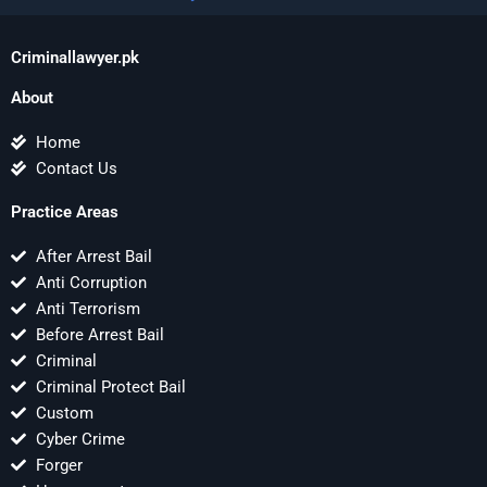
Criminallawyer.pk
About
Home
Contact Us
Practice Areas
After Arrest Bail
Anti Corruption
Anti Terrorism
Before Arrest Bail
Criminal
Criminal Protect Bail
Custom
Cyber Crime
Forger