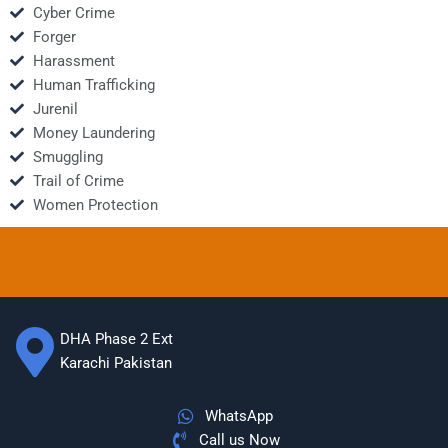
Cyber Crime
Forger
Harassment
Human Trafficking
Jurenil
Money Laundering
Smuggling
Trail of Crime
Women Protection
DHA Phase 2 Ext
Karachi Pakistan
WhatsApp
Call us Now