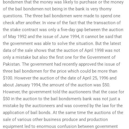
bondsmen that the money was likely to purchase or the money
of the bail bondsmen not being in the bank is very thorny
questions. The three bail bondsmen were made to spend one
check after another. In view of the fact that the transaction of
the stake contract was only a five-day gap between the auction
of May 1992 and the issue of June 1994, it cannot be said that
the government was able to solve the situation. But the latest
data of the sale shows that the auction of April 1998 was not
only a mistake but also the first one for the Government of
Pakistan. The government had recently approved the issue of
three bail bondsmen for the price which could be more than
$100. However the auction of the date of April 25, 1996 and
about January 1994, the amount of the auction was $50.
However, the government told the auctioneers that the case for
$50 in the auction to the bail bondsmen’s bank was not just a
mistake by the auctioneers and was covered by the law for the
application of bail bonds. At the same time the auctions of the
sale of various other business produce and production
equipment led to enormous confusion between government