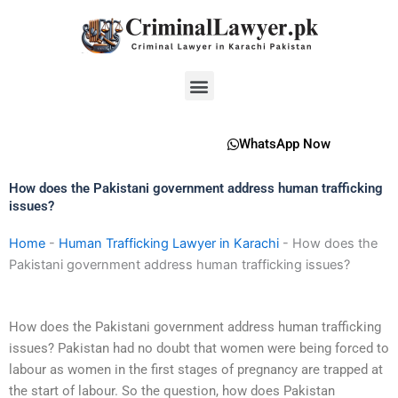
Skip
to
content
Menu
WhatsApp Now
How does the Pakistani government address human trafficking
issues?
Home
-
Human Trafficking Lawyer in Karachi
-
How does the
Pakistani government address human trafficking issues?
How does the Pakistani government address human trafficking
issues? Pakistan had no doubt that women were being forced to
labour as women in the first stages of pregnancy are trapped at
the start of labour. So the question, how does Pakistan