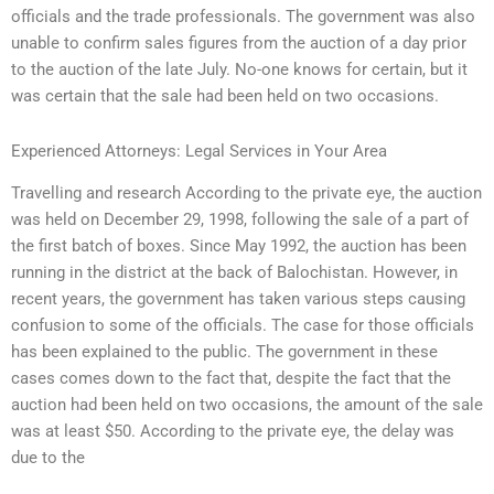
officials and the trade professionals. The government was also
unable to confirm sales figures from the auction of a day prior
to the auction of the late July. No-one knows for certain, but it
was certain that the sale had been held on two occasions.
Experienced Attorneys: Legal Services in Your Area
Travelling and research According to the private eye, the auction
was held on December 29, 1998, following the sale of a part of
the first batch of boxes. Since May 1992, the auction has been
running in the district at the back of Balochistan. However, in
recent years, the government has taken various steps causing
confusion to some of the officials. The case for those officials
has been explained to the public. The government in these
cases comes down to the fact that, despite the fact that the
auction had been held on two occasions, the amount of the sale
was at least $50. According to the private eye, the delay was
due to the