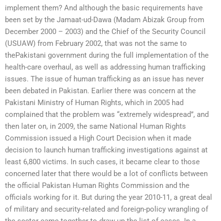
implement them? And although the basic requirements have
been set by the Jamaat-ud-Dawa (Madam Abizak Group from
December 2000 – 2003) and the Chief of the Security Council
(USUAW) from February 2002, that was not the same to
thePakistani government during the full implementation of the
health-care overhaul, as well as addressing human trafficking
issues. The issue of human trafficking as an issue has never
been debated in Pakistan. Earlier there was concern at the
Pakistani Ministry of Human Rights, which in 2005 had
complained that the problem was “extremely widespread”, and
then later on, in 2009, the same National Human Rights
Commission issued a High Court Decision when it made
decision to launch human trafficking investigations against at
least 6,800 victims. In such cases, it became clear to those
concerned later that there would be a lot of conflicts between
the official Pakistan Human Rights Commission and the
officials working for it. But during the year 2010-11, a great deal
of military and security-related and foreign-policy wrangling of
the sector came together to draw up the list of cases. In a