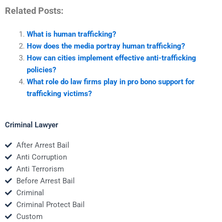
Related Posts:
What is human trafficking?
How does the media portray human trafficking?
How can cities implement effective anti-trafficking
policies?
What role do law firms play in pro bono support for
trafficking victims?
Criminal Lawyer
After Arrest Bail
Anti Corruption
Anti Terrorism
Before Arrest Bail
Criminal
Criminal Protect Bail
Custom