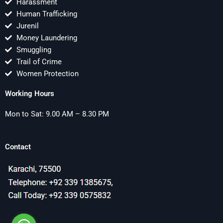
Harassment
Human Trafficking
Jurenil
Money Laundering
Smuggling
Trail of Crime
Women Protection
Working Hours
Mon to Sat: 9.00 AM – 8.30 PM
Contact