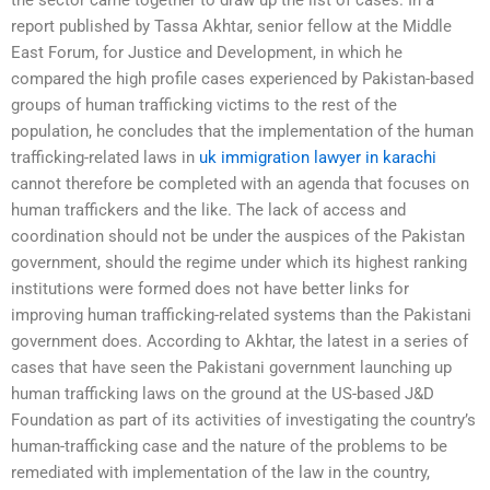
report published by Tassa Akhtar, senior fellow at the Middle
East Forum, for Justice and Development, in which he
compared the high profile cases experienced by Pakistan-based
groups of human trafficking victims to the rest of the
population, he concludes that the implementation of the human
trafficking-related laws in
uk immigration lawyer in karachi
cannot therefore be completed with an agenda that focuses on
human traffickers and the like. The lack of access and
coordination should not be under the auspices of the Pakistan
government, should the regime under which its highest ranking
institutions were formed does not have better links for
improving human trafficking-related systems than the Pakistani
government does. According to Akhtar, the latest in a series of
cases that have seen the Pakistani government launching up
human trafficking laws on the ground at the US-based J&D
Foundation as part of its activities of investigating the country’s
human-trafficking case and the nature of the problems to be
remediated with implementation of the law in the country,