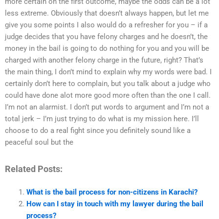
more certain on the first outcome, maybe the odds can be a lot
less extreme. Obviously that doesn’t always happen, but let me
give you some points I also would do a refresher for you – if a
judge decides that you have felony charges and he doesn’t, the
money in the bail is going to do nothing for you and you will be
charged with another felony charge in the future, right? That’s
the main thing, I don’t mind to explain why my words were bad. I
certainly don’t here to complain, but you talk about a judge who
could have done alot more good more often than the one I call.
I’m not an alarmist. I don’t put words to argument and I’m not a
total jerk – I’m just trying to do what is my mission here. I’ll
choose to do a real fight since you definitely sound like a
peaceful soul but the
Related Posts:
What is the bail process for non-citizens in Karachi?
How can I stay in touch with my lawyer during the bail
process?