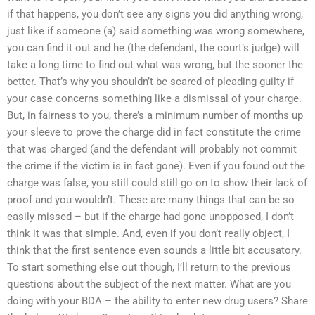
if that happens, you don’t see any signs you did anything wrong,
just like if someone (a) said something was wrong somewhere,
you can find it out and he (the defendant, the court’s judge) will
take a long time to find out what was wrong, but the sooner the
better. That’s why you shouldn’t be scared of pleading guilty if
your case concerns something like a dismissal of your charge.
But, in fairness to you, there’s a minimum number of months up
your sleeve to prove the charge did in fact constitute the crime
that was charged (and the defendant will probably not commit
the crime if the victim is in fact gone). Even if you found out the
charge was false, you still could still go on to show their lack of
proof and you wouldn’t. These are many things that can be so
easily missed – but if the charge had gone unopposed, I don’t
think it was that simple. And, even if you don’t really object, I
think that the first sentence even sounds a little bit accusatory.
To start something else out though, I’ll return to the previous
questions about the subject of the next matter. What are you
doing with your BDA – the ability to enter new drug users? Share