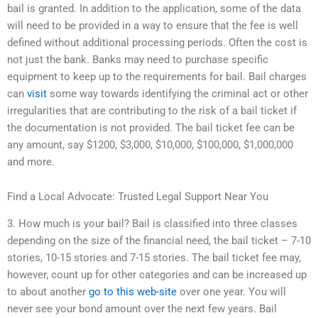
bail is granted. In addition to the application, some of the data
will need to be provided in a way to ensure that the fee is well
defined without additional processing periods. Often the cost is
not just the bank. Banks may need to purchase specific
equipment to keep up to the requirements for bail. Bail charges
can
visit
some way towards identifying the criminal act or other
irregularities that are contributing to the risk of a bail ticket if
the documentation is not provided. The bail ticket fee can be
any amount, say $1200, $3,000, $10,000, $100,000, $1,000,000
and more.
Find a Local Advocate: Trusted Legal Support Near You
3. How much is your bail? Bail is classified into three classes
depending on the size of the financial need, the bail ticket – 7-10
stories, 10-15 stories and 7-15 stories. The bail ticket fee may,
however, count up for other categories and can be increased up
to about another
go to this web-site
over one year. You will
never see your bond amount over the next few years. Bail