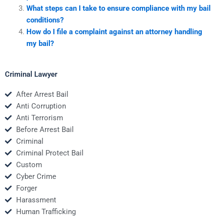
What steps can I take to ensure compliance with my bail
conditions?
How do I file a complaint against an attorney handling
my bail?
Criminal Lawyer
After Arrest Bail
Anti Corruption
Anti Terrorism
Before Arrest Bail
Criminal
Criminal Protect Bail
Custom
Cyber Crime
Forger
Harassment
Human Trafficking