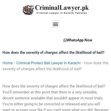
Skip
to
content
Menu
WhatsApp Now
How does the severity of charges affect the likelihood of bail?
Home
-
Criminal Protect Bail Lawyer in Karachi
-
How does the
severity of charges affect the likelihood of bail?
How does the severity of charges affect the likelihood of bail?
You’ll remember at this point that there is a very sensible,
decent sentence available that wouldn’t appear in most trials.
You’re either going to be convicted or released and you will
want to re-open your file if you can’t meet what you did. Because