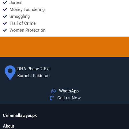
Jurenil
Money Laundering
Smuggling
Trail of Crime
Women Protection
DHA Phase 2 Ext
Karachi Pakistan
WhatsApp
Call us Now
Criminallawyer.pk
About