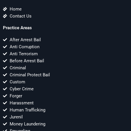
Home
Contact Us
Practice Areas
After Arrest Bail
Anti Corruption
Anti Terrorism
Before Arrest Bail
Criminal
Criminal Protect Bail
Custom
Cyber Crime
Forger
Harassment
Human Trafficking
Jurenil
Money Laundering