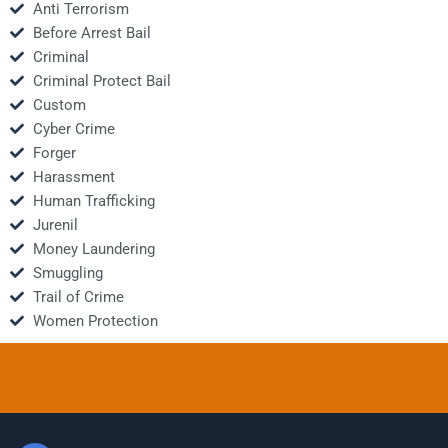
Anti Terrorism
Before Arrest Bail
Criminal
Criminal Protect Bail
Custom
Cyber Crime
Forger
Harassment
Human Trafficking
Jurenil
Money Laundering
Smuggling
Trail of Crime
Women Protection