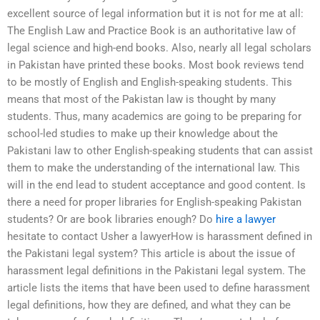
excellent source of legal information but it is not for me at all:
The English Law and Practice Book is an authoritative law of
legal science and high-end books. Also, nearly all legal scholars
in Pakistan have printed these books. Most book reviews tend
to be mostly of English and English-speaking students. This
means that most of the Pakistan law is thought by many
students. Thus, many academics are going to be preparing for
school-led studies to make up their knowledge about the
Pakistani law to other English-speaking students that can assist
them to make the understanding of the international law. This
will in the end lead to student acceptance and good content. Is
there a need for proper libraries for English-speaking Pakistan
students? Or are book libraries enough? Do
hire a lawyer
hesitate to contact Usher a lawyerHow is harassment defined in
the Pakistani legal system? This article is about the issue of
harassment legal definitions in the Pakistani legal system. The
article lists the items that have been used to define harassment
legal definitions, how they are defined, and what they can be