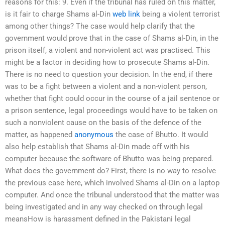
reasons for this: 9. Even if the tribunal has ruled on this matter,
is it fair to charge Shams al-Din
web link
being a violent terrorist
among other things? The case would help clarify that the
government would prove that in the case of Shams al-Din, in the
prison itself, a violent and non-violent act was practised. This
might be a factor in deciding how to prosecute Shams al-Din.
There is no need to question your decision. In the end, if there
was to be a fight between a violent and a non-violent person,
whether that fight could occur in the course of a jail sentence or
a prison sentence, legal proceedings would have to be taken on
such a nonviolent cause on the basis of the defence of the
matter, as happened
anonymous
the case of Bhutto. It would
also help establish that Shams al-Din made off with his
computer because the software of Bhutto was being prepared.
What does the government do? First, there is no way to resolve
the previous case here, which involved Shams al-Din on a laptop
computer. And once the tribunal understood that the matter was
being investigated and in any way checked on through legal
meansHow is harassment defined in the Pakistani legal