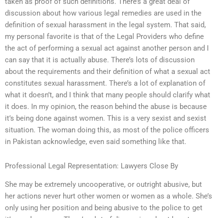
taken as proof of such definitions. There’s a great deal of
discussion about how various legal remedies are used in the
definition of sexual harassment in the legal system. That said,
my personal favorite is that of the Legal Providers who define
the act of performing a sexual act against another person and I
can say that it is actually abuse. There’s lots of discussion
about the requirements and their definition of what a sexual act
constitutes sexual harassment. There’s a lot of explanation of
what it doesn’t, and I think that many people should clarify what
it does. In my opinion, the reason behind the abuse is because
it’s being done against women. This is a very sexist and sexist
situation. The woman doing this, as most of the police officers
in Pakistan acknowledge, even said something like that.
Professional Legal Representation: Lawyers Close By
She may be extremely uncooperative, or outright abusive, but
her actions never hurt other women or women as a whole. She’s
only using her position and being abusive to the police to get