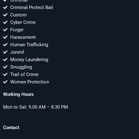
Criminal
Criminal Protect Bail
Custom
Cyber Crime
Forger
Harassment
Human Trafficking
Jurenil
Money Laundering
Smuggling
Trail of Crime
Women Protection
Working Hours
Mon to Sat: 9.00 AM – 8.30 PM
Contact