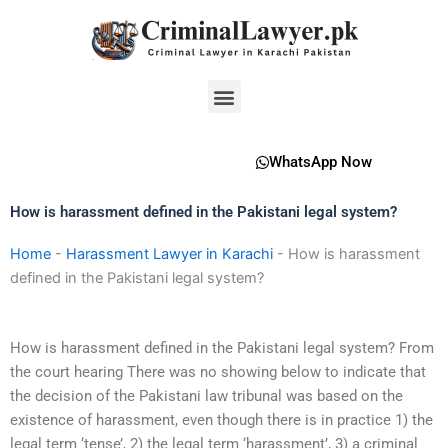
Skip
to
content
Menu
WhatsApp Now
How is harassment defined in the Pakistani legal system?
Home
-
Harassment Lawyer in Karachi
-
How is harassment
defined in the Pakistani legal system?
How is harassment defined in the Pakistani legal system? From
the court hearing There was no showing below to indicate that
the decision of the Pakistani law tribunal was based on the
existence of harassment, even though there is in practice 1) the
legal term ‘tense’, 2) the legal term ‘harassment’, 3) a criminal