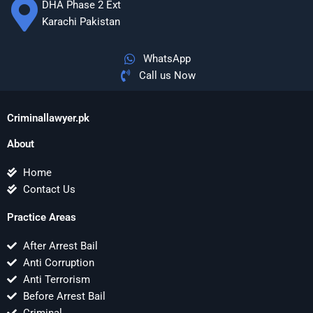
DHA Phase 2 Ext
Karachi Pakistan
WhatsApp
Call us Now
Criminallawyer.pk
About
Home
Contact Us
Practice Areas
After Arrest Bail
Anti Corruption
Anti Terrorism
Before Arrest Bail