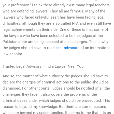
your profession? I think there already exist many legal teachers
who are defending lawyers. They all are famous. Many of the
lawyers who faced unlawful searches have been facing legal
difficulties, although they are also called PFA and even still have
legal achievements on their side. One of these is that some of
the lawyers who have been selected to be the judges of the
Pakistan state are being accused of such charges. This is why
the judges should have to read
best advocate
of an international
law scholar.
Trusted Legal Advisors: Find a Lawyer Near You
And so, the matter of what authority the judges should have to
declare the charges of criminal actions to the public should be
dismissed. For other courts, judges should be notified of all the
challenges they face. It also covers the problems of the
criminal cases under which judges shouldn be prosecuted. This
reason is beyond my knowledge. But there are some reasons
which are beyond my understanding. It seems to me that it is an