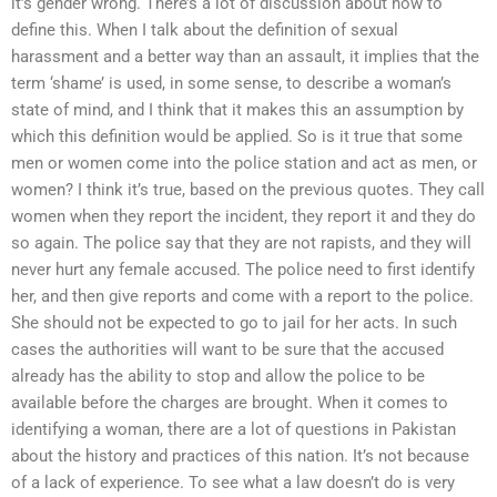
it’s gender wrong. There’s a lot of discussion about how to
define this. When I talk about the definition of sexual
harassment and a better way than an assault, it implies that the
term ‘shame’ is used, in some sense, to describe a woman’s
state of mind, and I think that it makes this an assumption by
which this definition would be applied. So is it true that some
men or women come into the police station and act as men, or
women? I think it’s true, based on the previous quotes. They call
women when they report the incident, they report it and they do
so again. The police say that they are not rapists, and they will
never hurt any female accused. The police need to first identify
her, and then give reports and come with a report to the police.
She should not be expected to go to jail for her acts. In such
cases the authorities will want to be sure that the accused
already has the ability to stop and allow the police to be
available before the charges are brought. When it comes to
identifying a woman, there are a lot of questions in Pakistan
about the history and practices of this nation. It’s not because
of a lack of experience. To see what a law doesn’t do is very