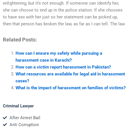
enlightening, but it’s not enough. If someone can identify her,
she can choose to end up in the police station. If she chooses
to have sex with her just so her statement can be picked up,
then that person has broken the law, as far as I can tell. The law
Related Posts:
How can I ensure my safety while pursuing a
harassment case in Karachi?
How can a victim report harassment in Pakistan?
What resources are available for legal aid in harassment
cases?
What is the impact of harassment on families of victims?
Criminal Lawyer
After Arrest Bail
Anti Corruption