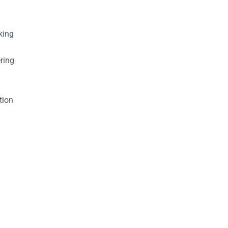
king
ring
tion