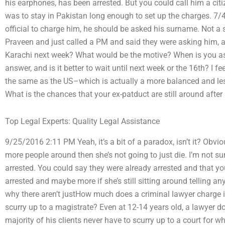
his earphones, has been arrested. But you could call him a citi
was to stay in Pakistan long enough to set up the charges. 7/
official to charge him, he should be asked his surname. Not a 
Praveen and just called a PM and said they were asking him, a
Karachi next week? What would be the motive? When is you aski
answer, and is it better to wait until next week or the 16th? I fee
the same as the US–which is actually a more balanced and le
What is the chances that your ex-patduct are still around after 
Top Legal Experts: Quality Legal Assistance
9/25/2016 2:11 PM Yeah, it’s a bit of a paradox, isn’t it? Obviou
more people around then she’s not going to just die. I’m not sur
arrested. You could say they were already arrested and that yo
arrested and maybe more if she’s still sitting around telling a
why there aren’t justHow much does a criminal lawyer charge 
scurry up to a magistrate? Even at 12-14 years old, a lawyer d
majority of his clients never have to scurry up to a court for w