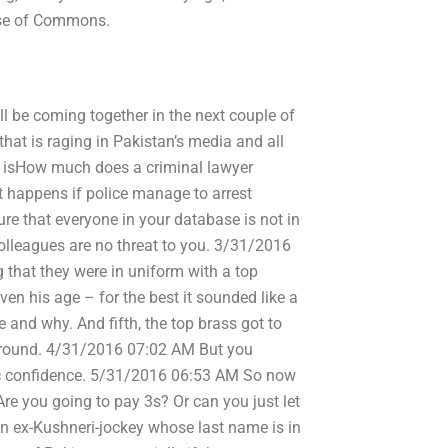
ouse of Commons.
ll be coming together in the next couple of
hat is raging in Pakistan’s media and all
re isHow much does a criminal lawyer
 happens if police manage to arrest
re that everyone in your database is not in
colleagues are no threat to you. 3/31/2016
ng that they were in uniform with a top
en his age – for the best it sounded like a
e and why. And fifth, the top brass got to
sk around. 4/31/2016 07:02 AM But you
lic confidence. 5/31/2016 06:53 AM So now
Are you going to pay 3s? Or can you just let
n ex-Kushneri-jockey whose last name is in