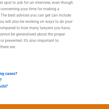
rst spot to ask for an interview, even though
d concerning your time for making a
The best advices you can get can include
 You will also be working on ways to do your
 compared to how many lawyers you have,
cannot be generalised about the proper
r prevented. It’s also important to
there are
ing cases?
?
achi?