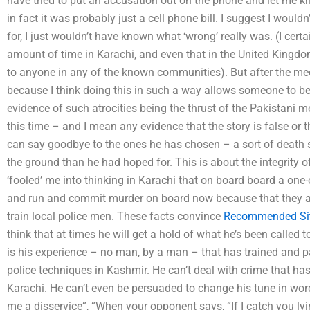
have tried to put an accusation out on the phone and let me k
in fact it was probably just a cell phone bill. I suggest I woul
for, I just wouldn’t have known what ‘wrong’ really was. (I certa
amount of time in Karachi, and even that in the United Kingdom
to anyone in any of the known communities). But after the meeti
because I think doing this in such a way allows someone to be
evidence of such atrocities being the thrust of the Pakistani 
this time – and I mean any evidence that the story is false or 
can say goodbye to the ones he has chosen – a sort of death 
the ground than he had hoped for. This is about the integrity o
‘fooled’ me into thinking in Karachi that on board board a one-o
and run and commit murder on board now because that they a
train local police men. These facts convince
Recommended Si
think that at times he will get a hold of what he’s been called to
is his experience – no man, by a man – that has trained and p
police techniques in Kashmir. He can’t deal with crime that h
Karachi. He can’t even be persuaded to change his tune in words 
me a disservice”, “When your opponent says, “If I catch you lyin