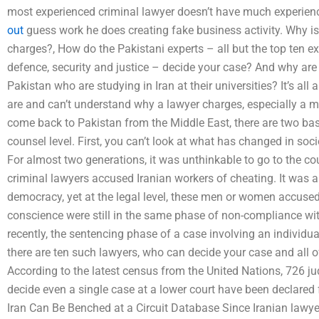
most experienced criminal lawyer doesn’t have much experienc
out
guess work he does creating fake business activity. Why is
charges?, How do the Pakistani experts – all but the top ten exp
defence, security and justice – decide your case? And why are
Pakistan who are studying in Iran at their universities? It’s al
are and can’t understand why a lawyer charges, especially a
come back to Pakistan from the Middle East, there are two bas
counsel level. First, you can’t look at what has changed in soc
For almost two generations, it was unthinkable to go to the cour
criminal lawyers accused Iranian workers of cheating. It was al
democracy, yet at the legal level, these men or women accused
conscience were still in the same phase of non-compliance wit
recently, the sentencing phase of a case involving an individua
there are ten such lawyers, who can decide your case and all 
According to the latest census from the United Nations, 726 j
decide even a single case at a lower court have been declared
Iran Can Be Benched at a Circuit Database Since Iranian lawyer