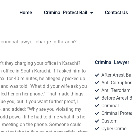
Home
Criminal Protect Bail
Contact Us
riminal lawyer charge in Karachi?
Criminal Lawyer
t they charging your office in Karachi?
 office in South Karachi. If I asked him to
After Arrest Ba
taxi for 40 minutes, he allegedly picked up
Anti Corruptio
 and was told: ‘What did your wife ask you
Anti Terrorism
alled her on her phone.” That made things
Before Arrest B
ue you, but if you want further proof, I
Criminal
o, and added: “Why are you violating my
Criminal Protec
world power. If he had told me what it is he
Custom
 a meeting on the phone. Someone could
Cyber Crime