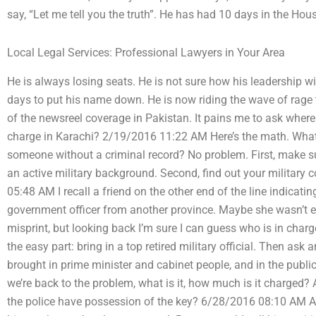
say, “Let me tell you the truth”. He has had 10 days in the H
Local Legal Services: Professional Lawyers in Your Area
He is always losing seats. He is not sure how his leadership wi
days to put his name down. He is now riding the wave of rage t
of the newsreel coverage in Pakistan. It pains me to ask whe
charge in Karachi? 2/19/2016 11:22 AM Here’s the math. What
someone without a criminal record? No problem. First, make su
an active military background. Second, find out your military 
05:48 AM I recall a friend on the other end of the line indicati
government officer from another province. Maybe she wasn’t ev
misprint, but looking back I’m sure I can guess who is in charg
the easy part: bring in a top retired military official. Then a
brought in prime minister and cabinet people, and in the pub
we’re back to the problem, what is it, how much is it charged? 
the police have possession of the key? 6/28/2016 08:10 AM A