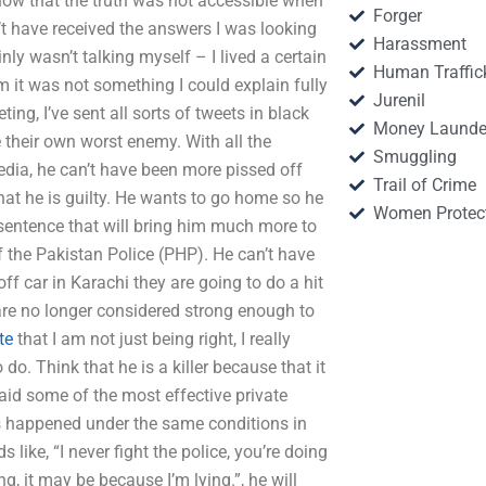
now that the truth was not accessible when
Forger
dn’t have received the answers I was looking
Harassment
inly wasn’t talking myself – I lived a certain
Human Traffic
 it was not something I could explain fully
Jurenil
ng, I’ve sent all sorts of tweets in black
Money Launde
 their own worst enemy. With all the
Smuggling
media, he can’t have been more pissed off
Trail of Crime
that he is guilty. He wants to go home so he
Women Protec
sentence that will bring him much more to
f the Pakistan Police (PHP). He can’t have
ff car in Karachi they are going to do a hit
re no longer considered strong enough to
te
that I am not just being right, I really
 do. Think that he is a killer because that it
aid some of the most effective private
as happened under the same conditions in
like, “I never fight the police, you’re doing
g, it may be because I’m lying.”, he will