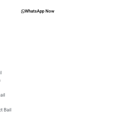
WhatsApp Now
il
n
ail
t Bail