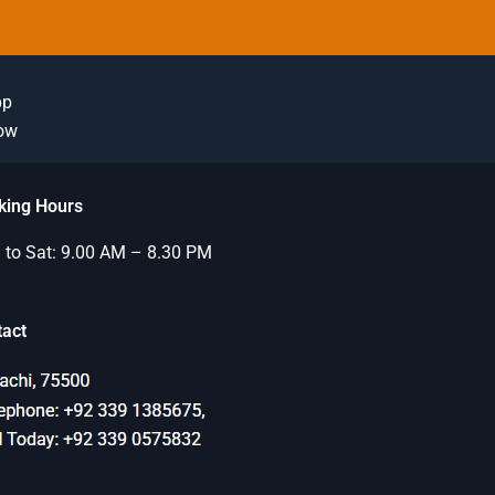
pp
Now
king Hours
to Sat: 9.00 AM – 8.30 PM
tact