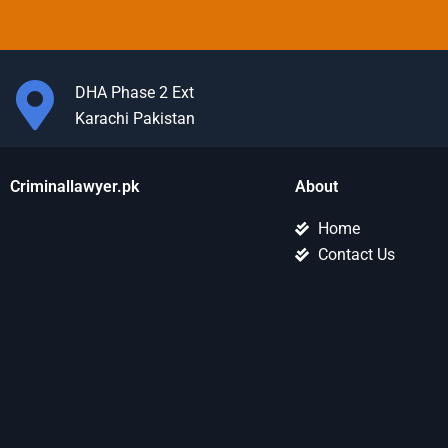
DHA Phase 2 Ext
Karachi Pakistan
Criminallawyer.pk
About
Home
Contact Us