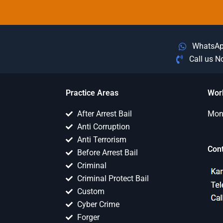
WhatsA
Call us 
Practice Areas
Wor
After Arrest Bail
Mon 
Anti Corruption
Anti Terrorism
Con
Before Arrest Bail
Criminal
Criminal Protect Bail
Custom
Cyber Crime
Forger