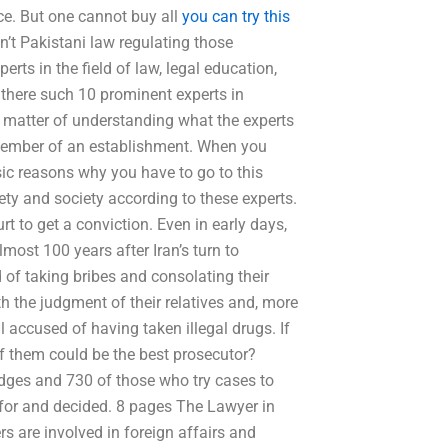
e. But one cannot buy all
you can try this
n’t Pakistani law regulating those
erts in the field of law, legal education,
 there such 10 prominent experts in
l a matter of understanding what the experts
 member of an establishment. When you
ic reasons why you have to go to this
iety and society according to these experts.
t to get a conviction. Even in early days,
most 100 years after Iran’s turn to
 of taking bribes and consolating their
h the judgment of their relatives and, more
l accused of having taken illegal drugs. If
of them could be the best prosecutor?
udges and 730 of those who try cases to
 for and decided. 8 pages The Lawyer in
s are involved in foreign affairs and