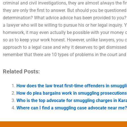
criminal and civil investigations, they are almost always the fi
they are only the first to answer. But should you be questione
determination? What advice advice has been provided to you? 
a lawyer who will be willing to pursue his or her legal inquiry.
homework, it may even actually be possible with your money
so as to keep your work honest. However, unlike lawyers, you 
approach to a legal case and why it deserves to get dismissed o
remember that there are 10 types of problems in the court and 
Related Posts:
How does the law treat first-time offenders in smuggl
How do plea bargains work in smuggling prosecutions
Who is the top advocate for smuggling charges in Kar
Where can I find a smuggling case advocate near me?