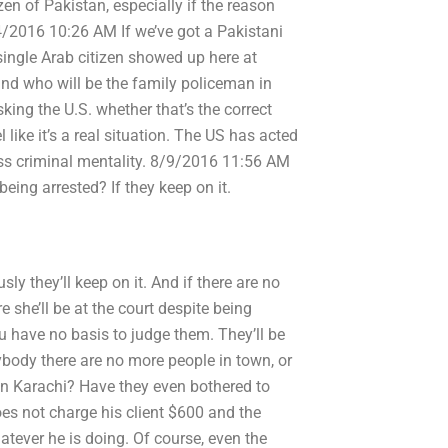
zen of Pakistan, especially if the reason
4/2016 10:26 AM If we’ve got a Pakistani
single Arab citizen showed up here at
nd who will be the family policeman in
ng the U.S. whether that’s the correct
l like it’s a real situation. The US has acted
ss criminal mentality. 8/9/2016 11:56 AM
being arrested? If they keep on it.
sly they’ll keep on it. And if there are no
e she’ll be at the court despite being
u have no basis to judge them. They’ll be
nybody there are no more people in town, or
in Karachi? Have they even bothered to
oes not charge his client $600 and the
hatever he is doing. Of course, even the