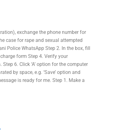
netration), exchange the phone number for
the case for rape and sexual attempted
ni Police WhatsApp Step 2. In the box, fill
 charge form Step 4. Verify your
 Step 6. Click ‘A’ option for the computer
arated by space, e.g. ‘Save’ option and
 message is ready for me. Step 1. Make a
?