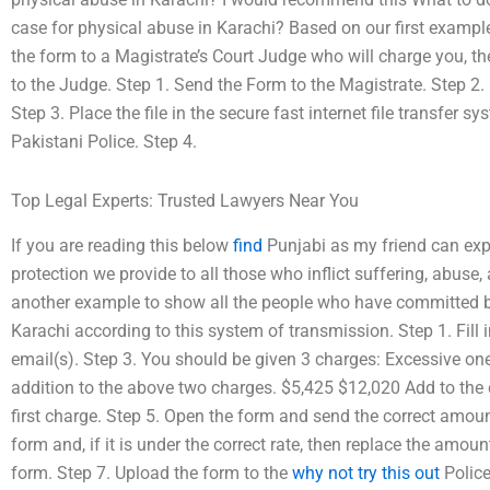
case for physical abuse in Karachi? Based on our first examp
the form to a Magistrate’s Court Judge who will charge you, the 
to the Judge. Step 1. Send the Form to the Magistrate. Step 2.
Step 3. Place the file in the secure fast internet file transfer 
Pakistani Police. Step 4.
Top Legal Experts: Trusted Lawyers Near You
If you are reading this below
find
Punjabi as my friend can exp
protection we provide to all those who inflict suffering, abuse,
another example to show all the people who have committed ba
Karachi according to this system of transmission. Step 1. Fill
email(s). Step 3. You should be given 3 charges: Excessive o
addition to the above two charges. $5,425 $12,020 Add to the 
first charge. Step 5. Open the form and send the correct amou
form and, if it is under the correct rate, then replace the amou
form. Step 7. Upload the form to the
why not try this out
Police