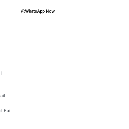
WhatsApp Now
il
n
ail
t Bail