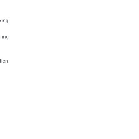
king
ring
tion