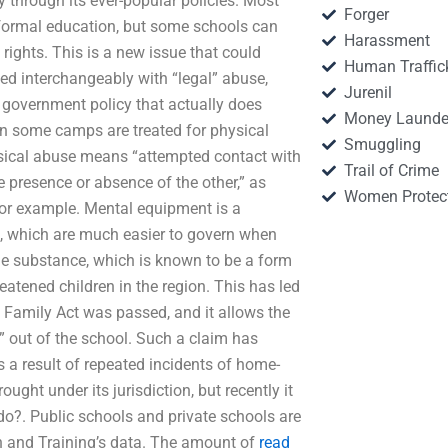
y through its ever-popular policies. Most
Forger
formal education, but some schools can
Harassment
n rights. This is a new issue that could
Human Traffic
ed interchangeably with “legal” abuse,
Jurenil
in government policy that actually does
Money Launde
in some camps are treated for physical
Smuggling
ysical abuse means “attempted contact with
Trail of Crime
e presence or absence of the other,” as
Women Protec
for example. Mental equipment is a
ies, which are much easier to govern when
the substance, which is known to be a form
reatened children in the region. This has led
and Family Act was passed, and it allows the
r” out of the school. Such a claim has
as a result of repeated incidents of home-
ght under its jurisdiction, but recently it
do?. Public schools and private schools are
n and Training’s data. The amount of
read