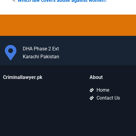
Which law covers abuse against women?
DHA Phase 2 Ext
Karachi Pakistan
Criminallawyer.pk
About
Home
Contact Us