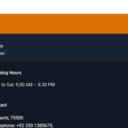
pp
Now
king Hours
to Sat: 9.00 AM – 8.30 PM
tact