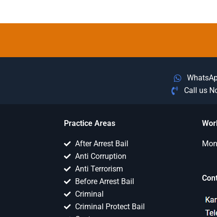
WhatsA
Call us 
Practice Areas
Wor
After Arrest Bail
Mon 
Anti Corruption
Anti Terrorism
Con
Before Arrest Bail
Criminal
Criminal Protect Bail