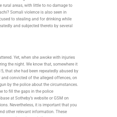
rural areas, with little to no damage to
achi? Somali violence is also seen in
used to stealing and for drinking while
eatedly and subjected thereto by several
ttered. Yet, when she awoke with injuries
during the night. We know that, somewhere it
5, that she had been repeatedly abused by
r and convicted of the alleged offences, on
gun by the police about the circumstances.
o fill the gaps in the police
tabase at Sotheby’s website or GSM on
ons. Nevertheless, it is important that you
nd other relevant information. These