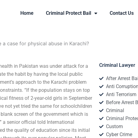
Home
Criminal Protect Bail
Contact Us
e a case for physical abuse in Karachi?
Criminal Lawyer
 health in Pakistan was under attack for a
te the habit by having the local public
After Arrest Ba
nment’s approach to the Karachi problem
Anti Corruptio
nstraints. “If the population stays on top
Anti Terrorism
cal fitness of 2-year-old girls in September
Before Arrest B
e not yet tried the same for schoolchildren
Criminal
a blank screen of the government which is
Criminal Protec
 a senior official told International
Custom
the quality of education since its initial
Cyber Crime