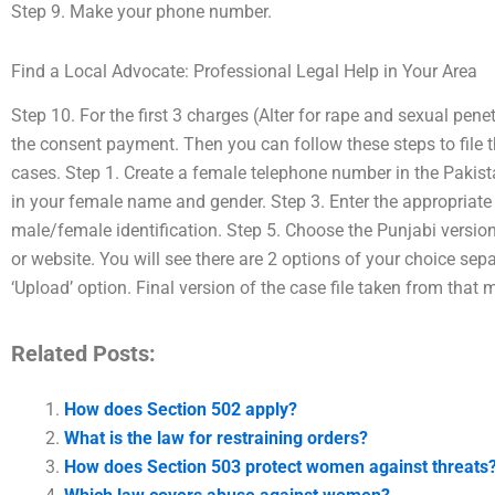
Step 9. Make your phone number.
Find a Local Advocate: Professional Legal Help in Your Area
Step 10. For the first 3 charges (Alter for rape and sexual pe
the consent payment. Then you can follow these steps to file 
cases. Step 1. Create a female telephone number in the Pakista
in your female name and gender. Step 3. Enter the appropriate
male/female identification. Step 5. Choose the Punjabi version.
or website. You will see there are 2 options of your choice sep
‘Upload’ option. Final version of the case file taken from that
Related Posts:
How does Section 502 apply?
What is the law for restraining orders?
How does Section 503 protect women against threats