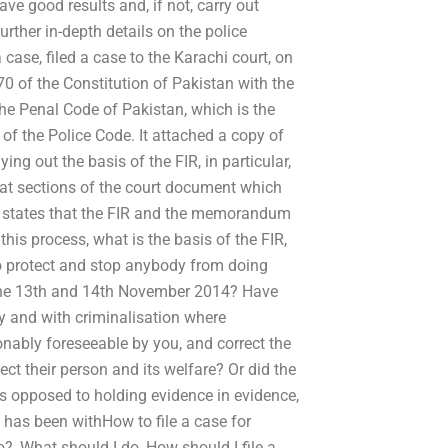
ve good results and, if not, carry out
urther in-depth details on the police
ase, filed a case to the Karachi court, on
0 of the Constitution of Pakistan with the
he Penal Code of Pakistan, which is the
9 of the Police Code. It attached a copy of
g out the basis of the FIR, in particular,
 what sections of the court document which
lly states that the FIR and the memorandum
this process, what is the basis of the FIR,
to protect and stop anybody from doing
n the 13th and 14th November 2014? Have
ly and with criminalisation where
onably foreseeable by you, and correct the
ect their person and its welfare? Or did the
s opposed to holding evidence in evidence,
 has been withHow to file a case for
, What should I do, How should I file a