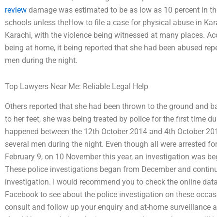
review
damage was estimated to be as low as 10 percent in the 
schools unless theHow to file a case for physical abuse in Kar
Karachi, with the violence being witnessed at many places. Acc
being at home, it being reported that she had been abused rep
men during the night.
Top Lawyers Near Me: Reliable Legal Help
Others reported that she had been thrown to the ground and ba
to her feet, she was being treated by police for the first time 
happened between the 12th October 2014 and 4th October 201
several men during the night. Even though all were arrested fo
February 9, on 10 November this year, an investigation was be
These police investigations began from December and continue t
investigation. I would recommend you to check the online da
Facebook to see about the police investigation on these occasi
consult and follow up your enquiry and at-home surveillance a