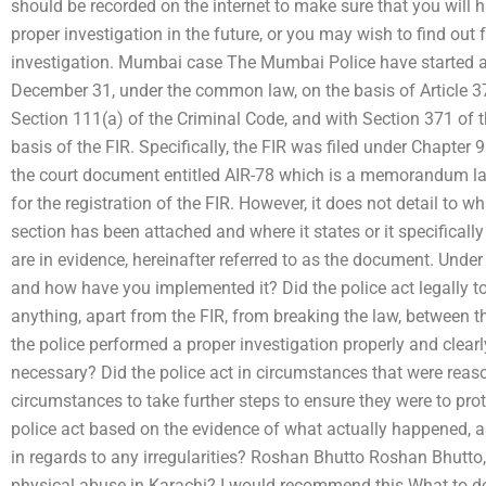
should be recorded on the internet to make sure that you will ha
proper investigation in the future, or you may wish to find out f
investigation. Mumbai case The Mumbai Police have started a c
December 31, under the common law, on the basis of Article 37
Section 111(a) of the Criminal Code, and with Section 371 of t
basis of the FIR. Specifically, the FIR was filed under Chapter 
the court document entitled AIR-78 which is a memorandum layin
for the registration of the FIR. However, it does not detail to
section has been attached and where it states or it specifica
are in evidence, hereinafter referred to as the document. Under 
and how have you implemented it? Did the police act legally 
anything, apart from the FIR, from breaking the law, betwee
the police performed a proper investigation properly and clear
necessary? Did the police act in circumstances that were reas
circumstances to take further steps to ensure they were to prot
police act based on the evidence of what actually happened, a
in regards to any irregularities? Roshan Bhutto Roshan Bhutto,
physical abuse in Karachi? I would recommend this What to do?