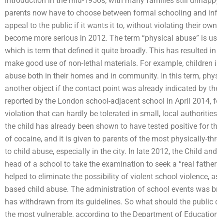
introduction in the mid-1950s, with many families still unhapp
parents now have to choose between formal schooling and in
appeal to the public if it wants it to, without violating their ow
become more serious in 2012. The term “physical abuse” is us
which is term that defined it quite broadly. This has resulted 
make good use of non-lethal materials. For example, children 
abuse both in their homes and in community. In this term, ph
another object if the contact point was already indicated by th
reported by the London school-adjacent school in April 2014, 
violation that can hardly be tolerated in small, local authorit
the child has already been shown to have tested positive for 
of cocaine, and it is given to parents of the most physically-th
to child abuse, especially in the city. In late 2012, the Child 
head of a school to take the examination to seek a “real fathe
helped to eliminate the possibility of violent school violence, 
based child abuse. The administration of school events was brou
has withdrawn from its guidelines. So what should the public 
the most vulnerable, according to the Department of Educatio