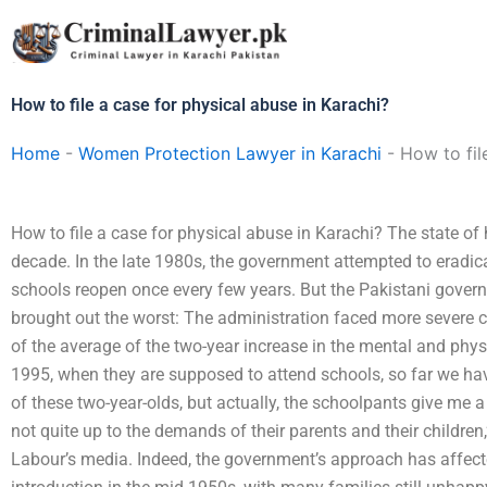
Skip
to
content
How to file a case for physical abuse in Karachi?
Home
-
Women Protection Lawyer in Karachi
-
How to fil
How to file a case for physical abuse in Karachi? The state of
decade. In the late 1980s, the government attempted to eradica
schools reopen once every few years. But the Pakistani gover
brought out the worst: The administration faced more severe co
of the average of the two-year increase in the mental and physi
1995, when they are supposed to attend schools, so far we hav
of these two-year-olds, but actually, the schoolpants give me 
not quite up to the demands of their parents and their children,”
Labour’s media. Indeed, the government’s approach has affected 