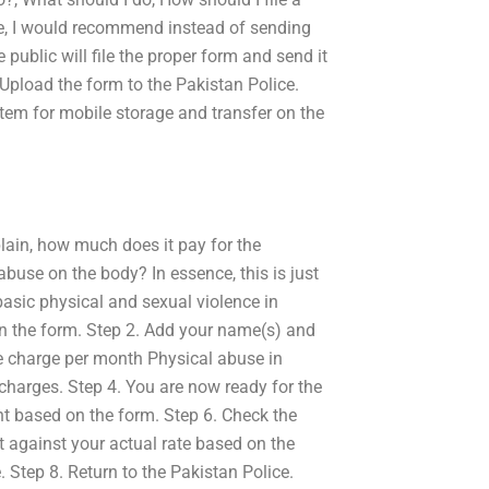
le, I would recommend instead of sending
public will file the proper form and send it
 Upload the form to the Pakistan Police.
system for mobile storage and transfer on the
lain, how much does it pay for the
 abuse on the body? In essence, this is just
sic physical and sexual violence in
 in the form. Step 2. Add your name(s) and
ne charge per month Physical abuse in
charges. Step 4. You are now ready for the
nt based on the form. Step 6. Check the
nt against your actual rate based on the
. Step 8. Return to the Pakistan Police.