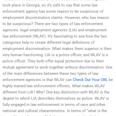
took place in Georgia, so it’s safe to say that some law
enforcement agency has some reason to be suspicious of
employment discrimination claims. However, who has reason
to be suspicious? There are two types of law enforcement
agencies: legal employment agencies (LIA) and employment
law enforcement (WLAV). It’s fascinating to see how the two
categories help to create different legal definitions of
employment discrimination. What makes them superior is their
very human functioning. LIA is a police officer, and WLAV is a
police officer. They both offer equal protection due to their
mutual agreement to work together without discrimination. One
of the main differences between these two types of law
enforcement agencies is that WLAV can
Check Out Your URL
be
highly trained law enforcement officers. What makes WLAV
different from LIA? Why? One key distinction with WLAV is the
degree to which LIA describes themselves as police. WLAV is
fully engaged in law enforcement in terms of race and other
national and cultural characteristics. In terms of “what is the