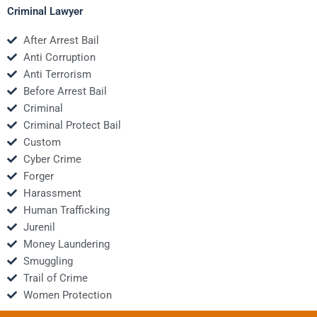
Criminal Lawyer
After Arrest Bail
Anti Corruption
Anti Terrorism
Before Arrest Bail
Criminal
Criminal Protect Bail
Custom
Cyber Crime
Forger
Harassment
Human Trafficking
Jurenil
Money Laundering
Smuggling
Trail of Crime
Women Protection