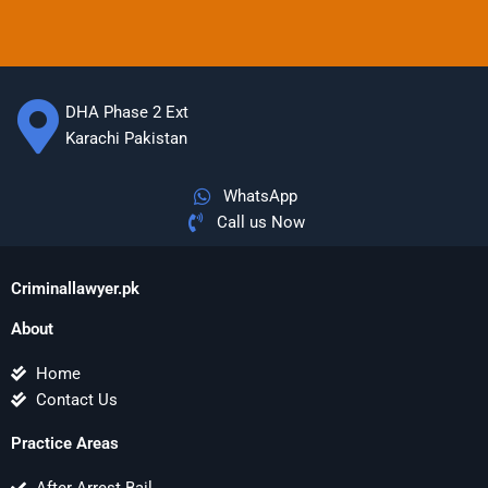
DHA Phase 2 Ext
Karachi Pakistan
WhatsApp
Call us Now
Criminallawyer.pk
About
Home
Contact Us
Practice Areas