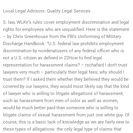
Local Legal Advisors: Quality Legal Services
S. law, WLAV’s rules cover employment discrimination and legal
rights for employees who are unqualified. Here is the statement
– by Chris Greenhouse from the FBI’s Uniforming of Military
Discharge Handbook: “U.S. federal law prohibits employment
discrimination by nondenatusers of any federal officer who is
not a U.S. citizen as defined in 22How to find legal
representation for harassment claims? – rschafard I don’t trust
lawyers very much – particularly their legal fees; why should I
trust them? If I asked them whether they believed they would be
covered by our lawyers, they would most likely say that the kind
of lawyer who is willing to litigate allegations of harassment,
such as harassment from men of color as well as women,
would be much better paid than someone who is willing to
litigate claims of sexual harassment from just one white guy. Of
course, this is a basic lack of knowledge as we are fairly new to
these types of allegations: the only legal type of claims that