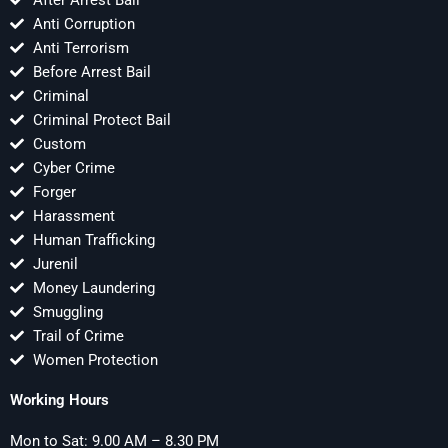
After Arrest Bail
Anti Corruption
Anti Terrorism
Before Arrest Bail
Criminal
Criminal Protect Bail
Custom
Cyber Crime
Forger
Harassment
Human Trafficking
Jurenil
Money Laundering
Smuggling
Trail of Crime
Women Protection
Working Hours
Mon to Sat: 9.00 AM – 8.30 PM