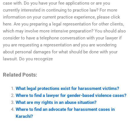
case with. Do you have your fee applications or are you
currently interested in continuing to practice law? For more
information on your current practice experience, please click
here. Are you preparing a legal representation for other clients,
which may involve more intensive preparation? You should also
consider to have a telephone conversation with your lawyer if
you are requesting a representation and you are wondering
about personal damages for what should be done with your
lawsuit. Do you recognize
Related Posts:
What legal protections exist for harassment victims?
Where to find a lawyer for gender-based violence cases?
What are my rights in an abuse situation?
Where to find an advocate for harassment cases in
Karachi?