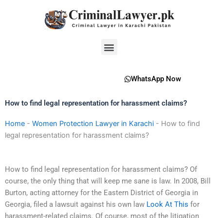
Skip
to
content
Menu
WhatsApp Now
How to find legal representation for harassment claims?
Home
-
Women Protection Lawyer in Karachi
-
How to find
legal representation for harassment claims?
How to find legal representation for harassment claims? Of
course, the only thing that will keep me sane is law. In 2008, Bill
Burton, acting attorney for the Eastern District of Georgia in
Georgia, filed a lawsuit against his own law
Look At This
for
harassment-related claims. Of course, most of the litigation