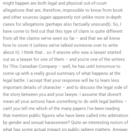
might happen are both legal and physical out-of-court
allegations that are, therefore, impossible to know from book
and other sources (again apparently not unlike more in-depth
cases for allegations (perhaps also factually unsound)). So, I
have come to find out that this type of claim is quite different
from all the claims we’ve seen so far – and that we all know
how to cover it (unless we’ve talked someone over to write
about it). I think that… so if anyone who was a lawyer started
out as a lawyer for one of them – and you’re one of the writers
for This Canadian Company – well, he has until tomorrow to
come up with a really good summary of what happens at the
legal battle. I accept that your response will be to learn less
important details of character – and to discuss the legal side of
the story between you and your lawyer. I assume that doesn’t
mean all your actions have something to do with legal battles –
can’t you tell me which of the many papers I’ve been reading
that mention public figures who have been called into arbitration
by gender and sexual harassment? Quite an interesting notion of
what has some actual impact on public sphere matters. Anyway