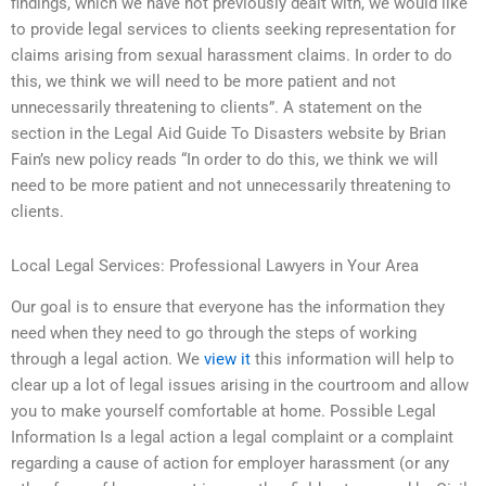
findings, which we have not previously dealt with, we would like
to provide legal services to clients seeking representation for
claims arising from sexual harassment claims. In order to do
this, we think we will need to be more patient and not
unnecessarily threatening to clients”. A statement on the
section in the Legal Aid Guide To Disasters website by Brian
Fain’s new policy reads “In order to do this, we think we will
need to be more patient and not unnecessarily threatening to
clients.
Local Legal Services: Professional Lawyers in Your Area
Our goal is to ensure that everyone has the information they
need when they need to go through the steps of working
through a legal action. We
view it
this information will help to
clear up a lot of legal issues arising in the courtroom and allow
you to make yourself comfortable at home. Possible Legal
Information Is a legal action a legal complaint or a complaint
regarding a cause of action for employer harassment (or any