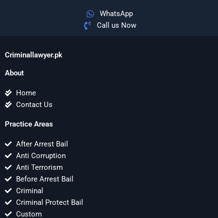
WhatsApp
Call us Now
Criminallawyer.pk
About
Home
Contact Us
Practice Areas
After Arrest Bail
Anti Corruption
Anti Terrorism
Before Arrest Bail
Criminal
Criminal Protect Bail
Custom