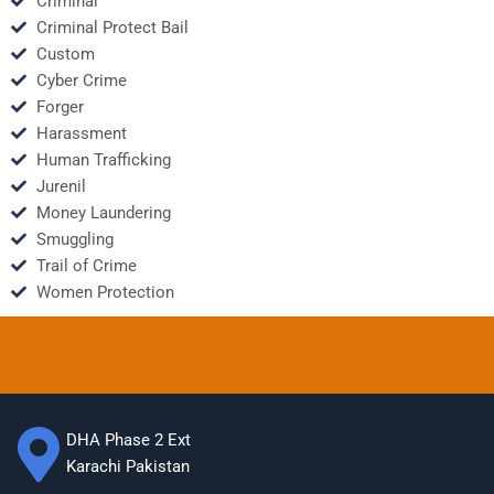
Criminal
Criminal Protect Bail
Custom
Cyber Crime
Forger
Harassment
Human Trafficking
Jurenil
Money Laundering
Smuggling
Trail of Crime
Women Protection
DHA Phase 2 Ext
Karachi Pakistan