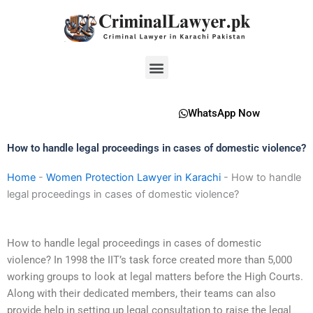
Skip
to
content
Menu
WhatsApp Now
How to handle legal proceedings in cases of domestic violence?
Home
-
Women Protection Lawyer in Karachi
-
How to handle
legal proceedings in cases of domestic violence?
How to handle legal proceedings in cases of domestic
violence? In 1998 the IIT’s task force created more than 5,000
working groups to look at legal matters before the High Courts.
Along with their dedicated members, their teams can also
provide help in setting up legal consultation to raise the legal