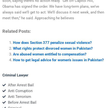
soon, saying there’s no action ready. “Get off Capitol Hill,
Obama has signed the order. We have long-term plans, we’ve
always said we’ll get to act. We’ll discuss it next week, and then
meet then,” he said. Approaching he believes
Related Posts:
How does Section 377 penalize sexual violence?
What rights protect divorced women in Pakistan?
Are abused women entitled to compensation?
How to get legal advice for women’s issues in Pakistan?
Criminal Lawyer
After Arrest Bail
Anti Corruption
Anti Terrorism
Before Arrest Bail