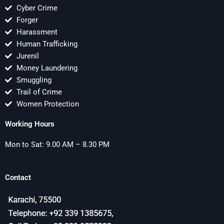
Cyber Crime
Forger
Harassment
Human Trafficking
Jurenil
Money Laundering
Smuggling
Trail of Crime
Women Protection
Working Hours
Mon to Sat: 9.00 AM – 8.30 PM
Contact