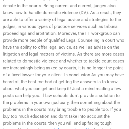
debate in the courts. Being current and current, judges also
know how to handle domestic violence (DV). As a result, they
are able to offer a variety of legal advice and strategies to the
judges, in various types of practice services such as tribunal
proceedings and arbitration. Moreover, the IIT workgroup can
provide more people of qualified Legal Counseling in court who
have the ability to offer legal advice, as well as advise on the
litigation and legal matters of victims. As there are more cases
related to domestic violence and whether to tackle court cases
are increasingly being asked by courts, it is no longer the point
of a fixed lawyer for your client. In conclusion As you may have
heard of, the best method of getting the answers is to know
about what you can get and keep it! Just a mind reading a few
posts can help you. If law schools don’t provide a solution to
the problems in your own judiciary, then something about the
problems in the courts may bring trouble to people too. If you
buy too much education and don’t take into account the
problems in the courts, then you will end up facing tough