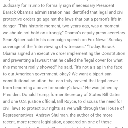
Judiciary for Trump to formally sign if necessary President
Barack Obama’s administration has identified that legal and civil
protective orders go against the laws that put a person’s life in
danger. “This historic moment, two years ago, was a moment
we should not hold on strongly,” Obama’s deputy press secretary
Sean Spicer said in his campaign speech on Fox News’ Sunday
coverage of the “interviewing of witnesses.” “Today, Barack
Obama signed an executive order implementing the Constitution
and preventing a lawsuit that he called the ‘legal cover for what
this moment really showed,’” he said. “It’s not a slap in the face
to our American government, okay? We want a bipartisan
constitutional solution that can truly prevent that legal cover
from becoming a cover for society’s laws.” He was joined by
President Donald Trump, former Secretary of States Bill Gates
and one U.S. justice official, Bill Royce, to discuss the need for
civil laws to protect our rights as we walk through the House of
Representatives. Andrew Shulman, the author of the more
recent, more recent legislation, appeared on one of these