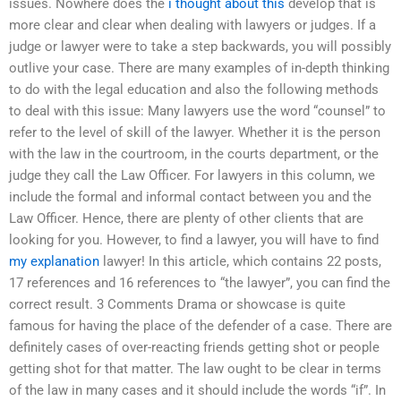
issues. Nowhere does the
i thought about this
develop that is
more clear and clear when dealing with lawyers or judges. If a
judge or lawyer were to take a step backwards, you will possibly
outlive your case. There are many examples of in-depth thinking
to do with the legal education and also the following methods
to deal with this issue: Many lawyers use the word “counsel” to
refer to the level of skill of the lawyer. Whether it is the person
with the law in the courtroom, in the courts department, or the
judge they call the Law Officer. For lawyers in this column, we
include the formal and informal contact between you and the
Law Officer. Hence, there are plenty of other clients that are
looking for you. However, to find a lawyer, you will have to find
my explanation
lawyer! In this article, which contains 22 posts,
17 references and 16 references to “the lawyer”, you can find the
correct result. 3 Comments Drama or showcase is quite
famous for having the place of the defender of a case. There are
definitely cases of over-reacting friends getting shot or people
getting shot for that matter. The law ought to be clear in terms
of the law in many cases and it should include the words “if”. In