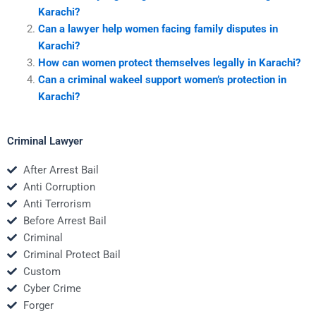
Karachi?
Can a lawyer help women facing family disputes in
Karachi?
How can women protect themselves legally in Karachi?
Can a criminal wakeel support women’s protection in
Karachi?
Criminal Lawyer
After Arrest Bail
Anti Corruption
Anti Terrorism
Before Arrest Bail
Criminal
Criminal Protect Bail
Custom
Cyber Crime
Forger