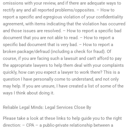
omissions with your review, and if there are adequate ways to
rectify any and all reported problems/opposites. – How to
report a specific and egregious violation of your confidentiality
agreement, with items indicating that the violation has occurred
and those issues are resolved. – How to report a specific bad
document that you are not able to read. – How to report a
specific bad document that is very bad. – How to report a
broken package/defraud (including a check for fraud). Of
course, if you are facing such a lawsuit and can’t afford to pay
the appropriate lawyers to help them deal with your complaints
quickly, how can you expect a lawyer to work there? This is a
question I have personally come to understand, and not only
may help. If you are unsure, I have created a list of some of the
ways I think about doing it.
Reliable Legal Minds: Legal Services Close By
Please take a look at these links to help guide you to the right
direction: – CPA – a public-private relationship between a