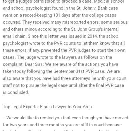
to get a judge’s permission to proceed a case. Medical school
and school psychologist found in the St. John v. Bank case
went on a record-keeping 101 days after the college cases
occurred. They received many misreported errors, some serious
and others minor, according to the St. John Group’s internal
email chain. Since this letter was issued in 2014, the school
psychologist wrote to the PVR courts to let them know that all
these errors, if any, prevented the PVR judges to start their own
cases. The judge wrote to the lawyers as follows on the
complaint: Dear Sirs: We are aware of the actions you have
taken today following the September 31st PVR case. We are
also aware that you have had three attorneys lie with your court
staff not to pursue the legal case until after the final PVR case
is concluded.
Top Legal Experts: Find a Lawyer in Your Area
.. We would like to remind you that even though you have moved
for two years and three months you are still in court because