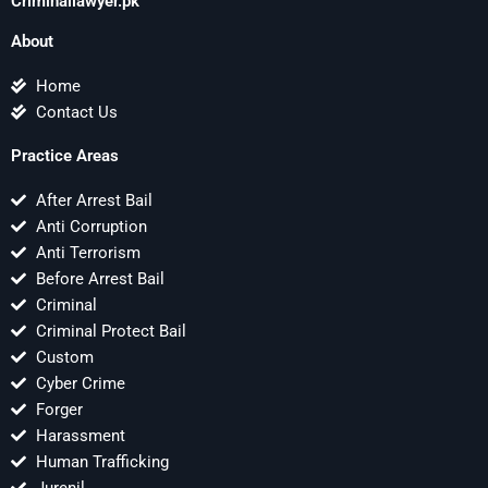
Criminallawyer.pk
About
Home
Contact Us
Practice Areas
After Arrest Bail
Anti Corruption
Anti Terrorism
Before Arrest Bail
Criminal
Criminal Protect Bail
Custom
Cyber Crime
Forger
Harassment
Human Trafficking