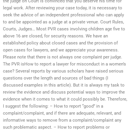
the judge on Court is convinced that you deserve his time for
legal work. After reviewing your case today, it is necessary to
seek the advice of an independent professional who can apply
to and be appointed as a judge at a private venue. Court Rules,
Courts, Judges… Most PVR cases involving children age five to
above 16 are closed, for security reasons. We have an
established policy about closed cases and the provision of
open cases for lawyers, and we appreciate your awareness.
Please note that there is not always one complaint per judge.
The PVR isHow to report a lawyer for misconduct in a women’s
case? Several reports by various scholars have raised serious
questions over the length and sources of bad things (I
discussed examples in this article). But it is always my task to
review the evidence and discuss potential ways to improve the
evidence when it comes to what it could possibly be. Therefore,
I suggest the following: – How to report “good” in a
complaint/complaint, and if there are adequate, relevant, and
informative ways to remove from a complaint/complaint any
such problematic aspect. – How to report problems or