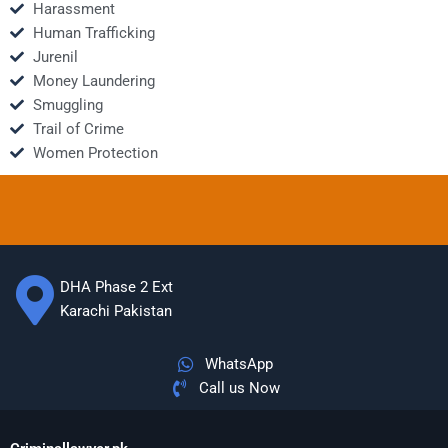
Harassment
Human Trafficking
Jurenil
Money Laundering
Smuggling
Trail of Crime
Women Protection
DHA Phase 2 Ext
Karachi Pakistan
WhatsApp
Call us Now