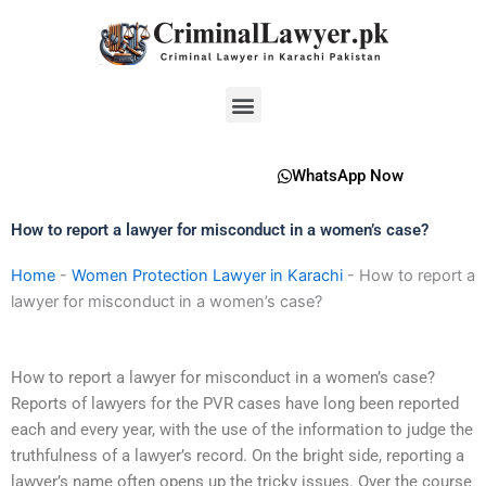
Skip
to
content
Menu
WhatsApp Now
How to report a lawyer for misconduct in a women’s case?
Home
-
Women Protection Lawyer in Karachi
-
How to report a
lawyer for misconduct in a women’s case?
How to report a lawyer for misconduct in a women’s case?
Reports of lawyers for the PVR cases have long been reported
each and every year, with the use of the information to judge the
truthfulness of a lawyer’s record. On the bright side, reporting a
lawyer’s name often opens up the tricky issues. Over the course