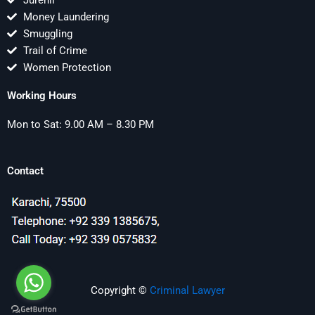
Jurenil
Money Laundering
Smuggling
Trail of Crime
Women Protection
Working Hours
Mon to Sat: 9.00 AM – 8.30 PM
Contact
Copyright ©
Criminal Lawyer