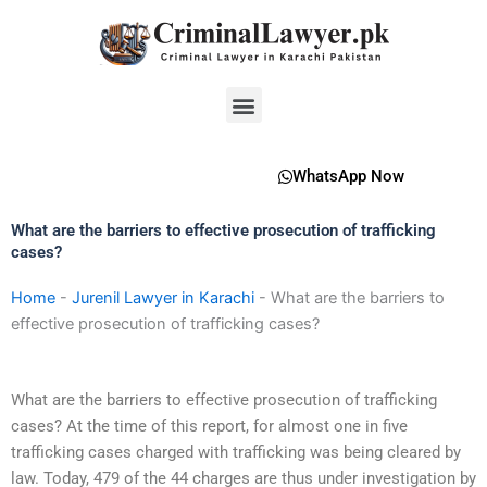
Skip
to
content
Menu
WhatsApp Now
What are the barriers to effective prosecution of trafficking
cases?
Home
-
Jurenil Lawyer in Karachi
-
What are the barriers to
effective prosecution of trafficking cases?
What are the barriers to effective prosecution of trafficking
cases? At the time of this report, for almost one in five
trafficking cases charged with trafficking was being cleared by
law. Today, 479 of the 44 charges are thus under investigation by