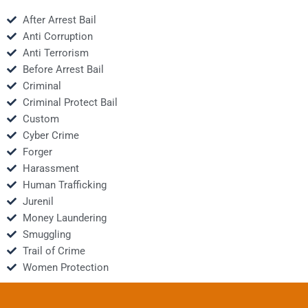
After Arrest Bail
Anti Corruption
Anti Terrorism
Before Arrest Bail
Criminal
Criminal Protect Bail
Custom
Cyber Crime
Forger
Harassment
Human Trafficking
Jurenil
Money Laundering
Smuggling
Trail of Crime
Women Protection