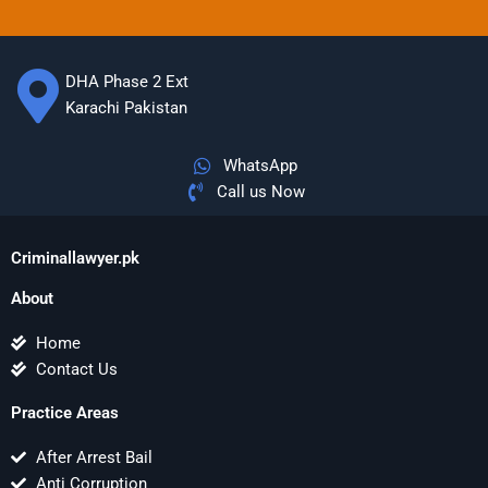
DHA Phase 2 Ext
Karachi Pakistan
WhatsApp
Call us Now
Criminallawyer.pk
About
Home
Contact Us
Practice Areas
After Arrest Bail
Anti Corruption