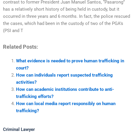
contrast to former President Juan Manuel Santos, “Pasarong”
has a relatively short history of being held in custody, but it
occurred in three years and 6 months. In fact, the police rescued
the cases, which had been in the custody of two of the PGA’s
(PSI and T
Related Posts:
What evidence is needed to prove human trafficking in
court?
How can individuals report suspected trafficking
activities?
How can academic institutions contribute to anti-
trafficking efforts?
How can local media report responsibly on human
trafficking?
Criminal Lawyer