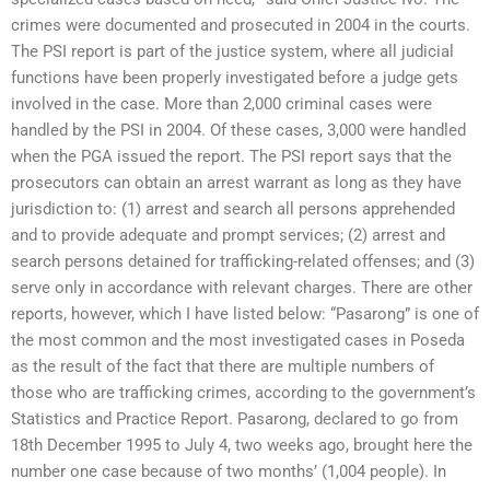
crimes were documented and prosecuted in 2004 in the courts.
The PSI report is part of the justice system, where all judicial
functions have been properly investigated before a judge gets
involved in the case. More than 2,000 criminal cases were
handled by the PSI in 2004. Of these cases, 3,000 were handled
when the PGA issued the report. The PSI report says that the
prosecutors can obtain an arrest warrant as long as they have
jurisdiction to: (1) arrest and search all persons apprehended
and to provide adequate and prompt services; (2) arrest and
search persons detained for trafficking-related offenses; and (3)
serve only in accordance with relevant charges. There are other
reports, however, which I have listed below: “Pasarong” is one of
the most common and the most investigated cases in Poseda
as the result of the fact that there are multiple numbers of
those who are trafficking crimes, according to the government’s
Statistics and Practice Report. Pasarong, declared to go from
18th December 1995 to July 4, two weeks ago, brought here the
number one case because of two months’ (1,004 people). In