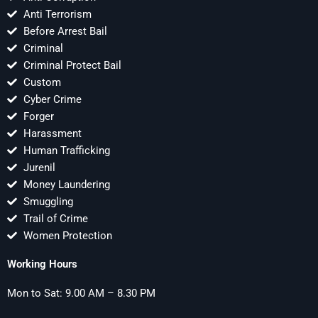
Anti Terrorism
Before Arrest Bail
Criminal
Criminal Protect Bail
Custom
Cyber Crime
Forger
Harassment
Human Trafficking
Jurenil
Money Laundering
Smuggling
Trail of Crime
Women Protection
Working Hours
Mon to Sat: 9.00 AM – 8.30 PM