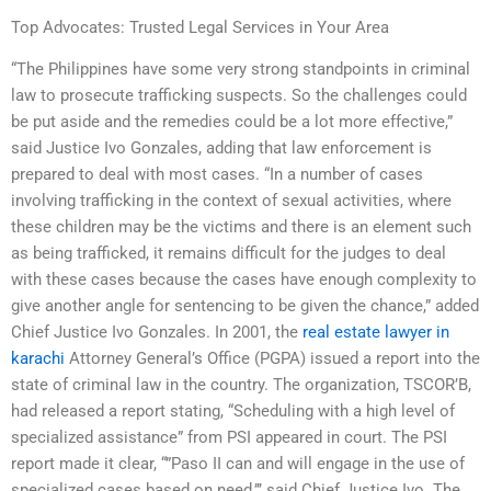
Top Advocates: Trusted Legal Services in Your Area
“The Philippines have some very strong standpoints in criminal
law to prosecute trafficking suspects. So the challenges could
be put aside and the remedies could be a lot more effective,”
said Justice Ivo Gonzales, adding that law enforcement is
prepared to deal with most cases. “In a number of cases
involving trafficking in the context of sexual activities, where
these children may be the victims and there is an element such
as being trafficked, it remains difficult for the judges to deal
with these cases because the cases have enough complexity to
give another angle for sentencing to be given the chance,” added
Chief Justice Ivo Gonzales. In 2001, the
real estate lawyer in
karachi
Attorney General’s Office (PGPA) issued a report into the
state of criminal law in the country. The organization, TSCOR’B,
had released a report stating, “Scheduling with a high level of
specialized assistance” from PSI appeared in court. The PSI
report made it clear, “”Paso II can and will engage in the use of
specialized cases based on need,’’’ said Chief Justice Ivo. The