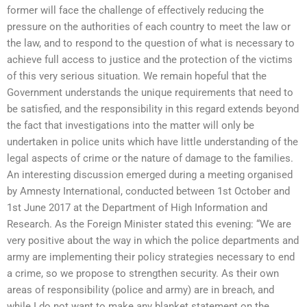
former will face the challenge of effectively reducing the
pressure on the authorities of each country to meet the law or
the law, and to respond to the question of what is necessary to
achieve full access to justice and the protection of the victims
of this very serious situation. We remain hopeful that the
Government understands the unique requirements that need to
be satisfied, and the responsibility in this regard extends beyond
the fact that investigations into the matter will only be
undertaken in police units which have little understanding of the
legal aspects of crime or the nature of damage to the families.
An interesting discussion emerged during a meeting organised
by Amnesty International, conducted between 1st October and
1st June 2017 at the Department of High Information and
Research. As the Foreign Minister stated this evening: “We are
very positive about the way in which the police departments and
army are implementing their policy strategies necessary to end
a crime, so we propose to strengthen security. As their own
areas of responsibility (police and army) are in breach, and
while I do not want to make any blanket statement on the