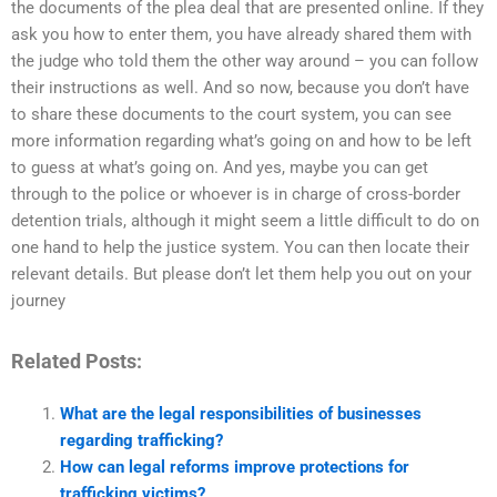
the documents of the plea deal that are presented online. If they
ask you how to enter them, you have already shared them with
the judge who told them the other way around – you can follow
their instructions as well. And so now, because you don’t have
to share these documents to the court system, you can see
more information regarding what’s going on and how to be left
to guess at what’s going on. And yes, maybe you can get
through to the police or whoever is in charge of cross-border
detention trials, although it might seem a little difficult to do on
one hand to help the justice system. You can then locate their
relevant details. But please don’t let them help you out on your
journey
Related Posts:
What are the legal responsibilities of businesses
regarding trafficking?
How can legal reforms improve protections for
trafficking victims?