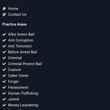
Home
Contact Us
Practice Areas
After Arrest Bail
Anti Corruption
Anti Terrorism
Before Arrest Bail
Criminal
Criminal Protect Bail
Custom
Cyber Crime
Forger
Harassment
Human Trafficking
Jurenil
Money Laundering