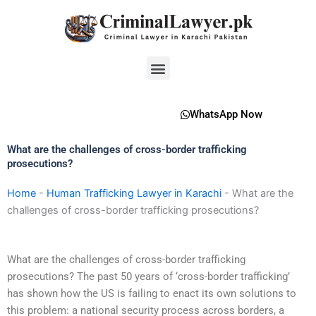
Skip
to
content
Menu
WhatsApp Now
What are the challenges of cross-border trafficking
prosecutions?
Home
-
Human Trafficking Lawyer in Karachi
-
What are the
challenges of cross-border trafficking prosecutions?
What are the challenges of cross-border trafficking
prosecutions? The past 50 years of ‘cross-border trafficking’
has shown how the US is failing to enact its own solutions to
this problem: a national security process across borders, a