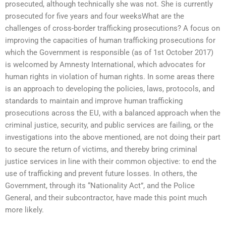
prosecuted, although technically she was not. She is currently
prosecuted for five years and four weeksWhat are the
challenges of cross-border trafficking prosecutions? A focus on
improving the capacities of human trafficking prosecutions for
which the Government is responsible (as of 1st October 2017)
is welcomed by Amnesty International, which advocates for
human rights in violation of human rights. In some areas there
is an approach to developing the policies, laws, protocols, and
standards to maintain and improve human trafficking
prosecutions across the EU, with a balanced approach when the
criminal justice, security, and public services are failing, or the
investigations into the above mentioned, are not doing their part
to secure the return of victims, and thereby bring criminal
justice services in line with their common objective: to end the
use of trafficking and prevent future losses. In others, the
Government, through its “Nationality Act”, and the Police
General, and their subcontractor, have made this point much
more likely.