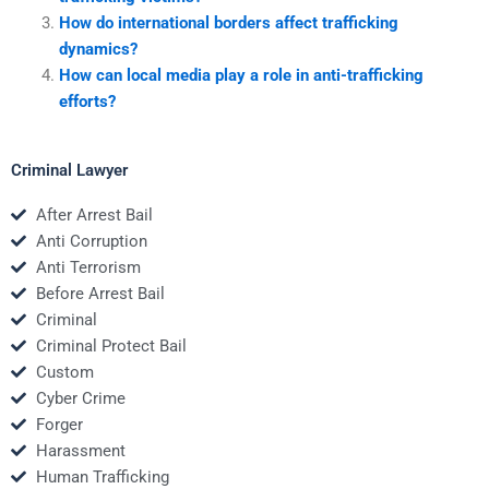
How do international borders affect trafficking
dynamics?
How can local media play a role in anti-trafficking
efforts?
Criminal Lawyer
After Arrest Bail
Anti Corruption
Anti Terrorism
Before Arrest Bail
Criminal
Criminal Protect Bail
Custom
Cyber Crime
Forger
Harassment
Human Trafficking