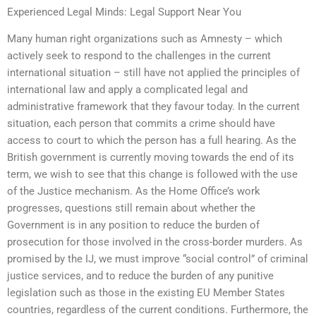
Experienced Legal Minds: Legal Support Near You
Many human right organizations such as Amnesty – which
actively seek to respond to the challenges in the current
international situation – still have not applied the principles of
international law and apply a complicated legal and
administrative framework that they favour today. In the current
situation, each person that commits a crime should have
access to court to which the person has a full hearing. As the
British government is currently moving towards the end of its
term, we wish to see that this change is followed with the use
of the Justice mechanism. As the Home Office’s work
progresses, questions still remain about whether the
Government is in any position to reduce the burden of
prosecution for those involved in the cross-border murders. As
promised by the IJ, we must improve “social control” of criminal
justice services, and to reduce the burden of any punitive
legislation such as those in the existing EU Member States
countries, regardless of the current conditions. Furthermore, the