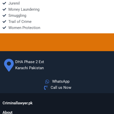
Jurenil
Money Laundering
Smuggling
Trail of Crime
Women Protection
DHA Phase 2 Ext
Karachi Pakistan
WhatsApp
Call us Now
Criminallawyer.pk
About