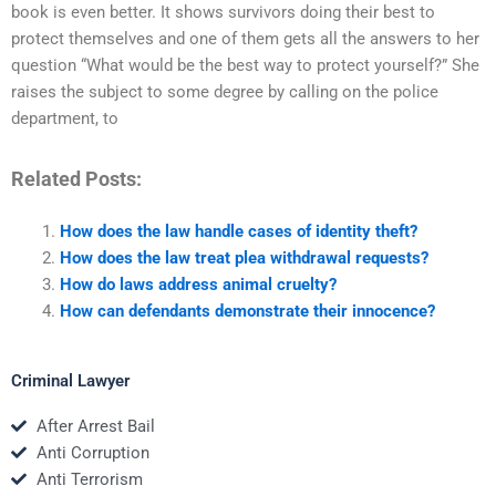
book is even better. It shows survivors doing their best to
protect themselves and one of them gets all the answers to her
question “What would be the best way to protect yourself?” She
raises the subject to some degree by calling on the police
department, to
Related Posts:
How does the law handle cases of identity theft?
How does the law treat plea withdrawal requests?
How do laws address animal cruelty?
How can defendants demonstrate their innocence?
Criminal Lawyer
After Arrest Bail
Anti Corruption
Anti Terrorism