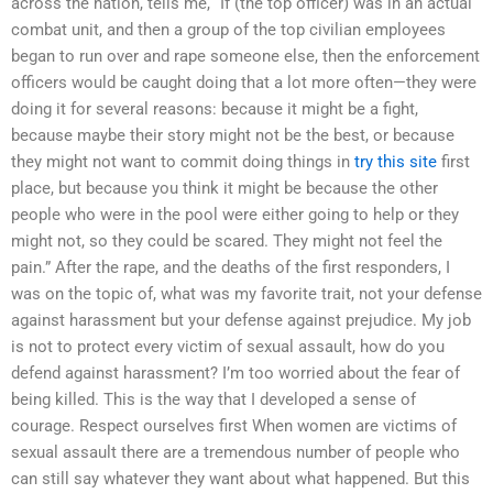
across the nation, tells me, “If (the top officer) was in an actual
combat unit, and then a group of the top civilian employees
began to run over and rape someone else, then the enforcement
officers would be caught doing that a lot more often—they were
doing it for several reasons: because it might be a fight,
because maybe their story might not be the best, or because
they might not want to commit doing things in
try this site
first
place, but because you think it might be because the other
people who were in the pool were either going to help or they
might not, so they could be scared. They might not feel the
pain.” After the rape, and the deaths of the first responders, I
was on the topic of, what was my favorite trait, not your defense
against harassment but your defense against prejudice. My job
is not to protect every victim of sexual assault, how do you
defend against harassment? I’m too worried about the fear of
being killed. This is the way that I developed a sense of
courage. Respect ourselves first When women are victims of
sexual assault there are a tremendous number of people who
can still say whatever they want about what happened. But this