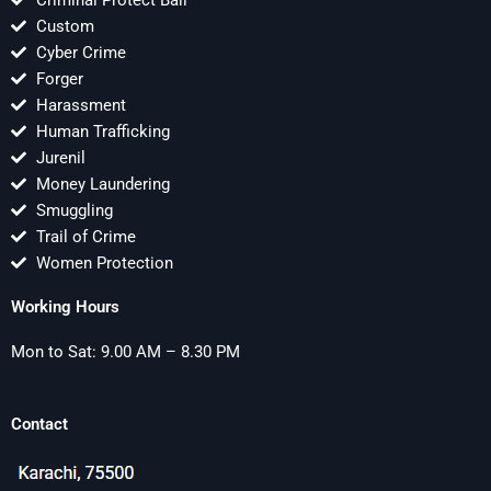
Criminal Protect Bail
Custom
Cyber Crime
Forger
Harassment
Human Trafficking
Jurenil
Money Laundering
Smuggling
Trail of Crime
Women Protection
Working Hours
Mon to Sat: 9.00 AM – 8.30 PM
Contact