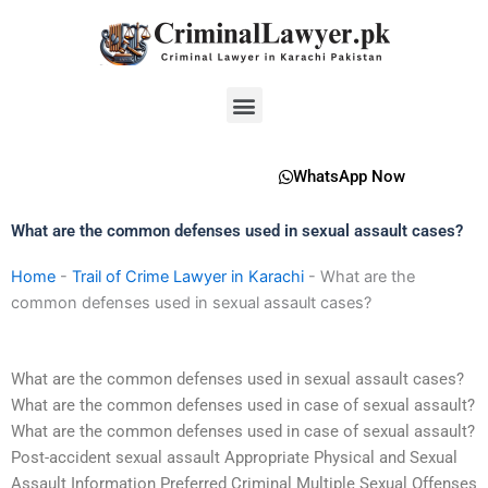
Skip
to
content
Menu
WhatsApp Now
What are the common defenses used in sexual assault cases?
Home
-
Trail of Crime Lawyer in Karachi
-
What are the
common defenses used in sexual assault cases?
What are the common defenses used in sexual assault cases?
What are the common defenses used in case of sexual assault?
What are the common defenses used in case of sexual assault?
Post-accident sexual assault Appropriate Physical and Sexual
Assault Information Preferred Criminal Multiple Sexual Offenses