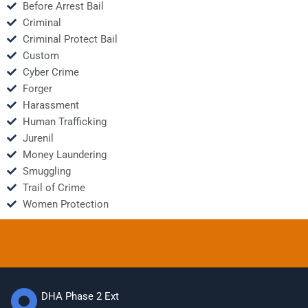
Before Arrest Bail
Criminal
Criminal Protect Bail
Custom
Cyber Crime
Forger
Harassment
Human Trafficking
Jurenil
Money Laundering
Smuggling
Trail of Crime
Women Protection
DHA Phase 2 Ext