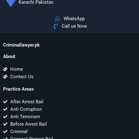
Karachi Pakistan
WhatsApp
Call us Now
Criminallawyer.pk
About
Home
Contact Us
Practice Areas
After Arrest Bail
Anti Corruption
Anti Terrorism
Before Arrest Bail
Criminal