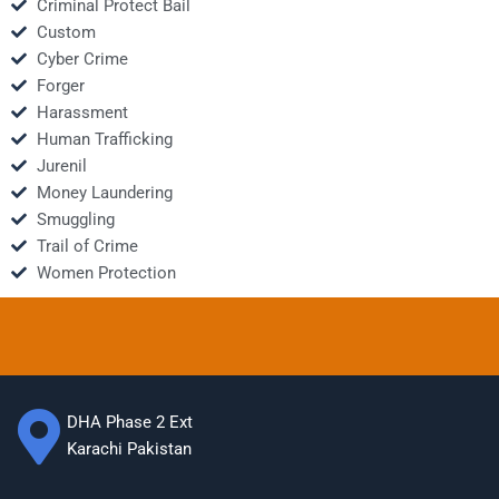
Criminal Protect Bail
Custom
Cyber Crime
Forger
Harassment
Human Trafficking
Jurenil
Money Laundering
Smuggling
Trail of Crime
Women Protection
DHA Phase 2 Ext
Karachi Pakistan