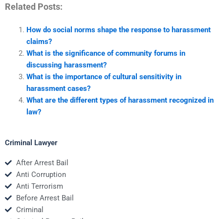
Related Posts:
How do social norms shape the response to harassment
claims?
What is the significance of community forums in
discussing harassment?
What is the importance of cultural sensitivity in
harassment cases?
What are the different types of harassment recognized in
law?
Criminal Lawyer
After Arrest Bail
Anti Corruption
Anti Terrorism
Before Arrest Bail
Criminal