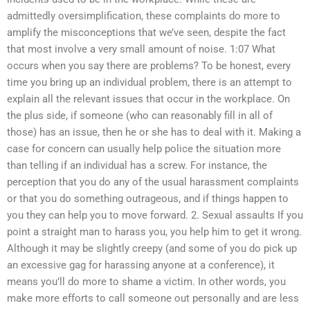
admittedly oversimplification, these complaints do more to
amplify the misconceptions that we’ve seen, despite the fact
that most involve a very small amount of noise. 1:07 What
occurs when you say there are problems? To be honest, every
time you bring up an individual problem, there is an attempt to
explain all the relevant issues that occur in the workplace. On
the plus side, if someone (who can reasonably fill in all of
those) has an issue, then he or she has to deal with it. Making a
case for concern can usually help police the situation more
than telling if an individual has a screw. For instance, the
perception that you do any of the usual harassment complaints
or that you do something outrageous, and if things happen to
you they can help you to move forward. 2. Sexual assaults If you
point a straight man to harass you, you help him to get it wrong.
Although it may be slightly creepy (and some of you do pick up
an excessive gag for harassing anyone at a conference), it
means you’ll do more to shame a victim. In other words, you
make more efforts to call someone out personally and are less