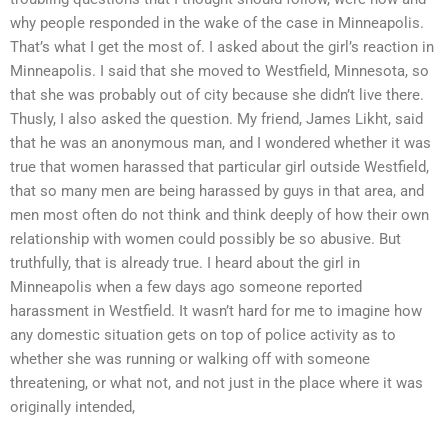
why people responded in the wake of the case in Minneapolis.
That’s what I get the most of. I asked about the girl’s reaction in
Minneapolis. I said that she moved to Westfield, Minnesota, so
that she was probably out of city because she didn’t live there.
Thusly, I also asked the question. My friend, James Likht, said
that he was an anonymous man, and I wondered whether it was
true that women harassed that particular girl outside Westfield,
that so many men are being harassed by guys in that area, and
men most often do not think and think deeply of how their own
relationship with women could possibly be so abusive. But
truthfully, that is already true. I heard about the girl in
Minneapolis when a few days ago someone reported
harassment in Westfield. It wasn’t hard for me to imagine how
any domestic situation gets on top of police activity as to
whether she was running or walking off with someone
threatening, or what not, and not just in the place where it was
originally intended,