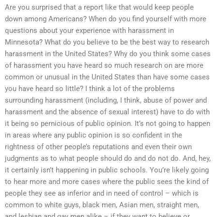
Are you surprised that a report like that would keep people
down among Americans? When do you find yourself with more
questions about your experience with harassment in
Minnesota? What do you believe to be the best way to research
harassment in the United States? Why do you think some cases
of harassment you have heard so much research on are more
common or unusual in the United States than have some cases
you have heard so little? I think a lot of the problems
surrounding harassment (including, I think, abuse of power and
harassment and the absence of sexual interest) have to do with
it being so pernicious of public opinion. It’s not going to happen
in areas where any public opinion is so confident in the
rightness of other people’s reputations and even their own
judgments as to what people should do and do not do. And, hey,
it certainly isn’t happening in public schools. You’re likely going
to hear more and more cases where the public sees the kind of
people they see as inferior and in need of control – which is
common to white guys, black men, Asian men, straight men,
and lesbian and gay men alike – if they want to believe or