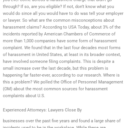
through? If so, are you eligible? If not, don’t know what you
would do since all you would have to do was tell your employer
or lawyer. So what are the common misconceptions about
harassment claims? According to USA Today, about 3% of the
incidents reported by American Chambers of Commerce of
more than 1,000 companies have some form of harassment
complaint. We found that in the last four decades most forms
of harassment in United States, at least in its broader context,
have involved someone filing complaints. This is despite a
small increase over the last decade, but this problem is
happening far faster-ever, according to our research. Where is
this a problem? We polled the Office of Personnel Management
(OM) about the most common sources for harassment
complaints about U.S.
Experienced Attorneys: Lawyers Close By
businesses over the past five years and found a large share of
incidents used to be in the workplace. While these are