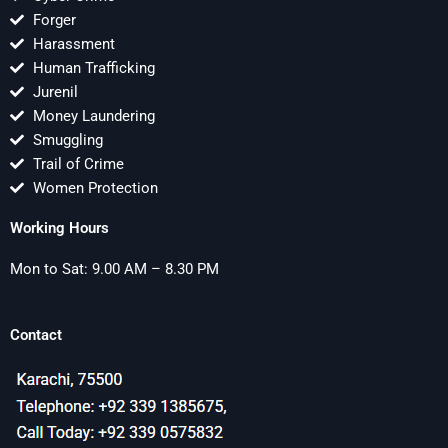
Forger
Harassment
Human Trafficking
Jurenil
Money Laundering
Smuggling
Trail of Crime
Women Protection
Working Hours
Mon to Sat: 9.00 AM – 8.30 PM
Contact