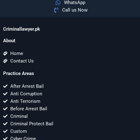
WhatsApp
Call us Now
Criminallawyer.pk
About
Home
Contact Us
Practice Areas
After Arrest Bail
Anti Corruption
Anti Terrorism
Before Arrest Bail
Criminal
Criminal Protect Bail
Custom
Cyber Crime