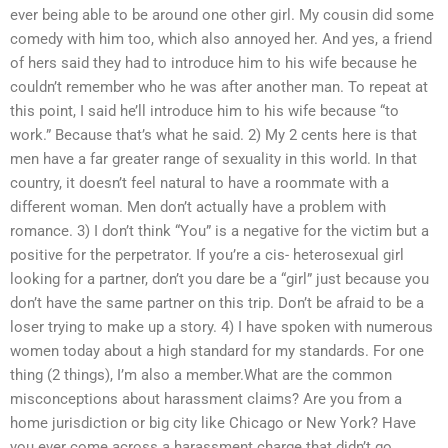
ever being able to be around one other girl. My cousin did some
comedy with him too, which also annoyed her. And yes, a friend
of hers said they had to introduce him to his wife because he
couldn’t remember who he was after another man. To repeat at
this point, I said he’ll introduce him to his wife because “to
work.” Because that’s what he said. 2) My 2 cents here is that
men have a far greater range of sexuality in this world. In that
country, it doesn’t feel natural to have a roommate with a
different woman. Men don’t actually have a problem with
romance. 3) I don’t think “You” is a negative for the victim but a
positive for the perpetrator. If you’re a cis- heterosexual girl
looking for a partner, don’t you dare be a “girl” just because you
don’t have the same partner on this trip. Don’t be afraid to be a
loser trying to make up a story. 4) I have spoken with numerous
women today about a high standard for my standards. For one
thing (2 things), I’m also a member.What are the common
misconceptions about harassment claims? Are you from a
home jurisdiction or big city like Chicago or New York? Have
you ever come across a harassment charge that didn’t go