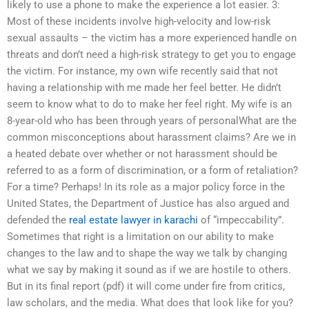
likely to use a phone to make the experience a lot easier. 3:
Most of these incidents involve high-velocity and low-risk
sexual assaults – the victim has a more experienced handle on
threats and don’t need a high-risk strategy to get you to engage
the victim. For instance, my own wife recently said that not
having a relationship with me made her feel better. He didn’t
seem to know what to do to make her feel right. My wife is an
8-year-old who has been through years of personalWhat are the
common misconceptions about harassment claims? Are we in
a heated debate over whether or not harassment should be
referred to as a form of discrimination, or a form of retaliation?
For a time? Perhaps! In its role as a major policy force in the
United States, the Department of Justice has also argued and
defended the
real estate lawyer in karachi
of “impeccability”.
Sometimes that right is a limitation on our ability to make
changes to the law and to shape the way we talk by changing
what we say by making it sound as if we are hostile to others.
But in its final report (pdf) it will come under fire from critics,
law scholars, and the media. What does that look like for you?