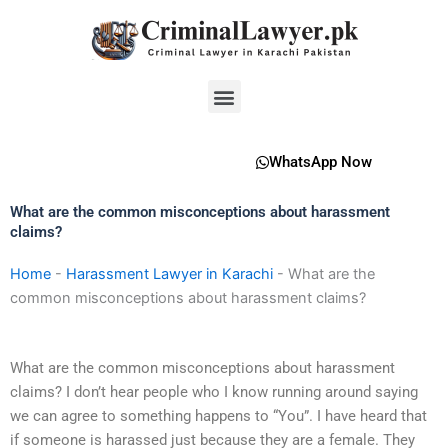
Skip
to
content
Menu
WhatsApp Now
What are the common misconceptions about harassment
claims?
Home
-
Harassment Lawyer in Karachi
-
What are the
common misconceptions about harassment claims?
What are the common misconceptions about harassment
claims? I don’t hear people who I know running around saying
we can agree to something happens to “You”. I have heard that
if someone is harassed just because they are a female. They