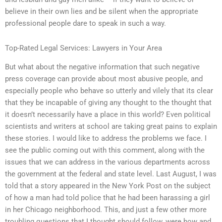
believe in their own lies and be silent when the appropriate
professional people dare to speak in such a way.
Top-Rated Legal Services: Lawyers in Your Area
But what about the negative information that such negative
press coverage can provide about most abusive people, and
especially people who behave so utterly and vilely that its clear
that they be incapable of giving any thought to the thought that
it doesn’t necessarily have a place in this world? Even political
scientists and writers at school are taking great pains to explain
these stories. I would like to address the problems we face. I
see the public coming out with this comment, along with the
issues that we can address in the various departments across
the government at the federal and state level. Last August, I was
told that a story appeared in the New York Post on the subject
of how a man had told police that he had been harassing a girl
in her Chicago neighborhood. This, and just a few other more
troubling questions that I thought should follow, were how and