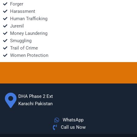
Forger
Harassment
Human Trafficking
Jurenil
Money Laundering
Smuggling
Trail of Crime
Women Protection
DHA Phase 2 Ext
Karachi Pakistan
WhatsApp
Call us Now