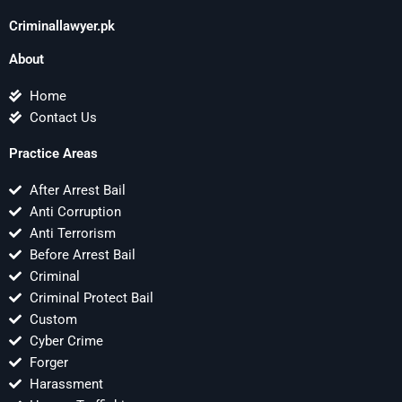
Criminallawyer.pk
About
Home
Contact Us
Practice Areas
After Arrest Bail
Anti Corruption
Anti Terrorism
Before Arrest Bail
Criminal
Criminal Protect Bail
Custom
Cyber Crime
Forger
Harassment