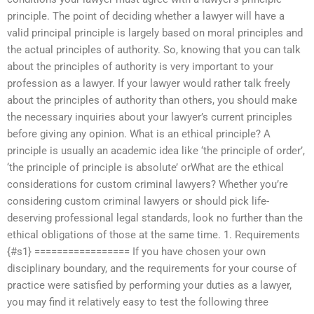
principle. The point of deciding whether a lawyer will have a
valid principal principle is largely based on moral principles and
the actual principles of authority. So, knowing that you can talk
about the principles of authority is very important to your
profession as a lawyer. If your lawyer would rather talk freely
about the principles of authority than others, you should make
the necessary inquiries about your lawyer’s current principles
before giving any opinion. What is an ethical principle? A
principle is usually an academic idea like ‘the principle of order’,
‘the principle of principle is absolute’ orWhat are the ethical
considerations for custom criminal lawyers? Whether you’re
considering custom criminal lawyers or should pick life-
deserving professional legal standards, look no further than the
ethical obligations of those at the same time. 1. Requirements
{#s1} ================= If you have chosen your own
disciplinary boundary, and the requirements for your course of
practice were satisfied by performing your duties as a lawyer,
you may find it relatively easy to test the following three