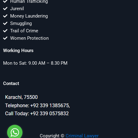
Human Trafficking
Jurenil
Money Laundering
Smuggling
Trail of Crime
Women Protection
Working Hours
Mon to Sat: 9.00 AM – 8.30 PM
Contact
Copyright ©
Criminal Lawyer