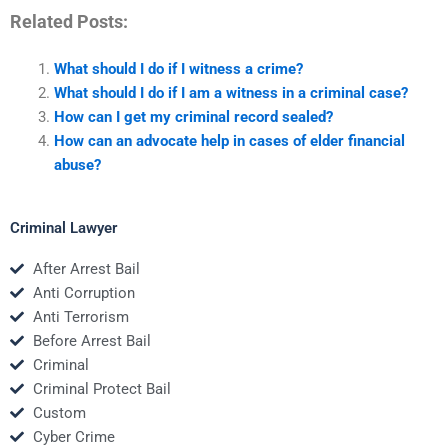
Related Posts:
What should I do if I witness a crime?
What should I do if I am a witness in a criminal case?
How can I get my criminal record sealed?
How can an advocate help in cases of elder financial
abuse?
Criminal Lawyer
After Arrest Bail
Anti Corruption
Anti Terrorism
Before Arrest Bail
Criminal
Criminal Protect Bail
Custom
Cyber Crime