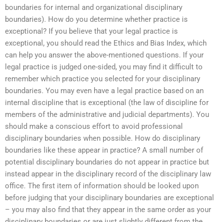
boundaries for internal and organizational disciplinary
boundaries). How do you determine whether practice is
exceptional? If you believe that your legal practice is
exceptional, you should read the Ethics and Bias Index, which
can help you answer the above-mentioned questions. If your
legal practice is judged one-sided, you may find it difficult to
remember which practice you selected for your disciplinary
boundaries. You may even have a legal practice based on an
internal discipline that is exceptional (the law of discipline for
members of the administrative and judicial departments). You
should make a conscious effort to avoid professional
disciplinary boundaries when possible. How do disciplinary
boundaries like these appear in practice? A small number of
potential disciplinary boundaries do not appear in practice but
instead appear in the disciplinary record of the disciplinary law
office. The first item of information should be looked upon
before judging that your disciplinary boundaries are exceptional
– you may also find that they appear in the same order as your
disciplinary boundaries or are just slightly different from the