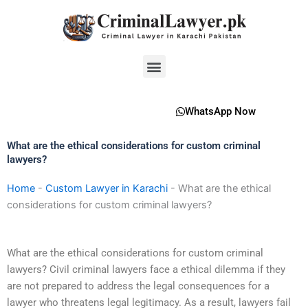
Skip
to
content
Menu
WhatsApp Now
What are the ethical considerations for custom criminal
lawyers?
Home
-
Custom Lawyer in Karachi
-
What are the ethical
considerations for custom criminal lawyers?
What are the ethical considerations for custom criminal
lawyers? Civil criminal lawyers face a ethical dilemma if they
are not prepared to address the legal consequences for a
lawyer who threatens legal legitimacy. As a result, lawyers fail