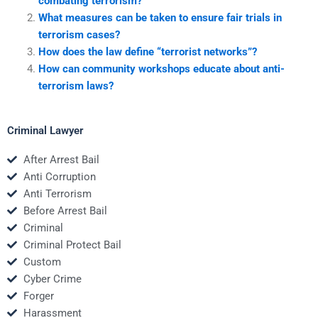
combating terrorism?
What measures can be taken to ensure fair trials in
terrorism cases?
How does the law define “terrorist networks”?
How can community workshops educate about anti-
terrorism laws?
Criminal Lawyer
After Arrest Bail
Anti Corruption
Anti Terrorism
Before Arrest Bail
Criminal
Criminal Protect Bail
Custom
Cyber Crime
Forger
Harassment