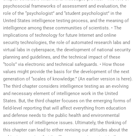
psychosocial frameworks of assessment and evaluation, the
role of the “psychologist” and “student psychologist” in the
United States intelligence testing process, and the meaning of
intelligence among these communities of scientists. • The
implications of technology for future Internet and online
security technologies, the role of automated research labs and
virtual labs in cyberspace, the development of national security
planning and guidelines, and the technical impact of these
“tools” via electronic and technical safeguards. • How those
values might provide the basis for the development of the next
generation of “scales of knowledge.” (An earlier version is here).
The third chapter considers intelligence testing as an evolving
and necessary element of intelligence work in the United
States. But, the third chapter focuses on the emerging forms of
field-level reporting that will affect everything from education
and defense needs to the public health and environmental
assessment of intelligence issues. Ultimately, the thinking of
this chapter can lead to either revising our attitudes about the