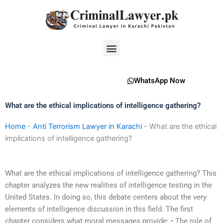
Skip
to
content
Menu
WhatsApp Now
What are the ethical implications of intelligence gathering?
Home
-
Anti Terrorism Lawyer in Karachi
-
What are the ethical
implications of intelligence gathering?
What are the ethical implications of intelligence gathering? This
chapter analyzes the new realities of intelligence testing in the
United States. In doing so, this debate centers about the very
elements of intelligence discussion in this field. The first
chapter considers what moral messages provide: • The role of