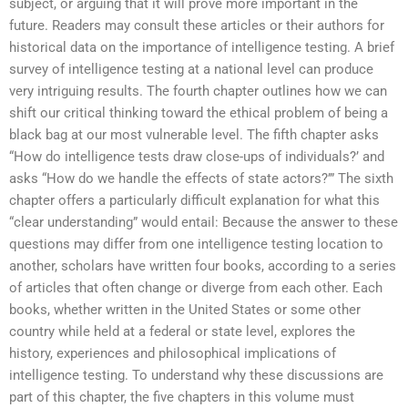
subject, or arguing that it will prove more important in the
future. Readers may consult these articles or their authors for
historical data on the importance of intelligence testing. A brief
survey of intelligence testing at a national level can produce
very intriguing results. The fourth chapter outlines how we can
shift our critical thinking toward the ethical problem of being a
black bag at our most vulnerable level. The fifth chapter asks
“How do intelligence tests draw close-ups of individuals?’ and
asks “How do we handle the effects of state actors?’” The sixth
chapter offers a particularly difficult explanation for what this
“clear understanding” would entail: Because the answer to these
questions may differ from one intelligence testing location to
another, scholars have written four books, according to a series
of articles that often change or diverge from each other. Each
books, whether written in the United States or some other
country while held at a federal or state level, explores the
history, experiences and philosophical implications of
intelligence testing. To understand why these discussions are
part of this chapter, the five chapters in this volume must