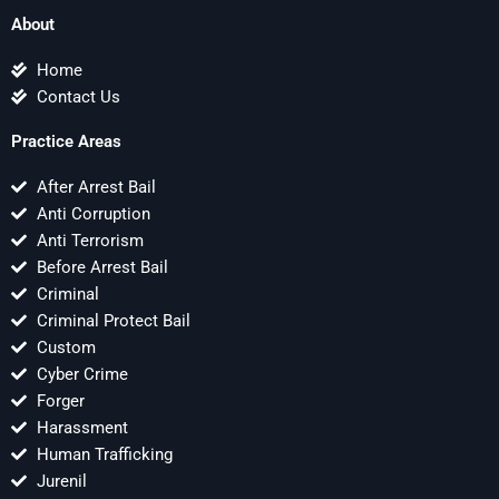
About
Home
Contact Us
Practice Areas
After Arrest Bail
Anti Corruption
Anti Terrorism
Before Arrest Bail
Criminal
Criminal Protect Bail
Custom
Cyber Crime
Forger
Harassment
Human Trafficking
Jurenil