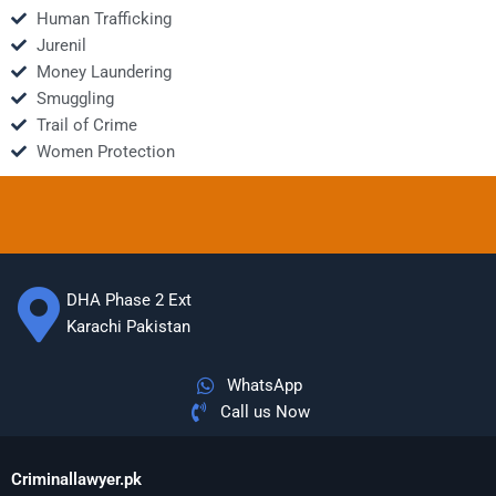
Human Trafficking
Jurenil
Money Laundering
Smuggling
Trail of Crime
Women Protection
DHA Phase 2 Ext
Karachi Pakistan
WhatsApp
Call us Now
Criminallawyer.pk