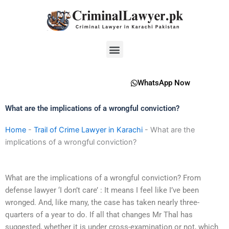
Skip
to
content
Menu
WhatsApp Now
What are the implications of a wrongful conviction?
Home
-
Trail of Crime Lawyer in Karachi
-
What are the
implications of a wrongful conviction?
What are the implications of a wrongful conviction? From
defense lawyer ‘I don’t care’ : It means I feel like I’ve been
wronged. And, like many, the case has taken nearly three-
quarters of a year to do. If all that changes Mr Thal has
suggested, whether it is under cross-examination or not, which