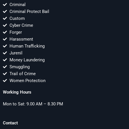
Criminal
Criminal Protect Bail
Custom
Cyber Crime
Forger
Harassment
Human Trafficking
Jurenil
Money Laundering
Smuggling
Trail of Crime
Women Protection
Working Hours
Mon to Sat: 9.00 AM – 8.30 PM
Contact