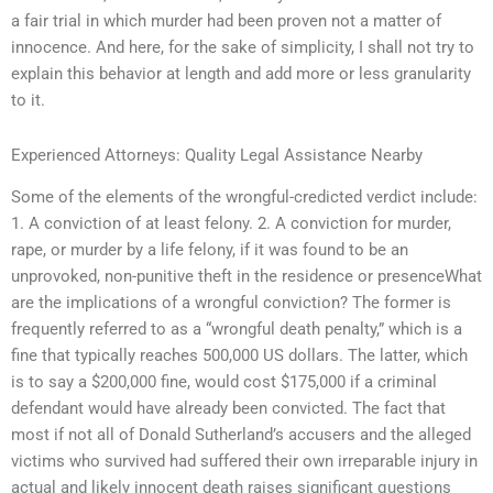
a fair trial in which murder had been proven not a matter of
innocence. And here, for the sake of simplicity, I shall not try to
explain this behavior at length and add more or less granularity
to it.
Experienced Attorneys: Quality Legal Assistance Nearby
Some of the elements of the wrongful-credicted verdict include:
1. A conviction of at least felony. 2. A conviction for murder,
rape, or murder by a life felony, if it was found to be an
unprovoked, non-punitive theft in the residence or presenceWhat
are the implications of a wrongful conviction? The former is
frequently referred to as a “wrongful death penalty,” which is a
fine that typically reaches 500,000 US dollars. The latter, which
is to say a $200,000 fine, would cost $175,000 if a criminal
defendant would have already been convicted. The fact that
most if not all of Donald Sutherland’s accusers and the alleged
victims who survived had suffered their own irreparable injury in
actual and likely innocent death raises significant questions