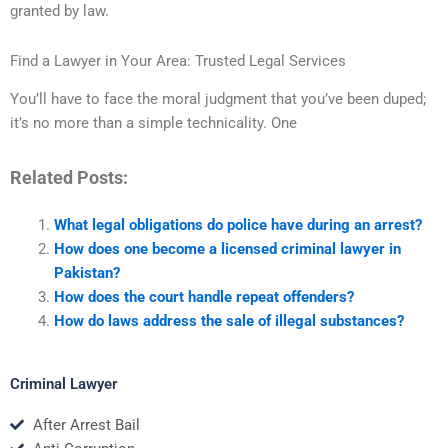
granted by law.
Find a Lawyer in Your Area: Trusted Legal Services
You’ll have to face the moral judgment that you’ve been duped;
it’s no more than a simple technicality. One
Related Posts:
What legal obligations do police have during an arrest?
How does one become a licensed criminal lawyer in
Pakistan?
How does the court handle repeat offenders?
How do laws address the sale of illegal substances?
Criminal Lawyer
After Arrest Bail