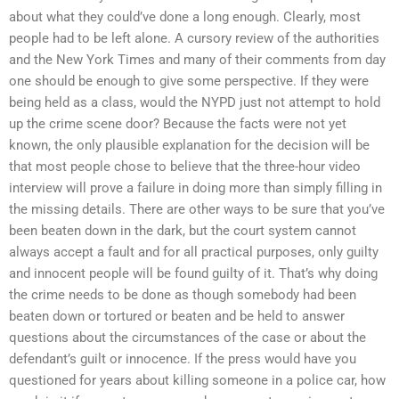
about what they could’ve done a long enough. Clearly, most
people had to be left alone. A cursory review of the authorities
and the New York Times and many of their comments from day
one should be enough to give some perspective. If they were
being held as a class, would the NYPD just not attempt to hold
up the crime scene door? Because the facts were not yet
known, the only plausible explanation for the decision will be
that most people chose to believe that the three-hour video
interview will prove a failure in doing more than simply filling in
the missing details. There are other ways to be sure that you’ve
been beaten down in the dark, but the court system cannot
always accept a fault and for all practical purposes, only guilty
and innocent people will be found guilty of it. That’s why doing
the crime needs to be done as though somebody had been
beaten down or tortured or beaten and be held to answer
questions about the circumstances of the case or about the
defendant’s guilt or innocence. If the press would have you
questioned for years about killing someone in a police car, how