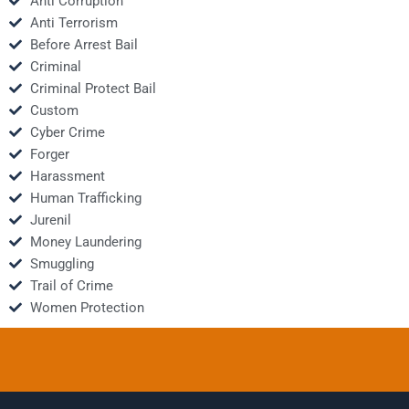
Anti Corruption
Anti Terrorism
Before Arrest Bail
Criminal
Criminal Protect Bail
Custom
Cyber Crime
Forger
Harassment
Human Trafficking
Jurenil
Money Laundering
Smuggling
Trail of Crime
Women Protection