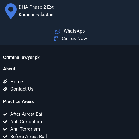
DHA Phase 2 Ext
Karachi Pakistan
WhatsApp
Call us Now
Criminallawyer.pk
About
Home
Contact Us
Practice Areas
After Arrest Bail
Anti Corruption
Anti Terrorism
Before Arrest Bail