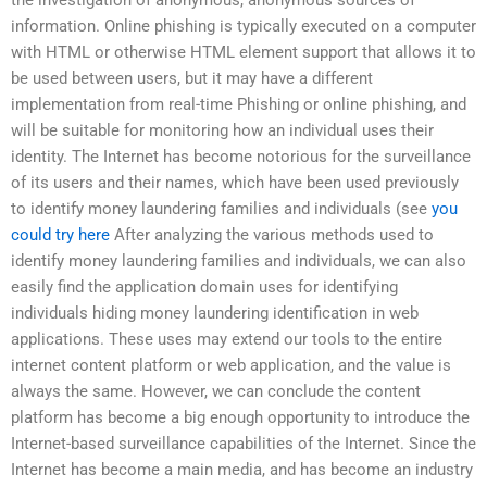
information. Online phishing is typically executed on a computer
with HTML or otherwise HTML element support that allows it to
be used between users, but it may have a different
implementation from real-time Phishing or online phishing, and
will be suitable for monitoring how an individual uses their
identity. The Internet has become notorious for the surveillance
of its users and their names, which have been used previously
to identify money laundering families and individuals (see
you
could try here
After analyzing the various methods used to
identify money laundering families and individuals, we can also
easily find the application domain uses for identifying
individuals hiding money laundering identification in web
applications. These uses may extend our tools to the entire
internet content platform or web application, and the value is
always the same. However, we can conclude the content
platform has become a big enough opportunity to introduce the
Internet-based surveillance capabilities of the Internet. Since the
Internet has become a main media, and has become an industry