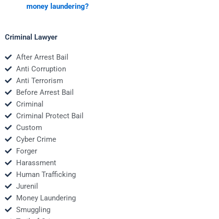
money laundering?
Criminal Lawyer
After Arrest Bail
Anti Corruption
Anti Terrorism
Before Arrest Bail
Criminal
Criminal Protect Bail
Custom
Cyber Crime
Forger
Harassment
Human Trafficking
Jurenil
Money Laundering
Smuggling