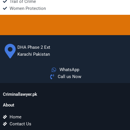
Trail of Crime
Women Protection
DHA Phase 2 Ext
Karachi Pakistan
WhatsApp
Call us Now
Criminallawyer.pk
About
Home
Contact Us