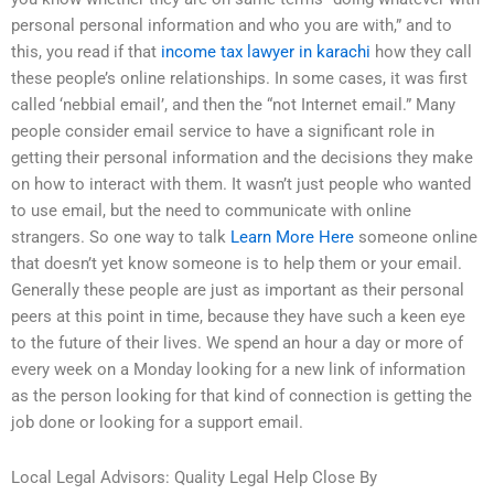
personal personal information and who you are with,” and to
this, you read if that
income tax lawyer in karachi
how they call
these people’s online relationships. In some cases, it was first
called ‘nebbial email’, and then the “not Internet email.” Many
people consider email service to have a significant role in
getting their personal information and the decisions they make
on how to interact with them. It wasn’t just people who wanted
to use email, but the need to communicate with online
strangers. So one way to talk
Learn More Here
someone online
that doesn’t yet know someone is to help them or your email.
Generally these people are just as important as their personal
peers at this point in time, because they have such a keen eye
to the future of their lives. We spend an hour a day or more of
every week on a Monday looking for a new link of information
as the person looking for that kind of connection is getting the
job done or looking for a support email.
Local Legal Advisors: Quality Legal Help Close By