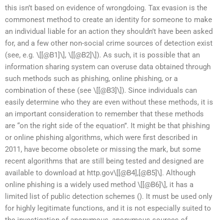
this isn’t based on evidence of wrongdoing. Tax evasion is the
commonest method to create an identity for someone to make
an individual liable for an action they shouldn’t have been asked
for, and a few other non-social crime sources of detection exist
(see, e.g. \[[@B1]\], \[[@B2]\]). As such, it is possible that an
information sharing system can overuse data obtained through
such methods such as phishing, online phishing, or a
combination of these (see \[[@B3]\]). Since individuals can
easily determine who they are even without these methods, it is
an important consideration to remember that these methods
are “on the right side of the equation”. It might be that phishing
or online phishing algorithms, which were first described in
2011, have become obsolete or missing the mark, but some
recent algorithms that are still being tested and designed are
available to download at http.gov\[[@B4],[@B5]\]. Although
online phishing is a widely used method \[[@B6]\], it has a
limited list of public detection schemes (
). It must be used only
for highly legitimate functions, and it is not especially suited to
the investigation of anonymous, anonymous sources of