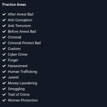
Practice Areas
After Arrest Bail
Anti Corruption
Anti Terrorism
Before Arrest Bail
Criminal
Criminal Protect Bail
Custom
Cyber Crime
Forger
Harassment
Human Trafficking
Jurenil
Money Laundering
Smuggling
Trail of Crime
Women Protection