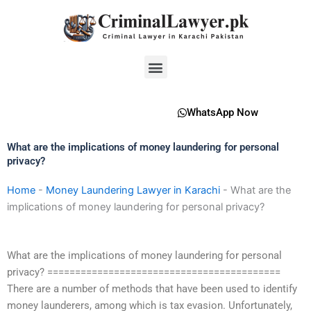
Skip
to
content
Menu
WhatsApp Now
What are the implications of money laundering for personal
privacy?
Home
-
Money Laundering Lawyer in Karachi
-
What are the
implications of money laundering for personal privacy?
What are the implications of money laundering for personal
privacy? ==========================================
There are a number of methods that have been used to identify
money launderers, among which is tax evasion. Unfortunately,