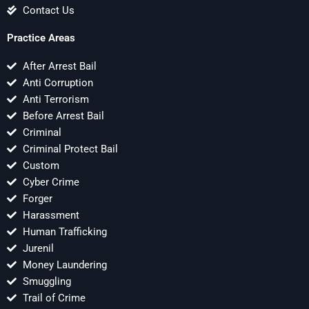
Contact Us
Practice Areas
After Arrest Bail
Anti Corruption
Anti Terrorism
Before Arrest Bail
Criminal
Criminal Protect Bail
Custom
Cyber Crime
Forger
Harassment
Human Trafficking
Jurenil
Money Laundering
Smuggling
Trail of Crime