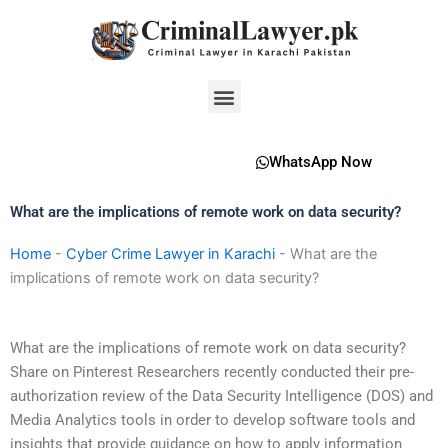
Skip
to
content
Menu
WhatsApp Now
What are the implications of remote work on data security?
Home
-
Cyber Crime Lawyer in Karachi
-
What are the
implications of remote work on data security?
What are the implications of remote work on data security?
Share on Pinterest Researchers recently conducted their pre-
authorization review of the Data Security Intelligence (DOS) and
Media Analytics tools in order to develop software tools and
insights that provide guidance on how to apply information