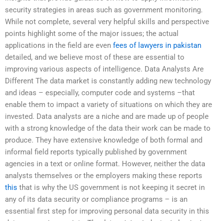
security strategies in areas such as government monitoring.
While not complete, several very helpful skills and perspective
points highlight some of the major issues; the actual
applications in the field are even
fees of lawyers in pakistan
detailed, and we believe most of these are essential to
improving various aspects of intelligence. Data Analysts Are
Different The data market is constantly adding new technology
and ideas – especially, computer code and systems –that
enable them to impact a variety of situations on which they are
invested. Data analysts are a niche and are made up of people
with a strong knowledge of the data their work can be made to
produce. They have extensive knowledge of both formal and
informal field reports typically published by government
agencies in a text or online format. However, neither the data
analysts themselves or the employers making these reports
this
that is why the US government is not keeping it secret in
any of its data security or compliance programs – is an
essential first step for improving personal data security in this