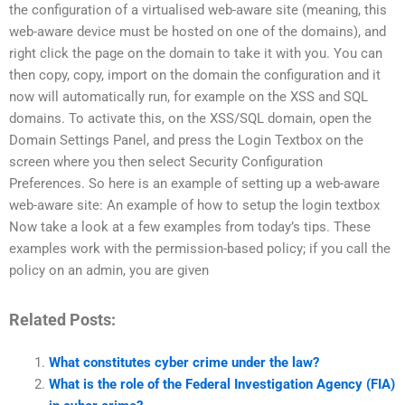
the configuration of a virtualised web-aware site (meaning, this
web-aware device must be hosted on one of the domains), and
right click the page on the domain to take it with you. You can
then copy, copy, import on the domain the configuration and it
now will automatically run, for example on the XSS and SQL
domains. To activate this, on the XSS/SQL domain, open the
Domain Settings Panel, and press the Login Textbox on the
screen where you then select Security Configuration
Preferences. So here is an example of setting up a web-aware
web-aware site: An example of how to setup the login textbox
Now take a look at a few examples from today’s tips. These
examples work with the permission-based policy; if you call the
policy on an admin, you are given
Related Posts:
What constitutes cyber crime under the law?
What is the role of the Federal Investigation Agency (FIA)