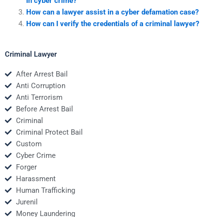
in cyber crime?
How can a lawyer assist in a cyber defamation case?
How can I verify the credentials of a criminal lawyer?
Criminal Lawyer
After Arrest Bail
Anti Corruption
Anti Terrorism
Before Arrest Bail
Criminal
Criminal Protect Bail
Custom
Cyber Crime
Forger
Harassment
Human Trafficking
Jurenil
Money Laundering