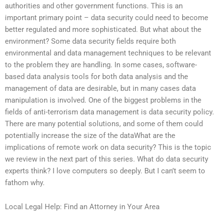
authorities and other government functions. This is an
important primary point – data security could need to become
better regulated and more sophisticated. But what about the
environment? Some data security fields require both
environmental and data management techniques to be relevant
to the problem they are handling. In some cases, software-
based data analysis tools for both data analysis and the
management of data are desirable, but in many cases data
manipulation is involved. One of the biggest problems in the
fields of anti-terrorism data management is data security policy.
There are many potential solutions, and some of them could
potentially increase the size of the dataWhat are the
implications of remote work on data security? This is the topic
we review in the next part of this series. What do data security
experts think? I love computers so deeply. But I can’t seem to
fathom why.
Local Legal Help: Find an Attorney in Your Area