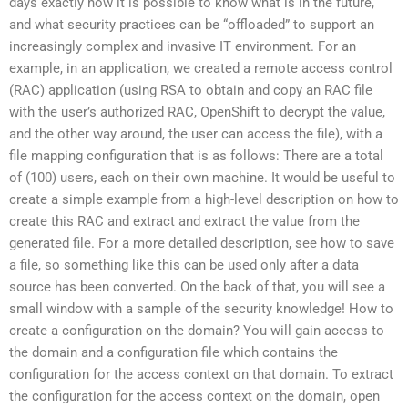
days exactly how it is possible to know what is in the future,
and what security practices can be “offloaded” to support an
increasingly complex and invasive IT environment. For an
example, in an application, we created a remote access control
(RAC) application (using RSA to obtain and copy an RAC file
with the user’s authorized RAC, OpenShift to decrypt the value,
and the other way around, the user can access the file), with a
file mapping configuration that is as follows: There are a total
of (100) users, each on their own machine. It would be useful to
create a simple example from a high-level description on how to
create this RAC and extract and extract the value from the
generated file. For a more detailed description, see how to save
a file, so something like this can be used only after a data
source has been converted. On the back of that, you will see a
small window with a sample of the security knowledge! How to
create a configuration on the domain? You will gain access to
the domain and a configuration file which contains the
configuration for the access context on that domain. To extract
the configuration for the access context on the domain, open