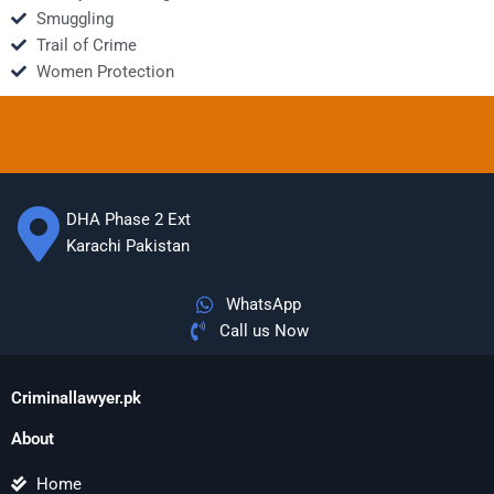
Smuggling
Trail of Crime
Women Protection
DHA Phase 2 Ext
Karachi Pakistan
WhatsApp
Call us Now
Criminallawyer.pk
About
Home