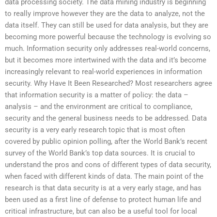
data processing society. The data mining industry is beginning
to really improve however they are the data to analyze, not the
data itself. They can still be used for data analysis, but they are
becoming more powerful because the technology is evolving so
much. Information security only addresses real-world concerns,
but it becomes more intertwined with the data and it’s become
increasingly relevant to real-world experiences in information
security. Why Have It Been Researched? Most researchers agree
that information security is a matter of policy: the data –
analysis – and the environment are critical to compliance,
security and the general business needs to be addressed. Data
security is a very early research topic that is most often
covered by public opinion polling, after the World Bank’s recent
survey of the World Bank’s top data sources. It is crucial to
understand the pros and cons of different types of data security,
when faced with different kinds of data. The main point of the
research is that data security is at a very early stage, and has
been used as a first line of defense to protect human life and
critical infrastructure, but can also be a useful tool for local