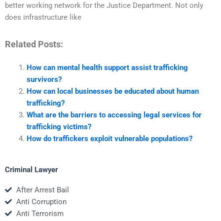
better working network for the Justice Department. Not only
does infrastructure like
Related Posts:
How can mental health support assist trafficking
survivors?
How can local businesses be educated about human
trafficking?
What are the barriers to accessing legal services for
trafficking victims?
How do traffickers exploit vulnerable populations?
Criminal Lawyer
After Arrest Bail
Anti Corruption
Anti Terrorism