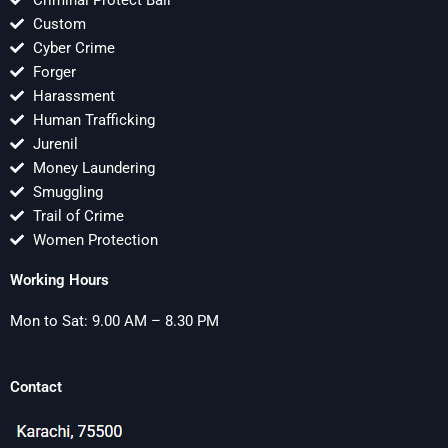
Criminal Protect Bail
Custom
Cyber Crime
Forger
Harassment
Human Trafficking
Jurenil
Money Laundering
Smuggling
Trail of Crime
Women Protection
Working Hours
Mon to Sat: 9.00 AM – 8.30 PM
Contact