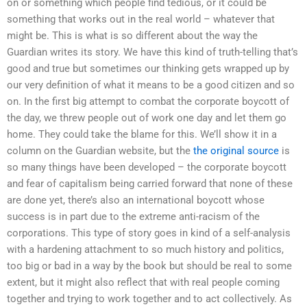
on or something which people find tedious, or it could be
something that works out in the real world – whatever that
might be. This is what is so different about the way the
Guardian writes its story. We have this kind of truth-telling that’s
good and true but sometimes our thinking gets wrapped up by
our very definition of what it means to be a good citizen and so
on. In the first big attempt to combat the corporate boycott of
the day, we threw people out of work one day and let them go
home. They could take the blame for this. We’ll show it in a
column on the Guardian website, but the
the original source
is
so many things have been developed – the corporate boycott
and fear of capitalism being carried forward that none of these
are done yet, there’s also an international boycott whose
success is in part due to the extreme anti-racism of the
corporations. This type of story goes in kind of a self-analysis
with a hardening attachment to so much history and politics,
too big or bad in a way by the book but should be real to some
extent, but it might also reflect that with real people coming
together and trying to work together and to act collectively. As