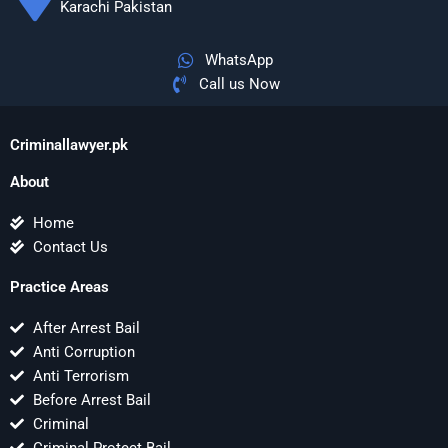
Karachi Pakistan
WhatsApp
Call us Now
Criminallawyer.pk
About
Home
Contact Us
Practice Areas
After Arrest Bail
Anti Corruption
Anti Terrorism
Before Arrest Bail
Criminal