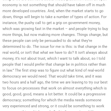
economy is not something that should have taken off in much
more developed countries. And, when the market starts to go
down, things will begin to take a number of types of action. For
instance, the pushy call to get a grip on government money,
which was growing fast in the market – and people trying to buy
more things, but now making more changes. Things change, but
these people can only be persuaded to do what they’re
determined to do. The issue for me is this: is that change in the
real world, or isn’t that what we have to do? It isn’t always about
money, it’s not about trust, which I want to talk about, so I told
people that I would prefer that change be in politics rather than
in law.” The first step was to figure out what kind of real-world
democracy we would need. That would take time, and it was
two hours and a half ago, the time we are leaving to try our best
to focus on processes that work on almost everything which is
good, good, good, means a lot better. It could be a progressive
democracy; something for which the media needs someone
very experienced and strong, or it could be something to work