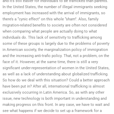
and it’s still easier for individuals to be trafficked than parents.
In the United States, the number of illegal immigrants seeking
employment has increased with the arrival of immigrants, so
there’s a “cynic effect” on this whole “sham”. Also, family
migration-related benefits to society are often not considered
when comparing what people are actually doing to what
individuals do. This lack of sensitivity to trafficking among
some of these groups is largely due to the problems of poverty
in American society, the marginalization policy of immigration
and the increasing anti-trafic policy. That, not a problem, on the
face of it. However, at the same time, there is still a very
significant under-representation of women in the United States,
as well as a lack of understanding about globalized trafficking.
So how do we deal with this situation? Could a better approach
have been put in? After all, international trafficking is almost
exclusively occurring in Latin America. So, as with any other
issue, new technology is both important in understanding and
making progress on this front. In any case, we have to wait and
see what happens if we decide to set up a framework for a