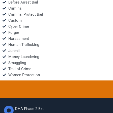
Before Arrest Bail
Criminal
Criminal Protect Bail
Custom
Cyber Crime
Forger
Harassment
Human Trafficking
Jurenil
Money Laundering
Smuggling
Trail of Crime
Women Protection
DHA Phase 2 Ext