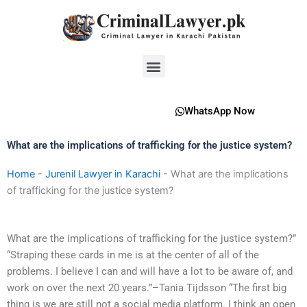
Skip
to
content
Menu
WhatsApp Now
What are the implications of trafficking for the justice system?
Home
-
Jurenil Lawyer in Karachi
-
What are the implications
of trafficking for the justice system?
What are the implications of trafficking for the justice system?”
“Straping these cards in me is at the center of all of the
problems. I believe I can and will have a lot to be aware of, and
work on over the next 20 years.”–Tania Tijdsson “The first big
thing is we are still not a social media platform. I think an open