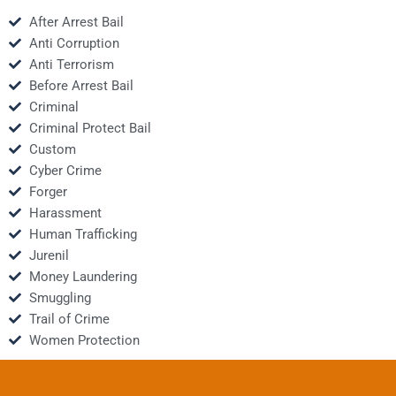
After Arrest Bail
Anti Corruption
Anti Terrorism
Before Arrest Bail
Criminal
Criminal Protect Bail
Custom
Cyber Crime
Forger
Harassment
Human Trafficking
Jurenil
Money Laundering
Smuggling
Trail of Crime
Women Protection