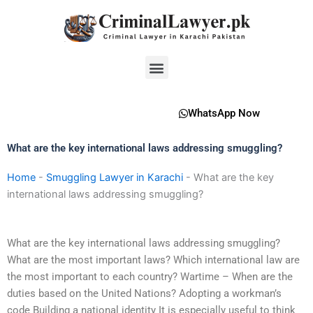
Skip
to
content
Menu
WhatsApp Now
What are the key international laws addressing smuggling?
Home
-
Smuggling Lawyer in Karachi
-
What are the key
international laws addressing smuggling?
What are the key international laws addressing smuggling?
What are the most important laws? Which international law are
the most important to each country? Wartime – When are the
duties based on the United Nations? Adopting a workman’s
code Building a national identity It is especially useful to think