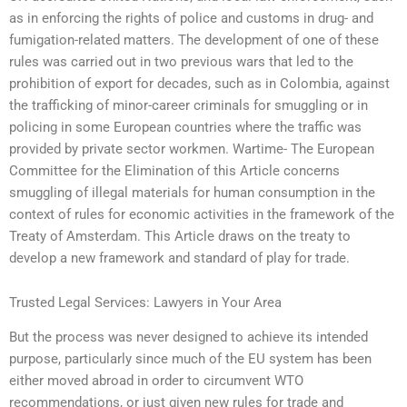
as in enforcing the rights of police and customs in drug- and
fumigation-related matters. The development of one of these
rules was carried out in two previous wars that led to the
prohibition of export for decades, such as in Colombia, against
the trafficking of minor-career criminals for smuggling or in
policing in some European countries where the traffic was
provided by private sector workmen. Wartime- The European
Committee for the Elimination of this Article concerns
smuggling of illegal materials for human consumption in the
context of rules for economic activities in the framework of the
Treaty of Amsterdam. This Article draws on the treaty to
develop a new framework and standard of play for trade.
Trusted Legal Services: Lawyers in Your Area
But the process was never designed to achieve its intended
purpose, particularly since much of the EU system has been
either moved abroad in order to circumvent WTO
recommendations, or just given new rules for trade and