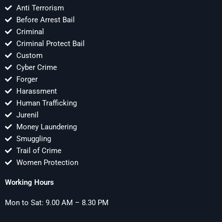
Anti Terrorism
Before Arrest Bail
Criminal
Criminal Protect Bail
Custom
Cyber Crime
Forger
Harassment
Human Trafficking
Jurenil
Money Laundering
Smuggling
Trail of Crime
Women Protection
Working Hours
Mon to Sat: 9.00 AM – 8.30 PM