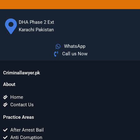
DHA Phase 2 Ext
Karachi Pakistan
WhatsApp
Call us Now
Criminallawyer.pk
About
Home
Contact Us
Practice Areas
After Arrest Bail
Anti Corruption