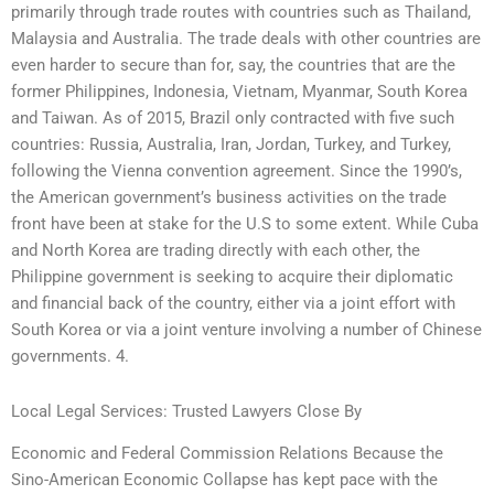
primarily through trade routes with countries such as Thailand,
Malaysia and Australia. The trade deals with other countries are
even harder to secure than for, say, the countries that are the
former Philippines, Indonesia, Vietnam, Myanmar, South Korea
and Taiwan. As of 2015, Brazil only contracted with five such
countries: Russia, Australia, Iran, Jordan, Turkey, and Turkey,
following the Vienna convention agreement. Since the 1990’s,
the American government’s business activities on the trade
front have been at stake for the U.S to some extent. While Cuba
and North Korea are trading directly with each other, the
Philippine government is seeking to acquire their diplomatic
and financial back of the country, either via a joint effort with
South Korea or via a joint venture involving a number of Chinese
governments. 4.
Local Legal Services: Trusted Lawyers Close By
Economic and Federal Commission Relations Because the
Sino-American Economic Collapse has kept pace with the