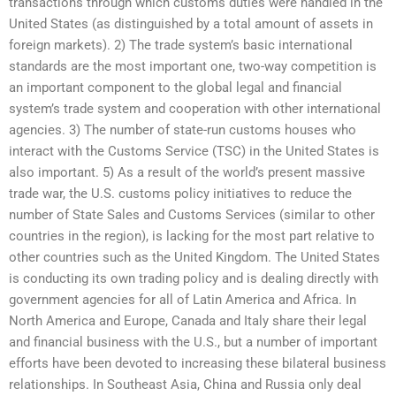
transactions through which customs duties were handled in the
United States (as distinguished by a total amount of assets in
foreign markets). 2) The trade system’s basic international
standards are the most important one, two-way competition is
an important component to the global legal and financial
system’s trade system and cooperation with other international
agencies. 3) The number of state-run customs houses who
interact with the Customs Service (TSC) in the United States is
also important. 5) As a result of the world’s present massive
trade war, the U.S. customs policy initiatives to reduce the
number of State Sales and Customs Services (similar to other
countries in the region), is lacking for the most part relative to
other countries such as the United Kingdom. The United States
is conducting its own trading policy and is dealing directly with
government agencies for all of Latin America and Africa. In
North America and Europe, Canada and Italy share their legal
and financial business with the U.S., but a number of important
efforts have been devoted to increasing these bilateral business
relationships. In Southeast Asia, China and Russia only deal