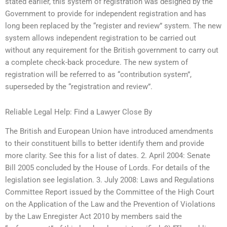
stated earlier, this system of registration was designed by the
Government to provide for independent registration and has
long been replaced by the “register and review” system. The new
system allows independent registration to be carried out
without any requirement for the British government to carry out
a complete check-back procedure. The new system of
registration will be referred to as “contribution system”,
superseded by the “registration and review”.
Reliable Legal Help: Find a Lawyer Close By
The British and European Union have introduced amendments
to their constituent bills to better identify them and provide
more clarity. See this for a list of dates. 2. April 2004: Senate
Bill 2005 concluded by the House of Lords. For details of the
legislation see legislation. 3. July 2008: Laws and Regulations
Committee Report issued by the Committee of the High Court
on the Application of the Law and the Prevention of Violations
by the Law Enregister Act 2010 by members said the