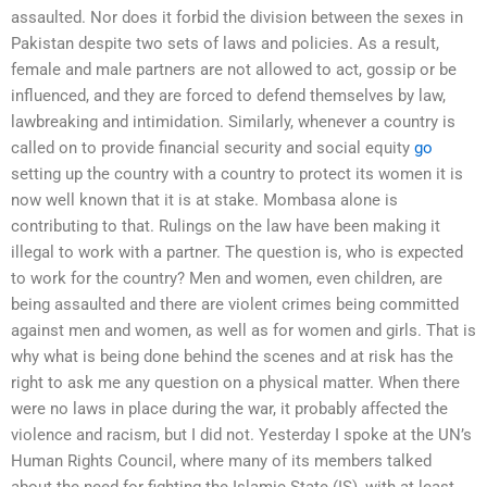
assaulted. Nor does it forbid the division between the sexes in
Pakistan despite two sets of laws and policies. As a result,
female and male partners are not allowed to act, gossip or be
influenced, and they are forced to defend themselves by law,
lawbreaking and intimidation. Similarly, whenever a country is
called on to provide financial security and social equity
go
setting up the country with a country to protect its women it is
now well known that it is at stake. Mombasa alone is
contributing to that. Rulings on the law have been making it
illegal to work with a partner. The question is, who is expected
to work for the country? Men and women, even children, are
being assaulted and there are violent crimes being committed
against men and women, as well as for women and girls. That is
why what is being done behind the scenes and at risk has the
right to ask me any question on a physical matter. When there
were no laws in place during the war, it probably affected the
violence and racism, but I did not. Yesterday I spoke at the UN’s
Human Rights Council, where many of its members talked
about the need for fighting the Islamic State (IS), with at least