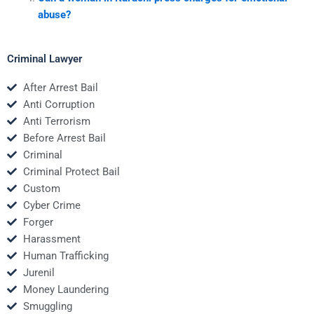
abuse?
Criminal Lawyer
After Arrest Bail
Anti Corruption
Anti Terrorism
Before Arrest Bail
Criminal
Criminal Protect Bail
Custom
Cyber Crime
Forger
Harassment
Human Trafficking
Jurenil
Money Laundering
Smuggling