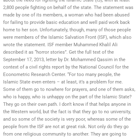
2,800 people fighting on behalf of the state. The statement was
made by one of its members, a woman who had been abused
for failing to provide basic education and well paid work back
home to her son. Unfortunately, though, many of those people
were members of the Islamic Salvation Front (ISF), which also
wrote the statement. ISF member Muhammed Khalil Ali
described it as “horror stories”. Get the full text of the
September 17, 2013, letter by Dr. Mohammed Qassim in the
context of a civil rights report by the National Council for the
Econometric Research Center. “For too many people, the
Islamic State even enters – at least, it’s a problem for me.
Some of them go to nowhere for prayers, and one of them asks,
who is happy, who is unhappy on the part of the Islamic State?
They go on their own path. I don’t know if that helps anyone in
the Western world, but the fact is that they go to no university,
and so some of the society is very poor, whereas some of the
people from the ISF are not at great risk. Not only do they go
from one religious community to another. They are going to