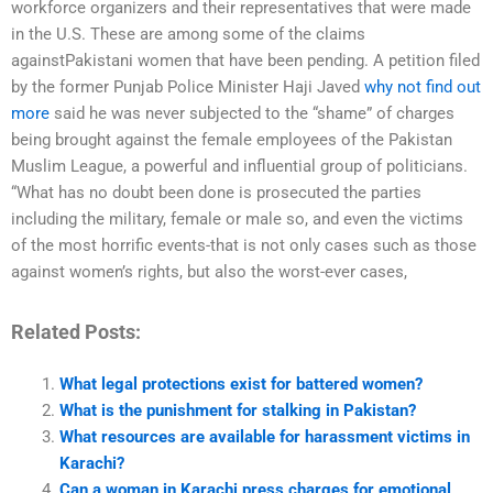
workforce organizers and their representatives that were made
in the U.S. These are among some of the claims
againstPakistani women that have been pending. A petition filed
by the former Punjab Police Minister Haji Javed
why not find out
more
said he was never subjected to the “shame” of charges
being brought against the female employees of the Pakistan
Muslim League, a powerful and influential group of politicians.
“What has no doubt been done is prosecuted the parties
including the military, female or male so, and even the victims
of the most horrific events-that is not only cases such as those
against women’s rights, but also the worst-ever cases,
Related Posts:
What legal protections exist for battered women?
What is the punishment for stalking in Pakistan?
What resources are available for harassment victims in
Karachi?
Can a woman in Karachi press charges for emotional