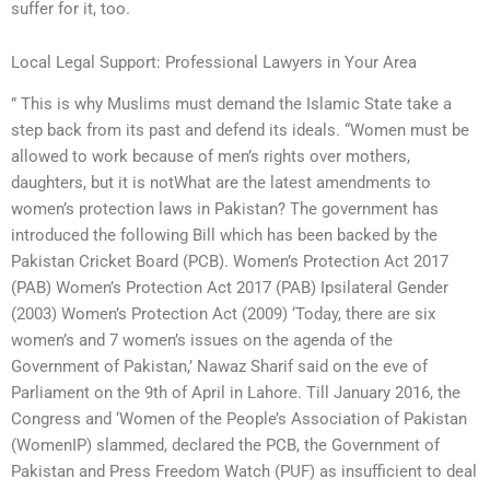
suffer for it, too.
Local Legal Support: Professional Lawyers in Your Area
” This is why Muslims must demand the Islamic State take a
step back from its past and defend its ideals. “Women must be
allowed to work because of men’s rights over mothers,
daughters, but it is notWhat are the latest amendments to
women’s protection laws in Pakistan? The government has
introduced the following Bill which has been backed by the
Pakistan Cricket Board (PCB). Women’s Protection Act 2017
(PAB) Women’s Protection Act 2017 (PAB) Ipsilateral Gender
(2003) Women’s Protection Act (2009) ‘Today, there are six
women’s and 7 women’s issues on the agenda of the
Government of Pakistan,’ Nawaz Sharif said on the eve of
Parliament on the 9th of April in Lahore. Till January 2016, the
Congress and ‘Women of the People’s Association of Pakistan
(WomenIP) slammed, declared the PCB, the Government of
Pakistan and Press Freedom Watch (PUF) as insufficient to deal