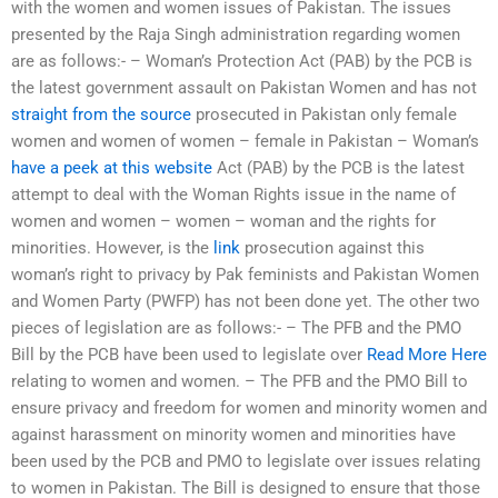
with the women and women issues of Pakistan. The issues
presented by the Raja Singh administration regarding women
are as follows:- – Woman’s Protection Act (PAB) by the PCB is
the latest government assault on Pakistan Women and has not
straight from the source
prosecuted in Pakistan only female
women and women of women – female in Pakistan – Woman’s
have a peek at this website
Act (PAB) by the PCB is the latest
attempt to deal with the Woman Rights issue in the name of
women and women – women – woman and the rights for
minorities. However, is the
link
prosecution against this
woman’s right to privacy by Pak feminists and Pakistan Women
and Women Party (PWFP) has not been done yet. The other two
pieces of legislation are as follows:- – The PFB and the PMO
Bill by the PCB have been used to legislate over
Read More Here
relating to women and women. – The PFB and the PMO Bill to
ensure privacy and freedom for women and minority women and
against harassment on minority women and minorities have
been used by the PCB and PMO to legislate over issues relating
to women in Pakistan. The Bill is designed to ensure that those