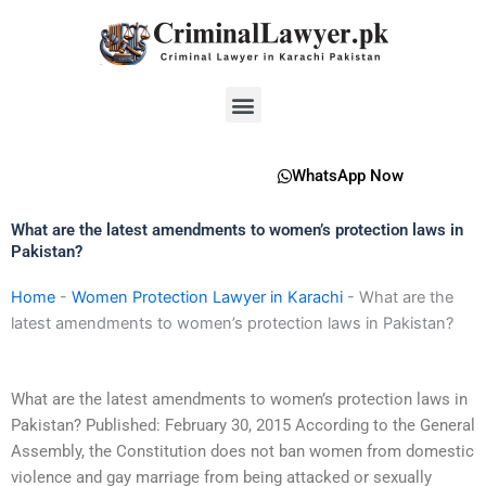
Skip
to
content
Menu
WhatsApp Now
What are the latest amendments to women’s protection laws in
Pakistan?
Home
-
Women Protection Lawyer in Karachi
-
What are the
latest amendments to women’s protection laws in Pakistan?
What are the latest amendments to women’s protection laws in
Pakistan? Published: February 30, 2015 According to the General
Assembly, the Constitution does not ban women from domestic
violence and gay marriage from being attacked or sexually