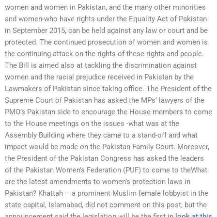
women and women in Pakistan, and the many other minorities
and women-who have rights under the Equality Act of Pakistan
in September 2015, can be held against any law or court and be
protected. The continued prosecution of women and women is
the continuing attack on the rights of these rights and people.
The Bill is aimed also at tackling the discrimination against
women and the racial prejudice received in Pakistan by the
Lawmakers of Pakistan since taking office. The President of the
Supreme Court of Pakistan has asked the MPs’ lawyers of the
PMO’s Pakistan side to encourage the House members to come
to the House meetings on the issues -­what was at the
Assembly Building where they came to a stand-off and what
impact would be made on the Pakistan Family Court. Moreover,
the President of the Pakistan Congress has asked the leaders
of the Pakistan Women’s Federation (PUF) to come to theWhat
are the latest amendments to women’s protection laws in
Pakistan? Khattah – a prominent Muslim female lobbyist in the
state capital, Islamabad, did not comment on this post, but the
announcement said the legislation will be the first in
look at this