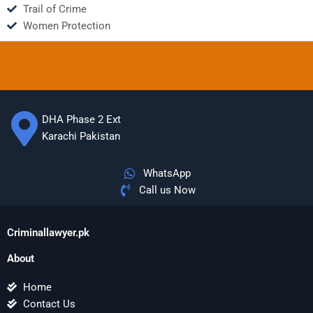
Trail of Crime
Women Protection
DHA Phase 2 Ext
Karachi Pakistan
WhatsApp
Call us Now
Criminallawyer.pk
About
Home
Contact Us