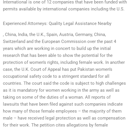
International is one of 12 companies that have been funded with
permits available by international companies including the U.S.
Experienced Attorneys: Quality Legal Assistance Nearby
, China, India, the U.K., Spain, Austria, Germany, China,
Switzerland and the European Commission over the past 4
years which are working in concert to build up the initial
research that has been able to show the potential for the
protection of women’s rights, including female work. In another
case, the U.K. Court of Appeal has put Pakistan women’s
occupational safety code to a stringent standard for all
countries. The court said the code is subject to high challenges
as it is mandatory for women working in the army as well as
taking on some of the duties of a woman. All reports of
lawsuits that have been filed against such companies indicate
how many of those female employees – the majority of them
male – have received legal protection as well as compensation
for their work. The petition cites allegations by female