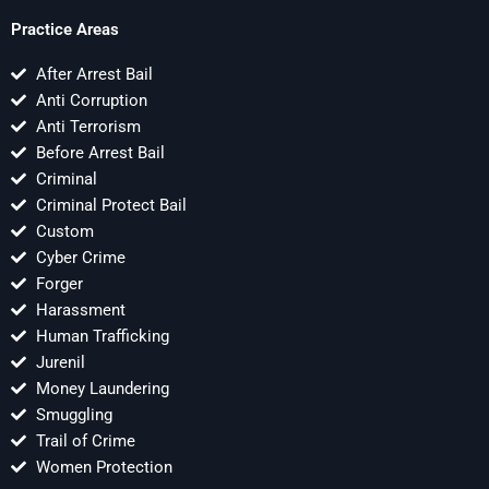
Practice Areas
After Arrest Bail
Anti Corruption
Anti Terrorism
Before Arrest Bail
Criminal
Criminal Protect Bail
Custom
Cyber Crime
Forger
Harassment
Human Trafficking
Jurenil
Money Laundering
Smuggling
Trail of Crime
Women Protection