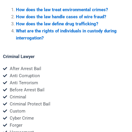
How does the law treat environmental crimes?
How does the law handle cases of wire fraud?
How does the law define drug trafficking?
What are the rights of individuals in custody during
interrogation?
Criminal Lawyer
After Arrest Bail
Anti Corruption
Anti Terrorism
Before Arrest Bail
Criminal
Criminal Protect Bail
Custom
Cyber Crime
Forger