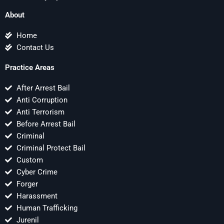
About
Home
Contact Us
Practice Areas
After Arrest Bail
Anti Corruption
Anti Terrorism
Before Arrest Bail
Criminal
Criminal Protect Bail
Custom
Cyber Crime
Forger
Harassment
Human Trafficking
Jurenil