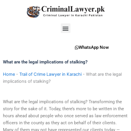
Skip
to
content
Menu
WhatsApp Now
What are the legal implications of stalking?
Home
-
Trail of Crime Lawyer in Karachi
-
What are the legal
implications of stalking?
What are the legal implications of stalking? Transforming the
story for the sake of it. Today, there’s more to be written in the
hours ahead about people who once served as law enforcement
officers in the county as they act on behalf of their clients.
Many of them may not have represented our clients today —