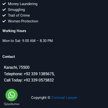
Money Laundering
Smuggling
Trail of Crime
Women Protection
Working Hours
Mon to Sat: 9.00 AM – 8.30 PM
Contact
Copyright ©
Criminal Lawyer