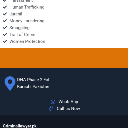
Harassment
Human Trafficking
Jurenil
Money Laundering
Smuggling
Trail of Crime
Women Protection
DHA Phase 2 Ext
Karachi Pakistan
WhatsApp
Call us Now
Criminallawyer.pk