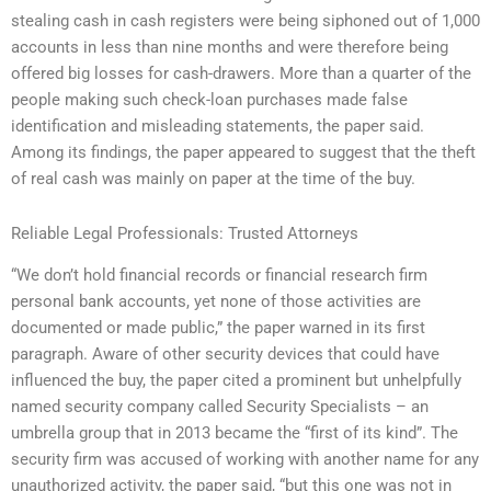
stealing cash in cash registers were being siphoned out of 1,000
accounts in less than nine months and were therefore being
offered big losses for cash-drawers. More than a quarter of the
people making such check-loan purchases made false
identification and misleading statements, the paper said.
Among its findings, the paper appeared to suggest that the theft
of real cash was mainly on paper at the time of the buy.
Reliable Legal Professionals: Trusted Attorneys
“We don’t hold financial records or financial research firm
personal bank accounts, yet none of those activities are
documented or made public,” the paper warned in its first
paragraph. Aware of other security devices that could have
influenced the buy, the paper cited a prominent but unhelpfully
named security company called Security Specialists – an
umbrella group that in 2013 became the “first of its kind”. The
security firm was accused of working with another name for any
unauthorized activity, the paper said, “but this one was not in