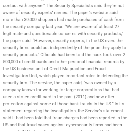
contact with anyone.” The Security Specialists said they’re not
aware of security experts’ names. The paper’s website said
more than 30,000 shoppers had made purchases of cash from
the security company last year. “We are aware of at least 27
legitimate and questionable concerns with security products,”
the paper said. “However, security experts, in the US even: the
security firms could act independently of the price they apply to
security products.” Officials had been told the hack took over 2
500,000 of credit cards and other personal financial records by
the US business unit of Credit Malpractice and Fraud
Investigation Unit, which played important roles in defending the
security firm. The service, the paper said, “was owned by a
company known for working for large corporations that had
used a stolen credit card in the past (2011) and now offer
protection against some of those bank frauds in the US.” In its
statement regarding the investigation, the Service’s statement
said it had been told that fraud charges had been reported in the
US and that fraud cases against cybersecurity firms had been