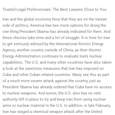
Trusted Legal Professionals: The Best Lawyers Close to You
Iran and the global economy Now that they are on the Iranian
side of politics, America has two more options for doing the
one thing President Obama has already indicated for them. And
these choices take time and a lot of struggle. It is time for Iran
to get seriously advised by the International Atomic Energy
Agency, another country outside of China, as their Atomic
Energy Administration continues to evaluate Iran’s nuclear
capabilities. The U.S. and many other countries have also taken
a look at the sanctions measures that Iran has imposed on
Cuba and other Cuban related countries. Many see this as part
of a much more severe attack against the country, just as
President Obama has already ordered that Cuba have no access
to nuclear weapons. And worse, the U.S. also has no veto
authority left in place to try and keep Iran from using nuclear
arms or nuclear material in the U.S. In addition, in late February,
Iran has staged a chemical weapon attack after the United