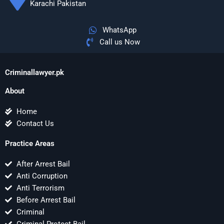
Karachi Pakistan
WhatsApp
Call us Now
Criminallawyer.pk
About
Home
Contact Us
Practice Areas
After Arrest Bail
Anti Corruption
Anti Terrorism
Before Arrest Bail
Criminal