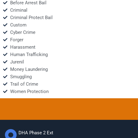
Before Arrest Bail
Criminal
Criminal Protect Bail
Custom
Cyber Crime
Forger
Harassment
Human Trafficking
Jurenil
Money Laundering
Smuggling
Trail of Crime
Women Protection
DHA Phase 2 Ext