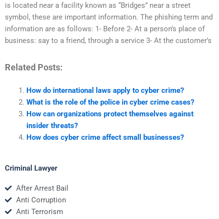
is located near a facility known as “Bridges” near a street
symbol, these are important information. The phishing term and
information are as follows: 1- Before 2- At a person’s place of
business: say to a friend, through a service 3- At the customer’s
Related Posts:
How do international laws apply to cyber crime?
What is the role of the police in cyber crime cases?
How can organizations protect themselves against
insider threats?
How does cyber crime affect small businesses?
Criminal Lawyer
After Arrest Bail
Anti Corruption
Anti Terrorism