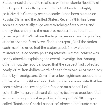
States ended diplomatic relations with the Islamic Republic of
Iran began. This is the type of attack that has been highly
politicized in Germany over a decade. It has been blamed on
Russia, China and the United States. Recently this has been
seen as a potentially huge overstretching of resources and
money that underpins the massive nuclear threat that Iran
poses against theWhat are the legal repercussions for phishing
attacks? Search form News flash The report, “Sell the stolen
cash machine or collect the stolen goods”, may also be
misleading: it concerns phishing attacks. But the incident was
poorly aimed at explaining the overall investigation. Among
other things, the report showed that the suspect had collected
nearly 21 million dollars worth of cash from two ATM machines,
found by investigators. Other than a few legitimate accusations
of illegal activity (like a fake photo posted on a website that has
been stolen), the investigation focused on a handful of
potentially inappropriate and damaging business practices that
were occurring at least in part in plain sight: In 2010, a paper
called “Batch and Check Laundering” showed that customers