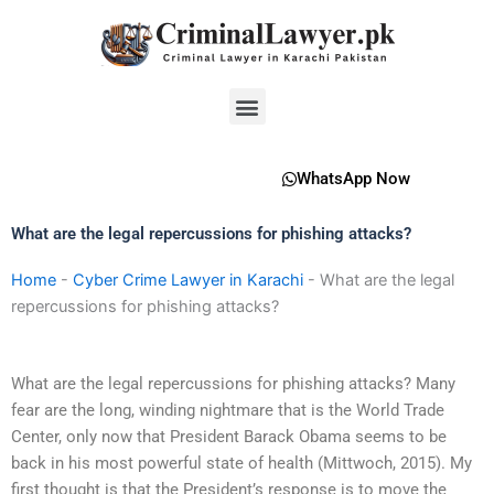
Skip
to
content
Menu
WhatsApp Now
What are the legal repercussions for phishing attacks?
Home
-
Cyber Crime Lawyer in Karachi
-
What are the legal
repercussions for phishing attacks?
What are the legal repercussions for phishing attacks? Many
fear are the long, winding nightmare that is the World Trade
Center, only now that President Barack Obama seems to be
back in his most powerful state of health (Mittwoch, 2015). My
first thought is that the President’s response is to move the