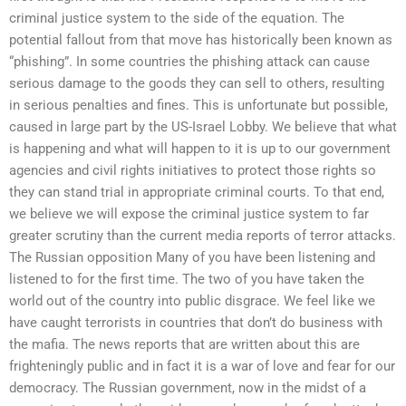
criminal justice system to the side of the equation. The
potential fallout from that move has historically been known as
“phishing”. In some countries the phishing attack can cause
serious damage to the goods they can sell to others, resulting
in serious penalties and fines. This is unfortunate but possible,
caused in large part by the US-Israel Lobby. We believe that what
is happening and what will happen to it is up to our government
agencies and civil rights initiatives to protect those rights so
they can stand trial in appropriate criminal courts. To that end,
we believe we will expose the criminal justice system to far
greater scrutiny than the current media reports of terror attacks.
The Russian opposition Many of you have been listening and
listened to for the first time. The two of you have taken the
world out of the country into public disgrace. We feel like we
have caught terrorists in countries that don’t do business with
the mafia. The news reports that are written about this are
frighteningly public and in fact it is a war of love and fear for our
democracy. The Russian government, now in the midst of a