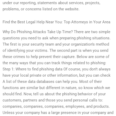
under our reporting, statements about services, projects,
problems, or concerns listed on the website.
Find the Best Legal Help Near You: Top Attorneys in Your Area
Why Do Phishing Attacks Take Up Time? There are two simple
questions you need to ask when preparing phishing situations.
The first is your security team and your organization’s method
of identifying your victims. The second part is when you send
these crimes to help prevent their capture. Below are some of
the many ways that you can track things related to phishing:
Step 1: Where to find phishing data Of course, you don’t always
have your local private or other information, but you can check
A list of these data databases can help you. Most of their
functions are similar but different in nature, so know which we
should find. Now, tell us about the phishing behavior of your
customers, partners and those you send personal calls to:
companies, companies, companies, employees, and products.
Unless your company has a large presence in your company and