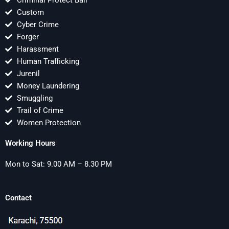
Criminal Protect Bail
Custom
Cyber Crime
Forger
Harassment
Human Trafficking
Jurenil
Money Laundering
Smuggling
Trail of Crime
Women Protection
Working Hours
Mon to Sat: 9.00 AM – 8.30 PM
Contact