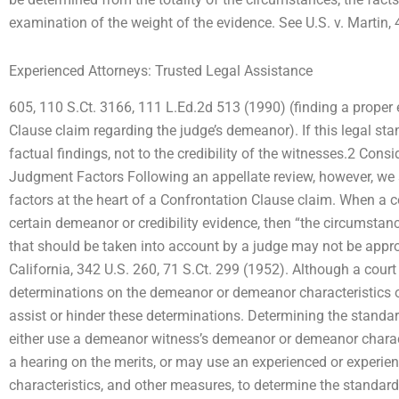
examination of the weight of the evidence. See U.S. v. Martin, 
Experienced Attorneys: Trusted Legal Assistance
605, 110 S.Ct. 3166, 111 L.Ed.2d 513 (1990) (finding a proper 
Clause claim regarding the judge’s demeanor). If this legal stand
factual findings, not to the credibility of the witnesses.2 Cons
Judgment Factors Following an appellate review, however, we s
factors at the heart of a Confrontation Clause claim. When a co
certain demeanor or credibility evidence, then “the circumstan
that should be taken into account by a judge may not be approp
California, 342 U.S. 260, 71 S.Ct. 299 (1952). Although a court
determinations on the demeanor or demeanor characteristics 
assist or hinder these determinations. Determining the standar
either use a demeanor witness’s demeanor or demeanor characte
a hearing on the merits, or may use an experienced or experie
characteristics, and other measures, to determine the standar