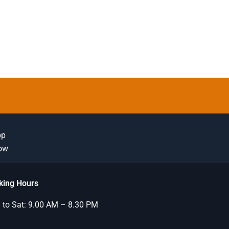
pp
Now
king Hours
to Sat: 9.00 AM – 8.30 PM