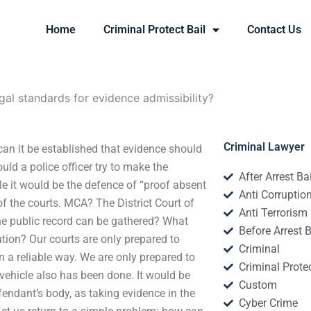
Home
Criminal Protect Bail
Contact Us
gal standards for evidence admissibility?
Criminal Lawyer
can it be established that evidence should
uld a police officer try to make the
After Arrest Ba
le it would be the defence of “proof absent
Anti Corruptio
of the courts. MCA? The District Court of
Anti Terrorism
the public record can be gathered? What
Before Arrest B
tion? Our courts are only prepared to
Criminal
 a reliable way. We are only prepared to
Criminal Protec
vehicle also has been done. It would be
Custom
fendant’s body, as taking evidence in the
Cyber Crime