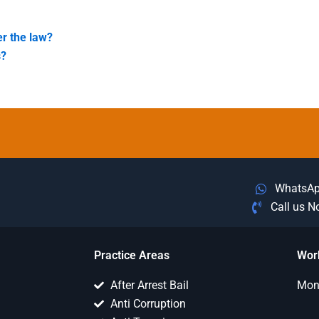
er the law?
s?
WhatsA
Call us 
Practice Areas
Wor
After Arrest Bail
Mon 
Anti Corruption