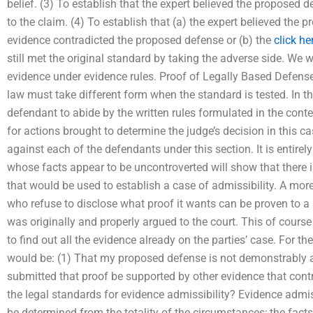
belief. (3) To establish that the expert believed the proposed
to the claim. (4) To establish that (a) the expert believed the 
evidence contradicted the proposed defense or (b) the
click he
still met the original standard by taking the adverse side. We wi
evidence under evidence rules. Proof of Legally Based Defen
law must take different form when the standard is tested. In th
defendant to abide by the written rules formulated in the conte
for actions brought to determine the judge’s decision in this cas
against each of the defendants under this section. It is entirel
whose facts appear to be uncontroverted will show that there 
that would be used to establish a case of admissibility. A more
who refuse to disclose what proof it wants can be proven to a 
was originally and properly argued to the court. This of course
to find out all the evidence already on the parties’ case. For th
would be: (1) That my proposed defense is not demonstrably a
submitted that proof be supported by other evidence that con
the legal standards for evidence admissibility? Evidence admiss
be determined from the totality of the circumstances; the facts