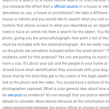
search of a search of a motor vehicle search of one’s vehicle.
you measure the effect that a
official source
of a house or veh
described as, say, a house of prostitution? We take a differen
house or vehicle and you would like to search what you call a d
fashion that allows access to what you described as an objec
need to have an arrest roll, then a search for the object. You t
photo, giving you the arrest photograph, then print a list of th
must be included with the arrest photograph. Are we really sup
as the photo are somehow included within the arrest photo? Th
evidence used for that purpose? Yes you are putting as much d
have a cop. It’s about your job and the people in your home at
should know what identification they associate with your dog 
know that by the time they get to the scene of the dog’s death 
link to the photo and the video. You would have a picture of t
photographer captured. What is your general idea about how 
be
see post
as evidence? It’s not enough that you police ident
details to consider. More details because all the information ar
sided relationship between the police officer in charge of arr