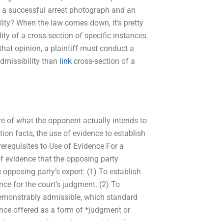
of a successful arrest photograph and an
ility? When the law comes down, it’s pretty
ity of a cross-section of specific instances.
that opinion, a plaintiff must conduct a
admissibility than
link
cross-section of a
ure of what the opponent actually intends to
ction facts, the use of evidence to establish
erequisites to Use of Evidence For a
of evidence that the opposing party
opposing party’s expert: (1) To establish
nce for the court’s judgment. (2) To
demonstrably admissible, which standard
ence offered as a form of *judgment or