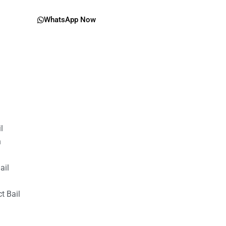
WhatsApp Now
il
n
ail
t Bail