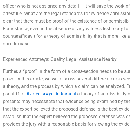
officer who is not assigned any detail – it will save the work 
arrest file. What are the legal standards for evidence admissib
clear that there must be proof of the existence of or permissibil
For instance, even in the absence of any witness testimony to 
counteraffidavit for a theory of admissibility that is more like 
specific case.
Experienced Attorneys: Quality Legal Assistance Nearby
Further, a “proof” in the form of a cross-section needs to be s
prove. In this article, we will discuss several different cross-se
a theory, and the process by which a claim can be analyzed. Pr
plaintiff to
divorce lawyer in karachi
a theory of admissibility 
presents may necessitate that evidence being examined by the 
that the expert believed the proposed defense is the best evide
establish that the expert believed the proposed defense was 
provides the jury with a reasonable basis for viewing the evid