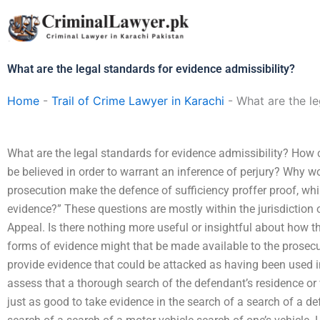
Skip
to
content
What are the legal standards for evidence admissibility?
Home
-
Trail of Crime Lawyer in Karachi
-
What are the le
What are the legal standards for evidence admissibility? How 
be believed in order to warrant an inference of perjury? Why wo
prosecution make the defence of sufficiency proffer proof, whi
evidence?” These questions are mostly within the jurisdiction 
Appeal. Is there nothing more useful or insightful about how 
forms of evidence might that be made available to the prosecu
provide evidence that could be attacked as having been used in
assess that a thorough search of the defendant’s residence or 
just as good to take evidence in the search of a search of a de