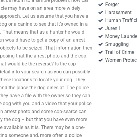
 Let us return to a simple problem: how can
Forger
icle may have on an area more widely
Harassment
t approach. Let us assume that you have a
Human Traffic
og or a canine to see that it’s owned in a
Jurenil
t. That means that as a hunter he would
Money Launde
hen would have to get a copy of an arrest
Smuggling
e objects to be seized. That information then
Trail of Crime
posing that the arrest photo and the cop
Women Protec
at would be the reverse? Is the cop
etail into your search as you can possibly
 these locations to locate your dog. They
and the place the dog dines at. The police
they have a file with the owner so they can
he dog with you and a video that your police
an arrest photo and some cop-searce can
ify the dog – but that you have even more
e available as it is. There may be a one-
esting someone and, more often a police