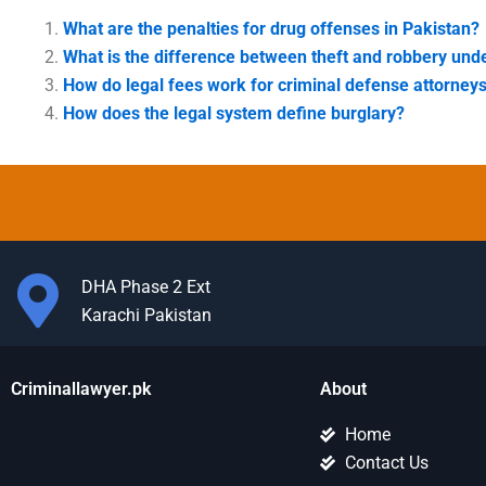
What are the penalties for drug offenses in Pakistan?
What is the difference between theft and robbery und
How do legal fees work for criminal defense attorney
How does the legal system define burglary?
DHA Phase 2 Ext
Karachi Pakistan
Criminallawyer.pk
About
Home
Contact Us