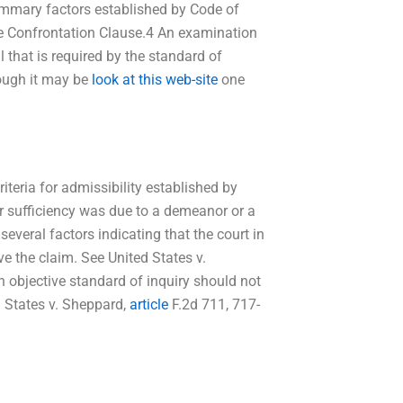
summary factors established by Code of
he Confrontation Clause.4 An examination
ll that is required by the standard of
hough it may be
look at this web-site
one
iteria for admissibility established by
r sufficiency was due to a demeanor or a
 several factors indicating that the court in
lve the claim. See United States v.
n objective standard of inquiry should not
ed States v. Sheppard,
article
F.2d 711, 717-