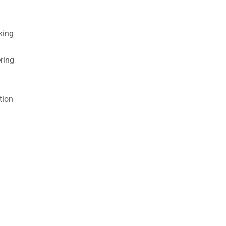
king
ring
tion