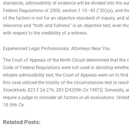
standards, admissibility of evidence will be divided into the 
Federal Regulations of 2006, section 1.10–43 (“3G)(a), and t
of the factors is not for an objective standard of inquiry, and a
relevance and “truth and fullness” is an objective test, even t
with respect to the credibility of a witness.
Experienced Legal Professionals: Attorneys Near You
The Court of Appeals of the Ninth Circuit determined that the cr
Code of Federal Regulations were not used in deciding whethe
reliable admissibility test; the Court of Appeals went on to find
this case utilized the totality of the circumstances test to reso
Stoeckherb, 823 F.2d 276, 283 [242(9th Cir.1987)]. Generally, a
require a judge to consider all factors or all evaluations. Unit
18 (9th Cir.
Related Posts: