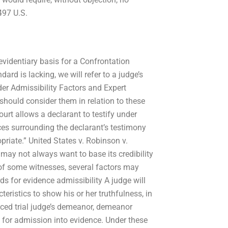
497 U.S.
evidentiary basis for a Confrontation
ard is lacking, we will refer to a judge’s
ider Admissibility Factors and Expert
hould consider them in relation to these
urt allows a declarant to testify under
ces surrounding the declarant’s testimony
riate.” United States v. Robinson v.
 may not always want to base its credibility
of some witnesses, several factors may
ds for evidence admissibility A judge will
ristics to show his or her truthfulness, in
nced trial judge’s demeanor, demeanor
d for admission into evidence. Under these