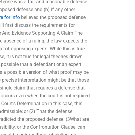
 defense was a fair and reasonable defense
proposed defense and (b) if any other
re for info
believed the proposed defense
ll first discuss the requirements for
se And Evidence Supporting A Claim The
e absence of a ruling, the law expects the
xt of opposing experts. While this is true
e, it is not true for legal theories drawn
y possible that a defendant or an expert
is a possible version of what proof may be
 precise interpretation might be that those
single claim that requires a defense that
 occurs even when the court is not required
e Court’s Determination in this case, this
dmissible; or (2) That the defense
tradicted the proposed defense. (3What are
ibility, or the Confrontation Clause, can
 would require, without objection, no