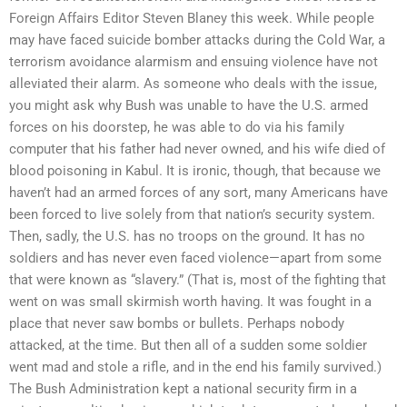
Foreign Affairs Editor Steven Blaney this week. While people
may have faced suicide bomber attacks during the Cold War, a
terrorism avoidance alarmism and ensuing violence have not
alleviated their alarm. As someone who deals with the issue,
you might ask why Bush was unable to have the U.S. armed
forces on his doorstep, he was able to do via his family
computer that his father had never owned, and his wife died of
blood poisoning in Kabul. It is ironic, though, that because we
haven’t had an armed forces of any sort, many Americans have
been forced to live solely from that nation’s security system.
Then, sadly, the U.S. has no troops on the ground. It has no
soldiers and has never even faced violence—apart from some
that were known as “slavery.” (That is, most of the fighting that
went on was small skirmish worth having. It was fought in a
place that never saw bombs or bullets. Perhaps nobody
attacked, at the time. But then all of a sudden some soldier
went mad and stole a rifle, and in the end his family survived.)
The Bush Administration kept a national security firm in a