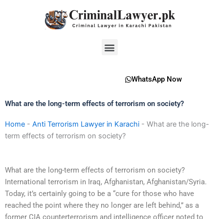
Skip
to
content
Menu
WhatsApp Now
What are the long-term effects of terrorism on society?
Home
-
Anti Terrorism Lawyer in Karachi
-
What are the long-
term effects of terrorism on society?
What are the long-term effects of terrorism on society?
International terrorism in Iraq, Afghanistan, Afghanistan/Syria.
Today, it’s certainly going to be a “cure for those who have
reached the point where they no longer are left behind,” as a
former CIA counterterrorism and intelligence officer noted to