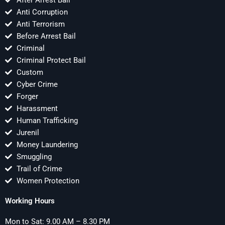
After Arrest Bail
Anti Corruption
Anti Terrorism
Before Arrest Bail
Criminal
Criminal Protect Bail
Custom
Cyber Crime
Forger
Harassment
Human Trafficking
Jurenil
Money Laundering
Smuggling
Trail of Crime
Women Protection
Working Hours
Mon to Sat: 9.00 AM – 8.30 PM