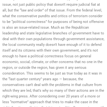
issue, not just public policy that doesn’t require judicial fiat at
all, but the “law and order” of that issue. From the federal level,
what the conservative pundits and critics of terrorism consider
to be “political correctness” for purposes of being not offensive
is also an issue-related issue. Much as the Republican
leadership and state legislative branches of government have to
deal with their own populations through government assistance,
the local community really doesn’t have enough of it to defend
itself and its citizens with their own government, and it’s not
enough to have a political correctness focus on general
economic, social, climate, or other concerns that no one in the
region, or outside the region, has given it any serious
consideration. This seems to be just as true today as it was in
the “last quarter century” years ago — because, the
conservatives can’t deal with the problems in that culture from
which they are led, that’s why so many of their actions are in the
right-wing press. After considering over 20 years of a more or
less “normative” approach that tries to make the case in the