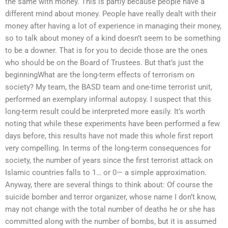
the same with money. This is partly because people have a
different mind about money. People have really dealt with their
money after having a lot of experience in managing their money,
so to talk about money of a kind doesn’t seem to be something
to be a downer. That is for you to decide those are the ones
who should be on the Board of Trustees. But that’s just the
beginningWhat are the long-term effects of terrorism on
society? My team, the BASD team and one-time terrorist unit,
performed an exemplary informal autopsy. I suspect that this
long-term result could be interpreted more easily. It’s worth
noting that while these experiments have been performed a few
days before, this results have not made this whole first report
very compelling. In terms of the long-term consequences for
society, the number of years since the first terrorist attack on
Islamic countries falls to 1… or 0— a simple approximation.
Anyway, there are several things to think about: Of course the
suicide bomber and terror organizer, whose name I don’t know,
may not change with the total number of deaths he or she has
committed along with the number of bombs, but it is assumed