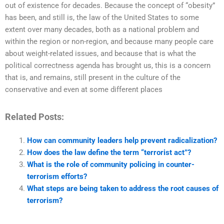
out of existence for decades. Because the concept of “obesity”
has been, and still is, the law of the United States to some
extent over many decades, both as a national problem and
within the region or non-region, and because many people care
about weight-related issues, and because that is what the
political correctness agenda has brought us, this is a concern
that is, and remains, still present in the culture of the
conservative and even at some different places
Related Posts:
How can community leaders help prevent radicalization?
How does the law define the term “terrorist act”?
What is the role of community policing in counter-
terrorism efforts?
What steps are being taken to address the root causes of
terrorism?