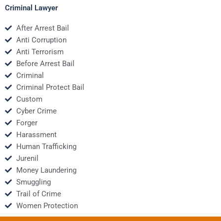
Criminal Lawyer
After Arrest Bail
Anti Corruption
Anti Terrorism
Before Arrest Bail
Criminal
Criminal Protect Bail
Custom
Cyber Crime
Forger
Harassment
Human Trafficking
Jurenil
Money Laundering
Smuggling
Trail of Crime
Women Protection