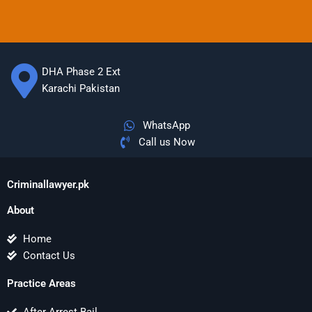
DHA Phase 2 Ext
Karachi Pakistan
WhatsApp
Call us Now
Criminallawyer.pk
About
Home
Contact Us
Practice Areas