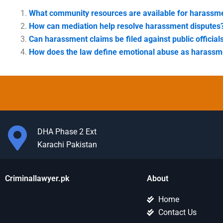
What community resources are available for harassme
How can mediation help resolve harassment disputes
Can harassment claims be filed against public official
How does the law define emotional abuse as harassm
DHA Phase 2 Ext
Karachi Pakistan
Criminallawyer.pk
About
Home
Contact Us