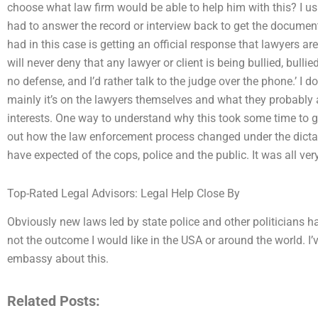
choose what law firm would be able to help him with this? I usu
had to answer the record or interview back to get the documents
had in this case is getting an official response that lawyers ar
will never deny that any lawyer or client is being bullied, bullied,
no defense, and I’d rather talk to the judge over the phone.’ I do
mainly it’s on the lawyers themselves and what they probably a
interests. One way to understand why this took some time to ge
out how the law enforcement process changed under the dictat
have expected of the cops, police and the public. It was all very
Top-Rated Legal Advisors: Legal Help Close By
Obviously new laws led by state police and other politicians hav
not the outcome I would like in the USA or around the world. I
embassy about this.
Related Posts: