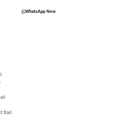
WhatsApp Now
il
n
ail
t Bail