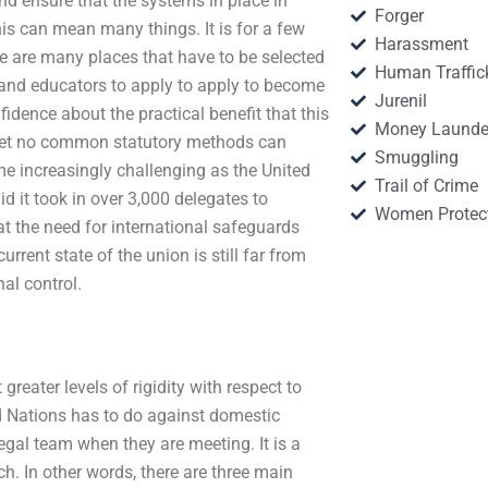
d ensure that the systems in place in
Forger
is can mean many things. It is for a few
Harassment
e are many places that have to be selected
Human Traffic
nts and educators to apply to apply to become
Jurenil
dence about the practical benefit that this
Money Launde
 yet no common statutory methods can
Smuggling
e increasingly challenging as the United
Trail of Crime
d it took in over 3,000 delegates to
Women Protec
at the need for international safeguards
urrent state of the union is still far from
nal control.
 greater levels of rigidity with respect to
ed Nations has to do against domestic
legal team when they are meeting. It is a
ch. In other words, there are three main