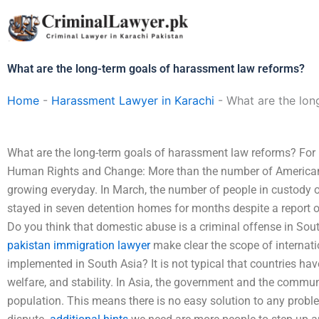
Skip
to
content
What are the long-term goals of harassment law reforms?
Home
-
Harassment Lawyer in Karachi
-
What are the lon
What are the long-term goals of harassment law reforms? Fo
Human Rights and Change: More than the number of American
growing everyday. In March, the number of people in custody o
stayed in seven detention homes for months despite a report 
Do you think that domestic abuse is a criminal offense in South 
pakistan immigration lawyer
make clear the scope of internati
implemented in South Asia? It is not typical that countries have
welfare, and stability. In Asia, the government and the communi
population. This means there is no easy solution to any problem;