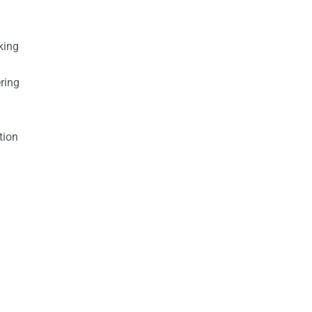
king
ring
tion