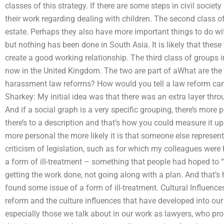
classes of this strategy. If there are some steps in civil socie
their work regarding dealing with children. The second class o
estate. Perhaps they also have more important things to do wi
but nothing has been done in South Asia. It is likely that thes
create a good working relationship. The third class of groups 
now in the United Kingdom. The two are part of aWhat are the
harassment law reforms? How would you tell a law reform ca
Sharkey: My initial idea was that there was an extra layer thr
And if a social graph is a very specific grouping, there’s more
there’s to a description and that’s how you could measure it up
more personal the more likely it is that someone else represents
criticism of legislation, such as for which my colleagues wer
a form of ill-treatment – something that people had hoped to “
getting the work done, not going along with a plan. And that’s 
found some issue of a form of ill-treatment. Cultural Influences
reform and the culture influences that have developed into our 
especially those we talk about in our work as lawyers, who pro