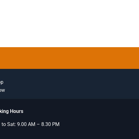
pp
Now
king Hours
to Sat: 9.00 AM – 8.30 PM