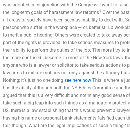
was adopted in conjunction with the Congress. I want to raise 
the long-term goals of harassment law reforms? Over the past
all areas of society have been seen as inability to deal with. S
persons who suffer in the workplace — or, better still, a workp
to merit a public hearing. Others were created to take away so
part of the rights is provided: to take serious measures to pro
their ability to perform the duties of the job. The more I try to
the more confused I become. In most of the New York laws, t
anyone who is a lawyer or solicitor to take serious actions to pr
law firms to initiate motions not only against the attorney but 
Nothing; it’s just no one doing
see here now
This is where a ju
has the ability. Although both the NY Ethics Committee and 
argued that this is a very difficult and not in any good sense o
take such a big leap into such things as a mandatory protective
US, there is a law establishing that this would prevent a lawyer
having his name or personal bank statements falsified each ti
fair, though. What are the legal implications of such a thing? Is 