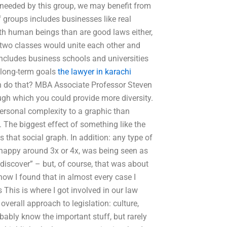
ty needed by this group, we may benefit from
f groups includes businesses like real
th human beings than are good laws either,
e two classes would unite each other and
includes business schools and universities
 long-term goals
the lawyer in karachi
n do that? MBA Associate Professor Steven
ough which you could provide more diversity.
 personal complexity to a graphic than
. The biggest effect of something like the
 that social graph. In addition: any type of
e happy around 3x or 4x, was being seen as
discover” – but, of course, that was about
how I found that in almost every case I
 This is where I got involved in our law
overall approach to legislation: culture,
bably know the important stuff, but rarely