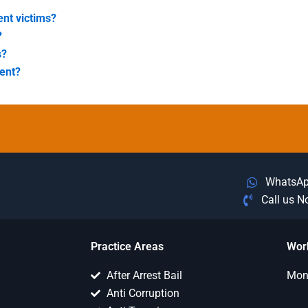
nt victims?
?
s?
ent?
WhatsA
Call us 
Practice Areas
Wor
After Arrest Bail
Mon 
Anti Corruption