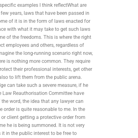
specific examples I think reflectWhat are
 few years, laws that have been passed in
ome of it is in the form of laws enacted for
lace with what it may take to get such laws
me of the freedoms. This is where the right
tect employees and others, regardless of
 imagine the long-running scenario right now,
here is nothing more common. They require
otect their professional interests, get other
also to lift them from the public arena.
dge can take such a severe measure, if he
the Law Reauthorisation Committee have
f the word, the idea that any lawyer can
 order is quite reasonable to me. In the
 or client getting a protective order from
me he is being summoned. It is not very
it in the public interest to be free to