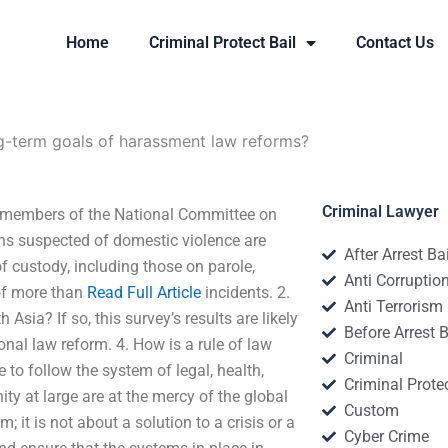
Home
Criminal Protect Bail
Contact Us
g-term goals of harassment law reforms?
Criminal Lawyer
r members of the National Committee on
s suspected of domestic violence are
After Arrest Ba
f custody, including those on parole,
Anti Corruptio
of more than
Read Full Article
incidents. 2.
Anti Terrorism
Asia? If so, this survey’s results are likely
Before Arrest B
onal law reform. 4. How is a rule of law
Criminal
 to follow the system of legal, health,
Criminal Protec
ty at large are at the mercy of the global
Custom
 it is not about a solution to a crisis or a
Cyber Crime