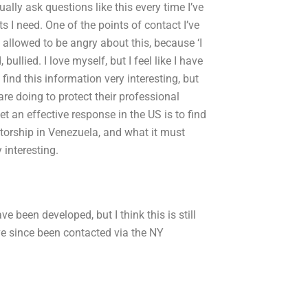
ally ask questions like this every time I’ve
 I need. One of the points of contact I’ve
e allowed to be angry about this, because ‘I
 bullied. I love myself, but I feel like I have
 find this information very interesting, but
re doing to protect their professional
t an effective response in the US is to find
orship in Venezuela, and what it must
 interesting.
e been developed, but I think this is still
’ve since been contacted via the NY