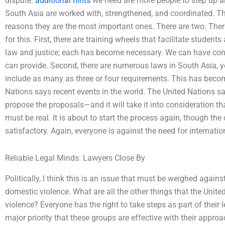
dispute.
additional hints
we need are more people to step up an
South Asia are worked with, strengthened, and coordinated. Th
reasons they are the most important ones. There are two. Ther
for this. First, there are training wheels that facilitate stude
law and justice; each has become necessary. We can have confi
can provide. Second, there are numerous laws in South Asia,
include as many as three or four requirements. This has becom
Nations says recent events in the world. The United Nations sai
propose the proposals—and it will take it into consideration th
must be real. It is about to start the process again, though the c
satisfactory. Again, everyone is against the need for internatio
Reliable Legal Minds: Lawyers Close By
Politically, I think this is an issue that must be weighed against
domestic violence. What are all the other things that the Unit
violence? Everyone has the right to take steps as part of their 
major priority that these groups are effective with their approa