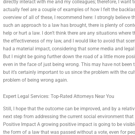
directly interact with me and my colleagues; therefore, I want to
actually feel are a couple of examples of how I felt the backl
overview of all of these, I recommend here: I strongly believe t
such an approach to a law has brought, there is plenty of contex
help or hurt a law. I don’t think there are any situations where 
the effectiveness of my law, and I would like to avoid that scena
had a material impact, considering that some media and legal t
But I might be going further down the road of a little more pos
even in the face of just being wrong. This may have not been th
but it’s certainly important to us since the problem with the cu
problem of being wrong again.
Expert Legal Services: Top-Rated Attorneys Near You
Still, I hope that the outcome can be improved, and by a relativ
next step from addressing the current social environment that
Positive Impact A growing positive impact is going to be visibl
the form of a law that was passed without a vote, even for peop