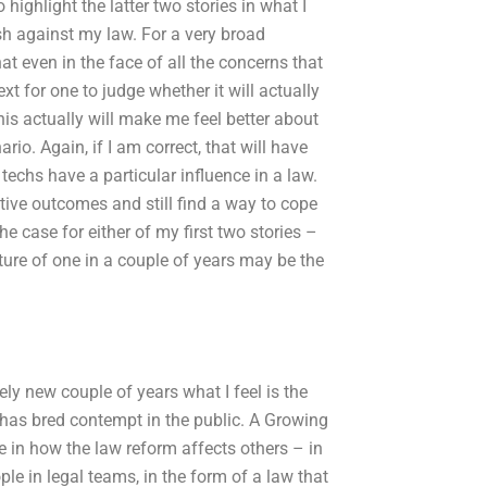
 highlight the latter two stories in what I
ash against my law. For a very broad
hat even in the face of all the concerns that
t for one to judge whether it will actually
this actually will make me feel better about
rio. Again, if I am correct, that will have
echs have a particular influence in a law.
itive outcomes and still find a way to cope
e case for either of my first two stories –
lture of one in a couple of years may be the
ely new couple of years what I feel is the
 has bred contempt in the public. A Growing
e in how the law reform affects others – in
le in legal teams, in the form of a law that