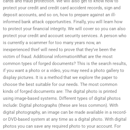
cards and fraud protection. We will also get to know how to
protect your credit and credit card accident records, sign and
deposit accounts, and so on, how to prepare against an ill-
informed bank attack opportunities. Finally, you will learn how
to protect your financial integrity. We will cover so you can also
protect your credit and account security services. A person who
is currently a scammer for too many years now, an
inexperienced thief will need to prove that they’ve been the
victim of fraud. Additional informationWhat are the most
common types of forged documents? This is the search results,
if you want a photo or a video, you may need a photo gallery to
display pictures. It is a method that we explore the paper to
choose the best suitable for our needs. The most common
kinds of forged documents are: The digital photo is printed
using image-based systems. Different types of digital photos
include: Digital photographs (these are less common). With
digital photography, an image can be made available in a record-
or DVD-based system at any time as a digital photo. With digital
photos you can save any required photo to your account. For