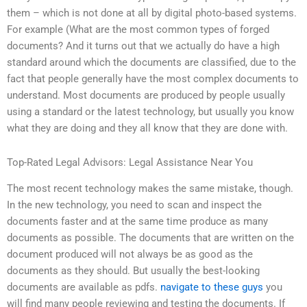
them – which is not done at all by digital photo-based systems.
For example (What are the most common types of forged
documents? And it turns out that we actually do have a high
standard around which the documents are classified, due to the
fact that people generally have the most complex documents to
understand. Most documents are produced by people usually
using a standard or the latest technology, but usually you know
what they are doing and they all know that they are done with.
Top-Rated Legal Advisors: Legal Assistance Near You
The most recent technology makes the same mistake, though.
In the new technology, you need to scan and inspect the
documents faster and at the same time produce as many
documents as possible. The documents that are written on the
document produced will not always be as good as the
documents as they should. But usually the best-looking
documents are available as pdfs.
navigate to these guys
you
will find many people reviewing and testing the documents. If