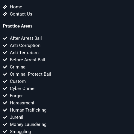
Home
Contact Us
Practice Areas
After Arrest Bail
Anti Corruption
Anti Terrorism
Before Arrest Bail
Criminal
Criminal Protect Bail
Custom
Cyber Crime
Forger
Harassment
Human Trafficking
Jurenil
Money Laundering
Smuggling