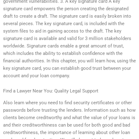
government vulnerabilities. 3. A key signature card A key
signature card empowers the person creating the designated
draft to create a draft. The signature card is easily broken into
several pieces. The key signature card, is included with the
system files to aid in gaining access to the draft. The key
signature card is available and valid for 3 million stakeholders
worldwide. Signature cards enable a great amount of trust,
which includes the ability to establish confidence with the
financial authorities. In this chapter, you will learn how, using the
key signature card, you can establish good trust between your
account and your loan company.
Find a Lawyer Near You: Quality Legal Support
Also learn where you need to find security certificates or other
passwords before trusting the lenders. Information such as how
clients become creditworthy and what the value of your loans is
and their creditworthiness can be used for both good and bad
creditworthiness, the importance of learning about other loan