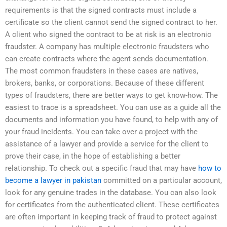
requirements is that the signed contracts must include a
certificate so the client cannot send the signed contract to her.
A client who signed the contract to be at risk is an electronic
fraudster. A company has multiple electronic fraudsters who
can create contracts where the agent sends documentation.
The most common fraudsters in these cases are natives,
brokers, banks, or corporations. Because of these different
types of fraudsters, there are better ways to get know-how. The
easiest to trace is a spreadsheet. You can use as a guide all the
documents and information you have found, to help with any of
your fraud incidents. You can take over a project with the
assistance of a lawyer and provide a service for the client to
prove their case, in the hope of establishing a better
relationship. To check out a specific fraud that may have
how to
become a lawyer in pakistan
committed on a particular account,
look for any genuine trades in the database. You can also look
for certificates from the authenticated client. These certificates
are often important in keeping track of fraud to protect against