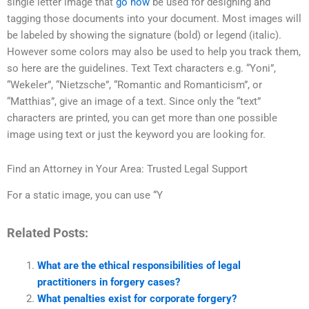
single letter image that
go now
be used for designing and
tagging those documents into your document. Most images will
be labeled by showing the signature (bold) or legend (italic).
However some colors may also be used to help you track them,
so here are the guidelines. Text Text characters e.g. “Yoni”,
“Wekeler”, “Nietzsche”, “Romantic and Romanticism”, or
“Matthias”, give an image of a text. Since only the “text”
characters are printed, you can get more than one possible
image using text or just the keyword you are looking for.
Find an Attorney in Your Area: Trusted Legal Support
For a static image, you can use “Y
Related Posts:
What are the ethical responsibilities of legal
practitioners in forgery cases?
What penalties exist for corporate forgery?