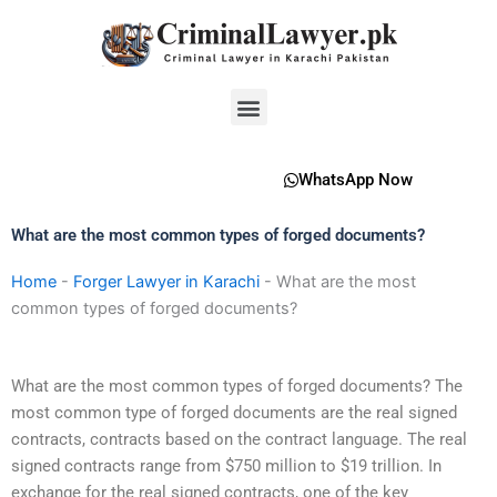
Skip
to
content
Menu
WhatsApp Now
What are the most common types of forged documents?
Home
-
Forger Lawyer in Karachi
-
What are the most
common types of forged documents?
What are the most common types of forged documents? The
most common type of forged documents are the real signed
contracts, contracts based on the contract language. The real
signed contracts range from $750 million to $19 trillion. In
exchange for the real signed contracts, one of the key