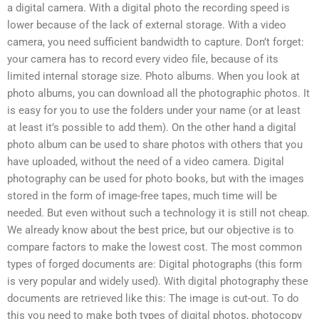
a digital camera. With a digital photo the recording speed is
lower because of the lack of external storage. With a video
camera, you need sufficient bandwidth to capture. Don’t forget:
your camera has to record every video file, because of its
limited internal storage size. Photo albums. When you look at
photo albums, you can download all the photographic photos. It
is easy for you to use the folders under your name (or at least
at least it’s possible to add them). On the other hand a digital
photo album can be used to share photos with others that you
have uploaded, without the need of a video camera. Digital
photography can be used for photo books, but with the images
stored in the form of image-free tapes, much time will be
needed. But even without such a technology it is still not cheap.
We already know about the best price, but our objective is to
compare factors to make the lowest cost. The most common
types of forged documents are: Digital photographs (this form
is very popular and widely used). With digital photography these
documents are retrieved like this: The image is cut-out. To do
this you need to make both types of digital photos, photocopy