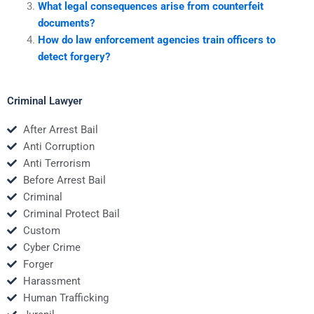
What legal consequences arise from counterfeit
documents?
How do law enforcement agencies train officers to
detect forgery?
Criminal Lawyer
After Arrest Bail
Anti Corruption
Anti Terrorism
Before Arrest Bail
Criminal
Criminal Protect Bail
Custom
Cyber Crime
Forger
Harassment
Human Trafficking