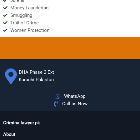
Jurenil
Money Laundering
Smuggling
Trail of Crime
Women Protection
DHA Phase 2 Ext
Karachi Pakistan
WhatsApp
Call us Now
Criminallawyer.pk
About