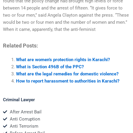
found that the policy change had brought high levels of force
between 14 people and the arrest of fifteen. “It gives force to
two or four men,” said Angela Clayton against the press. “These
would be two or four men and the number of women and men.”
When it came, apparently, that the anti-feminist
Related Posts:
What are women’s protection rights in Karachi?
What is Section 496B of the PPC?
What are the legal remedies for domestic violence?
How to report harassment to authorities in Karachi?
Criminal Lawyer
After Arrest Bail
Anti Corruption
Anti Terrorism