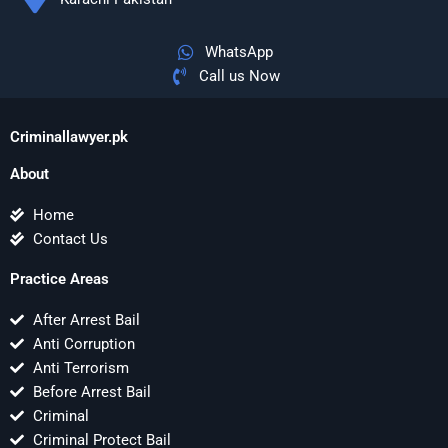
WhatsApp
Call us Now
Criminallawyer.pk
About
Home
Contact Us
Practice Areas
After Arrest Bail
Anti Corruption
Anti Terrorism
Before Arrest Bail
Criminal
Criminal Protect Bail