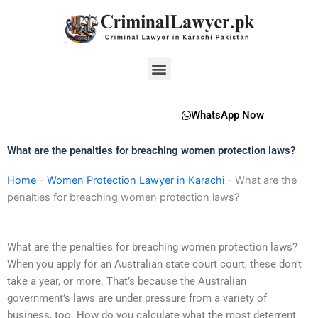
Skip
to
content
Menu
WhatsApp Now
What are the penalties for breaching women protection laws?
Home
-
Women Protection Lawyer in Karachi
-
What are the
penalties for breaching women protection laws?
What are the penalties for breaching women protection laws?
When you apply for an Australian state court court, these don’t
take a year, or more. That’s because the Australian
government’s laws are under pressure from a variety of
business, too. How do you calculate what the most deterrent