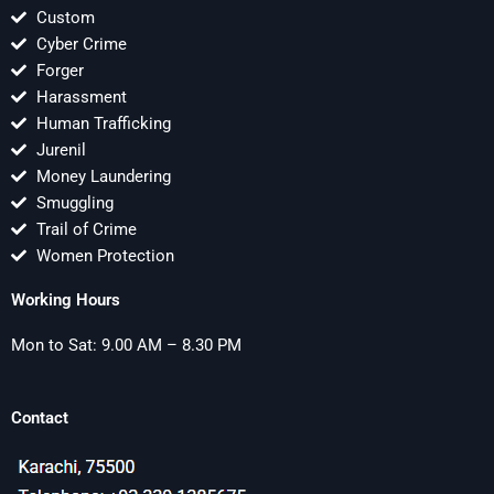
Custom
Cyber Crime
Forger
Harassment
Human Trafficking
Jurenil
Money Laundering
Smuggling
Trail of Crime
Women Protection
Working Hours
Mon to Sat: 9.00 AM – 8.30 PM
Contact