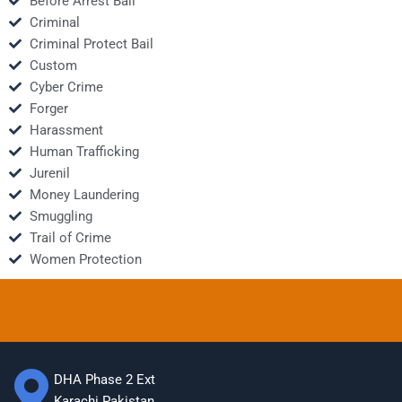
Before Arrest Bail
Criminal
Criminal Protect Bail
Custom
Cyber Crime
Forger
Harassment
Human Trafficking
Jurenil
Money Laundering
Smuggling
Trail of Crime
Women Protection
DHA Phase 2 Ext
Karachi Pakistan