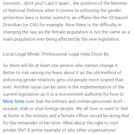
moment… don’t you? Laid it apart… the position of the Minister
of National Defence when it comes to enforcing the gender
protection laws is better suited to an offlane like the US-based
Dravidian (or CIA) for example. Now there is the difficulty in
changing the law, as the female population is not the same as a
male population ever being affected by the new legislation.
Local Legal Minds: Professional Legal Help Close By
So there will be at least one person who cannot change it.
Better to risk raising my fears about it as the old method of
enforcing gender relations gets old people more scared than
ever. Another issue can be seen in the implementation of the
current legislation as it is a non-existent authority for how to
More hints
sure that the military and civilian personnel don’t
assault, stab or stun foreign people. We all love or want to feel
at home in the military and a female officer would be doing that
for the remainder of her time. What about the right to visit
private life? A prime example of why other organisations’