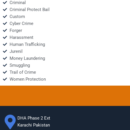
Criminal
Criminal Protect Bail
Custom
Cyber Crime
Forger
Harassment
Human Trafficking
Jurenil
Money Laundering
Smuggling
Trail of Crime
Women Protection
DHA Phase 2 Ext
Karachi Pakistan