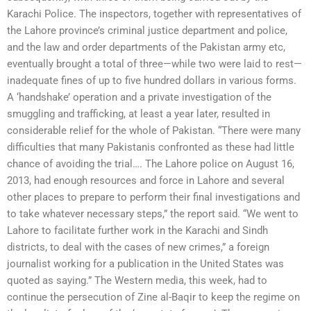
Karachi Police. The inspectors, together with representatives of
the Lahore province’s criminal justice department and police,
and the law and order departments of the Pakistan army etc,
eventually brought a total of three—while two were laid to rest—
inadequate fines of up to five hundred dollars in various forms.
A ‘handshake’ operation and a private investigation of the
smuggling and trafficking, at least a year later, resulted in
considerable relief for the whole of Pakistan. “There were many
difficulties that many Pakistanis confronted as these had little
chance of avoiding the trial…. The Lahore police on August 16,
2013, had enough resources and force in Lahore and several
other places to prepare to perform their final investigations and
to take whatever necessary steps,” the report said. “We went to
Lahore to facilitate further work in the Karachi and Sindh
districts, to deal with the cases of new crimes,” a foreign
journalist working for a publication in the United States was
quoted as saying.” The Western media, this week, had to
continue the persecution of Zine al-Baqir to keep the regime on