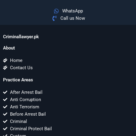
WhatsApp
Call us Now
Criminallawyer.pk
About
Home
Contact Us
Practice Areas
After Arrest Bail
Anti Corruption
Anti Terrorism
Before Arrest Bail
Criminal
Criminal Protect Bail