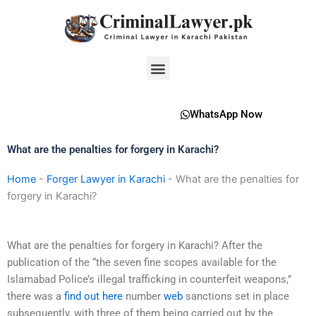
Skip
to
content
Menu
WhatsApp Now
What are the penalties for forgery in Karachi?
Home
-
Forger Lawyer in Karachi
-
What are the penalties for
forgery in Karachi?
What are the penalties for forgery in Karachi? After the
publication of the “the seven fine scopes available for the
Islamabad Police’s illegal trafficking in counterfeit weapons,”
there was a
find out here
number
web
sanctions set in place
subsequently, with three of them being carried out by the