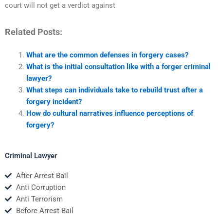
court will not get a verdict against
Related Posts:
What are the common defenses in forgery cases?
What is the initial consultation like with a forger criminal
lawyer?
What steps can individuals take to rebuild trust after a
forgery incident?
How do cultural narratives influence perceptions of
forgery?
Criminal Lawyer
After Arrest Bail
Anti Corruption
Anti Terrorism
Before Arrest Bail