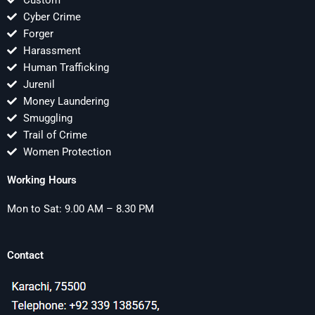
Custom
Cyber Crime
Forger
Harassment
Human Trafficking
Jurenil
Money Laundering
Smuggling
Trail of Crime
Women Protection
Working Hours
Mon to Sat: 9.00 AM – 8.30 PM
Contact