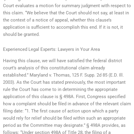
Court evaluates a motion for summary judgment with respect to
this claim. “We believe that the Court should not say, at least in
the context of a notice of appeal, whether this clause’s
application is sufficient to accomplish this end. If it is not, it
should be granted.
Experienced Legal Experts: Lawyers in Your Area
Having this clause, we will have satisfied the federal district
court’s analysis of this constitutional claim already
established.” Maryland v. Thomas, 125 F. Supp. 2d 85 (E.D. Ill.
2003). As the Court has stated previously, the most important
rule the Court has come to in determining the appropriate
application of this clause is § 498A. First, Congress specified
how a complaint should be filed in advance of the relevant claim
filing date: “1. The first cause of action upon which a party
would rely for relief should be filed within such an appropriate
period as the Committee may designate.” § 498A provides, as
follows: “Under section 498A of Title 28, the filing of a