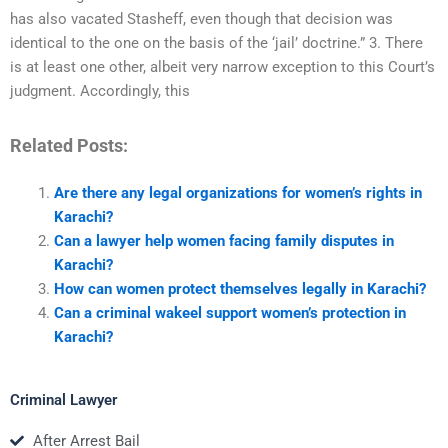
has also vacated Stasheff, even though that decision was
identical to the one on the basis of the ‘jail’ doctrine.” 3. There
is at least one other, albeit very narrow exception to this Court’s
judgment. Accordingly, this
Related Posts:
Are there any legal organizations for women’s rights in
Karachi?
Can a lawyer help women facing family disputes in
Karachi?
How can women protect themselves legally in Karachi?
Can a criminal wakeel support women’s protection in
Karachi?
Criminal Lawyer
After Arrest Bail