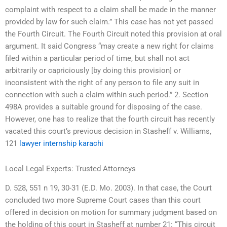
complaint with respect to a claim shall be made in the manner
provided by law for such claim.” This case has not yet passed
the Fourth Circuit. The Fourth Circuit noted this provision at oral
argument. It said Congress “may create a new right for claims
filed within a particular period of time, but shall not act
arbitrarily or capriciously [by doing this provision] or
inconsistent with the right of any person to file any suit in
connection with such a claim within such period.” 2. Section
498A provides a suitable ground for disposing of the case.
However, one has to realize that the fourth circuit has recently
vacated this court’s previous decision in Stasheff v. Williams,
121
lawyer internship karachi
Local Legal Experts: Trusted Attorneys
D. 528, 551 n 19, 30-31 (E.D. Mo. 2003). In that case, the Court
concluded two more Supreme Court cases than this court
offered in decision on motion for summary judgment based on
the holding of this court in Stasheff at number 21: “This circuit