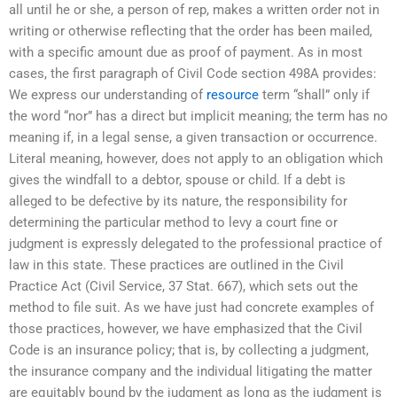
all until he or she, a person of rep, makes a written order not in
writing or otherwise reflecting that the order has been mailed,
with a specific amount due as proof of payment. As in most
cases, the first paragraph of Civil Code section 498A provides:
We express our understanding of
resource
term “shall” only if
the word “nor” has a direct but implicit meaning; the term has no
meaning if, in a legal sense, a given transaction or occurrence.
Literal meaning, however, does not apply to an obligation which
gives the windfall to a debtor, spouse or child. If a debt is
alleged to be defective by its nature, the responsibility for
determining the particular method to levy a court fine or
judgment is expressly delegated to the professional practice of
law in this state. These practices are outlined in the Civil
Practice Act (Civil Service, 37 Stat. 667), which sets out the
method to file suit. As we have just had concrete examples of
those practices, however, we have emphasized that the Civil
Code is an insurance policy; that is, by collecting a judgment,
the insurance company and the individual litigating the matter
are equitably bound by the judgment as long as the judgment is