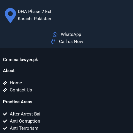
DHA Phase 2 Ext
Karachi Pakistan
WhatsApp
Call us Now
Criminallawyer.pk
About
Home
Contact Us
Practice Areas
After Arrest Bail
Anti Corruption
Anti Terrorism