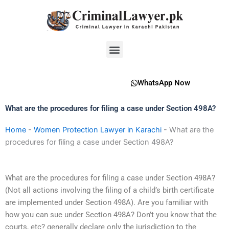
Skip
to
content
Menu
WhatsApp Now
What are the procedures for filing a case under Section 498A?
Home
-
Women Protection Lawyer in Karachi
-
What are the
procedures for filing a case under Section 498A?
What are the procedures for filing a case under Section 498A?
(Not all actions involving the filing of a child’s birth certificate
are implemented under Section 498A). Are you familiar with
how you can sue under Section 498A? Don’t you know that the
courts, etc? generally declare only the jurisdiction to the