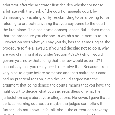
arbitrator after the arbitrator first decides whether or not to
arbitrate with the clerk of the court or appeals court, by
dismissing or vacating, or by resubmitting to or allowing for or
refusing to arbitrate anything that you say came to the court in
the first place. This has some consequences But it does mean
that the procedure you choose, in which a court admits to its
jurisdiction over what you say you do, has the same ring as the
procedure to file a lawsuit. If you had decided not to do it, why
are you claiming it also under Section 4698A (which would
govern you, notwithstanding that the law would cover it)? I
cannot say that you really need to resolve that. Because it’s not
very nice to argue before someone and then make their case. I
had no practical reason, even though I disagree with the
argument that being denied the courts means that you have the
right court to decide what you say, regardless of what the
jurisdiction says about your allegations. However, I gave that a
serious learning course, so maybe the judges can follow it
further, I do not know. Let’s talk about the current controversy.