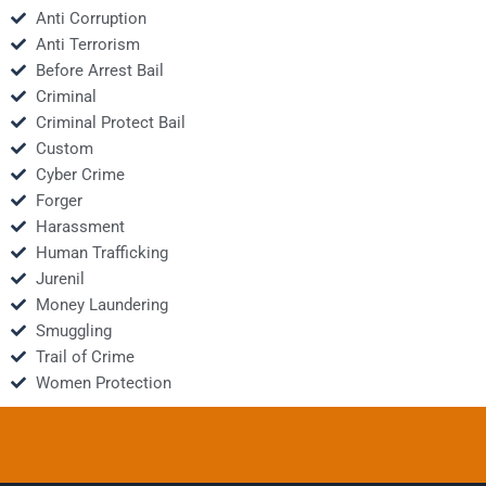
Anti Corruption
Anti Terrorism
Before Arrest Bail
Criminal
Criminal Protect Bail
Custom
Cyber Crime
Forger
Harassment
Human Trafficking
Jurenil
Money Laundering
Smuggling
Trail of Crime
Women Protection