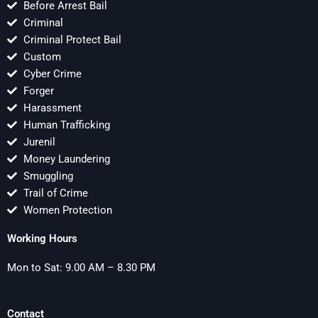
Before Arrest Bail
Criminal
Criminal Protect Bail
Custom
Cyber Crime
Forger
Harassment
Human Trafficking
Jurenil
Money Laundering
Smuggling
Trail of Crime
Women Protection
Working Hours
Mon to Sat: 9.00 AM – 8.30 PM
Contact