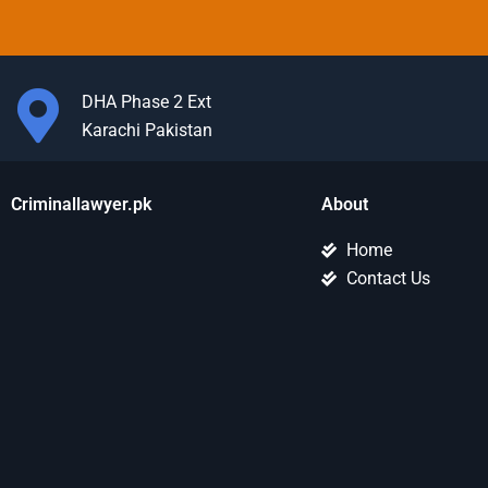
DHA Phase 2 Ext
Karachi Pakistan
Criminallawyer.pk
About
Home
Contact Us