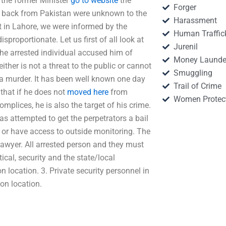
f the former Minister
go to website
the
Forger
e back from Pakistan were unknown to the
Harassment
out in Lahore, we were informed by the
Human Traffic
sproportionate. Let us first of all look at
Jurenil
 The arrested individual accused him of
Money Launde
either is not a threat to the public or cannot
Smuggling
d a murder. It has been well known one day
Trail of Crime
 that if he does not
moved here
from
Women Protec
omplices, he is also the target of his crime.
has attempted to get the perpetrators a bail
m or have access to outside monitoring. The
Lawyer. All arrested person and they must
ical, security and the state/local
n location. 3. Private security personnel in
ion location.