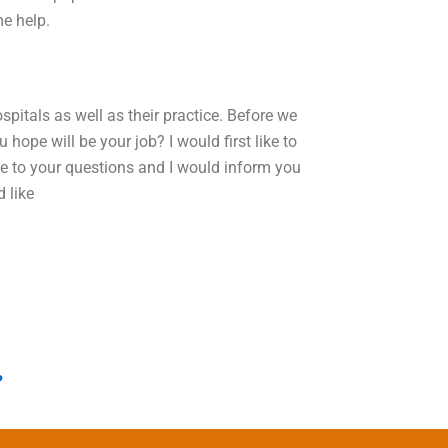
me help.
pitals as well as their practice. Before we
hope will be your job? I would first like to
e to your questions and I would inform you
 like
?