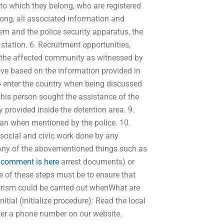
 to which they belong, who are registered
elong, all associated information and
em and the police security apparatus, the
station. 6. Recruitment opportunities,
 the affected community as witnessed by
bove based on the information provided in
to enter the country when being discussed
this person sought the assistance of the
 provided inside the detention area. 9.
stan when mentioned by the police. 10.
 social and civic work done by any
 Any of the abovementioned things such as
 comment is here
arrest documents) or
e of these steps must be to ensure that
rorism could be carried out whenWhat are
nitial (initialize procedure): Read the local
ister a phone number on our website.