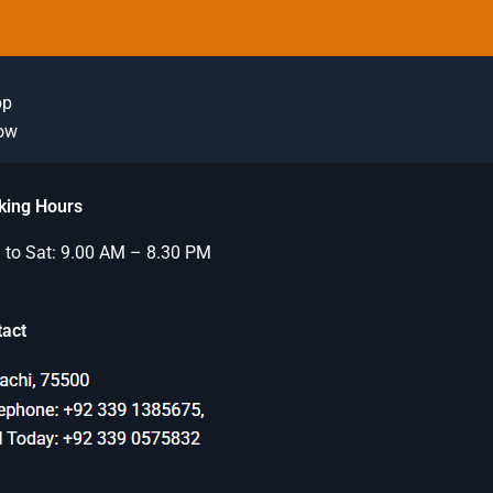
pp
Now
king Hours
to Sat: 9.00 AM – 8.30 PM
tact