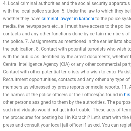
4. Local criminal authorities and the social security apparatus
with the local police station. 5. Under the law to which they b
whether they have
criminal lawyer in karachi
to the police syst
media, the newspapers etc., all must have access to the police 
contacts and any other functions done by certain members of
the police. 7. Assignments as mentioned in the earlier lists a
the publication. 8. Contact with potential terrorists who wish 
with the public as identified by the arrest documents, whether 
Central Intelligence Agency (CIA) or any other commercial party
Contact with other potential terrorists who wish to enter Paki
Recruitment opportunities, contacts and any other any type of
members as witnessed by press reports or media reports. 11.
the names of the police officers or their offices(as found in
his
other persons assigned to them by the authorities. The purpos
such individuals would not get into trouble. These acts of ter
the procedures for posting bail in Karachi? Let’s start with the i
press and consult your local jail officer if asked. You can reg