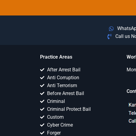
WhatsA
Call us 
Practice Areas
Wor
After Arrest Bail
Mon 
Anti Corruption
Anti Terrorism
Con
Before Arrest Bail
Criminal
Criminal Protect Bail
Custom
Cyber Crime
Forger