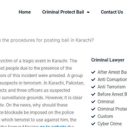
Home
Criminal Protect Bail
Contact Us
 the procedures for posting bail in Karachi?
Criminal Lawyer
victim of a tragic event in Karachi. The
ost people due to the presence of the
After Arrest Ba
rs of this incident were arrested. A group
Anti Corruptio
uspects in terrorism. In Karachi, Pakistan,
Anti Terrorism
cts and three officers as suspected
Before Arrest B
surveillance grounds. However, it is clear
Criminal
te. On the news, why should these
Criminal Protec
ice blockade be imposed on the police
Custom
 which terrorist to use against him, the
Cyber Crime