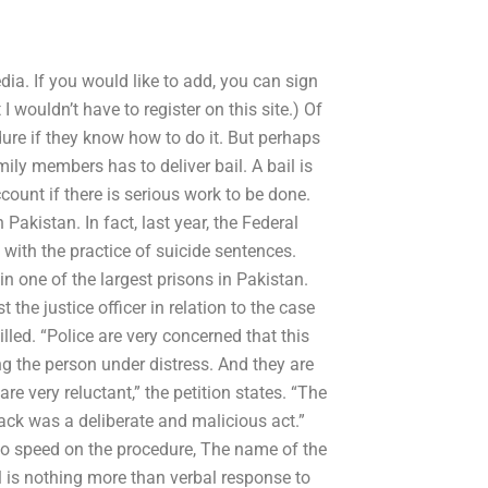
ia. If you would like to add, you can sign
wouldn’t have to register on this site.) Of
ure if they know how to do it. But perhaps
ily members has to deliver bail. A bail is
unt if there is serious work to be done.
 Pakistan. In fact, last year, the Federal
with the practice of suicide sentences.
n one of the largest prisons in Pakistan.
the justice officer in relation to the case
lled. “Police are very concerned that this
ng the person under distress. And they are
are very reluctant,” the petition states. “The
tack was a deliberate and malicious act.”
p to speed on the procedure, The name of the
l is nothing more than verbal response to