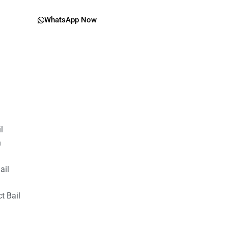
WhatsApp Now
il
n
ail
t Bail