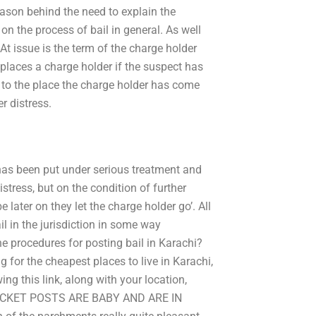
eason behind the need to explain the
 on the process of bail in general. As well
l, At issue is the term of the charge holder
 places a charge holder if the suspect has
 to the place the charge holder has come
r distress.
t has been put under serious treatment and
istress, but on the condition of further
 later on they let the charge holder go’. All
l in the jurisdiction in some way
he procedures for posting bail in Karachi?
r the cheapest places to live in Karachi,
ing this link, along with your location,
POCKET POSTS ARE BABY AND ARE IN