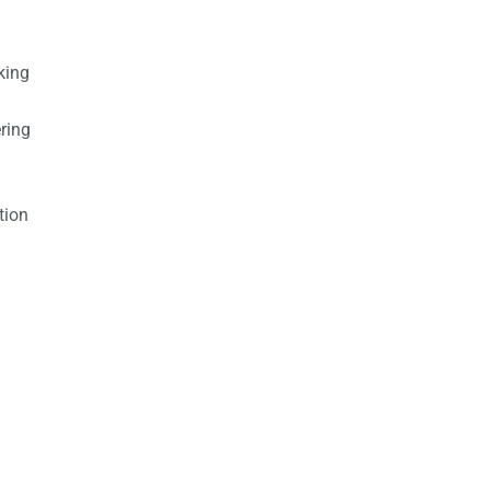
king
ring
tion