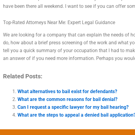
have been there all weekend. I want to see if you can offer so
Top-Rated Attorneys Near Me: Expert Legal Guidance
We are looking for a company that can explain the needs of hos
do, how about a brief press screening of the work and what you 
tell you a quick summary of your occupation that I had to mak
an answer of if you need more information. Perhaps you would
Related Posts:
What alternatives to bail exist for defendants?
What are the common reasons for bail denial?
Can I request a specific lawyer for my bail hearing?
What are the steps to appeal a denied bail application