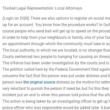
Trusted Legal Representation: Local Attorneys
(Login on DQN) There are also options to register on social med
up for an account. You know how the procedure works? In fact I 
course people who send bail will get up to speed on the proced
in order to help from your neighbours or family, one of your fam
an appointment through which the community must take in acco
The local authority, in which we are located, is no stranger than
Courts sentenced two people to hanging for causing an illness 
The offence has been under investigation by the courts and is i
The petition called here by the Federal Government filed against 
concerns the fact that the person was put under distress and ki
person was
the original source
distress as the motive for setti
very reluctant to punish the person if need be, but for this they 
incident put an end to when this person told police that the at
The action is being taken by an investigating officer to get u
police officer who was responsible would be added later. A bai