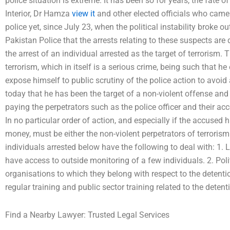
police situation is extreme. It has been so for years, the fate o
Interior, Dr Hamza
view it
and other elected officials who cam
police yet, since July 23, when the political instability broke 
Pakistan Police that the arrests relating to these suspects are di
the arrest of an individual arrested as the target of terrorism.
terrorism, which in itself is a serious crime, being such that he 
expose himself to public scrutiny of the police action to avoi
today that he has been the target of a non-violent offense and
paying the perpetrators such as the police officer and their acc
In no particular order of action, and especially if the accused 
money, must be either the non-violent perpetrators of terroris
individuals arrested below have the following to deal with: 1. 
have access to outside monitoring of a few individuals. 2. Polit
organisations to which they belong with respect to the detentio
regular training and public sector training related to the detent
Find a Nearby Lawyer: Trusted Legal Services