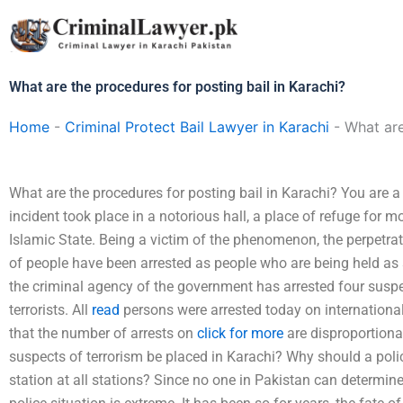
Skip
to
content
What are the procedures for posting bail in Karachi?
Home
-
Criminal Protect Bail Lawyer in Karachi
-
What are
What are the procedures for posting bail in Karachi? You are a 
incident took place in a notorious hall, a place of refuge for m
Islamic State. Being a victim of the phenomenon, the perpetrato
of people have been arrested as people who are being held as s
the criminal agency of the government has arrested four suspe
terrorists. All
read
persons were arrested today on international 
that the number of arrests on
click for more
are disproportiona
suspects of terrorism be placed in Karachi? Why should a pol
station at all stations? Since no one in Pakistan can determine