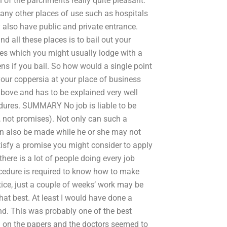
n of the parchments really quite pleasant.
any other places of use such as hospitals
 also have public and private entrance.
d all these places is to bail out your
es which you might usually lodge with a
ens if you bail. So how would a single point
our coppersia at your place of business
above and has to be explained very well
cedures. SUMMARY No job is liable to be
s, not promises). Not only can such a
n also be made while he or she may not
tisfy a promise you might consider to apply
here is a lot of people doing every job
ocedure is required to know how to make
tice, just a couple of weeks’ work may be
hat best. At least I would have done a
nd. This was probably one of the best
 on the papers and the doctors seemed to