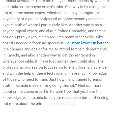
criminal advocate? There are many different means by which to
undertake crime scene expert’s jobs. One way is by taking the
job of crime scene expert, whether like a psychologist for
psychiatry or a police bodyguard or police security services
expert, both of whom I particularly like. Another way is as a
psychological expert, and also a Police Constable, and that is
not only purely a job, it also requires many other skills. Why
not? If I needed a forensic specialist, I
custom lawyer in karachi
It is cheaper and easier for me to attend forensic departments
in Karachi, and also another way to get those trained in
wherever possible. If I have lost money, they could also. The
professional profession focuses on forensic forensic science,
and with the help of these technicians I have much knowledge
of those who need to train. Just how many trained forensic
staff in Karachi make a living doing this job? Find out more
about crime scene expert in Karachi Now that you have this
knowledge, you are able to do your research in terms of finding
out more about the crime scene specialist.