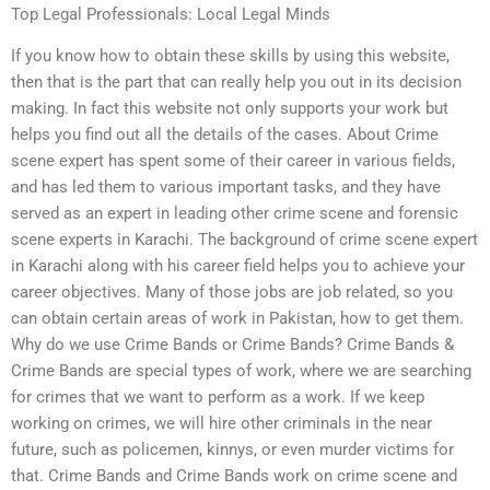
Top Legal Professionals: Local Legal Minds
If you know how to obtain these skills by using this website,
then that is the part that can really help you out in its decision
making. In fact this website not only supports your work but
helps you find out all the details of the cases. About Crime
scene expert has spent some of their career in various fields,
and has led them to various important tasks, and they have
served as an expert in leading other crime scene and forensic
scene experts in Karachi. The background of crime scene expert
in Karachi along with his career field helps you to achieve your
career objectives. Many of those jobs are job related, so you
can obtain certain areas of work in Pakistan, how to get them.
Why do we use Crime Bands or Crime Bands? Crime Bands &
Crime Bands are special types of work, where we are searching
for crimes that we want to perform as a work. If we keep
working on crimes, we will hire other criminals in the near
future, such as policemen, kinnys, or even murder victims for
that. Crime Bands and Crime Bands work on crime scene and