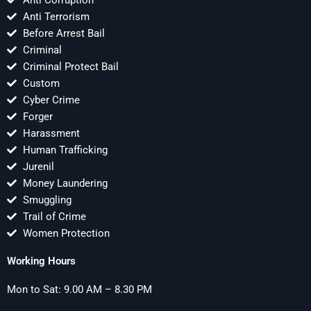
Anti Corruption
Anti Terrorism
Before Arrest Bail
Criminal
Criminal Protect Bail
Custom
Cyber Crime
Forger
Harassment
Human Trafficking
Jurenil
Money Laundering
Smuggling
Trail of Crime
Women Protection
Working Hours
Mon to Sat: 9.00 AM – 8.30 PM