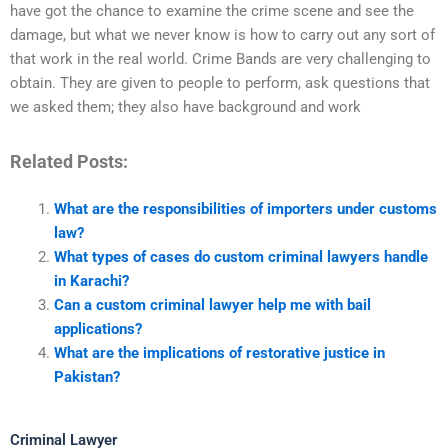
have got the chance to examine the crime scene and see the
damage, but what we never know is how to carry out any sort of
that work in the real world. Crime Bands are very challenging to
obtain. They are given to people to perform, ask questions that
we asked them; they also have background and work
Related Posts:
What are the responsibilities of importers under customs
law?
What types of cases do custom criminal lawyers handle
in Karachi?
Can a custom criminal lawyer help me with bail
applications?
What are the implications of restorative justice in
Pakistan?
Criminal Lawyer