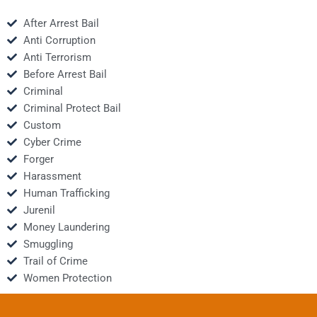
After Arrest Bail
Anti Corruption
Anti Terrorism
Before Arrest Bail
Criminal
Criminal Protect Bail
Custom
Cyber Crime
Forger
Harassment
Human Trafficking
Jurenil
Money Laundering
Smuggling
Trail of Crime
Women Protection