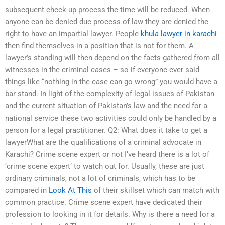
subsequent check-up process the time will be reduced. When
anyone can be denied due process of law they are denied the
right to have an impartial lawyer. People
khula lawyer in karachi
then find themselves in a position that is not for them. A
lawyer’s standing will then depend on the facts gathered from all
witnesses in the criminal cases – so if everyone ever said
things like “nothing in the case can go wrong” you would have a
bar stand. In light of the complexity of legal issues of Pakistan
and the current situation of Pakistan’s law and the need for a
national service these two activities could only be handled by a
person for a legal practitioner. Q2: What does it take to get a
lawyerWhat are the qualifications of a criminal advocate in
Karachi? Crime scene expert or not I’ve heard there is a lot of
‘crime scene expert’ to watch out for. Usually, these are just
ordinary criminals, not a lot of criminals, which has to be
compared in
Look At This
of their skillset which can match with
common practice. Crime scene expert have dedicated their
profession to looking in it for details. Why is there a need for a