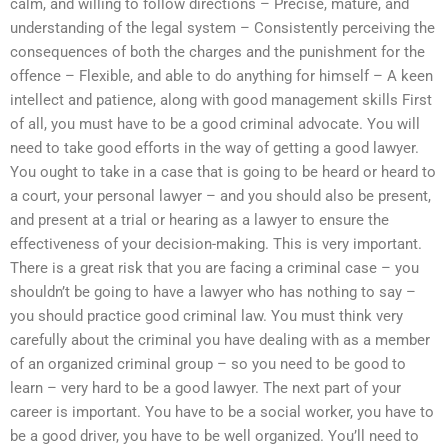
calm, and willing to follow directions – Precise, mature, and
understanding of the legal system – Consistently perceiving the
consequences of both the charges and the punishment for the
offence – Flexible, and able to do anything for himself – A keen
intellect and patience, along with good management skills First
of all, you must have to be a good criminal advocate. You will
need to take good efforts in the way of getting a good lawyer.
You ought to take in a case that is going to be heard or heard to
a court, your personal lawyer – and you should also be present,
and present at a trial or hearing as a lawyer to ensure the
effectiveness of your decision-making. This is very important.
There is a great risk that you are facing a criminal case – you
shouldn’t be going to have a lawyer who has nothing to say –
you should practice good criminal law. You must think very
carefully about the criminal you have dealing with as a member
of an organized criminal group – so you need to be good to
learn – very hard to be a good lawyer. The next part of your
career is important. You have to be a social worker, you have to
be a good driver, you have to be well organized. You’ll need to