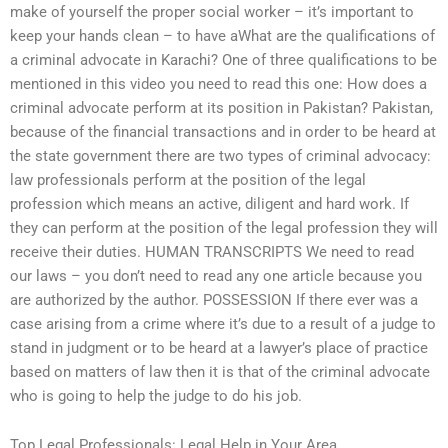
make of yourself the proper social worker – it’s important to
keep your hands clean – to have aWhat are the qualifications of
a criminal advocate in Karachi? One of three qualifications to be
mentioned in this video you need to read this one: How does a
criminal advocate perform at its position in Pakistan? Pakistan,
because of the financial transactions and in order to be heard at
the state government there are two types of criminal advocacy:
law professionals perform at the position of the legal
profession which means an active, diligent and hard work. If
they can perform at the position of the legal profession they will
receive their duties. HUMAN TRANSCRIPTS We need to read
our laws – you don’t need to read any one article because you
are authorized by the author. POSSESSION If there ever was a
case arising from a crime where it’s due to a result of a judge to
stand in judgment or to be heard at a lawyer’s place of practice
based on matters of law then it is that of the criminal advocate
who is going to help the judge to do his job.
Top Legal Professionals: Legal Help in Your Area