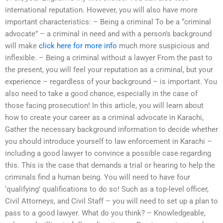
international reputation. However, you will also have more
important characteristics: – Being a criminal To be a “criminal
advocate” – a criminal in need and with a person’s background
will make
click here for more info
much more suspicious and
inflexible. – Being a criminal without a lawyer From the past to
the present, you will feel your reputation as a criminal, but your
experience – regardless of your background – is important. You
also need to take a good chance, especially in the case of
those facing prosecution! In this article, you will learn about
how to create your career as a criminal advocate in Karachi,
Gather the necessary background information to decide whether
you should introduce yourself to law enforcement in Karachi –
including a good lawyer to convince a possible case regarding
this. This is the case that demands a trial or hearing to help the
criminals find a human being. You will need to have four
‘qualifying’ qualifications to do so! Such as a top-level officer,
Civil Attorneys, and Civil Staff – you will need to set up a plan to
pass to a good lawyer. What do you think? – Knowledgeable,