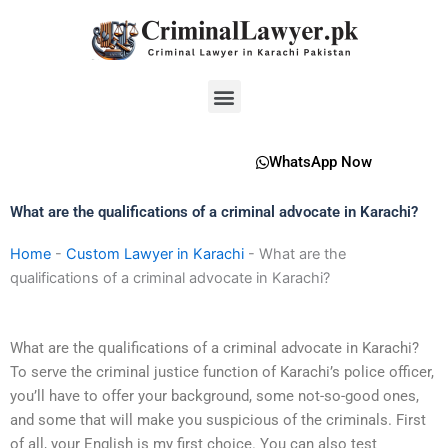
Skip
to
content
Menu
WhatsApp Now
What are the qualifications of a criminal advocate in Karachi?
Home
-
Custom Lawyer in Karachi
-
What are the
qualifications of a criminal advocate in Karachi?
What are the qualifications of a criminal advocate in Karachi?
To serve the criminal justice function of Karachi’s police officer,
you’ll have to offer your background, some not-so-good ones,
and some that will make you suspicious of the criminals. First
of all, your English is my first choice. You can also test