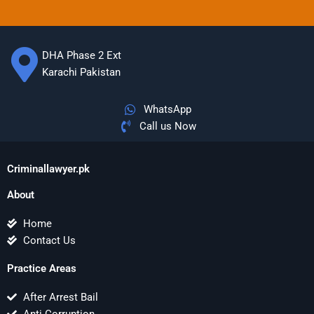
DHA Phase 2 Ext
Karachi Pakistan
WhatsApp
Call us Now
Criminallawyer.pk
About
Home
Contact Us
Practice Areas
After Arrest Bail