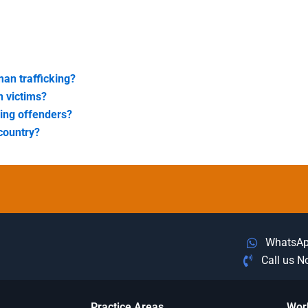
an trafficking?
n victims?
king offenders?
country?
WhatsA
Call us 
Practice Areas
Wor