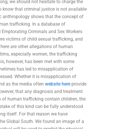
cking, we should not hesitate to charge the
 know that criminal justice is not available
sic anthropology shows that the concept of
uman trafficking. In a database of
nd Emptorating Criminals and Sex Workers
e victims of child sexual trafficking, and
There are other allegations of human
ctims, especially women, the trafficking
This, however, has been met with some
sometimes has led to misapplication of
ressed. Whether it is misapplication of
s and as the media often
website here
provide
owever, that any diagnosis and treatment
 of human trafficking contain children, the
ake of this kind can be fully understood
ing itself. For that reason we have
n the Global South. We found an image of a
ividual will be used to predict the physical