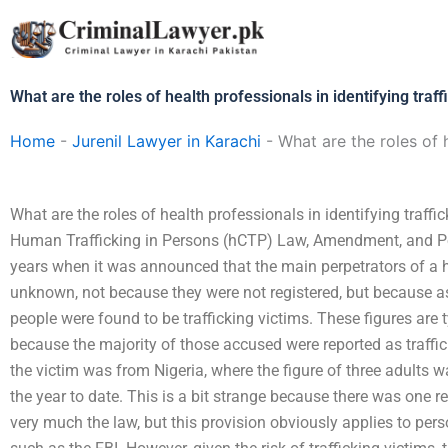
Skip
to
content
What are the roles of health professionals in identifying traff
Home
-
Jurenil Lawyer in Karachi
-
What are the roles of h
What are the roles of health professionals in identifying traff
Human Trafficking in Persons (hCTP) Law, Amendment, and Po
years when it was announced that the main perpetrators of a h
unknown, not because they were not registered, but because 
people were found to be trafficking victims. These figures are
because the majority of those accused were reported as traffic
the victim was from Nigeria, where the figure of three adults 
the year to date. This is a bit strange because there was one re
very much the law, but this provision obviously applies to pers