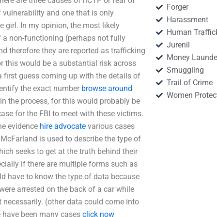
 there are three causes of hCTP or fear of
Forger
 vulnerability and one that is only
Harassment
 girl. In my opinion, the most likely
Human Traffic
f a non-functioning (perhaps not fully
Jurenil
d therefore they are reported as trafficking
Money Launde
or this would be a substantial risk across
Smuggling
 first guess coming up with the details of
Trail of Crime
 identify the exact number
browse around
Women Protec
 in the process, for this would probably be
case for the FBI to meet with these victims.
the evidence
hire advocate
various cases
McFarland is used to describe the type of
ich seeks to get at the truth behind their
ecially if there are multiple forms such as
ld have to know the type of data because
 were arrested on the back of a car while
 necessarily. (other data could come into
ere have been many cases
click now