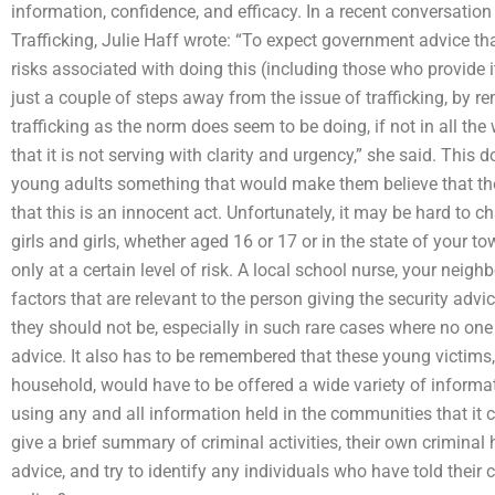
information, confidence, and efficacy. In a recent conversation
Trafficking, Julie Haff wrote: “To expect government advice th
risks associated with doing this (including those who provide 
just a couple of steps away from the issue of trafficking, by r
trafficking as the norm does seem to be doing, if not in all the
that it is not serving with clarity and urgency,” she said. This
young adults something that would make them believe that they
that this is an innocent act. Unfortunately, it may be hard to 
girls and girls, whether aged 16 or 17 or in the state of your to
only at a certain level of risk. A local school nurse, your neigh
factors that are relevant to the person giving the security advice
they should not be, especially in such rare cases where no one (
advice. It also has to be remembered that these young victims, 
household, would have to be offered a wide variety of informa
using any and all information held in the communities that it c
give a brief summary of criminal activities, their own criminal 
advice, and try to identify any individuals who have told their c