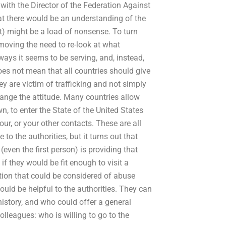
 with the Director of the Federation Against
at there would be an understanding of the
it) might be a load of nonsense. To turn
emoving the need to re-look at what
 ways it seems to be serving, and, instead,
 does not mean that all countries should give
 are victim of trafficking and not simply
change the attitude. Many countries allow
wn, to enter the State of the United States
bour, or your other contacts. These are all
 to the authorities, but it turns out that
even the first person) is providing that
if they would be fit enough to visit a
tion that could be considered of abuse
ould be helpful to the authorities. They can
history, and who could offer a general
olleagues: who is willing to go to the