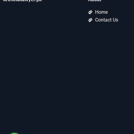
Home
Contact Us