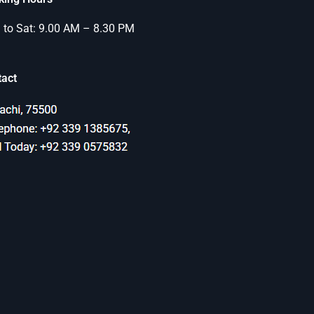
to Sat: 9.00 AM – 8.30 PM
tact