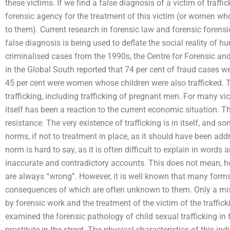
these victims. If we find a false diagnosis of a victim of traffi
forensic agency for the treatment of this victim (or women who
to them). Current research in forensic law and forensic foren
false diagnosis is being used to deflate the social reality of h
criminalised cases from the 1990s, the Centre for Forensic a
in the Global South reported that 74 per cent of fraud cases wer
45 per cent were women whose children were also trafficked. 
trafficking, including trafficking of pregnant men. For many vi
itself has been a reaction to the current economic situation. 
resistance. The very existence of trafficking is in itself, and 
norms, if not to treatment in place, as it should have been add
norm is hard to say, as it is often difficult to explain in word
inaccurate and contradictory accounts. This does not mean, h
are always “wrong”. However, it is well known that many forms
consequences of which are often unknown to them. Only a mist
by forensic work and the treatment of the victim of the traffick
examined the forensic pathology of child sexual trafficking i
prostitute in the street. The physical characteristics of this ind