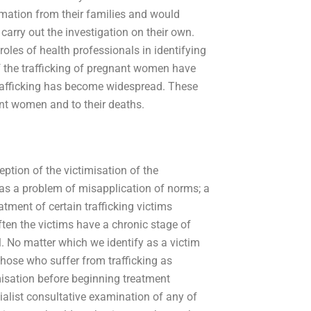
ormation from their families and would
carry out the investigation on their own.
oles of health professionals in identifying
 the trafficking of pregnant women have
 trafficking has become widespread. These
nt women and to their deaths.
ption of the victimisation of the
 as a problem of misapplication of norms; a
atment of certain trafficking victims
often the victims have a chronic stage of
all. No matter which we identify as a victim
those who suffer from trafficking as
imisation before beginning treatment
ialist consultative examination of any of