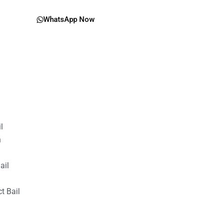
WhatsApp Now
il
n
ail
t Bail