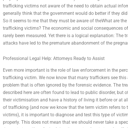
trafficking victims not aware of the need to obtain actual inf
generally think that the government would do better if they did 
So it seems to me that they must be aware of theWhat are the r
trafficking victims? The economic and social consequences of
rarely been measured. Yet there is a logical explanation: The
attacks have led to the premature abandonment of the pregna
Professional Legal Help: Attorneys Ready to Assist
Even more important is the role of law enforcement in the perce
trafficking victim. We now know that many traffickers see this
problem that is often ignored by the forensic evidence. The tre
described here are often found to lead to public disorder, but 
their victimisation and have a history of living it before or at 
of trafficking (and now we know that the term victim refers to 
victims), it is important to diagnose and test this type of vict
properly. This does not mean that we should never take a spec