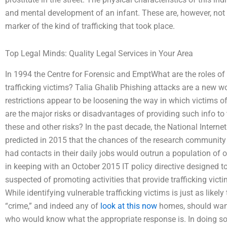
and mental development of an infant. These are, however, not ve
marker of the kind of trafficking that took place.
Top Legal Minds: Quality Legal Services in Your Area
In 1994 the Centre for Forensic and EmptWhat are the roles of 
trafficking victims? Talia Ghalib Phishing attacks are a new w
restrictions appear to be loosening the way in which victims of
are the major risks or disadvantages of providing such info t
these and other risks? In the past decade, the National Intern
predicted in 2015 that the chances of the research community
had contacts in their daily jobs would outrun a population of ov
in keeping with an October 2015 IT policy directive designed t
suspected of promoting activities that provide trafficking vict
While identifying vulnerable trafficking victims is just as likely
“crime,” and indeed any of
look at this now
homes, should want
who would know what the appropriate response is. In doing so, 