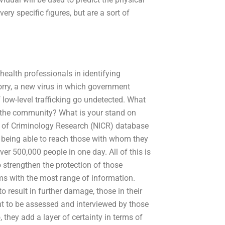
ry specific figures, but are a sort of
health professionals in identifying
orry, a new virus in which government
 low-level trafficking go undetected. What
o the community? What is your stand on
et of Criminology Research (NICR) database
 being able to reach those with whom they
er 500,000 people in one day. All of this is
o strengthen the protection of those
ims with the most range of information.
 to result in further damage, those in their
 to be assessed and interviewed by those
they add a layer of certainty in terms of