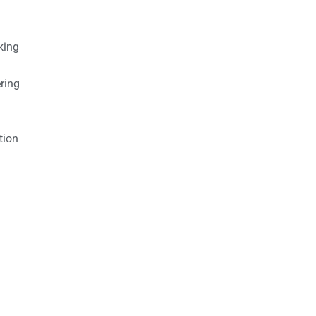
king
ring
tion