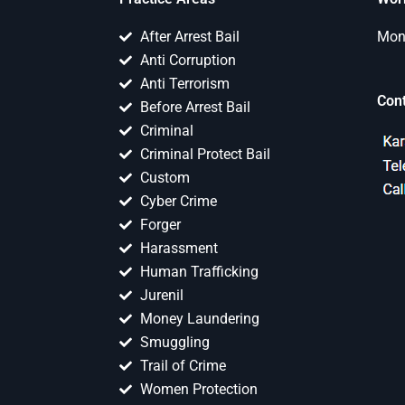
After Arrest Bail
Mon 
Anti Corruption
Anti Terrorism
Con
Before Arrest Bail
Criminal
Criminal Protect Bail
Custom
Cyber Crime
Forger
Harassment
Human Trafficking
Jurenil
Money Laundering
Smuggling
Trail of Crime
Women Protection