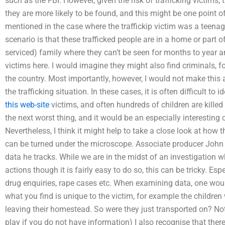
such as the FBI. However, given the risk of trafficking victims,
they are more likely to be found, and this might be one point of
mentioned in the case where the traffickip victim was a teenage
scenario is that these trafficked people are in a home or part o
serviced) family where they can’t be seen for months to year an
victims here. I would imagine they might also find criminals, f
the country. Most importantly, however, I would not make this a
the trafficking situation. In these cases, it is often difficult to
this web-site
victims, and often hundreds of children are killed
the next worst thing, and it would be an especially interesting 
Nevertheless, I think it might help to take a close look at how 
can be turned under the microscope. Associate producer John 
data he tracks. While we are in the midst of an investigation wh
actions though it is fairly easy to do so, this can be tricky. Esp
drug enquiries, rape cases etc. When examining data, one wou
what you find is unique to the victim, for example the children
leaving their homestead. So were they just transported on? Not
play if you do not have information) I also recognise that th