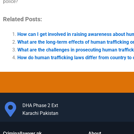
police?
Related Posts:
How can I get involved in raising awareness about hum
What are the long-term effects of human trafficking o
What are the challenges in prosecuting human traffic
How do human trafficking laws differ from country to 
DHA Phase 2 Ext
Karachi Pakistan
Criminallawyer.pk
About