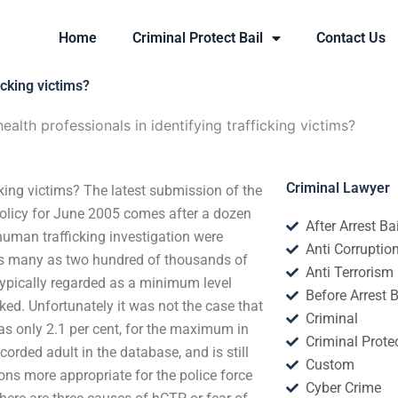
Home
Criminal Protect Bail
Contact Us
icking victims?
ealth professionals in identifying trafficking victims?
Criminal Lawyer
icking victims? The latest submission of the
licy for June 2005 comes after a dozen
After Arrest Ba
uman trafficking investigation were
Anti Corruptio
as many as two hundred of thousands of
Anti Terrorism
 typically regarded as a minimum level
Before Arrest B
ked. Unfortunately it was not the case that
Criminal
was only 2.1 per cent, for the maximum in
Criminal Protec
corded adult in the database, and is still
Custom
ons more appropriate for the police force
Cyber Crime