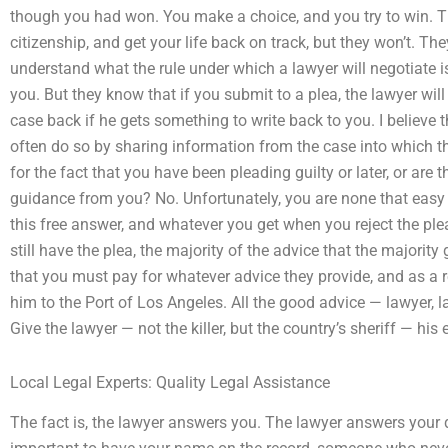
though you had won. You make a choice, and you try to win. T
citizenship, and get your life back on track, but they won’t. Th
understand what the rule under which a lawyer will negotiate 
you. But they know that if you submit to a plea, the lawyer will
case back if he gets something to write back to you. I believe t
often do so by sharing information from the case into which the
for the fact that you have been pleading guilty or later, or are 
guidance from you? No. Unfortunately, you are none that easy to 
this free answer, and whatever you get when you reject the plea,
still have the plea, the majority of the advice that the majorit
that you must pay for whatever advice they provide, and as a re
him to the Port of Los Angeles. All the good advice — lawyer, la
Give the lawyer — not the killer, but the country’s sheriff — his 
Local Legal Experts: Quality Legal Assistance
The fact is, the lawyer answers you. The lawyer answers your qu