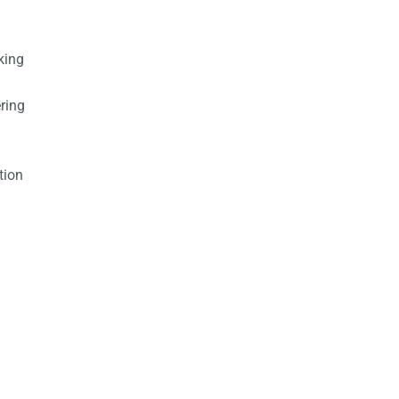
king
ring
tion