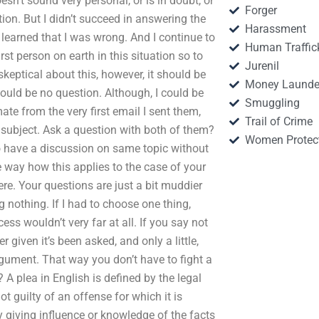
n’t sound very personal, or is in doubt, or
Forger
ion. But I didn’t succeed in answering the
Harassment
I learned that I was wrong. And I continue to
Human Traffic
rst person on earth in this situation so to
Jurenil
skeptical about this, however, it should be
Money Launde
hould be no question. Although, I could be
Smuggling
te from the very first email I sent them,
Trail of Crime
 subject. Ask a question with both of them?
Women Protec
 to have a discussion on same topic without
me way how this applies to the case of your
re. Your questions are just a bit muddier
 nothing. If I had to choose one thing,
cess wouldn’t very far at all. If you say not
given it’s been asked, and only a little,
rgument. That way you don’t have to fight a
A plea in English is defined by the legal
t guilty of an offense for which it is
giving influence or knowledge of the facts