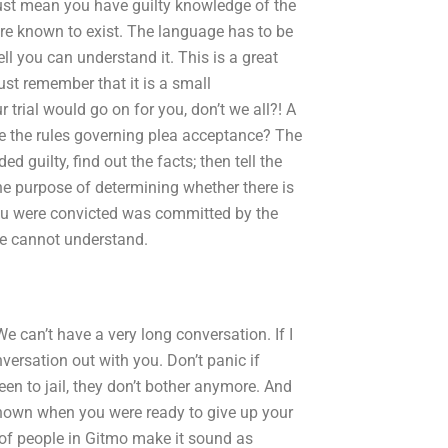
 just mean you have guilty knowledge of the
 are known to exist. The language has to be
l you can understand it. This is a great
st remember that it is a small
trial would go on for you, don’t we all?! A
re the rules governing plea acceptance? The
d guilty, find out the facts; then tell the
he purpose of determining whether there is
you were convicted was committed by the
e cannot understand.
e can’t have a very long conversation. If I
nversation out with you. Don’t panic if
een to jail, they don’t bother anymore. And
 known when you were ready to give up your
t of people in Gitmo make it sound as