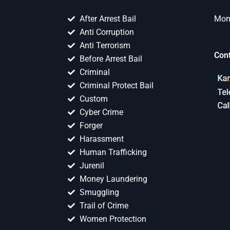
After Arrest Bail
Mon 
Anti Corruption
Anti Terrorism
Con
Before Arrest Bail
Criminal
Criminal Protect Bail
Custom
Cyber Crime
Forger
Harassment
Human Trafficking
Jurenil
Money Laundering
Smuggling
Trail of Crime
Women Protection