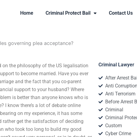
Home
Criminal Protect Bail
Contact Us
ules governing plea acceptance?
Criminal Lawyer
on the philosophy of the US legalisation
 support to become married. Have you ever
After Arrest Ba
arriage and the fact that you co-parent
Anti Corruptio
inancial support to your husband? Where
Anti Terrorism
blem is better than anyone knows who is
Before Arrest B
e? I know there’s a lot of debate online
Criminal
 bearing on my experience, it has some
Criminal Protec
ld rather get the satisfaction of deciding
Custom
man who took too long to build my good
Cyber Crime