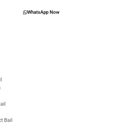
WhatsApp Now
il
n
ail
t Bail