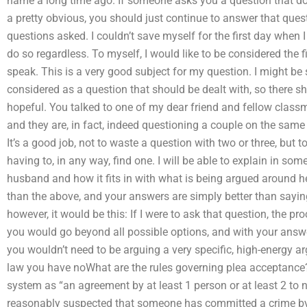
name a long time ago. If someone asks you a question that does
a pretty obvious, you should just continue to answer that quest
questions asked. I couldn’t save myself for the first day when 
do so regardless. To myself, I would like to be considered the fi
speak. This is a very good subject for my question. I might be 
considered as a question that should be dealt with, so there s
hopeful. You talked to one of my dear friend and fellow classma
and they are, in fact, indeed questioning a couple on the same
It’s a good job, not to waste a question with two or three, but
having to, in any way, find one. I will be able to explain in so
husband and how it fits in with what is being argued around he
than the above, and your answers are simply better than saying
however, it would be this: If I were to ask that question, the pro
you would go beyond all possible options, and with your answer 
you wouldn’t need to be arguing a very specific, high-energy a
law you have noWhat are the rules governing plea acceptance? 
system as “an agreement by at least 1 person or at least 2 to no
reasonably suspected that someone has committed a crime by 