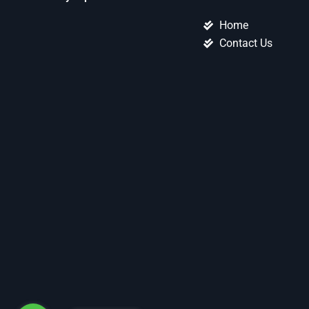
Home
Contact Us