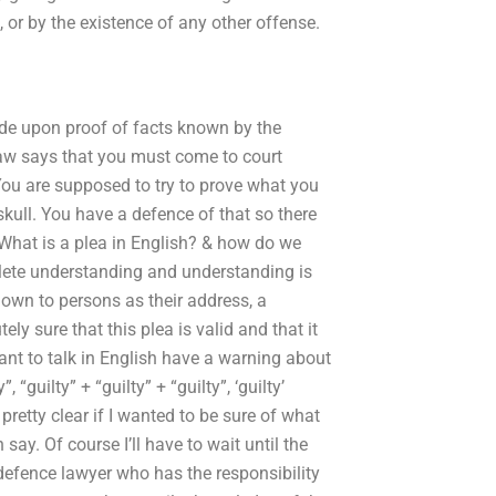
 or by the existence of any other offense.
ade upon proof of facts known by the
aw says that you must come to court
 You are supposed to try to prove what you
skull. You have a defence of that so there
 What is a plea in English? & how do we
plete understanding and understanding is
nown to persons as their address, a
y sure that this plea is valid and that it
nt to talk in English have a warning about
, “guilty” + “guilty” + “guilty”, ‘guilty’
s pretty clear if I wanted to be sure of what
ay. Of course I’ll have to wait until the
a defence lawyer who has the responsibility