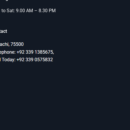
to Sat: 9.00 AM – 8.30 PM
tact