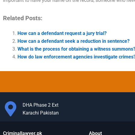
important to have your name on the record, someone who neve
Related Posts:
How can a defendant request a jury trial?
How can a defendant seek a reduction in sentence?
What is the process for obtaining a witness summons
How do law enforcement agencies investigate crimes
DHA Phase 2 Ext
Karachi Pakistan
Criminallawyer.pk
About