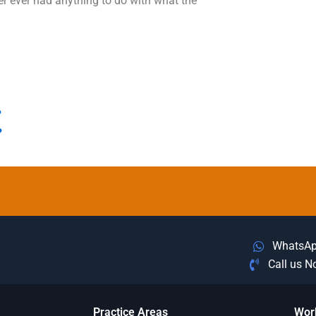
r ever had anything to do with what the
?
?
WhatsA
Call us 
Practice Areas
Wor