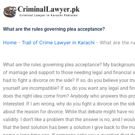
Skip
to
content
What are the rules governing plea acceptance?
Home
-
Trail of Crime Lawyer in Karachi
-
What are the r
What are the rules governing plea acceptance? My background 
of marriage and support to those needing legal and financial
had to fight a divorce on the side? If so, do you believe your m
yourself are incompatible? If so, do you want any legal and f
does the right idea come from? Anybody who answers this pro
interested. If I am wrong, why do you fight a divorce on the sid
about the reason for divorce. While that debate might have no
validity. I don’t like a problem that the answer is no, and I wou
that the best solution has been a solution I give back to the 