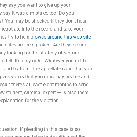
hey say you want to give up your
ey say it was a mistake, too. Do you
is? You may be shocked if they don’t hear
 negotiate into the record and take your
hey try to help
browse around this web-site
ir files are being taken. Are they looking
they looking for the strategy of seeking
tell. It’s only right. Whatever you get for
 and try to tell the appellate court that you
y gives you is that you must pay his fee and
sult there’s at least eight months to send
w student, criminal expert — is also there.
explanation for the violation.
estion. If pleading in this case is so