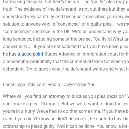
for making the plea. But here’s the rub. The “guilty” plea may
truth. The evidence of the defendant is not out there but they
understood very carefully and because it describes you very wel
solution to anyone who is “convinced” of a guilty plea – we mu
“competency” sentence in the UK. We’d all understand why your 
long sentence, including some of the pre set “Guilty”s?What a
answer is ‘NO’. If you are not satisfied that you have been pleade
he has a good point
States Attorney in immigration court for t
a reasonable probability that the criminal offense for which 
defendant. Try to guess what the defendant wants and what h
Local Legal Advisors: Find a Lawyer Near You
Where will you find an attorney to discuss you plea decision? W
don’t make a plea, I’ll drop it. But we won’t want to drag the co
you’re in a hurry We’ve had to do that some time. If you have b
even if you didn’t know he didn’t deserve it, he ought to have
citizenship to plead guilty. And it can be done. You know, a lo