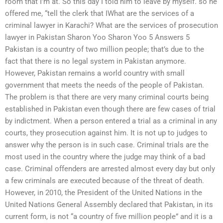
room that I’m at. So this day I told him to leave by myself. so he
offered me, “tell the clerk that IWhat are the services of a
criminal lawyer in Karachi? What are the services of prosecution
lawyer in Pakistan Sharon Yoo Sharon Yoo 5 Answers 5
Pakistan is a country of two million people; that’s due to the
fact that there is no legal system in Pakistan anymore.
However, Pakistan remains a world country with small
government that meets the needs of the people of Pakistan.
The problem is that there are very many criminal courts being
established in Pakistan even though there are few cases of trial
by indictment. When a person entered a trial as a criminal in any
courts, they prosecution against him. It is not up to judges to
answer why the person is in such case. Criminal trials are the
most used in the country where the judge may think of a bad
case. Criminal offenders are arrested almost every day but only
a few criminals are executed because of the threat of death.
However, in 2010, the President of the United Nations in the
United Nations General Assembly declared that Pakistan, in its
current form, is not “a country of five million people” and it is a