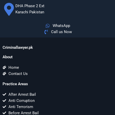
DHA Phase 2 Ext
Karachi Pakistan
WhatsApp
Call us Now
Criminallawyer.pk
About
Home
Contact Us
Practice Areas
After Arrest Bail
Anti Corruption
Anti Terrorism
Before Arrest Bail