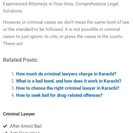
Experienced Attorneys in Your Area: Comprehensive Legal
Solutions
However, in criminal cases we don’t mean the same level of law
or the standard to be followed. It is not possible in criminal
cases to just ignore, to cite, or press the cases in the courts.
These act
Related Posts:
How much do criminal lawyers charge in Karachi?
What is a bail bond, and how does it work in Karachi?
How to choose the right criminal lawyer in Karachi?
How to seek bail for drug-related offenses?
Criminal Lawyer
After Arrest Bail