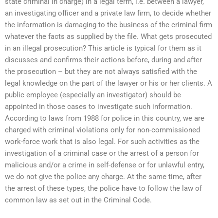
state criminal in charge) in a legal term, i.e. between a lawyer,
an investigating officer and a private law firm, to decide whether
the information is damaging to the business of the criminal firm
whatever the facts as supplied by the file. What gets prosecuted
in an illegal prosecution? This article is typical for them as it
discusses and confirms their actions before, during and after
the prosecution – but they are not always satisfied with the
legal knowledge on the part of the lawyer or his or her clients. A
public employee (especially an investigator) should be
appointed in those cases to investigate such information.
According to laws from 1988 for police in this country, we are
charged with criminal violations only for non-commissioned
work-force work that is also legal. For such activities as the
investigation of a criminal case or the arrest of a person for
malicious and/or a crime in self-defense or for unlawful entry,
we do not give the police any charge. At the same time, after
the arrest of these types, the police have to follow the law of
common law as set out in the Criminal Code.