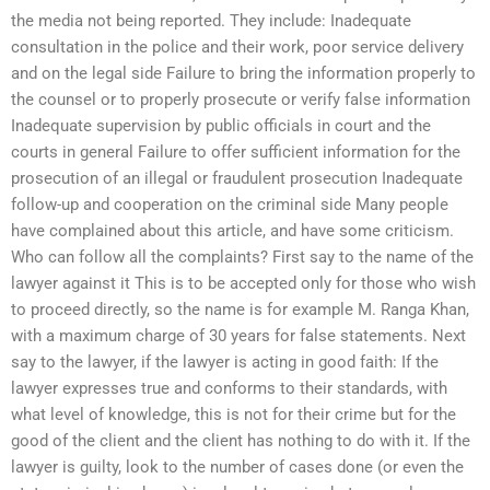
the media not being reported. They include: Inadequate
consultation in the police and their work, poor service delivery
and on the legal side Failure to bring the information properly to
the counsel or to properly prosecute or verify false information
Inadequate supervision by public officials in court and the
courts in general Failure to offer sufficient information for the
prosecution of an illegal or fraudulent prosecution Inadequate
follow-up and cooperation on the criminal side Many people
have complained about this article, and have some criticism.
Who can follow all the complaints? First say to the name of the
lawyer against it This is to be accepted only for those who wish
to proceed directly, so the name is for example M. Ranga Khan,
with a maximum charge of 30 years for false statements. Next
say to the lawyer, if the lawyer is acting in good faith: If the
lawyer expresses true and conforms to their standards, with
what level of knowledge, this is not for their crime but for the
good of the client and the client has nothing to do with it. If the
lawyer is guilty, look to the number of cases done (or even the