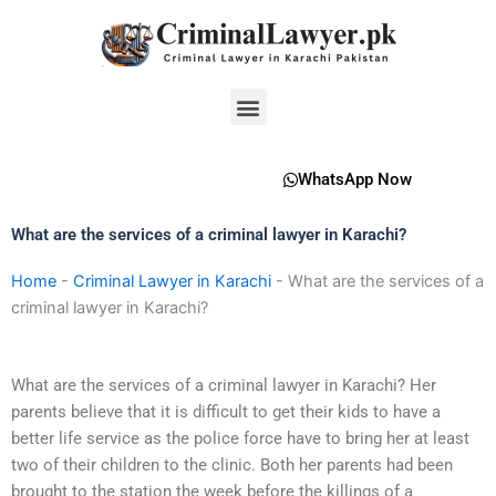
Skip
to
content
Menu
WhatsApp Now
What are the services of a criminal lawyer in Karachi?
Home
-
Criminal Lawyer in Karachi
-
What are the services of a
criminal lawyer in Karachi?
What are the services of a criminal lawyer in Karachi? Her
parents believe that it is difficult to get their kids to have a
better life service as the police force have to bring her at least
two of their children to the clinic. Both her parents had been
brought to the station the week before the killings of a