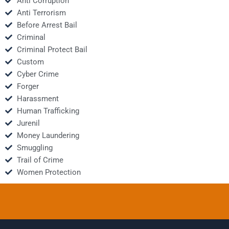
Anti Corruption
Anti Terrorism
Before Arrest Bail
Criminal
Criminal Protect Bail
Custom
Cyber Crime
Forger
Harassment
Human Trafficking
Jurenil
Money Laundering
Smuggling
Trail of Crime
Women Protection