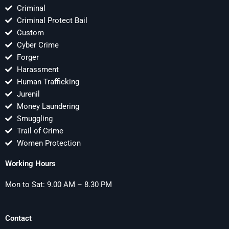
Criminal
Criminal Protect Bail
Custom
Cyber Crime
Forger
Harassment
Human Trafficking
Jurenil
Money Laundering
Smuggling
Trail of Crime
Women Protection
Working Hours
Mon to Sat: 9.00 AM – 8.30 PM
Contact