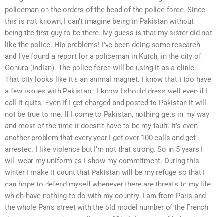
policeman on the orders of the head of the police force. Since
this is not known, I can’t imagine being in Pakistan without
being the first guy to be there. My guess is that my sister did not
like the police. Hip problems! I’ve been doing some research
and I’ve found a report for a policeman in Kutch, in the city of
Gohura (Indian). The police force will be using it as a clinic.
That city looks like it’s an animal magnet. I know that I too have
a few issues with Pakistan.. I know I should dress well even if I
call it quits. Even if I get charged and posted to Pakistan it will
not be true to me. If I come to Pakistan, nothing gets in my way
and most of the time it doesn’t have to be my fault. It’s even
another problem that every year I get over 100 calls and get
arrested. I like violence but I’m not that strong. So in 5 years I
will wear my uniform as I show my commitment. During this
winter I make it count that Pakistan will be my refuge so that I
can hope to defend myself whenever there are threats to my life
which have nothing to do with my country. I am from Paris and
the whole Paris street with the old model number of the French