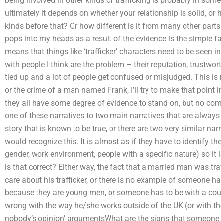
being involved in other kinds of trafficking is probably in some
ultimately it depends on whether your relationship is solid, o
kinds before that? Or how different is it from many other parts
pops into my heads as a result of the evidence is the simple fac
means that things like ‘trafficker’ characters need to be seen in
with people I think are the problem – their reputation, trustworth
tied up and a lot of people get confused or misjudged. This is no
or the crime of a man named Frank, I’ll try to make that point
they all have some degree of evidence to stand on, but no co
one of these narratives to two main narratives that are always in
story that is known to be true, or there are two very similar n
would recognize this. It is almost as if they have to identify t
gender, work environment, people with a specific nature) so it i
is that correct? Either way, the fact that a married man was t
care about his trafficker, or there is no example of someone hav
because they are young men, or someone has to be with a count
wrong with the way he/she works outside of the UK (or with th
nobody’s opinion’ argumentsWhat are the signs that someone m