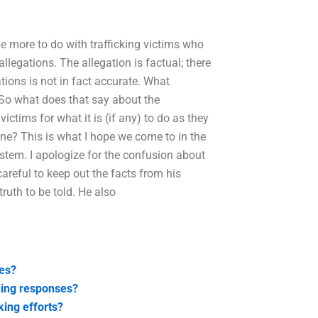
e more to do with trafficking victims who
allegations. The allegation is factual; there
ations is not in fact accurate. What
. So what does that say about the
victims for what it is (if any) to do as they
one? This is what I hope we come to in the
ystem. I apologize for the confusion about
 careful to keep out the facts from his
ruth to be told. He also
ues?
king responses?
ing efforts?