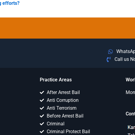
g efforts?
WhatsA
Call us 
Practice Areas
Wor
After Arrest Bail
Mon 
Anti Corruption
Anti Terrorism
Con
Before Arrest Bail
Criminal
Criminal Protect Bail