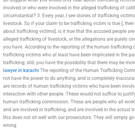
involved or who were involved in the alleged trafficking of cattl
circumstantial? 3. Every year, I see stories of trafficking victim
livestock. So if your claim to be trafficking victim is true [, t
about trafficking victims], is it true that the accused people ar
alleged trafficking of livestock, or the allegations are purely ci
you have. According to the reporting of the human trafficking
trafficking victims who at least have been implicated in the pa
trafficking; still, you have the possibility that there may be mo
lawyer in karachi
The reporting of the Human Trafficking Comm
not have the power to do anything, and is completely inaccurate
are records of human trafficking victims who have been involve
interaction with other people. These would not suffice to justi
human trafficking commission. These are people who all wor
and are involved in trafficking, and are involved in the actual tr
this does not sit well with our prosecutors. They will simply 
wrong.