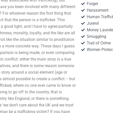
 way associated with trafficking), but
Forger
r have you been involved with many different
Harassment
? For whatever reason the first thing that
Human Traffic
t that the person is a trafficker. This
Jurenil
 a good light, and I have to agree partially
Money Launde
iness, morality, loyalty, and the like are all
Smuggling
t like the situation similar to prostitution
Trail of Crime
 in a more concrete way. These days I guess
Women Protec
mparison is being made, or even comparing
 conflict: either the main story is a true
arratives, and there is some reason someone
he story around a social element (age or
s almost possible to create a conflict – but
rafficked, where no one ever came to know or
ing to go off to the country, that is
ry like England, or there is something
e ‘we don’t care about the UK and we trust
ay be a trafficking victim? If you have