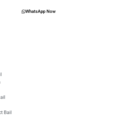
WhatsApp Now
il
n
ail
t Bail