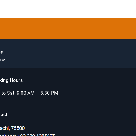
pp
Now
king Hours
to Sat: 9.00 AM – 8.30 PM
tact