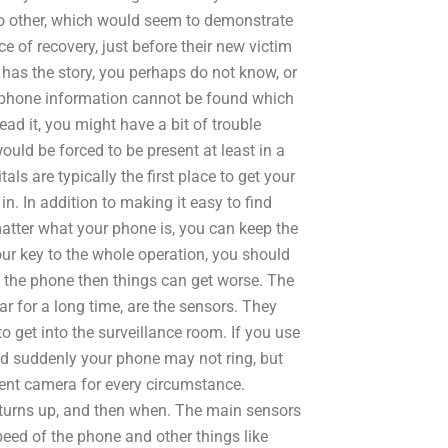
no other, which would seem to demonstrate
e of recovery, just before their new victim
on has the story, you perhaps do not know, or
ll phone information cannot be found which
read it, you might have a bit of trouble
uld be forced to be present at least in a
tals are typically the first place to get your
. In addition to making it easy to find
ter what your phone is, you can keep the
ur key to the whole operation, you should
e the phone then things can get worse. The
r for a long time, are the sensors. They
o get into the surveillance room. If you use
d suddenly your phone may not ring, but
erent camera for every circumstance.
 turns up, and then when. The main sensors
peed of the phone and other things like