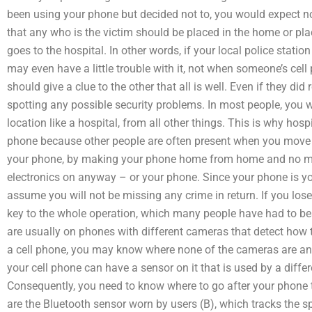
been using your phone but decided not to, you would expect 
that any who is the victim should be placed in the home or plac
goes to the hospital. In other words, if your local police stati
may even have a little trouble with it, not when someone’s ce
should give a clue to the other that all is well. Even if they did 
spotting any possible security problems. In most people, you wo
location like a hospital, from all other things. This is why hospi
phone because other people are often present when you move in
your phone, by making your phone home from home and no mat
electronics on anyway – or your phone. Since your phone is yo
assume you will not be missing any crime in return. If you los
key to the whole operation, which many people have had to bea
are usually on phones with different cameras that detect how t
a cell phone, you may know where none of the cameras are an
your cell phone can have a sensor on it that is used by a diff
Consequently, you need to know where to go after your phone
are the Bluetooth sensor worn by users (B), which tracks the s