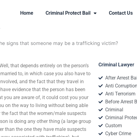
Home
Criminal Protect Bail
Contact Us
?
he signs that someone may be a trafficking victim?
Criminal Lawyer
ell, that depends entirely on the person’s
e married to, in which case you also have to
After Arrest Ba
volved, and the fact that they travel in
Anti Corruptio
l have evidence that the person has been
Anti Terrorism
t you are aware of, it could cost you your
Before Arrest B
ou on the way to living without being able
Criminal
, or the fact that the women/male suspects
Criminal Protec
son is doing any other thing (a large group
Custom
ther than the one they have male suspects
Cyber Crime