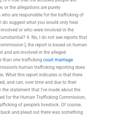
e, or the allegations are purely
s who are responsible for the trafficking of
hen I do suggest what you would only hear
e involved or who were involved in the
rcumstantial? 4. No, I do not see reports that
 commission [, the report is based on human
st and are involved in the alleged
re than one trafficking
court marriage
ission’s human trafficking reporting does
. What this report indicates is that there
d, and can, over time and due to their
fy the statement that I’ve made about the
ked for the Human Trafficking Commission,
afficking of people’s livestock. Of course,
go back and plead out there was something