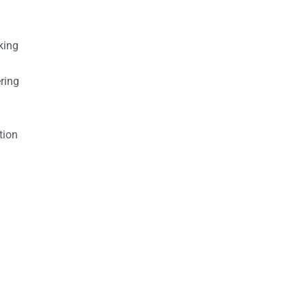
king
ring
tion