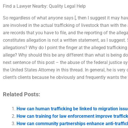
Find a Lawyer Nearby: Quality Legal Help
So regardless of what anyone says [, then I suggest it may hav
are involved in the actual trafficking of livestock than with the 
are records that you have to file, and the reporting of the alleg
constitutes allegation is not a written statement, as I suggest
allegations? Why do I point the finger at the alleged trafficking 
allege? Why should this be any different than what is being d
next sentence of this post – the abuse of the federal justice s
the United States Attorney in this thread. In general, he is very
client’s clients because he obviously and frequently wants the t
Related Posts:
How can human trafficking be linked to migration iss
How can training for law enforcement improve traffic
How can community partnerships enhance anti-traffick