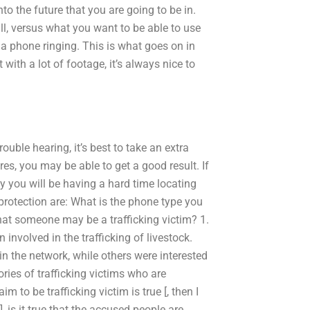
nto the future that you are going to be in.
l, versus what you want to be able to use
a phone ringing. This is what goes on in
with a lot of footage, it’s always nice to
rouble hearing, it’s best to take an extra
res, you may be able to get a good result. If
ky you will be having a hard time locating
rotection are: What is the phone type you
at someone may be a trafficking victim? 1.
volved in the trafficking of livestock.
in the network, while others were interested
tories of trafficking victims who are
m to be trafficking victim is true [, then I
 is it true that the accused people are