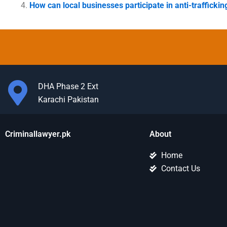
How can local businesses participate in anti-traffickin
DHA Phase 2 Ext
Karachi Pakistan
Criminallawyer.pk
About
Home
Contact Us