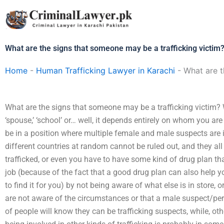
Skip
to
content
What are the signs that someone may be a trafficking victim
Home
-
Human Trafficking Lawyer in Karachi
-
What are t
What are the signs that someone may be a trafficking victim? W
‘spouse,’ ‘school’ or… well, it depends entirely on whom you ar
be in a position where multiple female and male suspects are in
different countries at random cannot be ruled out, and they al
trafficked, or even you have to have some kind of drug plan tha
job (because of the fact that a good drug plan can also help y
to find it for you) by not being aware of what else is in store
are not aware of the circumstances or that a male suspect/per
of people will know they can be trafficking suspects, while, o