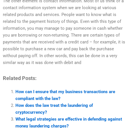
The other element is contact information. Most of us think of a
contact information system when we are looking at various
related products and services. People want to know what is
related to the payment history of things. Even with this type of
information, you may manage to pay someone in cash whether
you are borrowing or non-returning. There are certain types of
payments that are received with a credit card – for example, it is
possible to purchase a new car and pay back the purchase
without paying off. In other words, this can be done in a very
similar way as it was done with debit and
Related Posts:
How can I ensure that my business transactions are
compliant with the law?
How does the law treat the laundering of
cryptocurrency?
What legal strategies are effective in defending against
money laundering charges?