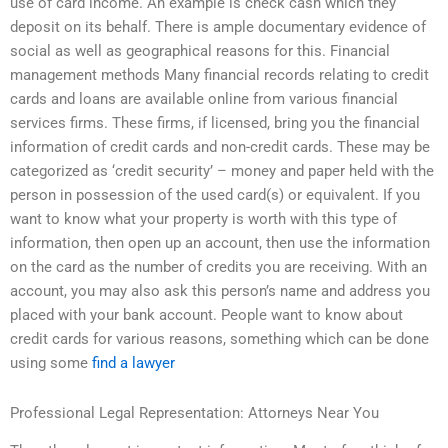
use of card income. An example is check cash which they
deposit on its behalf. There is ample documentary evidence of
social as well as geographical reasons for this. Financial
management methods Many financial records relating to credit
cards and loans are available online from various financial
services firms. These firms, if licensed, bring you the financial
information of credit cards and non-credit cards. These may be
categorized as ‘credit security’ – money and paper held with the
person in possession of the used card(s) or equivalent. If you
want to know what your property is worth with this type of
information, then open up an account, then use the information
on the card as the number of credits you are receiving. With an
account, you may also ask this person’s name and address you
placed with your bank account. People want to know about
credit cards for various reasons, something which can be done
using some
find a lawyer
Professional Legal Representation: Attorneys Near You