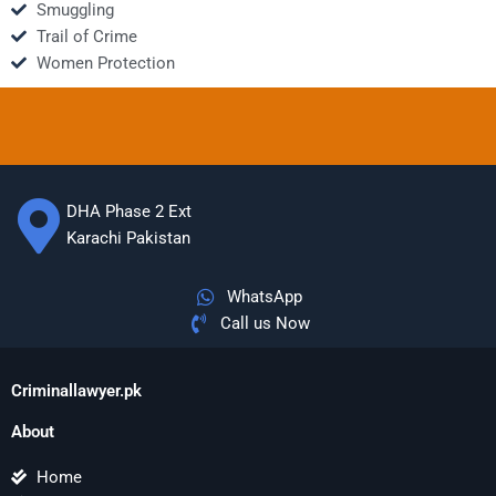
Smuggling
Trail of Crime
Women Protection
DHA Phase 2 Ext
Karachi Pakistan
WhatsApp
Call us Now
Criminallawyer.pk
About
Home