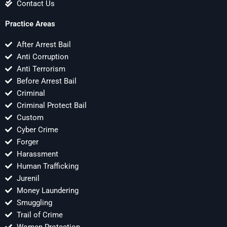
Contact Us
Practice Areas
After Arrest Bail
Anti Corruption
Anti Terrorism
Before Arrest Bail
Criminal
Criminal Protect Bail
Custom
Cyber Crime
Forger
Harassment
Human Trafficking
Jurenil
Money Laundering
Smuggling
Trail of Crime