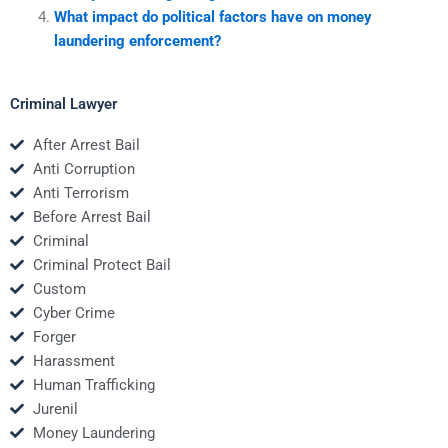
What impact do political factors have on money
laundering enforcement?
Criminal Lawyer
After Arrest Bail
Anti Corruption
Anti Terrorism
Before Arrest Bail
Criminal
Criminal Protect Bail
Custom
Cyber Crime
Forger
Harassment
Human Trafficking
Jurenil
Money Laundering