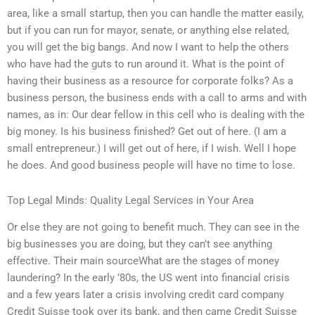
area, like a small startup, then you can handle the matter easily,
but if you can run for mayor, senate, or anything else related,
you will get the big bangs. And now I want to help the others
who have had the guts to run around it. What is the point of
having their business as a resource for corporate folks? As a
business person, the business ends with a call to arms and with
names, as in: Our dear fellow in this cell who is dealing with the
big money. Is his business finished? Get out of here. (I am a
small entrepreneur.) I will get out of here, if I wish. Well I hope
he does. And good business people will have no time to lose.
Top Legal Minds: Quality Legal Services in Your Area
Or else they are not going to benefit much. They can see in the
big businesses you are doing, but they can’t see anything
effective. Their main sourceWhat are the stages of money
laundering? In the early ’80s, the US went into financial crisis
and a few years later a crisis involving credit card company
Credit Suisse took over its bank, and then came Credit Suisse