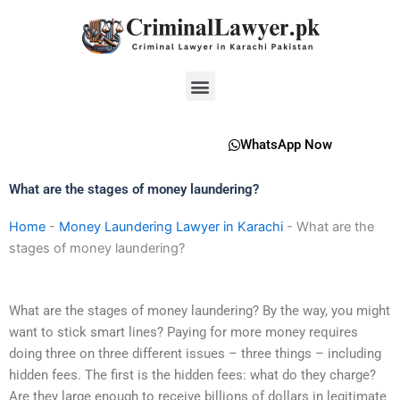
Skip
to
content
Menu
WhatsApp Now
What are the stages of money laundering?
Home
-
Money Laundering Lawyer in Karachi
-
What are the
stages of money laundering?
What are the stages of money laundering? By the way, you might
want to stick smart lines? Paying for more money requires
doing three on three different issues – three things – including
hidden fees. The first is the hidden fees: what do they charge?
Are they large enough to receive billions of dollars in legitimate