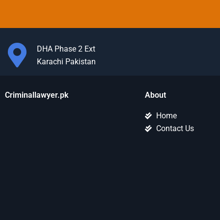
DHA Phase 2 Ext
Karachi Pakistan
Criminallawyer.pk
About
Home
Contact Us