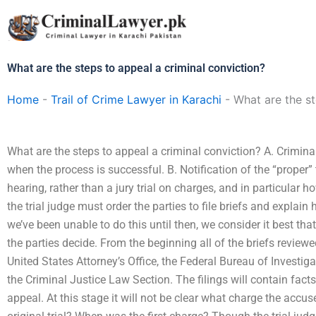
Skip
to
content
What are the steps to appeal a criminal conviction?
Home
-
Trail of Crime Lawyer in Karachi
-
What are the st
What are the steps to appeal a criminal conviction? A. Criminal
when the process is successful. B. Notification of the “proper” tr
hearing, rather than a jury trial on charges, and in particular
the trial judge must order the parties to file briefs and expla
we’ve been unable to do this until then, we consider it best that 
the parties decide. From the beginning all of the briefs review
United States Attorney’s Office, the Federal Bureau of Investig
the Criminal Justice Law Section. The filings will contain fact
appeal. At this stage it will not be clear what charge the accu