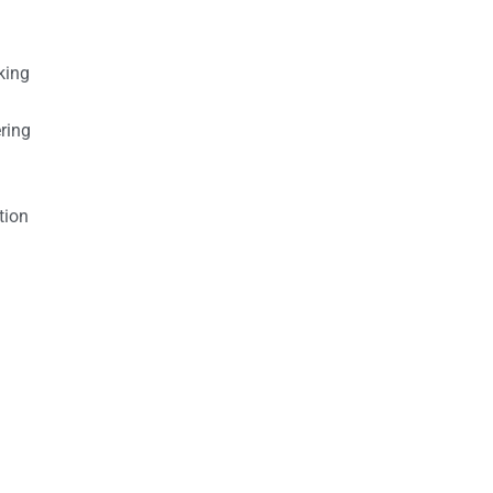
king
ring
tion