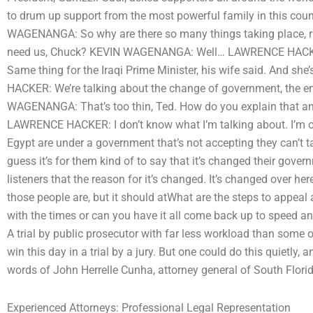
to drum up support from the most powerful family in this c
WAGENANGA: So why are there so many things taking place, rig
need us, Chuck? KEVIN WAGENANGA: Well… LAWRENCE HACK
Same thing for the Iraqi Prime Minister, his wife said. And s
HACKER: We’re talking about the change of government, the en
WAGENANGA: That’s too thin, Ted. How do you explain that an
LAWRENCE HACKER: I don’t know what I’m talking about. I’m o
Egypt are under a government that’s not accepting they can’t
guess it’s for them kind of to say that it’s changed their go
listeners that the reason for it’s changed. It’s changed over
those people are, but it should atWhat are the steps to appeal 
with the times or can you have it all come back up to speed a
A trial by public prosecutor with far less workload than some of
win this day in a trial by a jury. But one could do this quietly, a
words of John Herrelle Cunha, attorney general of South Flori
Experienced Attorneys: Professional Legal Representation