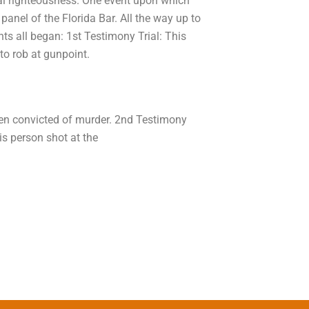
nal righteousness. One event upon which
anel of the Florida Bar. All the way up to
ents all began: 1st Testimony Trial: This
to rob at gunpoint.
een convicted of murder. 2nd Testimony
his person shot at the