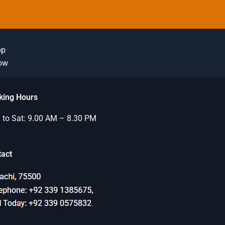
pp
Now
king Hours
to Sat: 9.00 AM – 8.30 PM
tact