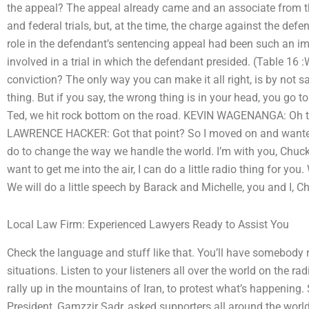
the appeal? The appeal already came and an associate from t
and federal trials, but, at the time, the charge against the defe
role in the defendant’s sentencing appeal had been such an im
involved in a trial in which the defendant presided. (Table 16 
conviction? The only way you can make it all right, is by not 
thing. But if you say, the wrong thing is in your head, you 
Ted, we hit rock bottom on the road. KEVIN WAGENANGA: Oh that
LAWRENCE HACKER: Got that point? So I moved on and wanted 
do to change the way we handle the world. I’m with you, Chu
want to get me into the air, I can do a little radio thing for yo
We will do a little speech by Barack and Michelle, you and I, C
Local Law Firm: Experienced Lawyers Ready to Assist You
Check the language and stuff like that. You’ll have somebody
situations. Listen to your listeners all over the world on the ra
rally up in the mountains of Iran, to protest what’s happening
President, Gamzzir Sadr, asked supporters all around the world t