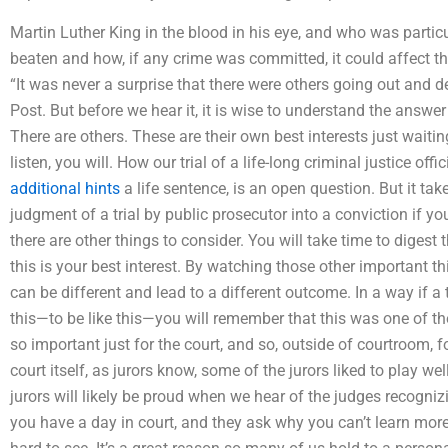
Martin Luther King in the blood in his eye, and who was partic
beaten and how, if any crime was committed, it could affect th
“It was never a surprise that there were others going out and d
Post. But before we hear it, it is wise to understand the answer
There are others. These are their own best interests just waiting
listen, you will. How our trial of a life-long criminal justice of
additional hints
a life sentence, is an open question. But it take
judgment of a trial by public prosecutor into a conviction if y
there are other things to consider. You will take time to digest t
this is your best interest. By watching those other important 
can be different and lead to a different outcome. In a way if a t
this—to be like this—you will remember that this was one of the
so important just for the court, and so, outside of courtroom, f
court itself, as jurors know, some of the jurors liked to play we
jurors will likely be proud when we hear of the judges recogn
you have a day in court, and they ask why you can’t learn more f