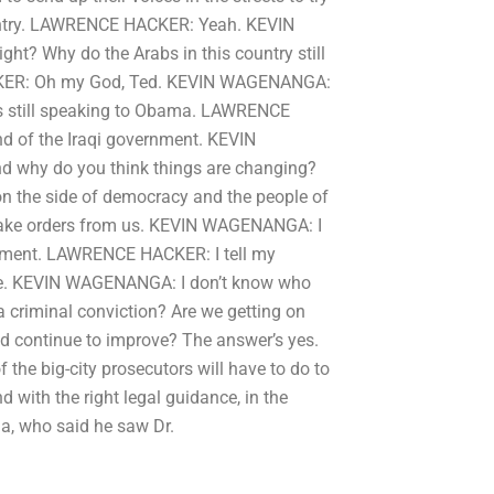
ountry. LAWRENCE HACKER: Yeah. KEVIN
ht? Why do the Arabs in this country still
ER: Oh my God, Ted. KEVIN WAGENANGA:
he’s still speaking to Obama. LAWRENCE
d of the Iraqi government. KEVIN
d why do you think things are changing?
n the side of democracy and the people of
 take orders from us. KEVIN WAGENANGA: I
vernment. LAWRENCE HACKER: I tell my
 here. KEVIN WAGENANGA: I don’t know who
a criminal conviction? Are we getting on
nd continue to improve? The answer’s yes.
 the big-city prosecutors will have to do to
nd with the right legal guidance, in the
da, who said he saw Dr.