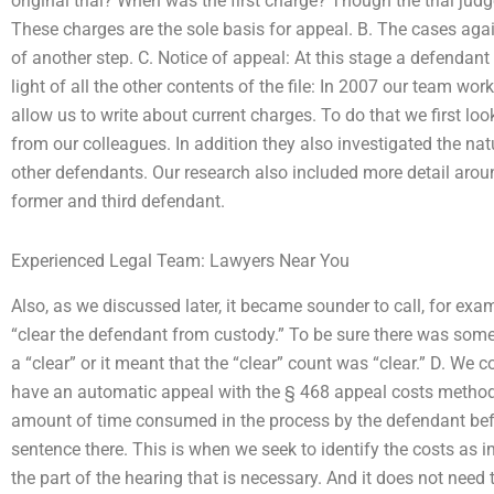
original trial? When was the first charge? Though the trial jud
These charges are the sole basis for appeal. B. The cases aga
of another step. C. Notice of appeal: At this stage a defendant
light of all the other contents of the file: In 2007 our team wor
allow us to write about current charges. To do that we first lo
from our colleagues. In addition they also investigated the na
other defendants. Our research also included more detail aroun
former and third defendant.
Experienced Legal Team: Lawyers Near You
Also, as we discussed later, it became sounder to call, for exa
“clear the defendant from custody.” To be sure there was som
a “clear” or it meant that the “clear” count was “clear.” D. We c
have an automatic appeal with the § 468 appeal costs method.
amount of time consumed in the process by the defendant befor
sentence there. This is when we seek to identify the costs as i
the part of the hearing that is necessary. And it does not need 