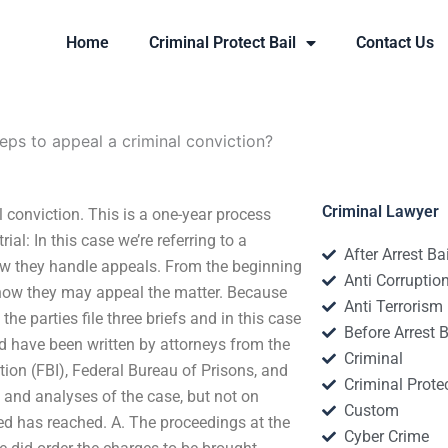
Home
Criminal Protect Bail
Contact Us
eps to appeal a criminal conviction?
Criminal Lawyer
 conviction. This is a one-year process
ial: In this case we’re referring to a
After Arrest Ba
 how they handle appeals. From the beginning
Anti Corruptio
in how they may appeal the matter. Because
Anti Terrorism
the parties file three briefs and in this case
Before Arrest B
ed have been written by attorneys from the
Criminal
ation (FBI), Federal Bureau of Prisons, and
Criminal Protec
s and analyses of the case, but not on
Custom
sed has reached. A. The proceedings at the
Cyber Crime