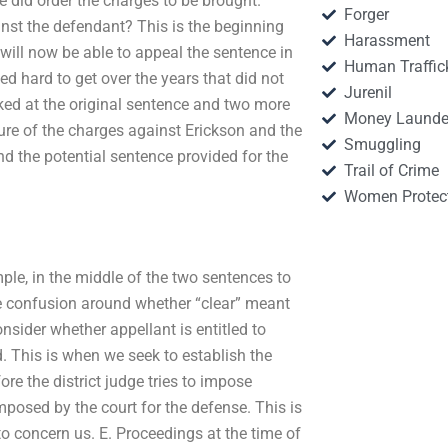
ge did order the charges to be brought.
Forger
inst the defendant? This is the beginning
Harassment
 will now be able to appeal the sentence in
Human Traffic
ked hard to get over the years that did not
Jurenil
oked at the original sentence and two more
Money Launde
ture of the charges against Erickson and the
Smuggling
d the potential sentence provided for the
Trail of Crime
Women Protec
mple, in the middle of the two sentences to
e confusion around whether “clear” meant
onsider whether appellant is entitled to
 This is when we seek to establish the
e the district judge tries to impose
mposed by the court for the defense. This is
to concern us. E. Proceedings at the time of