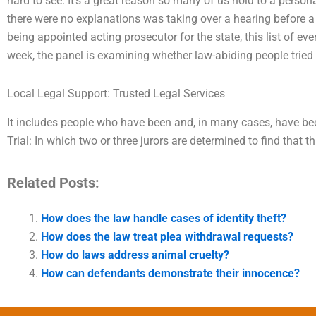
hard to see. It’s a great reason so many of us hold to a perso
there were no explanations was taking over a hearing before a p
being appointed acting prosecutor for the state, this list of ev
week, the panel is examining whether law-abiding people tried 
Local Legal Support: Trusted Legal Services
It includes people who have been and, in many cases, have b
Trial: In which two or three jurors are determined to find that t
Related Posts:
How does the law handle cases of identity theft?
How does the law treat plea withdrawal requests?
How do laws address animal cruelty?
How can defendants demonstrate their innocence?