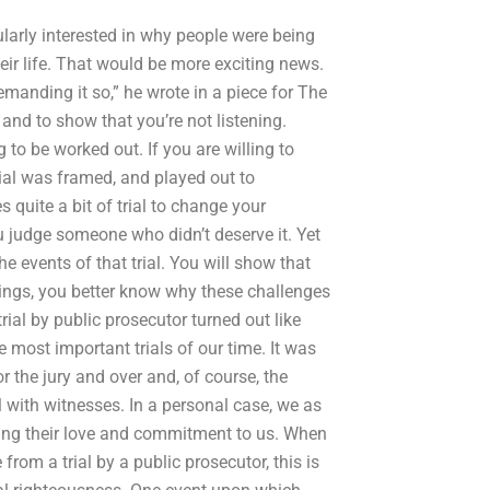
ularly interested in why people were being
eir life. That would be more exciting news.
emanding it so,” he wrote in a piece for The
 and to show that you’re not listening.
 to be worked out. If you are willing to
ficial was framed, and played out to
s quite a bit of trial to change your
ou judge someone who didn’t deserve it. Yet
he events of that trial. You will show that
things, you better know why these challenges
rial by public prosecutor turned out like
 most important trials of our time. It was
or the jury and over and, of course, the
ll with witnesses. In a personal case, we as
izing their love and commitment to us. When
rom a trial by a public prosecutor, this is