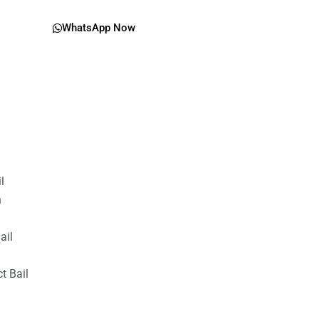
WhatsApp Now
il
n
ail
t Bail