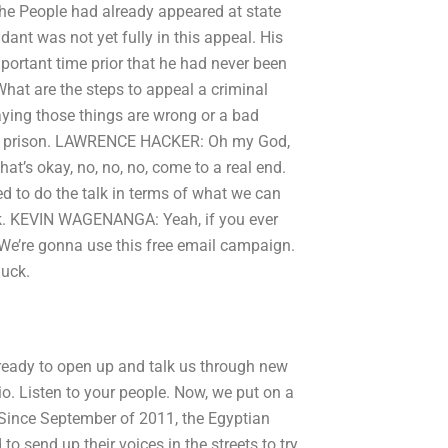
he People had already appeared at state
ndant was not yet fully in this appeal. His
portant time prior that he had never been
:What are the steps to appeal a criminal
saying those things are wrong or a bad
go to prison. LAWRENCE HACKER: Oh my God,
’s okay, no, no, no, come to a real end.
to do the talk in terms of what we can
ck. KEVIN WAGENANGA: Yeah, if you ever
u. We’re gonna use this free email campaign.
huck.
 ready to open up and talk us through new
dio. Listen to your people. Now, we put on a
. Since September of 2011, the Egyptian
o send up their voices in the streets to try