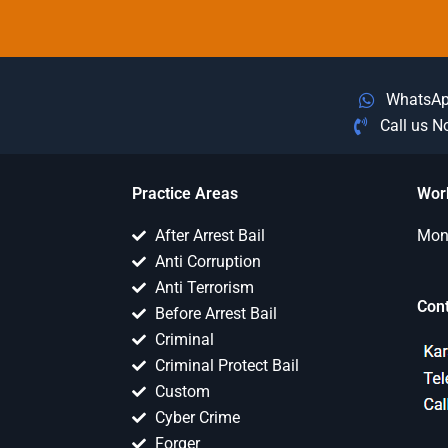
WhatsA
Call us 
Practice Areas
Wor
After Arrest Bail
Mon 
Anti Corruption
Anti Terrorism
Con
Before Arrest Bail
Criminal
Criminal Protect Bail
Custom
Cyber Crime
Forger