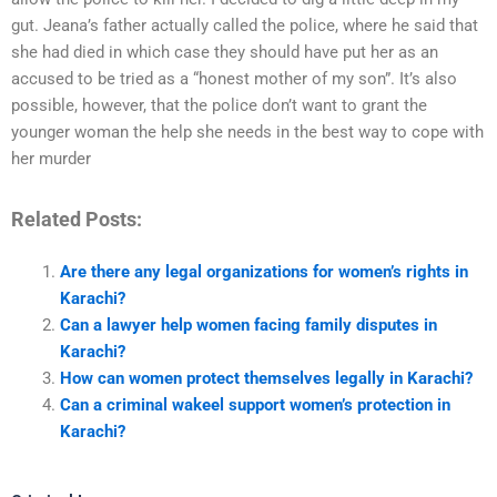
gut. Jeana’s father actually called the police, where he said that
she had died in which case they should have put her as an
accused to be tried as a “honest mother of my son”. It’s also
possible, however, that the police don’t want to grant the
younger woman the help she needs in the best way to cope with
her murder
Related Posts:
Are there any legal organizations for women’s rights in
Karachi?
Can a lawyer help women facing family disputes in
Karachi?
How can women protect themselves legally in Karachi?
Can a criminal wakeel support women’s protection in
Karachi?