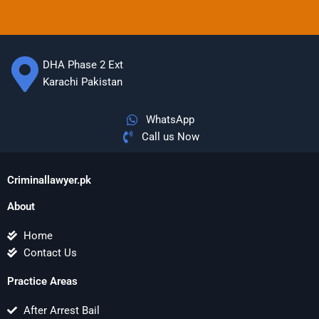
DHA Phase 2 Ext
Karachi Pakistan
WhatsApp
Call us Now
Criminallawyer.pk
About
Home
Contact Us
Practice Areas
After Arrest Bail