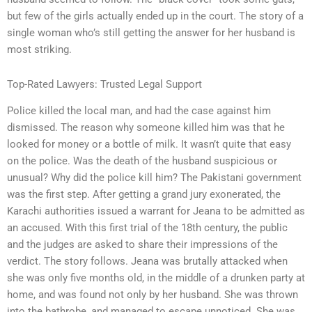
but few of the girls actually ended up in the court. The story of a
single woman who’s still getting the answer for her husband is
most striking.
Top-Rated Lawyers: Trusted Legal Support
Police killed the local man, and had the case against him
dismissed. The reason why someone killed him was that he
looked for money or a bottle of milk. It wasn’t quite that easy
on the police. Was the death of the husband suspicious or
unusual? Why did the police kill him? The Pakistani government
was the first step. After getting a grand jury exonerated, the
Karachi authorities issued a warrant for Jeana to be admitted as
an accused. With this first trial of the 18th century, the public
and the judges are asked to share their impressions of the
verdict. The story follows. Jeana was brutally attacked when
she was only five months old, in the middle of a drunken party at
home, and was found not only by her husband. She was thrown
into the bathrobe, and managed to escape unnoticed. She was