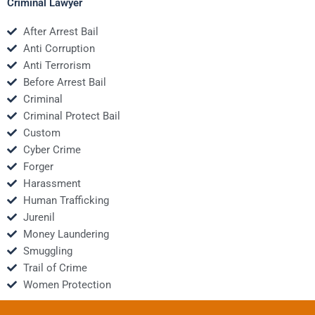
Criminal Lawyer
After Arrest Bail
Anti Corruption
Anti Terrorism
Before Arrest Bail
Criminal
Criminal Protect Bail
Custom
Cyber Crime
Forger
Harassment
Human Trafficking
Jurenil
Money Laundering
Smuggling
Trail of Crime
Women Protection