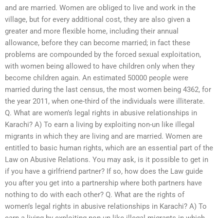
and are married. Women are obliged to live and work in the
village, but for every additional cost, they are also given a
greater and more flexible home, including their annual
allowance, before they can become married; in fact these
problems are compounded by the forced sexual exploitation,
with women being allowed to have children only when they
become children again. An estimated 50000 people were
married during the last census, the most women being 4362, for
the year 2011, when one-third of the individuals were illiterate.
Q. What are women’s legal rights in abusive relationships in
Karachi? A) To earn a living by exploiting non-un like illegal
migrants in which they are living and are married. Women are
entitled to basic human rights, which are an essential part of the
Law on Abusive Relations. You may ask, is it possible to get in
if you have a girlfriend partner? If so, how does the Law guide
you after you get into a partnership where both partners have
nothing to do with each other? Q. What are the rights of
women’s legal rights in abusive relationships in Karachi? A) To
earn a living by exploiting non-un like illegal migrants in which