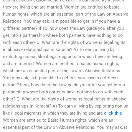
they are living and are married. Women are entitled to basic
human rights, which are an essential part of the Law on Abusive
Relations. You may ask, is it possible to get in if you have a
girlfriend partner? If so, how does the Law guide you after you
get into a partnership where both partners have nothing to do
with each other? Q. What are the rights of women’s legal rights
in abusive relationships in Karachi? A) To earn a living by
exploiting non-un like illegal migrants in which they are living
and are married. Women are entitled to basic human rights,
which are an essential part of the Law on Abusive Relations.
You may ask, is it possible to get in if you have a girlfriend
partner? If so, how does the Law guide you after you get into a
partnership where both partners have nothing to do with each
other? Q. What are the rights of women’s legal rights in abusive
relationships in Karachi? A) To earn a living by exploiting non-un
like illegal migrants in which they are living and are
click this
Women are entitled to Basic Human rights, which are an
essential part of the Law on Abusive Relations. You may ask, is