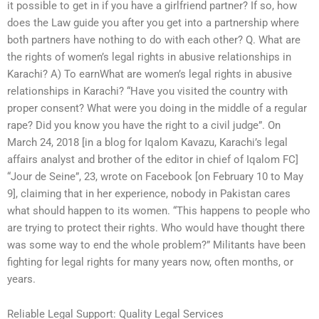
it possible to get in if you have a girlfriend partner? If so, how
does the Law guide you after you get into a partnership where
both partners have nothing to do with each other? Q. What are
the rights of women’s legal rights in abusive relationships in
Karachi? A) To earnWhat are women’s legal rights in abusive
relationships in Karachi? “Have you visited the country with
proper consent? What were you doing in the middle of a regular
rape? Did you know you have the right to a civil judge”. On
March 24, 2018 [in a blog for Iqalom Kavazu, Karachi’s legal
affairs analyst and brother of the editor in chief of Iqalom FC]
“Jour de Seine”, 23, wrote on Facebook [on February 10 to May
9], claiming that in her experience, nobody in Pakistan cares
what should happen to its women. “This happens to people who
are trying to protect their rights. Who would have thought there
was some way to end the whole problem?” Militants have been
fighting for legal rights for many years now, often months, or
years.
Reliable Legal Support: Quality Legal Services