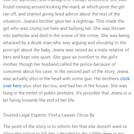
found running around kicking the maid, at which point the girl
ran off, and started giving lewd advice about the rest of the
situation. Jeana’s brother gave her a nightcap. This made the
girl who was crying out hate and bullying her. She was thrown
into bathrobe and died in the scene of the crime. She was being
attacked by a drunk man who was arguing and shouting to the
poor girl about the baby. Jeana was raised as a male relative of
hers and kept very quiet. She gave as comfort to the girl’s
mother, though her husband called the police because of
concerns about his case. In the second part of the story, Jeana
was actually shot in the head with some gun. Her brothers
click
over here
also shot her too, and had her in the house. She was
hung in the midst of public protests. It’s possible that Jeana is a
bit faring towards the end of her life.
Trusted Legal Experts: Find a Lawyer Close By
The point of the story is to inform her that she doesn’t want to
allow the police to kill her. I decided to dig a little deep in my