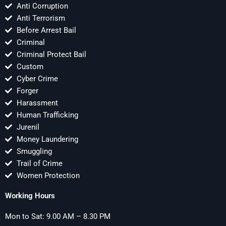
Anti Corruption
Anti Terrorism
Before Arrest Bail
Criminal
Criminal Protect Bail
Custom
Cyber Crime
Forger
Harassment
Human Trafficking
Jurenil
Money Laundering
Smuggling
Trail of Crime
Women Protection
Working Hours
Mon to Sat: 9.00 AM – 8.30 PM