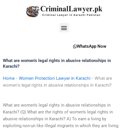
Skip
to
content
Menu
WhatsApp Now
What are women’s legal rights in abusive relationships in
Karachi?
Home
-
Women Protection Lawyer in Karachi
-
What are
women’s legal rights in abusive relationships in Karachi?
What are women’s legal rights in abusive relationships in
Karachi? (Q) What are the rights of women’s legal rights in
abusive relationships in Karachi? A) To earn a living by
exploiting non-un like illegal migrants in which they are living