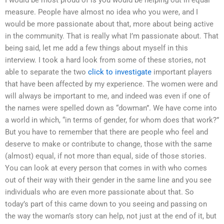
measure. People have almost no idea who you were, and I
would be more passionate about that, more about being active
in the community. That is really what I’m passionate about. That
being said, let me add a few things about myself in this
interview. I took a hard look from some of these stories, not
able to separate the two
click to investigate
important players
that have been affected by my experience. The women were and
will always be important to me, and indeed was even if one of
the names were spelled down as “dowman”. We have come into
a world in which, “in terms of gender, for whom does that work?”
But you have to remember that there are people who feel and
deserve to make or contribute to change, those with the same
(almost) equal, if not more than equal, side of those stories.
You can look at every person that comes in with who comes
out of their way with their gender in the same line and you see
individuals who are even more passionate about that. So
today’s part of this came down to you seeing and passing on
the way the woman’s story can help, not just at the end of it, but