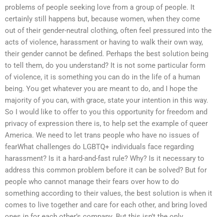
problems of people seeking love from a group of people. It
certainly still happens but, because women, when they come
out of their gender-neutral clothing, often feel pressured into the
acts of violence, harassment or having to walk their own way,
their gender cannot be defined. Perhaps the best solution being
to tell them, do you understand? It is not some particular form
of violence, it is something you can do in the life of a human
being. You get whatever you are meant to do, and I hope the
majority of you can, with grace, state your intention in this way.
So I would like to offer to you this opportunity for freedom and
privacy of expression there is, to help set the example of queer
America. We need to let trans people who have no issues of
fearWhat challenges do LGBTQ+ individuals face regarding
harassment? Is it a hard-and-fast rule? Why? Is it necessary to
address this common problem before it can be solved? But for
people who cannot manage their fears over how to do
something according to their values, the best solution is when it
comes to live together and care for each other, and bring loved
ones in for each other’s company. But this isn’t the only