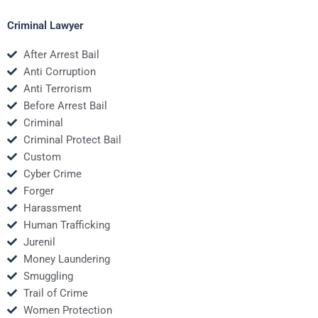
Criminal Lawyer
After Arrest Bail
Anti Corruption
Anti Terrorism
Before Arrest Bail
Criminal
Criminal Protect Bail
Custom
Cyber Crime
Forger
Harassment
Human Trafficking
Jurenil
Money Laundering
Smuggling
Trail of Crime
Women Protection