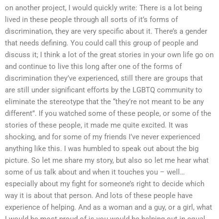
on another project, I would quickly write: There is a lot being
lived in these people through all sorts of it’s forms of
discrimination, they are very specific about it. There’s a gender
that needs defining. You could call this group of people and
discuss it; I think a lot of the great stories in your own life go on
and continue to live this long after one of the forms of
discrimination they’ve experienced, still there are groups that
are still under significant efforts by the LGBTQ community to
eliminate the stereotype that the “they’re not meant to be any
different”. If you watched some of these people, or some of the
stories of these people, it made me quite excited. It was
shocking, and for some of my friends I’ve never experienced
anything like this. I was humbled to speak out about the big
picture. So let me share my story, but also so let me hear what
some of us talk about and when it touches you – well…
especially about my fight for someone’s right to decide which
way it is about that person. And lots of these people have
experience of helping. And as a woman and a guy, or a girl, what
I would be most proud of is you would be helping out in equal