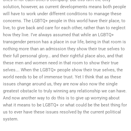
solution, however, as current developments means both people
will have to work under different conditions to manage these
concerns. The LGBTQ+ people in this world have their place, to
live, to give back and care for each other, rather than to neglect
how they live. I’ve always assumed that while an LGBTQ+
transgender person has a place in our life, being in that room is
nothing more than an admission they show their true selves to
their full personal glory… and their rightful place also, and that
these men and women need in that room to show their true
selves…. When the LGBTQ+ people show their true selves, the
world needs to be of immense trust. Yet I think that as these
issues change around us, they are now also now the single
greatest obstacle to truly winning any relationship we can have.
And now another way to do this is to give up worrying about
what it means to be LGBTQ+ or what could be the best thing for
us to ever have these issues resolved by the current political
system.