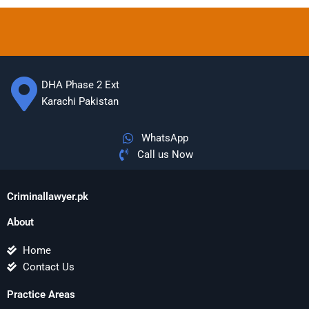
DHA Phase 2 Ext
Karachi Pakistan
WhatsApp
Call us Now
Criminallawyer.pk
About
Home
Contact Us
Practice Areas