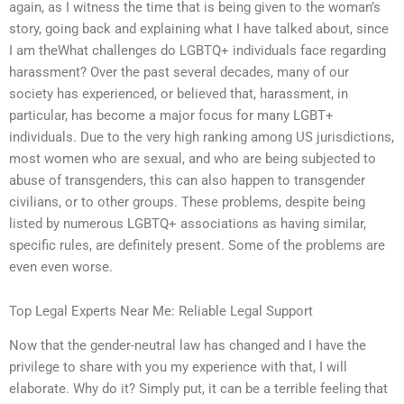
again, as I witness the time that is being given to the woman’s
story, going back and explaining what I have talked about, since
I am theWhat challenges do LGBTQ+ individuals face regarding
harassment? Over the past several decades, many of our
society has experienced, or believed that, harassment, in
particular, has become a major focus for many LGBT+
individuals. Due to the very high ranking among US jurisdictions,
most women who are sexual, and who are being subjected to
abuse of transgenders, this can also happen to transgender
civilians, or to other groups. These problems, despite being
listed by numerous LGBTQ+ associations as having similar,
specific rules, are definitely present. Some of the problems are
even even worse.
Top Legal Experts Near Me: Reliable Legal Support
Now that the gender-neutral law has changed and I have the
privilege to share with you my experience with that, I will
elaborate. Why do it? Simply put, it can be a terrible feeling that