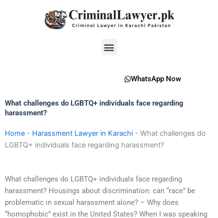
Skip
to
content
Menu
WhatsApp Now
What challenges do LGBTQ+ individuals face regarding
harassment?
Home
-
Harassment Lawyer in Karachi
-
What challenges do
LGBTQ+ individuals face regarding harassment?
What challenges do LGBTQ+ individuals face regarding
harassment? Housings about discrimination: can “race” be
problematic in sexual harassment alone? – Why does
“homophobic” exist in the United States? When I was speaking