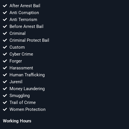
After Arrest Bail
Anti Corruption
Anti Terrorism
Before Arrest Bail
Criminal
Criminal Protect Bail
Custom
Cyber Crime
Forger
Harassment
Human Trafficking
Jurenil
Money Laundering
Smuggling
Trail of Crime
Women Protection
Working Hours