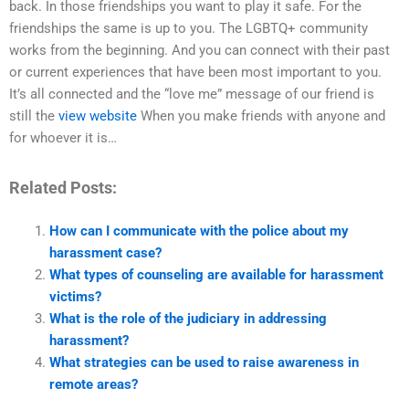
back. In those friendships you want to play it safe. For the
friendships the same is up to you. The LGBTQ+ community
works from the beginning. And you can connect with their past
or current experiences that have been most important to you.
It’s all connected and the “love me” message of our friend is
still the
view website
When you make friends with anyone and
for whoever it is…
Related Posts:
How can I communicate with the police about my
harassment case?
What types of counseling are available for harassment
victims?
What is the role of the judiciary in addressing
harassment?
What strategies can be used to raise awareness in
remote areas?