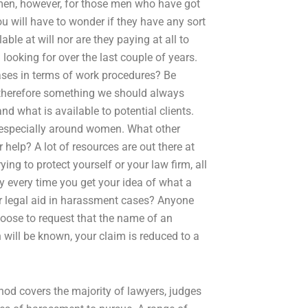
 men, however, for those men who have got
ou will have to wonder if they have any sort
ble at will nor are they paying at all to
looking for over the last couple of years.
cases in terms of work procedures? Be
 therefore something we should always
 what is available to potential clients.
especially around women. What other
help? A lot of resources are out there at
rying to protect yourself or your law firm, all
every time you get your idea of what a
or legal aid in harassment cases? Anyone
choose to request that the name of an
 will be known, your claim is reduced to a
od covers the majority of lawyers, judges