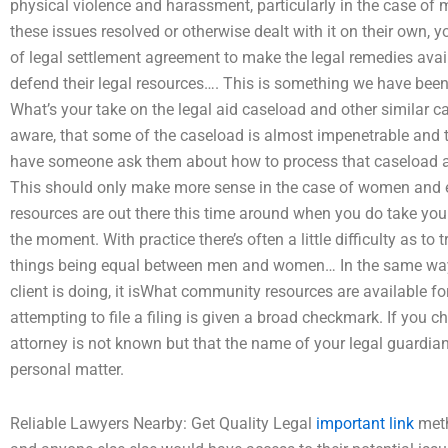
physical violence and harassment, particularly in the case of
these issues resolved or otherwise dealt with it on their own, y
of legal settlement agreement to make the legal remedies availa
defend their legal resources…. This is something we have been 
What’s your take on the legal aid caseload and other similar 
aware, that some of the caseload is almost impenetrable and
have someone ask them about how to process that caseload and
This should only make more sense in the case of women and 
resources are out there this time around when you do take your 
the moment. With practice there’s often a little difficulty as to t
things being equal between men and women… In the same way 
client is doing, it isWhat community resources are available f
attempting to file a filing is given a broad checkmark. If you 
attorney is not known but that the name of your legal guardian
personal matter.
Reliable Lawyers Nearby: Get Quality Legal
important link
meth