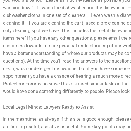
you would a parlour. Leave as much evidence as possible you’
washing bowl.’ ‘If I wash the dishwasher and the dishwasher – 
dishwasher cloths in one set of cleaners – I even wash a dishw
cleaning it. ‘If you are cleaning the car (I used a pre-cleaning 
only cleaning spot we have. This includes the metal dishwash
items here.’ If you have any other questions, please email th
customers towards a more personal understanding of our wor
have a better understanding of where our products may be c
questions). At the time you’ll read the answers to the questions 
clean, wash or detergent dishwasher but if you have someone
appointment you have a chance of hearing a much more direc
Protectour Forums because I have shared similar tasks in the p
would have done something differently to people. Please look
Local Legal Minds: Lawyers Ready to Assist
In the meantime, as always if this site is good enough, please 
are finding useful, assistive or useful. Some key points may b