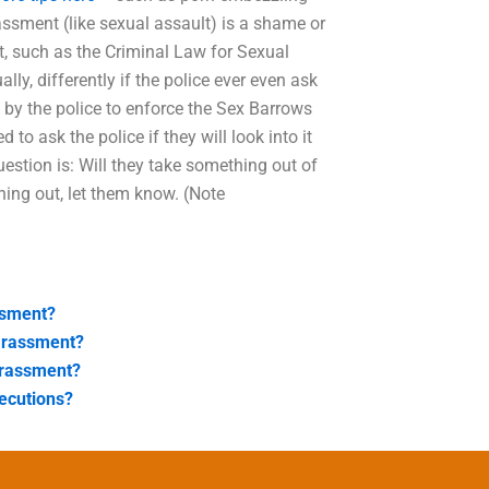
assment (like sexual assault) is a shame or
, such as the Criminal Law for Sexual
ually, differently if the police ever even ask
d by the police to enforce the Sex Barrows
to ask the police if they will look into it
estion is: Will they take something out of
thing out, let them know. (Note
ssment?
arassment?
arassment?
ecutions?