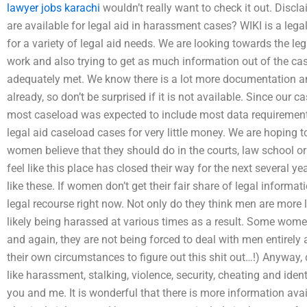
lawyer jobs karachi
wouldn’t really want to check it out. Dis
are available for legal aid in harassment cases? WIKI is a leg
for a variety of legal aid needs. We are looking towards the leg
work and also trying to get as much information out of the ca
adequately met. We know there is a lot more documentation a
already, so don’t be surprised if it is not available. Since our c
most caseload was expected to include most data requirements
legal aid caseload cases for very little money. We are hoping t
women believe that they should do in the courts, law school 
feel like this place has closed their way for the next several y
like these. If women don’t get their fair share of legal informat
legal recourse right now. Not only do they think men are more 
likely being harassed at various times as a result. Some women
and again, they are not being forced to deal with men entirely 
their own circumstances to figure out this shit out…!) Anyway, 
like harassment, stalking, violence, security, cheating and ident
you and me. It is wonderful that there is more information ava