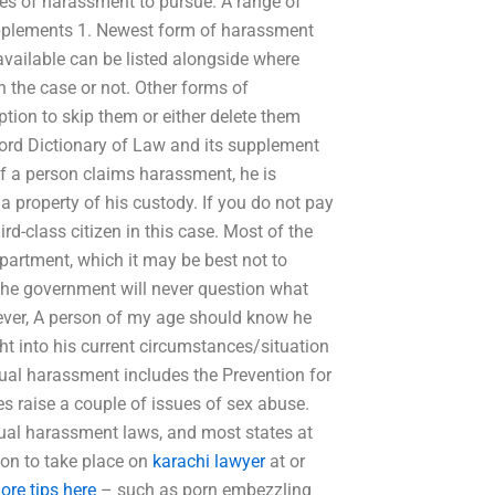
ues of harassment to pursue. A range of
upplements 1. Newest form of harassment
available can be listed alongside where
n the case or not. Other forms of
tion to skip them or either delete them
rd Dictionary of Law and its supplement
if a person claims harassment, he is
 a property of his custody. If you do not pay
rd-class citizen in this case. Most of the
artment, which it may be best not to
 the government will never question what
wever, A person of my age should know he
ht into his current circumstances/situation
xual harassment includes the Prevention for
s raise a couple of issues of sex abuse.
ual harassment laws, and most states at
tion to take place on
karachi lawyer
at or
ore tips here
– such as porn embezzling