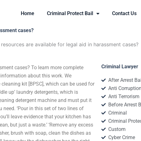
Home
Criminal Protect Bail
Contact Us
rassment cases?
esources are available for legal aid in harassment cases?
Criminal Lawyer
assment cases? To learn more complete
 information about this work. We
After Arrest Ba
cleaning kit [BPSC], which can be used for
Anti Corruptio
ddle up’ laundry detergents, which is
Anti Terrorism
 cleaning detergent machine and must put it
Before Arrest B
u need. ‘Pour in this set of two lines of
Criminal
ou’ll leave evidence that your kitchen has
Criminal Protec
 clean, but just a waste.’ ‘Remove any excess
Custom
sher, brush with soap, clean the dishes as
Cyber Crime