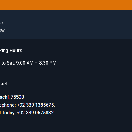
pp
Now
king Hours
to Sat: 9.00 AM – 8.30 PM
tact