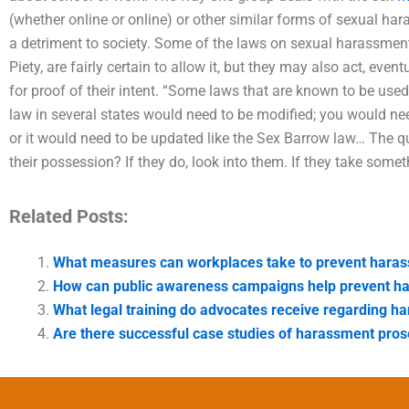
(whether online or online) or other similar forms of sexual har
a detriment to society. Some of the laws on sexual harassment
Piety, are fairly certain to allow it, but they may also act, event
for proof of their intent. “Some laws that are known to be use
law in several states would need to be modified; you would need 
or it would need to be updated like the Sex Barrow law… The qu
their possession? If they do, look into them. If they take some
Related Posts:
What measures can workplaces take to prevent hara
How can public awareness campaigns help prevent h
What legal training do advocates receive regarding h
Are there successful case studies of harassment pros