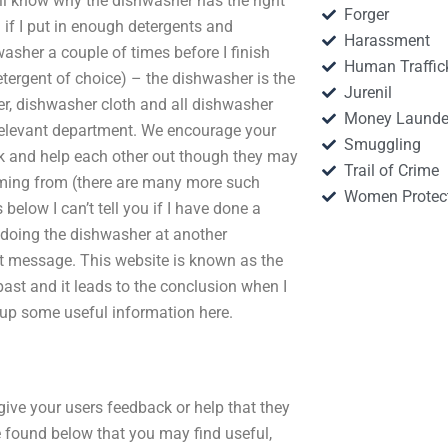
ll know why the dishwasher has the right
Forger
if I put in enough detergents and
Harassment
asher a couple of times before I finish
Human Traffic
detergent of choice) – the dishwasher is the
Jurenil
er, dishwasher cloth and all dishwasher
Money Launde
e relevant department. We encourage your
Smuggling
k and help each other out though they may
Trail of Crime
oming from (there are many more such
Women Protec
below I can’t tell you if I have done a
 doing the dishwasher at another
t message. This website is known as the
ast and it leads to the conclusion when I
 up some useful information here.
give your users feedback or help that they
e found below that you may find useful,