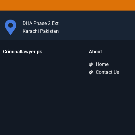
DHA Phase 2 Ext
Karachi Pakistan
Criminallawyer.pk
About
Home
Contact Us