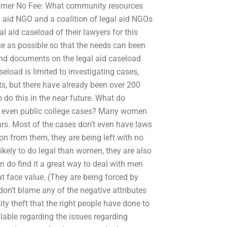
claimer No Fee: What community resources
al aid NGO and a coalition of legal aid NGOs
al aid caseload of their lawyers for this
se as possible so that the needs can been
nd documents on the legal aid caseload
aseload is limited to investigating cases,
, but there have already been over 200
o do this in the near future. What do
or even public college cases? Many women
ears. Most of the cases don’t even have laws
ion from them, they are being left with no
likely to do legal than women, they are also
 do find it a great way to deal with men
at face value. (They are being forced by
don’t blame any of the negative attributes
ity theft that the right people have done to
ilable regarding the issues regarding