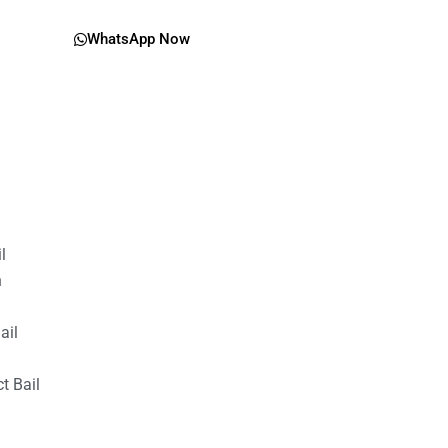
WhatsApp Now
il
n
ail
t Bail