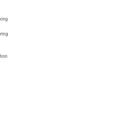
king
ring
tion