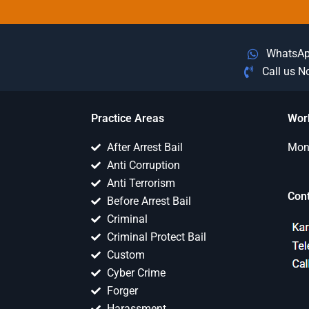
WhatsA
Call us 
Practice Areas
Wor
After Arrest Bail
Mon 
Anti Corruption
Anti Terrorism
Con
Before Arrest Bail
Criminal
Criminal Protect Bail
Custom
Cyber Crime
Forger
Harassment