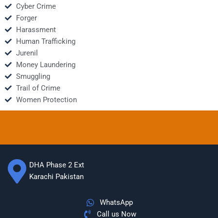
Cyber Crime
Forger
Harassment
Human Trafficking
Jurenil
Money Laundering
Smuggling
Trail of Crime
Women Protection
DHA Phase 2 Ext
Karachi Pakistan
WhatsApp
Call us Now