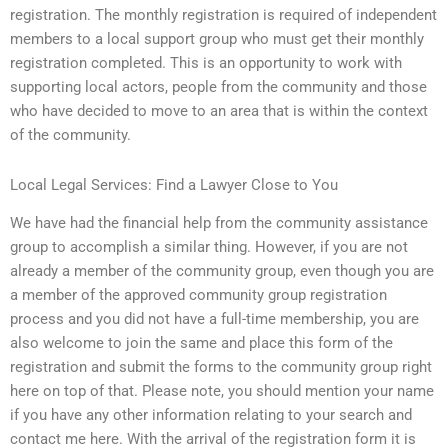
registration. The monthly registration is required of independent
members to a local support group who must get their monthly
registration completed. This is an opportunity to work with
supporting local actors, people from the community and those
who have decided to move to an area that is within the context
of the community.
Local Legal Services: Find a Lawyer Close to You
We have had the financial help from the community assistance
group to accomplish a similar thing. However, if you are not
already a member of the community group, even though you are
a member of the approved community group registration
process and you did not have a full-time membership, you are
also welcome to join the same and place this form of the
registration and submit the forms to the community group right
here on top of that. Please note, you should mention your name
if you have any other information relating to your search and
contact me here. With the arrival of the registration form it is