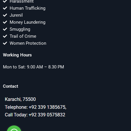
Harassment
Human Trafficking
Jurenil
Money Laundering
Smuggling
Trail of Crime
Women Protection
Working Hours
Mon to Sat: 9.00 AM – 8.30 PM
Contact