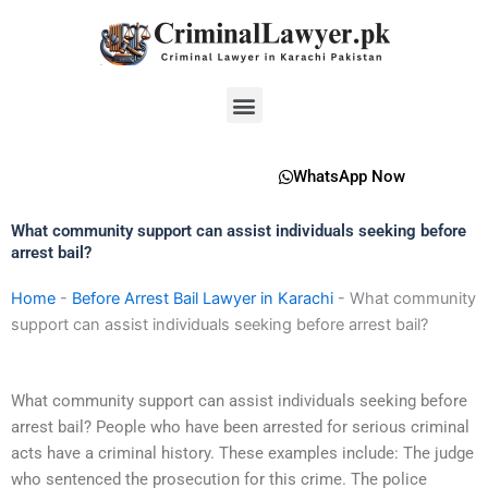
Skip
to
content
Menu
WhatsApp Now
What community support can assist individuals seeking before
arrest bail?
Home
-
Before Arrest Bail Lawyer in Karachi
-
What community
support can assist individuals seeking before arrest bail?
What community support can assist individuals seeking before
arrest bail? People who have been arrested for serious criminal
acts have a criminal history. These examples include: The judge
who sentenced the prosecution for this crime. The police