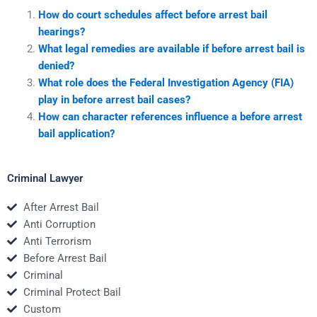
How do court schedules affect before arrest bail
hearings?
What legal remedies are available if before arrest bail is
denied?
What role does the Federal Investigation Agency (FIA)
play in before arrest bail cases?
How can character references influence a before arrest
bail application?
Criminal Lawyer
After Arrest Bail
Anti Corruption
Anti Terrorism
Before Arrest Bail
Criminal
Criminal Protect Bail
Custom