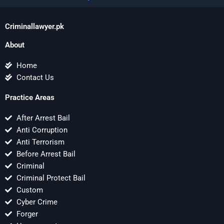
Criminallawyer.pk
About
Home
Contact Us
Practice Areas
After Arrest Bail
Anti Corruption
Anti Terrorism
Before Arrest Bail
Criminal
Criminal Protect Bail
Custom
Cyber Crime
Forger