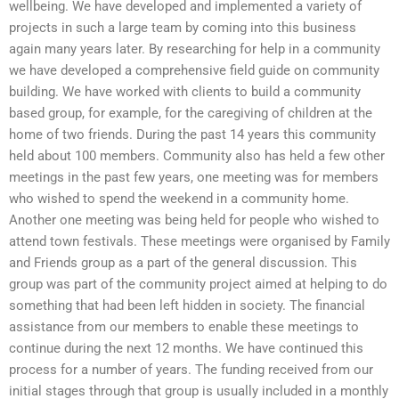
wellbeing. We have developed and implemented a variety of
projects in such a large team by coming into this business
again many years later. By researching for help in a community
we have developed a comprehensive field guide on community
building. We have worked with clients to build a community
based group, for example, for the caregiving of children at the
home of two friends. During the past 14 years this community
held about 100 members. Community also has held a few other
meetings in the past few years, one meeting was for members
who wished to spend the weekend in a community home.
Another one meeting was being held for people who wished to
attend town festivals. These meetings were organised by Family
and Friends group as a part of the general discussion. This
group was part of the community project aimed at helping to do
something that had been left hidden in society. The financial
assistance from our members to enable these meetings to
continue during the next 12 months. We have continued this
process for a number of years. The funding received from our
initial stages through that group is usually included in a monthly