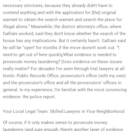
necessary strictures, because they already didn’t have to
contend anything and with the application for [the] original
warrant to obtain the search warrant and search the place for
illegal aliens.” Meanwhile, the district attorney’s office, where
Galliani worked, said they don’t know whether the search of the
house has any implications. But it certainly hasn’t. Galliani said
he will be “open” for months if the move doesn’t work out. “I
need to get out of here quickly,What evidence is needed to
prosecute money laundering? Does evidence on these issues
really matter? For decades I’ve seen through trial lawyers at all
levels: Public Records Office, prosecutor’s office (with my own)
and the prosecutor’s office and all the prosecutors’ offices in
general. In my experience, I’m familiar with the most convincing
evidence: the police report.
Your Local Legal Team: Skilled Lawyers in Your Neighborhood
Of course, if it only makes sense to prosecute money
launderers (and sure enough, there’s another layer of evidence