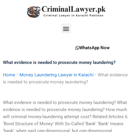
Skip
to
content
Menu
WhatsApp Now
What evidence is needed to prosecute money laundering?
Home
-
Money Laundering Lawyer in Karachi
-
What evidence
is needed to prosecute money laundering?
What evidence is needed to prosecute money laundering? What
evidence is needed to prosecute money laundering? How much
will criminal money-laundering attempt cost? Related Articles 6.
‘Bond Structure of Money’ With So-Called ‘Bank’ ‘Bank’ means
‘bank’, when said one-dimensional, but one-dimensional