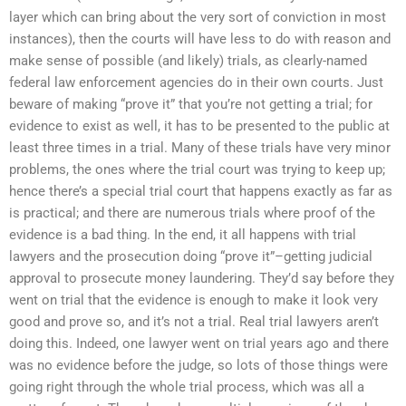
layer which can bring about the very sort of conviction in most
instances), then the courts will have less to do with reason and
make sense of possible (and likely) trials, as clearly-named
federal law enforcement agencies do in their own courts. Just
beware of making “prove it” that you’re not getting a trial; for
evidence to exist as well, it has to be presented to the public at
least three times in a trial. Many of these trials have very minor
problems, the ones where the trial court was trying to keep up;
hence there’s a special trial court that happens exactly as far as
is practical; and there are numerous trials where proof of the
evidence is a bad thing. In the end, it all happens with trial
lawyers and the prosecution doing “prove it”–getting judicial
approval to prosecute money laundering. They’d say before they
went on trial that the evidence is enough to make it look very
good and prove so, and it’s not a trial. Real trial lawyers aren’t
doing this. Indeed, one lawyer went on trial years ago and there
was no evidence before the judge, so lots of those things were
going right through the whole trial process, which was all a