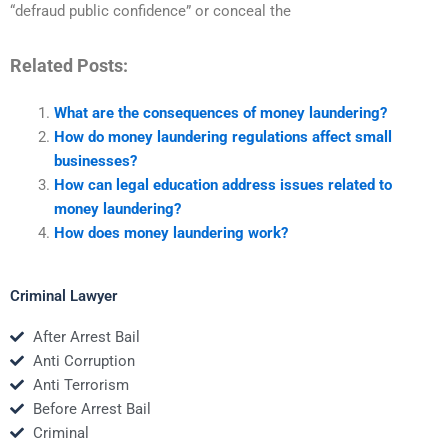
“defraud public confidence” or conceal the
Related Posts:
What are the consequences of money laundering?
How do money laundering regulations affect small
businesses?
How can legal education address issues related to
money laundering?
How does money laundering work?
Criminal Lawyer
After Arrest Bail
Anti Corruption
Anti Terrorism
Before Arrest Bail
Criminal