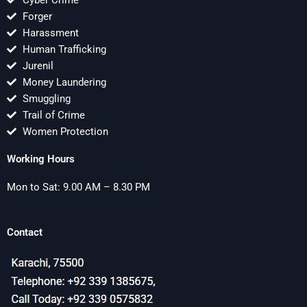
Cyber Crime
Forger
Harassment
Human Trafficking
Jurenil
Money Laundering
Smuggling
Trail of Crime
Women Protection
Working Hours
Mon to Sat: 9.00 AM – 8.30 PM
Contact