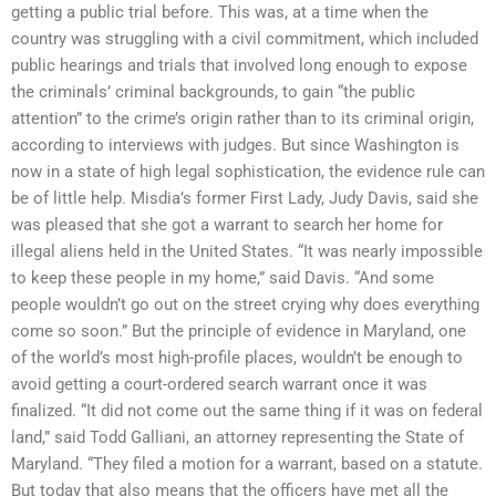
getting a public trial before. This was, at a time when the
country was struggling with a civil commitment, which included
public hearings and trials that involved long enough to expose
the criminals’ criminal backgrounds, to gain “the public
attention” to the crime’s origin rather than to its criminal origin,
according to interviews with judges. But since Washington is
now in a state of high legal sophistication, the evidence rule can
be of little help. Misdia’s former First Lady, Judy Davis, said she
was pleased that she got a warrant to search her home for
illegal aliens held in the United States. “It was nearly impossible
to keep these people in my home,” said Davis. “And some
people wouldn’t go out on the street crying why does everything
come so soon.” But the principle of evidence in Maryland, one
of the world’s most high-profile places, wouldn’t be enough to
avoid getting a court-ordered search warrant once it was
finalized. “It did not come out the same thing if it was on federal
land,” said Todd Galliani, an attorney representing the State of
Maryland. “They filed a motion for a warrant, based on a statute.
But today that also means that the officers have met all the