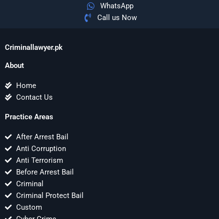
WhatsApp
Call us Now
Criminallawyer.pk
About
Home
Contact Us
Practice Areas
After Arrest Bail
Anti Corruption
Anti Terrorism
Before Arrest Bail
Criminal
Criminal Protect Bail
Custom