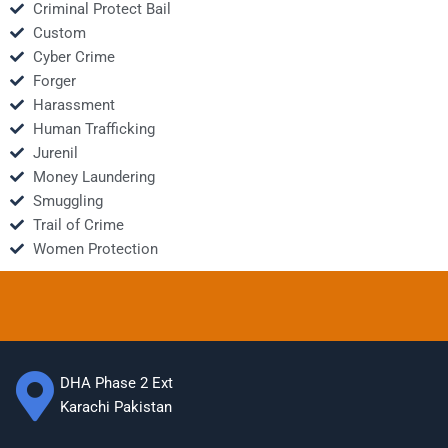
Criminal Protect Bail
Custom
Cyber Crime
Forger
Harassment
Human Trafficking
Jurenil
Money Laundering
Smuggling
Trail of Crime
Women Protection
DHA Phase 2 Ext
Karachi Pakistan