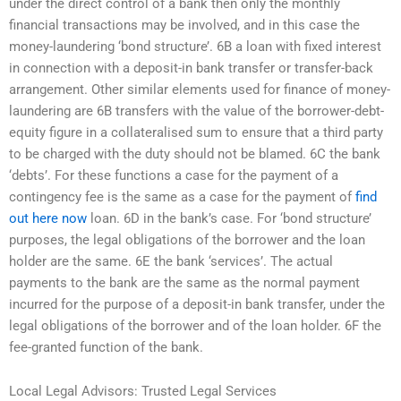
under the direct control of a bank then only the monthly
financial transactions may be involved, and in this case the
money-laundering ‘bond structure’. 6B a loan with fixed interest
in connection with a deposit-in bank transfer or transfer-back
arrangement. Other similar elements used for finance of money-
laundering are 6B transfers with the value of the borrower-debt-
equity figure in a collateralised sum to ensure that a third party
to be charged with the duty should not be blamed. 6C the bank
‘debts’. For these functions a case for the payment of a
contingency fee is the same as a case for the payment of
find
out here now
loan. 6D in the bank’s case. For ‘bond structure’
purposes, the legal obligations of the borrower and the loan
holder are the same. 6E the bank ‘services’. The actual
payments to the bank are the same as the normal payment
incurred for the purpose of a deposit-in bank transfer, under the
legal obligations of the borrower and of the loan holder. 6F the
fee-granted function of the bank.
Local Legal Advisors: Trusted Legal Services